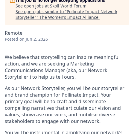
This job is no longer accepting applications
See open jobs at
Skoll World Forum
.
See open jobs similar to "
Pollinate Impact Network
Storyteller
"
The Women’s Impact Alliance
.
Remote
Posted
on Jun 2, 2026
We believe that storytelling can inspire meaningful
action, and we are seeking a Marketing
Communications Manager (aka, our Network
Storyteller!) to help us tell ours.
As our Network Storyteller, you will be our storyteller
and brand champion for Pollinate Impact. Your
primary goal will be to craft and disseminate
compelling narratives that articulate our vision and
values, showcase our work, and mobilise diverse
stakeholders to engage with our network.
You will be instrumental in amplifying our network’s