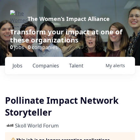
The Women’s Impact Alliance
Transform your impact at one of
these organizations
0
jobs ·
0
companies
Jobs
Companies
Talent
My
alerts
Pollinate Impact Network
Storyteller
Skoll World Forum