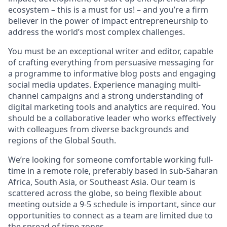
ecosystem – this is a must for us! – and you’re a firm
believer in the power of impact entrepreneurship to
address the world’s most complex challenges.
You must be an exceptional writer and editor, capable
of crafting everything from persuasive messaging for
a programme to informative blog posts and engaging
social media updates. Experience managing multi-
channel campaigns and a strong understanding of
digital marketing tools and analytics are required. You
should be a collaborative leader who works effectively
with colleagues from diverse backgrounds and
regions of the Global South.
We’re looking for someone comfortable working full-
time in a remote role, preferably based in sub-Saharan
Africa, South Asia, or Southeast Asia. Our team is
scattered across the globe, so being flexible about
meeting outside a 9-5 schedule is important, since our
opportunities to connect as a team are limited due to
the spread of time zones.