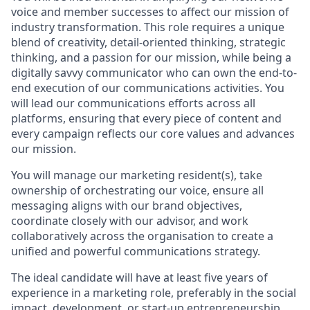
voice and member successes to affect our mission of
industry transformation. This role requires a unique
blend of creativity, detail-oriented thinking, strategic
thinking, and a passion for our mission, while being a
digitally savvy communicator who can own the end-to-
end execution of our communications activities. You
will lead our communications efforts across all
platforms, ensuring that every piece of content and
every campaign reflects our core values and advances
our mission.
You will manage our marketing resident(s), take
ownership of orchestrating our voice, ensure all
messaging aligns with our brand objectives,
coordinate closely with our advisor, and work
collaboratively across the organisation to create a
unified and powerful communications strategy.
The ideal candidate will have at least five years of
experience in a marketing role, preferably in the social
impact, development, or start-up entrepreneurship