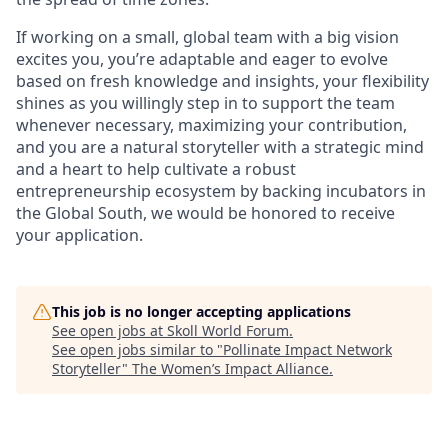
If working on a small, global team with a big vision
excites you, you’re adaptable and eager to evolve
based on fresh knowledge and insights, your flexibility
shines as you willingly step in to support the team
whenever necessary, maximizing your contribution,
and you are a natural storyteller with a strategic mind
and a heart to help cultivate a robust
entrepreneurship ecosystem by backing incubators in
the Global South, we would be honored to receive
your application.
This job is no longer accepting applications
See open jobs at
Skoll World Forum
.
See open jobs similar to "
Pollinate Impact Network
Storyteller
"
The Women’s Impact Alliance
.