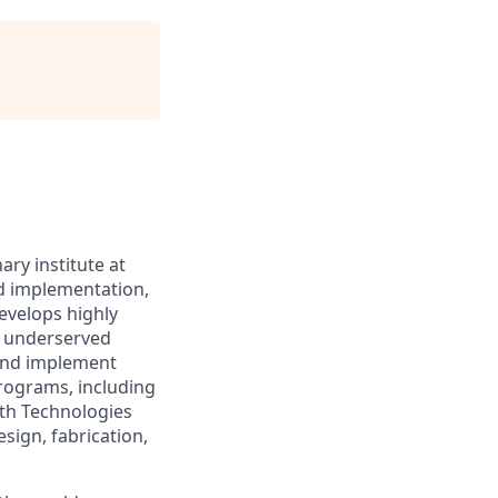
ary institute at
nd implementation,
evelops highly
in underserved
 and implement
rograms, including
lth Technologies
sign, fabrication,