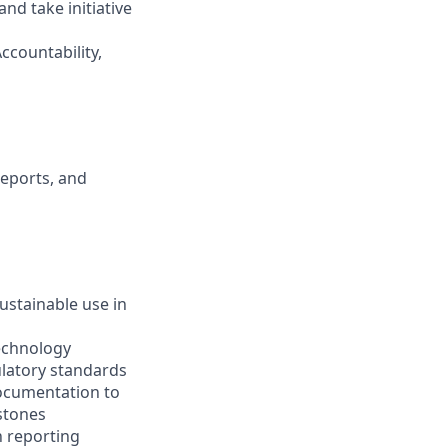
and take initiative
ccountability,
reports, and
ustainable use in
technology
ulatory standards
ocumentation to
stones
n reporting