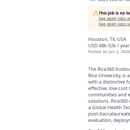
This job is no 
See open jobs a
See open jobs si
Houston, TX, USA
USD 48k-52k / year
Posted
on Jun 2, 2026
The Rice360 Institu
Rice University, is
with a distinctive
effective, low-cost
communities and ed
solutions. Rice360
a Global Health Te
post-baccalaureate 
evaluation, deploy