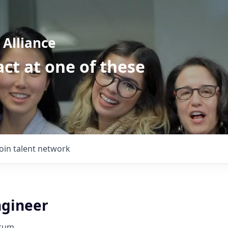
Alliance
ct at one of these
Join talent network
ngineer
orum