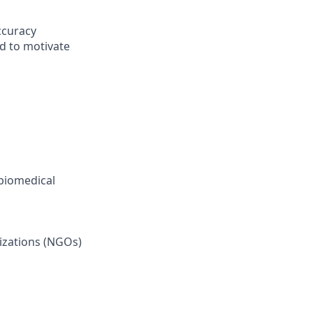
ccuracy
nd to motivate
 biomedical
izations (NGOs)