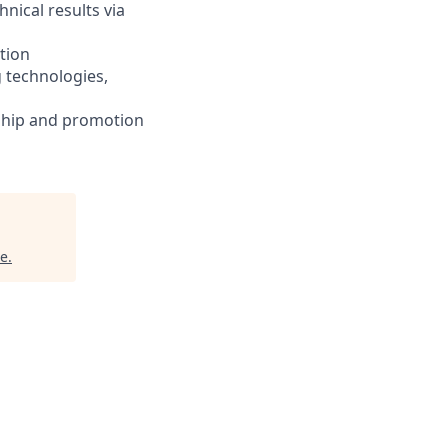
nical results via
tion
 technologies,
ship and promotion
ce
.