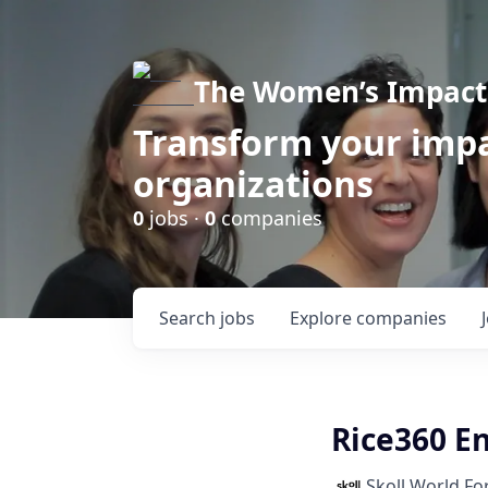
The Women’s Impact 
Transform your impa
organizations
0
jobs ·
0
companies
Search
jobs
Explore
companies
Rice360 E
Skoll World F