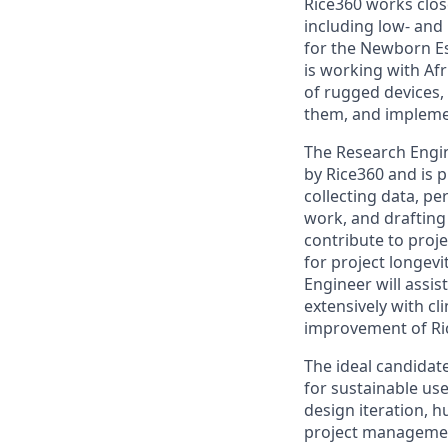
Rice360 works clos
including low- and 
for the Newborn Es
is working with Af
of rugged devices,
them, and implemen
The Research Engin
by Rice360 and is 
collecting data, pe
work, and drafting 
contribute to pro
for project longev
Engineer will assis
extensively with c
improvement of Ri
The ideal candidate
for sustainable use
design iteration, 
project management