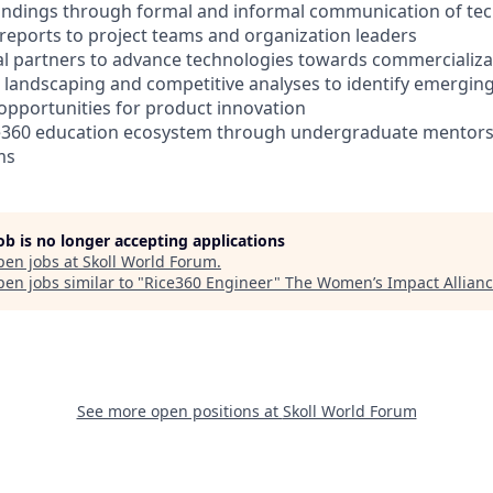
indings through formal and informal communication of tech
reports to project teams and organization leaders
l partners to advance technologies towards commercializa
 landscaping and competitive analyses to identify emerging
pportunities for product innovation
ce360 education ecosystem through undergraduate mentor
ms
job is no longer accepting applications
pen jobs at
Skoll World Forum
.
en jobs similar to "
Rice360 Engineer
"
The Women’s Impact Allian
See more open positions at
Skoll World Forum