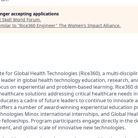
longer accepting applications
t
Skoll World Forum
.
milar to "
Rice360 Engineer
"
The Women’s Impact Alliance
.
te for Global Health Technologies (Rice360), a multi-disciplin
 a leader in global health technology education, research, a
 focus on experiential and problem-based learning. Rice360 d
 healthcare solutions addressing critical healthcare needs 
ucates a cadre of future leaders to continue to innovate
 offers a number of award-winning experiential education p
chnologies Minor, international internships, and Global Hea
fellowships. Program participants engage directly in the de
ment, and global scale of innovative new technologies.