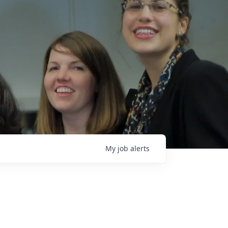
My
job
alerts