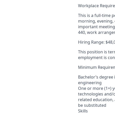
Workplace Requir
This is a full-tim
morning, evening,
important meetings
440, work arrange
Hiring Range: $48,
This position is te
employment is cont
Minimum Require
Bachelor’s degree 
engineering
One or more (1+) y
technologies and/or
related education,
be substituted
Skills