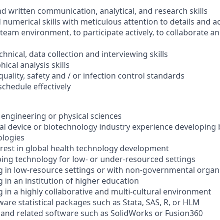
nd written communication, analytical, and research skills
 numerical skills with meticulous attention to details and a
a team environment, to participate actively, to collaborate a
echnical, data collection and interviewing skills
hical analysis skills
 quality, safety and / or infection control standards
schedule effectively
 engineering or physical sciences
cal device or biotechnology industry experience developing
ologies
est in global health technology development
ing technology for low- or under-resourced settings
 in low-resource settings or with non-governmental organ
 in an institution of higher education
 in a highly collaborative and multi-cultural environment
are statistical packages such as Stata, SAS, R, or HLM
and related software such as SolidWorks or Fusion360