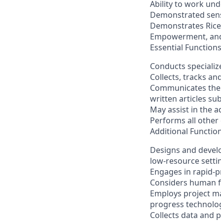
Ability to work unde
Demonstrated sensi
Demonstrates Rice3
Empowerment, and
Essential Function
Conducts speciali
Collects, tracks a
Communicates the r
written articles su
May assist in the a
Performs all other
Additional Functio
Designs and develo
low-resource setti
Engages in rapid-p
Considers human fa
Employs project m
progress technolo
Collects data and p