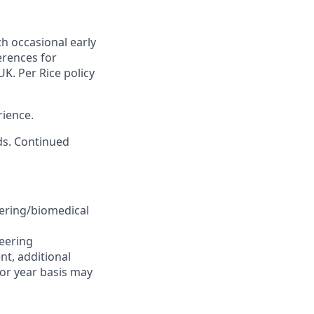
th occasional early
rences for
K. Per Rice policy
rience.
nds. Continued
eering/biomedical
neering
nt, additional
for year basis may