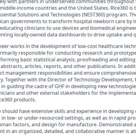
ely with partners in underserved communities throughout 
middle-income countries and the United States. Rice360 is t
sential Solutions and Technologies (NEST360) program. Th
rican governments to transform hospital newborn care by in
 educating clinicians to use devices and biomedical enginee
ting locally-owned data dashboards to drive uptake and qu
eer works in the development of low-cost healthcare tech
primarily responsible for conducting research and prototy
rforming basic statistical analysis, proofreading and editin
abstracts, articles, reports, and other publications. In addit
ject management responsibilities and ensure comprehensi
ity. Together with the Director of Technology Development,
t in guiding the cadre of GHF in developing new technologies
linicians and other external stakeholders for the implement
ce360 products.
 should have extensive skills and experience in developing 
 in low- or under-resourced settings, as well as in rapid pr
human factors, and design for manufacture. Demonstrated abi
 in an organized, detailed, and collaborative manner is al