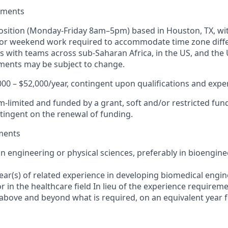
ements
e position (Monday-Friday 8am–5pm) based in Houston, TX, wi
 or weekend work required to accommodate time zone diffe
 with teams across sub-Saharan Africa, in the US, and the U
ments may be subject to change.
000 – $52,000/year, contingent upon qualifications and expe
rm-limited and funded by a grant, soft and/or restricted fu
ingent on the renewal of funding.
ments
in engineering or physical sciences, preferably in bioengin
ear(s) of related experience in developing biomedical engi
 in the healthcare field In lieu of the experience requireme
 above and beyond what is required, on an equivalent year 