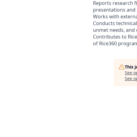
Reports research f
presentations and 
Works with externa
Conducts technical
unmet needs, and o
Contributes to Ri
of Rice360 progra
This 
See o
See op