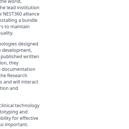
the world,
he lead institution
e NEST360 alliance
stalling a bundle
rs to maintain
ality.
nologies designed
pe development,
g published written
ion, they
ve documentation
 the Research
 and will interact
ation and
clinical technology
ototyping and
lity for effective
so important.