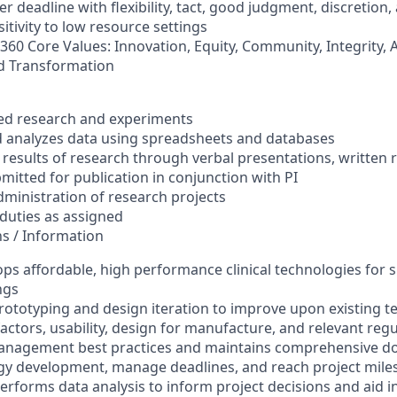
r deadline with flexibility, tact, good judgment, discretion, 
tivity to low resource settings
60 Core Values: Innovation, Equity, Community, Integrity, A
 Transformation
s
zed research and experiments
nd analyzes data using spreadsheets and databases
esults of research through verbal presentations, written 
bmitted for publication in conjunction with PI
dministration of research projects
 duties as assigned
ns / Information
ps affordable, high performance clinical technologies for s
ngs
rototyping and design iteration to improve upon existing 
ctors, usability, design for manufacture, and relevant reg
anagement best practices and maintains comprehensive d
gy development, manage deadlines, and reach project mile
erforms data analysis to inform project decisions and aid i