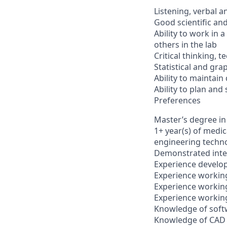
Listening, verbal a
Good scientific and
Ability to work in 
others in the lab
Critical thinking, t
Statistical and grap
Ability to maintain
Ability to plan and 
Preferences
Master’s degree in
1+ year(s) of medi
engineering techn
Demonstrated inter
Experience develop
Experience working
Experience working
Experience working
Knowledge of softw
Knowledge of CAD 