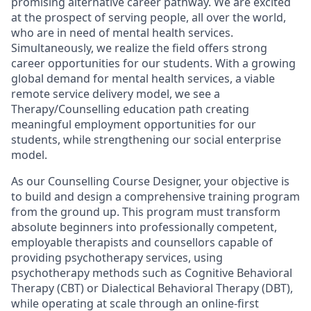
promising alternative career pathway. We are excited
at the prospect of serving people, all over the world,
who are in need of mental health services.
Simultaneously, we realize the field offers strong
career opportunities for our students. With a growing
global demand for mental health services, a viable
remote service delivery model, we see a
Therapy/Counselling education path creating
meaningful employment opportunities for our
students, while strengthening our social enterprise
model.
As our Counselling Course Designer, your objective is
to build and design a comprehensive training program
from the ground up. This program must transform
absolute beginners into professionally competent,
employable therapists and counsellors capable of
providing psychotherapy services, using
psychotherapy methods such as Cognitive Behavioral
Therapy (CBT) or Dialectical Behavioral Therapy (DBT),
while operating at scale through an online-first