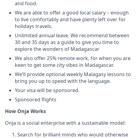
and food.
We are able to offer a good local salary – enough
to live comfortably and have plenty left over for
holidays travels.
Unlimited annual leave. We recommend between
30 and 35 days as a guide to give you time to
explore the wonders of Madagascar
We also offer 25% remote work, for when you are
keen to get some city vibes in Madagascar.
We’ll provide optional weekly Malagasy lessons to
bring you up to speed with the language.
Your visa will be sponsored.
Sponsored flights
How Onja Works
Onja is a social enterprise with a sustainable model:
Search for brilliant minds who would otherwise