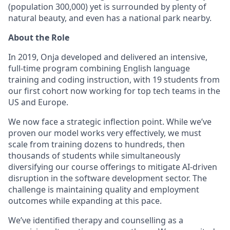
(population 300,000) yet is surrounded by plenty of
natural beauty, and even has a national park nearby.
About the Role
In 2019, Onja developed and delivered an intensive,
full-time program combining English language
training and coding instruction, with 19 students from
our first cohort now working for top tech teams in the
US and Europe.
We now face a strategic inflection point. While we’ve
proven our model works very effectively, we must
scale from training dozens to hundreds, then
thousands of students while simultaneously
diversifying our course offerings to mitigate AI-driven
disruption in the software development sector. The
challenge is maintaining quality and employment
outcomes while expanding at this pace.
We’ve identified therapy and counselling as a