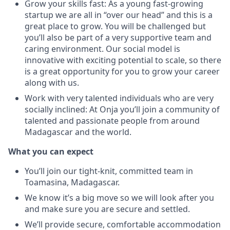
Grow your skills fast: As a young fast-growing
startup we are all in “over our head” and this is a
great place to grow. You will be challenged but
you’ll also be part of a very supportive team and
caring environment. Our social model is
innovative with exciting potential to scale, so there
is a great opportunity for you to grow your career
along with us.
Work with very talented individuals who are very
socially inclined: At Onja you’ll join a community of
talented and passionate people from around
Madagascar and the world.
What you can expect
You’ll join our tight-knit, committed team in
Toamasina, Madagascar.
We know it’s a big move so we will look after you
and make sure you are secure and settled.
We’ll provide secure, comfortable accommodation