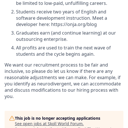
be limited to low-paid, unfulfilling careers.
Students receive two years of English and
software development instruction. Meet a
developer here: https://onja.org/blog
Graduates earn (and continue learning) at our
outsourcing enterprise.
All profits are used to train the next wave of
students and the cycle begins again.
We want our recruitment process to be fair and
inclusive, so please do let us know if there are any
reasonable adjustments we can make. For example, if
you identify as neurodivergent, we can accommodate
and discuss modifications to our hiring process with
you.
This job is no longer accepting applications
See open jobs at
Skoll World Forum
.