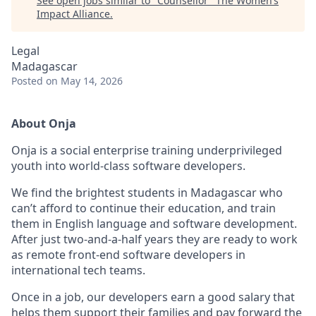
See open jobs similar to "
Counsellor
"
The Women’s
Impact Alliance
.
Legal
Madagascar
Posted
on May 14, 2026
About Onja
Onja is a social enterprise training underprivileged
youth into world-class software developers.
We find the brightest students in Madagascar who
can’t afford to continue their education, and train
them in English language and software development.
After just two-and-a-half years they are ready to work
as remote front-end software developers in
international tech teams.
Once in a job, our developers earn a good salary that
helps them support their families and pay forward the