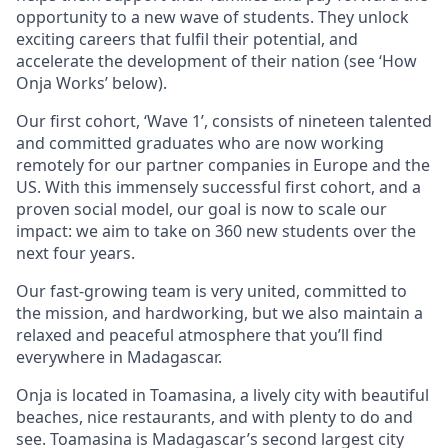
opportunity to a new wave of students. They unlock
exciting careers that fulfil their potential, and
accelerate the development of their nation (see ‘How
Onja Works’ below).
Our first cohort, ‘Wave 1’, consists of nineteen talented
and committed graduates who are now working
remotely for our partner companies in Europe and the
US. With this immensely successful first cohort, and a
proven social model, our goal is now to scale our
impact: we aim to take on 360 new students over the
next four years.
Our fast-growing team is very united, committed to
the mission, and hardworking, but we also maintain a
relaxed and peaceful atmosphere that you’ll find
everywhere in Madagascar.
Onja is located in Toamasina, a lively city with beautiful
beaches, nice restaurants, and with plenty to do and
see. Toamasina is Madagascar’s second largest city