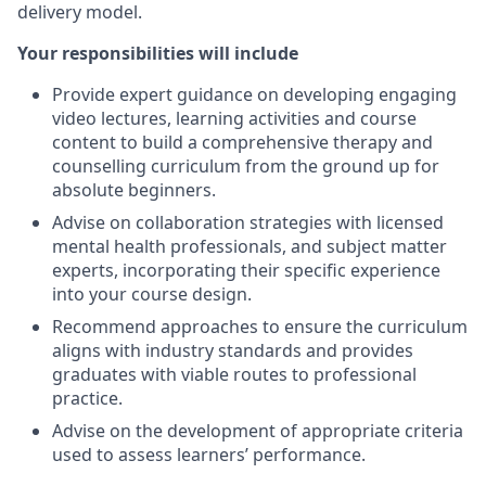
delivery model.
Your responsibilities will include
Provide expert guidance on developing engaging
video lectures, learning activities and course
content to build a comprehensive therapy and
counselling curriculum from the ground up for
absolute beginners.
Advise on collaboration strategies with licensed
mental health professionals, and subject matter
experts, incorporating their specific experience
into your course design.
Recommend approaches to ensure the curriculum
aligns with industry standards and provides
graduates with viable routes to professional
practice.
Advise on the development of appropriate criteria
used to assess learners’ performance.