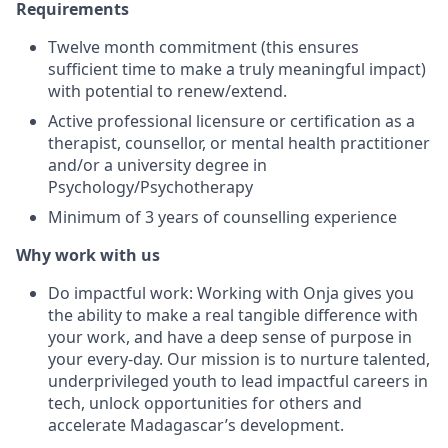
Requirements
Twelve month commitment (this ensures
sufficient time to make a truly meaningful impact)
with potential to renew/extend.
Active professional licensure or certification as a
therapist, counsellor, or mental health practitioner
and/or a university degree in
Psychology/Psychotherapy
Minimum of 3 years of counselling experience
Why work with us
Do impactful work: Working with Onja gives you
the ability to make a real tangible difference with
your work, and have a deep sense of purpose in
your every-day. Our mission is to nurture talented,
underprivileged youth to lead impactful careers in
tech, unlock opportunities for others and
accelerate Madagascar’s development.