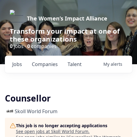
The Women’s Impact Alliance
Transform your impact at one of
these organizations
0
jobs ·
0
companies
Jobs
Companies
Talent
My
alerts
Counsellor
Skoll World Forum
This job is no longer accepting applications
See open jobs at
Skoll World Forum
.