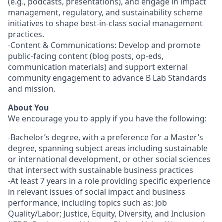
(e.g., podcasts, presentations), and engage in impact
management, regulatory, and sustainability scheme
initiatives to shape best-in-class social management
practices.
-Content & Communications: Develop and promote
public-facing content (blog posts, op-eds,
communication materials) and support external
community engagement to advance B Lab Standards
and mission.
About You
We encourage you to apply if you have the following:
-Bachelor’s degree, with a preference for a Master’s
degree, spanning subject areas including sustainable
or international development, or other social sciences
that intersect with sustainable business practices
-At least 7 years in a role providing specific experience
in relevant issues of social impact and business
performance, including topics such as: Job
Quality/Labor; Justice, Equity, Diversity, and Inclusion