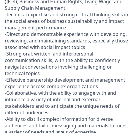
(JEDI); Business and Human Rights; Living Wage; and
Supply Chain Management
-Technical expertise and strong critical thinking skills in
the social areas of business sustainability and impact
management performance
-Direct and demonstrable experience with developing,
reviewing, and maintaining standards, especially those
associated with social impact topics
-Strong oral, written, and interpersonal
communication skills, with the ability to confidently
navigate conversations involving challenging or
technical topics
-Effective partnership development and management
experience across complex organizations
-Collaborative, with the ability to engage with and
influence a variety of internal and external
stakeholders and to anticipate the unique needs of
different audiences
-Ability to distill complex information for diverse
audiences and tailor messaging and materials to meet
a variety of needs and levels of expertise