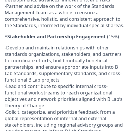
-Partner and advise on the work of the Standards
Management Team as a whole to ensure a
comprehensive, holistic, and consistent approach to
the Standards, informed by individual specialist areas.
*
Stakeholder and Partnership Engagement
(15%)
-Develop and maintain relationships with other
standards organizations, stakeholders, and partners
to coordinate efforts, build mutually beneficial
partnerships, and ensure appropriate inputs into B
Lab Standards, supplementary standards, and cross-
functional B Lab projects
-Lead and contribute to specific internal cross-
functional work-streams to reach organizational
objectives and network priorities aligned with B Lab’s
Theory of Change
-Solicit, categorize, and prioritize feedback from a
global representation of internal and external
stakeholders, including regional advisory groups and