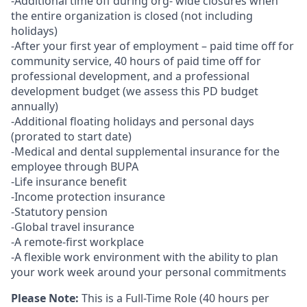
-Additional time off during org- wide closures when
the entire organization is closed (not including
holidays)
-After your first year of employment – paid time off for
community service, 40 hours of paid time off for
professional development, and a professional
development budget (we assess this PD budget
annually)
-Additional floating holidays and personal days
(prorated to start date)
-Medical and dental supplemental insurance for the
employee through BUPA
-Life insurance benefit
-Income protection insurance
-Statutory pension
-Global travel insurance
-A remote-first workplace
-A flexible work environment with the ability to plan
your work week around your personal commitments
Please Note:
This is a Full-Time Role (40 hours per