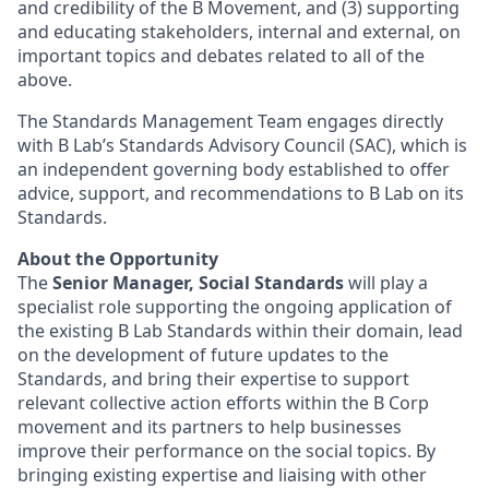
and credibility of the B Movement, and (3) supporting
and educating stakeholders, internal and external, on
important topics and debates related to all of the
above.
The Standards Management Team engages directly
with B Lab’s Standards Advisory Council (SAC), which is
an independent governing body established to offer
advice, support, and recommendations to B Lab on its
Standards.
About the Opportunity
The
Senior Manager, Social Standards
will play a
specialist role supporting the ongoing application of
the existing B Lab Standards within their domain, lead
on the development of future updates to the
Standards, and bring their expertise to support
relevant collective action efforts within the B Corp
movement and its partners to help businesses
improve their performance on the social topics. By
bringing existing expertise and liaising with other