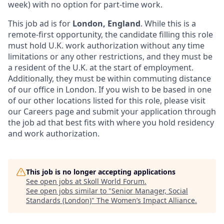
week) with no option for part-time work.
This job ad is for
London, England
. While this is a
remote-first opportunity, the candidate filling this role
must hold U.K. work authorization without any time
limitations or any other restrictions, and they must be
a resident of the U.K. at the start of employment.
Additionally, they must be within commuting distance
of our office in London. If you wish to be based in one
of our other locations listed for this role, please visit
our Careers page and submit your application through
the job ad that best fits with where you hold residency
and work authorization.
This job is no longer accepting applications
See open jobs at
Skoll World Forum
.
See open jobs similar to "
Senior Manager, Social
Standards (London)
"
The Women’s Impact Alliance
.