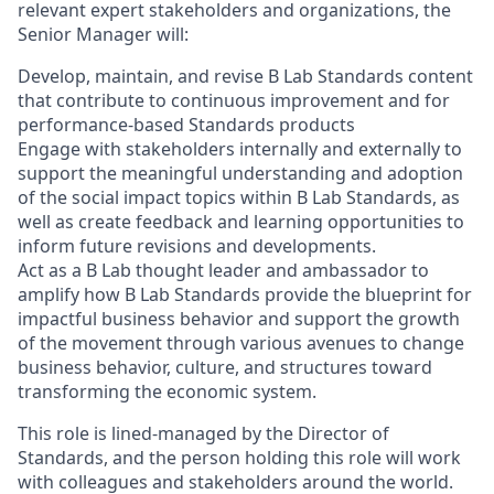
relevant expert stakeholders and organizations, the
Senior Manager will:
Develop, maintain, and revise B Lab Standards content
that contribute to continuous improvement and for
performance-based Standards products
Engage with stakeholders internally and externally to
support the meaningful understanding and adoption
of the social impact topics within B Lab Standards, as
well as create feedback and learning opportunities to
inform future revisions and developments.
Act as a B Lab thought leader and ambassador to
amplify how B Lab Standards provide the blueprint for
impactful business behavior and support the growth
of the movement through various avenues to change
business behavior, culture, and structures toward
transforming the economic system.
This role is lined-managed by the Director of
Standards, and the person holding this role will work
with colleagues and stakeholders around the world.