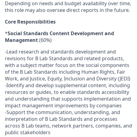
Depending on needs and budget availability over time,
this role may also oversee direct reports in the future.
Core Responsibilities
*
Social Standards Content Development and
Management
(60%)
-Lead research and standards development and
revisions for B Lab Standards and related products,
with a subject matter focus on the social components
of the B Lab Standards including Human Rights, Fair
Work, and Justice, Equity, Inclusion and Diversity (JEDI)
-Identify and develop supplemental content, including
resources or guides, to enable standards accessibility
and understanding that supports implementation and
impact management improvements by companies
-Support the communication, understanding, and
interpretation of B Lab Standards and processes
across B Lab teams, network partners, companies, and
public stakeholders