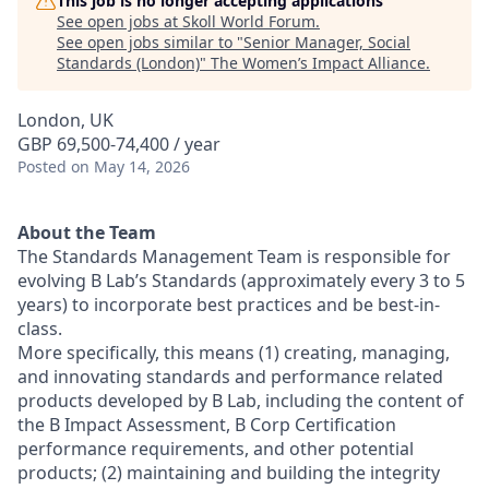
This job is no longer accepting applications
See open jobs at
Skoll World Forum
.
See open jobs similar to "
Senior Manager, Social
Standards (London)
"
The Women’s Impact Alliance
.
London, UK
GBP 69,500-74,400 / year
Posted
on May 14, 2026
About the Team
The Standards Management Team is responsible for
evolving B Lab’s Standards (approximately every 3 to 5
years) to incorporate best practices and be best-in-
class.
More specifically, this means (1) creating, managing,
and innovating standards and performance related
products developed by B Lab, including the content of
the B Impact Assessment, B Corp Certification
performance requirements, and other potential
products; (2) maintaining and building the integrity