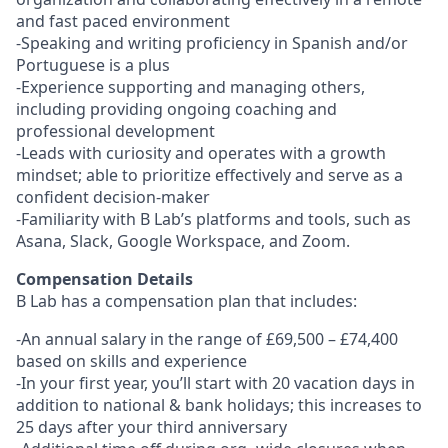
and fast paced environment
-Speaking and writing proficiency in Spanish and/or
Portuguese is a plus
-Experience supporting and managing others,
including providing ongoing coaching and
professional development
-Leads with curiosity and operates with a growth
mindset; able to prioritize effectively and serve as a
confident decision-maker
-Familiarity with B Lab’s platforms and tools, such as
Asana, Slack, Google Workspace, and Zoom.
Compensation Details
B Lab has a compensation plan that includes:
-An annual salary in the range of £69,500 – £74,400
based on skills and experience
-In your first year, you’ll start with 20 vacation days in
addition to national & bank holidays; this increases to
25 days after your third anniversary