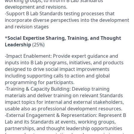
working groups, to inform B Lab Standards
development and revisions.
-Support B Lab Standards testing processes that
incorporate diverse perspectives into the development
and revision stages
*
Social Expertise Sharing, Training, and Thought
Leadership
(25%)
-Impact Enablement: Provide expert guidance and
inputs into B Lab programs, initiatives, and products
designed to drive social impact improvements
including supporting calls to action and global
programming for participants.
-Training & Capacity Building: Develop training
materials and deliver training on relevant Standards
impact topics for internal and external stakeholders,
usable also as professional development resources.
-External Engagement & Representation: Represent B
Lab and its Standards at events, working groups,
partnerships, and thought leadership opportunities