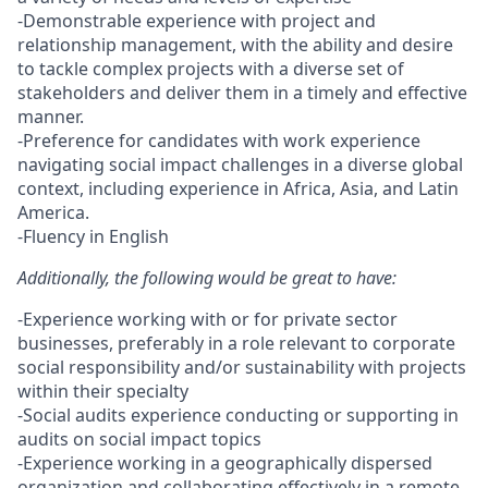
-Demonstrable experience with project and
relationship management, with the ability and desire
to tackle complex projects with a diverse set of
stakeholders and deliver them in a timely and effective
manner.
-Preference for candidates with work experience
navigating social impact challenges in a diverse global
context, including experience in Africa, Asia, and Latin
America.
-Fluency in English
Additionally, the following would be great to have:
-Experience working with or for private sector
businesses, preferably in a role relevant to corporate
social responsibility and/or sustainability with projects
within their specialty
-Social audits experience conducting or supporting in
audits on social impact topics
-Experience working in a geographically dispersed
organization and collaborating effectively in a remote