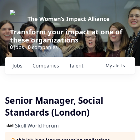
The Women’s Impact Alliance
Transform your impact at one of
these organizations
0
jobs ·
0
companies
Jobs
Companies
Talent
My
alerts
Senior Manager, Social
Standards (London)
Skoll World Forum