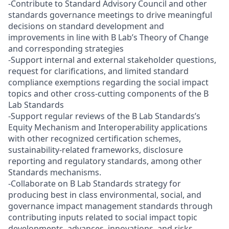
-Contribute to Standard Advisory Council and other
standards governance meetings to drive meaningful
decisions on standard development and
improvements in line with B Lab’s Theory of Change
and corresponding strategies
-Support internal and external stakeholder questions,
request for clarifications, and limited standard
compliance exemptions regarding the social impact
topics and other cross-cutting components of the B
Lab Standards
-Support regular reviews of the B Lab Standards’s
Equity Mechanism and Interoperability applications
with other recognized certification schemes,
sustainability-related frameworks, disclosure
reporting and regulatory standards, among other
Standards mechanisms.
-Collaborate on B Lab Standards strategy for
producing best in class environmental, social, and
governance impact management standards through
contributing inputs related to social impact topic
developments, advances, innovations, and risks