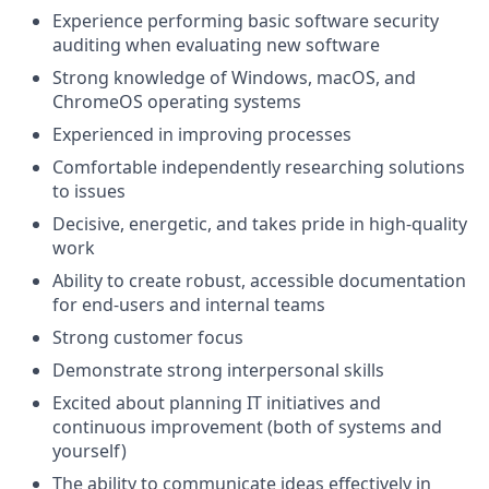
Experience performing basic software security
auditing when evaluating new software
Strong knowledge of Windows, macOS, and
ChromeOS operating systems
Experienced in improving processes
Comfortable independently researching solutions
to issues
Decisive, energetic, and takes pride in high-quality
work
Ability to create robust, accessible documentation
for end-users and internal teams
Strong customer focus
Demonstrate strong interpersonal skills
Excited about planning IT initiatives and
continuous improvement (both of systems and
yourself)
The ability to communicate ideas effectively in