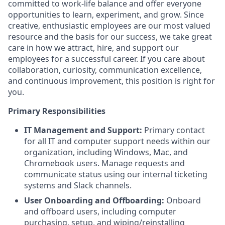
committed to work-life balance and offer everyone
opportunities to learn, experiment, and grow. Since
creative, enthusiastic employees are our most valued
resource and the basis for our success, we take great
care in how we attract, hire, and support our
employees for a successful career. If you care about
collaboration, curiosity, communication excellence,
and continuous improvement, this position is right for
you.
Primary Responsibilities
IT Management and Support:
Primary contact
for all IT and computer support needs within our
organization, including Windows, Mac, and
Chromebook users. Manage requests and
communicate status using our internal ticketing
systems and Slack channels.
User Onboarding and Offboarding:
Onboard
and offboard users, including computer
purchasing, setup, and wiping/reinstalling