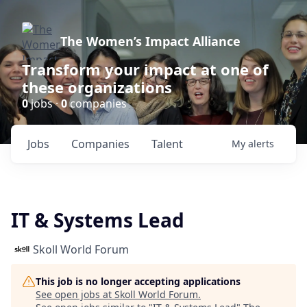
The Women’s Impact Alliance
Transform your impact at one of
these organizations
0
jobs ·
0
companies
Jobs
Companies
Talent
My
alerts
IT & Systems Lead
Skoll World Forum
This job is no longer accepting applications
See open jobs at
Skoll World Forum
.