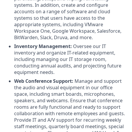
systems. In addition, create and configure
accounts on a range of software and cloud
systems so that users have access to the
appropriate systems, including VMware
Workspace One, Google Workspace, Salesforce,
BitWarden, Slack, Druva, and more.
Inventory Management:
Oversee our IT
inventory and organize IT-related equipment,
including managing our IT storage room,
conducting annual audits, and projecting future
equipment needs.
Web Conference Support:
Manage and support
the audio and visual equipment in our office
space, including smart boards, microphones,
speakers, and webcams. Ensure that conference
rooms are fully functional and ready to support
collaboration with remote employees and guests.
Provide IT and A/V support for recurring weekly
staff meetings, quarterly board meetings, special