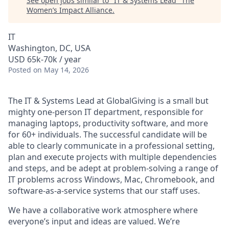
See open jobs similar to "
IT & Systems Lead
"
The
Women’s Impact Alliance
.
IT
Washington, DC, USA
USD 65k-70k / year
Posted
on May 14, 2026
The IT & Systems Lead at GlobalGiving is a small but
mighty one-person IT department, responsible for
managing laptops, productivity software, and more
for 60+ individuals. The successful candidate will be
able to clearly communicate in a professional setting,
plan and execute projects with multiple dependencies
and steps, and be adept at problem-solving a range of
IT problems across Windows, Mac, Chromebook, and
software-as-a-service systems that our staff uses.
We have a collaborative work atmosphere where
everyone’s input and ideas are valued. We’re