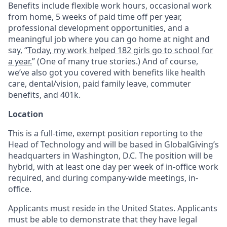
Benefits include flexible work hours, occasional work
from home, 5 weeks of paid time off per year,
professional development opportunities, and a
meaningful job where you can go home at night and
say, “
Today, my work helped 182 girls go to school for
a year.
” (One of many true stories.) And of course,
we’ve also got you covered with benefits like health
care, dental/vision, paid family leave, commuter
benefits, and 401k.
Location
This is a full-time, exempt position reporting to the
Head of Technology and will be based in GlobalGiving’s
headquarters in Washington, D.C. The position will be
hybrid, with at least one day per week of in-office work
required, and during company-wide meetings, in-
office.
Applicants must reside in the United States. Applicants
must be able to demonstrate that they have legal