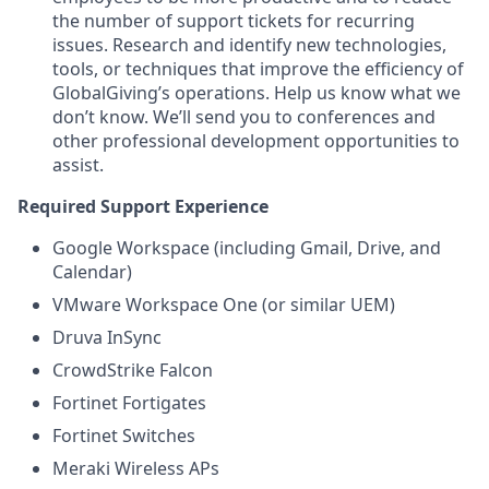
the number of support tickets for recurring
issues. Research and identify new technologies,
tools, or techniques that improve the efficiency of
GlobalGiving’s operations. Help us know what we
don’t know. We’ll send you to conferences and
other professional development opportunities to
assist.
Required Support Experience
Google Workspace (including Gmail, Drive, and
Calendar)
VMware Workspace One (or similar UEM)
Druva InSync
CrowdStrike Falcon
Fortinet Fortigates
Fortinet Switches
Meraki Wireless APs