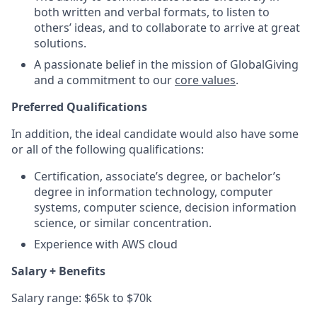
both written and verbal formats, to listen to
others’ ideas, and to collaborate to arrive at great
solutions.
A passionate belief in the mission of GlobalGiving
and a commitment to our
core values
.
Preferred Qualifications
In addition, the ideal candidate would also have some
or all of the following qualifications:
Certification, associate’s degree, or bachelor’s
degree in information technology, computer
systems, computer science, decision information
science, or similar concentration.
Experience with AWS cloud
Salary + Benefits
Salary range: $65k to $70k