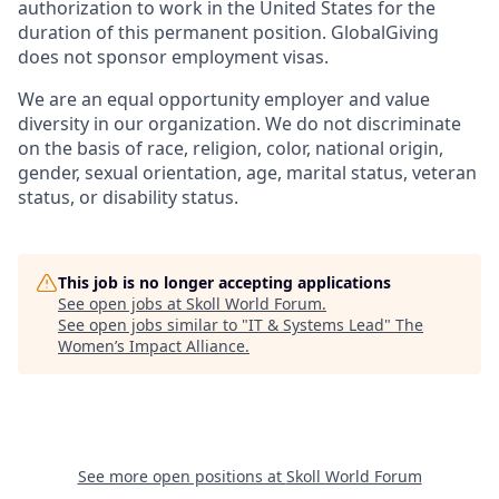
authorization to work in the United States for the
duration of this permanent position. GlobalGiving
does not sponsor employment visas.
We are an equal opportunity employer and value
diversity in our organization. We do not discriminate
on the basis of race, religion, color, national origin,
gender, sexual orientation, age, marital status, veteran
status, or disability status.
This job is no longer accepting applications
See open jobs at
Skoll World Forum
.
See open jobs similar to "
IT & Systems Lead
"
The
Women’s Impact Alliance
.
See more open positions at
Skoll World Forum