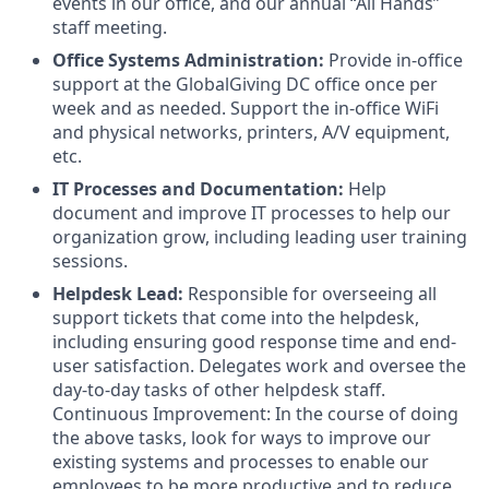
events in our office, and our annual “All Hands”
staff meeting.
Office Systems Administration:
Provide in-office
support at the GlobalGiving DC office once per
week and as needed. Support the in-office WiFi
and physical networks, printers, A/V equipment,
etc.
IT Processes and Documentation:
Help
document and improve IT processes to help our
organization grow, including leading user training
sessions.
Helpdesk Lead:
Responsible for overseeing all
support tickets that come into the helpdesk,
including ensuring good response time and end-
user satisfaction. Delegates work and oversee the
day-to-day tasks of other helpdesk staff.
Continuous Improvement: In the course of doing
the above tasks, look for ways to improve our
existing systems and processes to enable our
employees to be more productive and to reduce