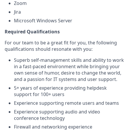
Zoom
Jira
Microsoft Windows Server
Required Qualifications
For our team to be a great fit for you, the following
qualifications should resonate with you:
Superb self-management skills and ability to work
in a fast-paced environment while bringing your
own sense of humor, desire to change the world,
and a passion for IT systems and user support.
5+ years of experience providing helpdesk
support for 100+ users
Experience supporting remote users and teams
Experience supporting audio and video
conference technology
Firewall and networking experience