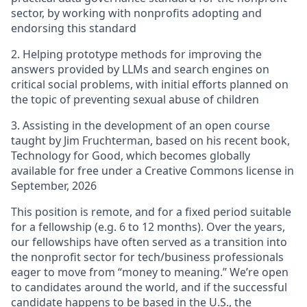
sector, by working with nonprofits adopting and
endorsing this standard
2. Helping prototype methods for improving the
answers provided by LLMs and search engines on
critical social problems, with initial efforts planned on
the topic of preventing sexual abuse of children
3. Assisting in the development of an open course
taught by Jim Fruchterman, based on his recent book,
Technology for Good, which becomes globally
available for free under a Creative Commons license in
September, 2026
This position is remote, and for a fixed period suitable
for a fellowship (e.g. 6 to 12 months). Over the years,
our fellowships have often served as a transition into
the nonprofit sector for tech/business professionals
eager to move from “money to meaning.” We’re open
to candidates around the world, and if the successful
candidate happens to be based in the U.S., the