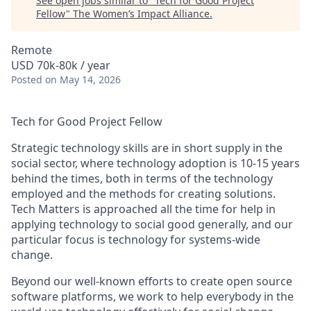
See open jobs similar to "
Tech for Good Project
Fellow
"
The Women’s Impact Alliance
.
Remote
USD 70k-80k / year
Posted
on May 14, 2026
Tech for Good Project Fellow
Strategic technology skills are in short supply in the
social sector, where technology adoption is 10-15 years
behind the times, both in terms of the technology
employed and the methods for creating solutions.
Tech Matters is approached all the time for help in
applying technology to social good generally, and our
particular focus is technology for systems-wide
change.
Beyond our well-known efforts to create open source
software platforms, we work to help everybody in the