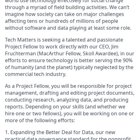
world use technology effectively for social change
through a myriad of field building activities. We can’t
imagine how society can take on major challenges
affecting tens or hundreds of millions of people
without software and data playing at least some role.
Tech Matters is seeking a talented and passionate
Project Fellow to work directly with our CEO, Jim
Fruchterman (MacArthur Fellow, Skoll Awardee), in our
efforts to ensure technology is better serving the 90%
of humanity (and the planet) typically neglected by the
commercial tech industry.
As a Project Fellow, you will be responsible for project
management, drafting and editing project documents,
conducting research, analyzing data, and producing
reports. Depending on your skills (and whether we
hire one or two fellows), you will be working on one or
more of the following efforts:
1. Expanding the Better Deal for Data, our new
practical data governance standard for the nonprofit