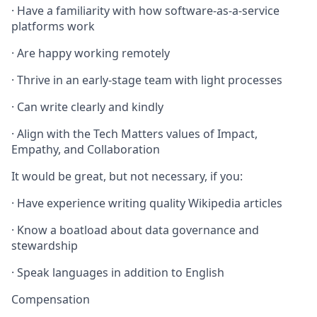
· Have a familiarity with how software-as-a-service
platforms work
· Are happy working remotely
· Thrive in an early-stage team with light processes
· Can write clearly and kindly
· Align with the Tech Matters values of Impact,
Empathy, and Collaboration
It would be great, but not necessary, if you:
· Have experience writing quality Wikipedia articles
· Know a boatload about data governance and
stewardship
· Speak languages in addition to English
Compensation