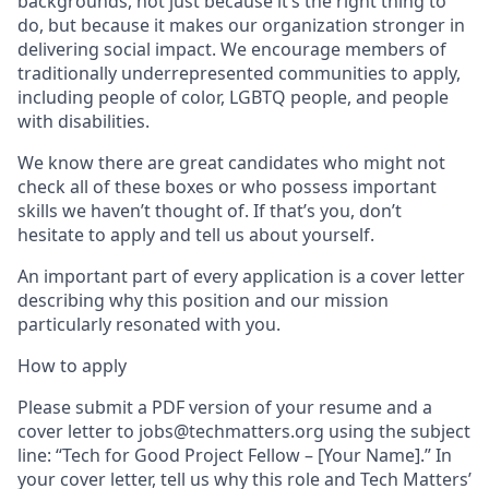
backgrounds, not just because it’s the right thing to
do, but because it makes our organization stronger in
delivering social impact. We encourage members of
traditionally underrepresented communities to apply,
including people of color, LGBTQ people, and people
with disabilities.
We know there are great candidates who might not
check all of these boxes or who possess important
skills we haven’t thought of. If that’s you, don’t
hesitate to apply and tell us about yourself.
An important part of every application is a cover letter
describing why this position and our mission
particularly resonated with you.
How to apply
Please submit a PDF version of your resume and a
cover letter to jobs@techmatters.org using the subject
line: “Tech for Good Project Fellow – [Your Name].” In
your cover letter, tell us why this role and Tech Matters’