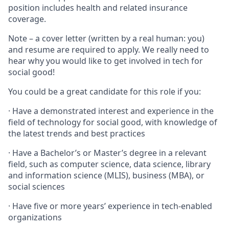
position includes health and related insurance
coverage.
Note – a cover letter (written by a real human: you)
and resume are required to apply. We really need to
hear why you would like to get involved in tech for
social good!
You could be a great candidate for this role if you:
· Have a demonstrated interest and experience in the
field of technology for social good, with knowledge of
the latest trends and best practices
· Have a Bachelor’s or Master’s degree in a relevant
field, such as computer science, data science, library
and information science (MLIS), business (MBA), or
social sciences
· Have five or more years’ experience in tech-enabled
organizations