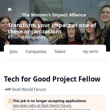
The Women’s Impact Alliance
Transform your impact at one of
these organizations
0
jobs ·
0
companies
Jobs
Companies
Talent
My
alerts
Tech for Good Project Fellow
Skoll World Forum
This job is no longer accepting applications
See open jobs at
Skoll World Forum
.