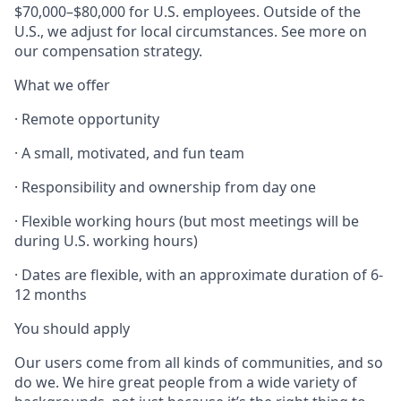
$70,000–$80,000 for U.S. employees. Outside of the
U.S., we adjust for local circumstances. See more on
our compensation strategy.
What we offer
· Remote opportunity
· A small, motivated, and fun team
· Responsibility and ownership from day one
· Flexible working hours (but most meetings will be
during U.S. working hours)
· Dates are flexible, with an approximate duration of 6-
12 months
You should apply
Our users come from all kinds of communities, and so
do we. We hire great people from a wide variety of