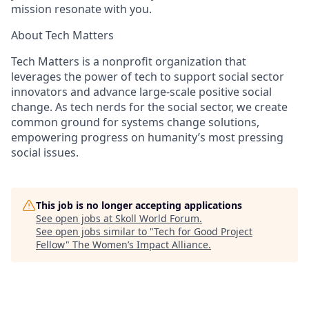
mission resonate with you.
About Tech Matters
Tech Matters is a nonprofit organization that
leverages the power of tech to support social sector
innovators and advance large-scale positive social
change. As tech nerds for the social sector, we create
common ground for systems change solutions,
empowering progress on humanity’s most pressing
social issues.
This job is no longer accepting applications
See open jobs at
Skoll World Forum
.
See open jobs similar to "
Tech for Good Project
Fellow
"
The Women’s Impact Alliance
.