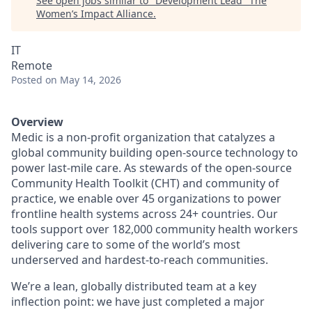
See open jobs similar to "
Development Lead
"
The
Women’s Impact Alliance
.
IT
Remote
Posted
on May 14, 2026
Overview
Medic is a non-profit organization that catalyzes a
global community building open-source technology to
power last-mile care. As stewards of the open-source
Community Health Toolkit (CHT) and community of
practice, we enable over 45 organizations to power
frontline health systems across 24+ countries. Our
tools support over 182,000 community health workers
delivering care to some of the world’s most
underserved and hardest-to-reach communities.
We’re a lean, globally distributed team at a key
inflection point: we have just completed a major