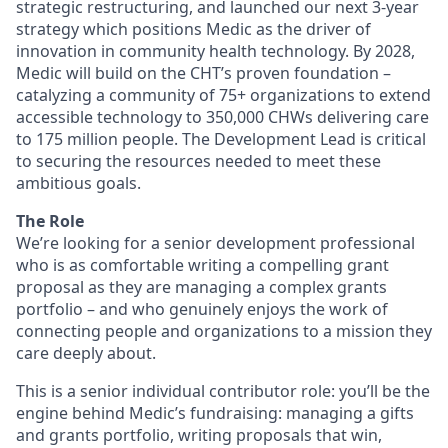
strategic restructuring, and launched our next 3-year
strategy which positions Medic as the driver of
innovation in community health technology. By 2028,
Medic will build on the CHT’s proven foundation –
catalyzing a community of 75+ organizations to extend
accessible technology to 350,000 CHWs delivering care
to 175 million people. The Development Lead is critical
to securing the resources needed to meet these
ambitious goals.
The Role
We’re looking for a senior development professional
who is as comfortable writing a compelling grant
proposal as they are managing a complex grants
portfolio – and who genuinely enjoys the work of
connecting people and organizations to a mission they
care deeply about.
This is a senior individual contributor role: you’ll be the
engine behind Medic’s fundraising: managing a gifts
and grants portfolio, writing proposals that win,