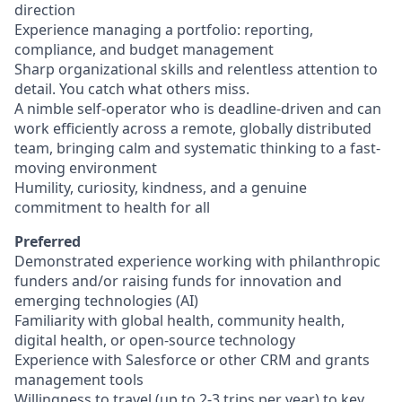
direction
Experience managing a portfolio: reporting,
compliance, and budget management
Sharp organizational skills and relentless attention to
detail. You catch what others miss.
A nimble self-operator who is deadline-driven and can
work efficiently across a remote, globally distributed
team, bringing calm and systematic thinking to a fast-
moving environment
Humility, curiosity, kindness, and a genuine
commitment to health for all
Preferred
Demonstrated experience working with philanthropic
funders and/or raising funds for innovation and
emerging technologies (AI)
Familiarity with global health, community health,
digital health, or open-source technology
Experience with Salesforce or other CRM and grants
management tools
Willingness to travel (up to 2-3 trips per year) to key