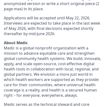
anonymized version or write a short original piece (2
page max) in its place.
Applications will be accepted until May 22, 2026.
Interviews are expected to take place in the last week
of May 2026, with final decisions expected shortly
thereafter by mid-June 2026.
About Medic
Medic is a global nonprofit organization with a
mission to advance equitable care and strengthen
global community health systems. We build, innovate,
apply, and scale open-source, cost-effective digital
health tools in collaboration with local, regional, and
global partners. We envision a more just world in
which health workers are supported as they provide
care for their communities, where universal health
coverage is a reality, and health is a secured human
right – for everyone, everywhere, always.
Medic serves as the technical steward and core