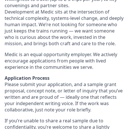
convenings and partner sites.
Development at Medic sits at the intersection of
technical complexity, systems-level change, and deeply
human impact. We’re not looking for someone who
just keeps the trains running — we want someone
who is curious about the work, invested in the
mission, and brings both craft and care to the role.
Medic is an equal opportunity employer. We actively
encourage applications from people with lived
experience in the communities we serve.
Application Process
Please submit your application, and a sample grant
proposal, concept note, or letter of inquiry that you’ve
written and are proud of — ideally one that reflects
your independent writing voice. If the work was
collaborative, just note your role briefly.
If you’re unable to share a real sample due to
confidentiality, you’re welcome to share a lightly