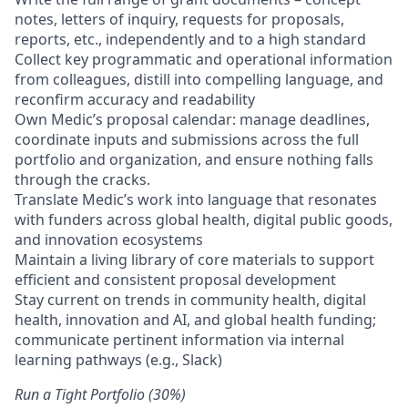
notes, letters of inquiry, requests for proposals,
reports, etc., independently and to a high standard
Collect key programmatic and operational information
from colleagues, distill into compelling language, and
reconfirm accuracy and readability
Own Medic’s proposal calendar: manage deadlines,
coordinate inputs and submissions across the full
portfolio and organization, and ensure nothing falls
through the cracks.
Translate Medic’s work into language that resonates
with funders across global health, digital public goods,
and innovation ecosystems
Maintain a living library of core materials to support
efficient and consistent proposal development
Stay current on trends in community health, digital
health, innovation and AI, and global health funding;
communicate pertinent information via internal
learning pathways (e.g., Slack)
Run a Tight Portfolio (30%)