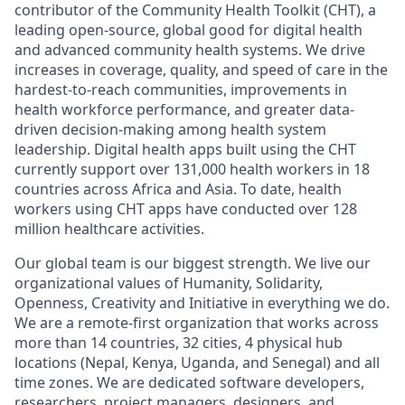
contributor of the Community Health Toolkit (CHT), a
leading open-source, global good for digital health
and advanced community health systems. We drive
increases in coverage, quality, and speed of care in the
hardest-to-reach communities, improvements in
health workforce performance, and greater data-
driven decision-making among health system
leadership. Digital health apps built using the CHT
currently support over 131,000 health workers in 18
countries across Africa and Asia. To date, health
workers using CHT apps have conducted over 128
million healthcare activities.
Our global team is our biggest strength. We live our
organizational values of Humanity, Solidarity,
Openness, Creativity and Initiative in everything we do.
We are a remote-first organization that works across
more than 14 countries, 32 cities, 4 physical hub
locations (Nepal, Kenya, Uganda, and Senegal) and all
time zones. We are dedicated software developers,
researchers, project managers, designers, and