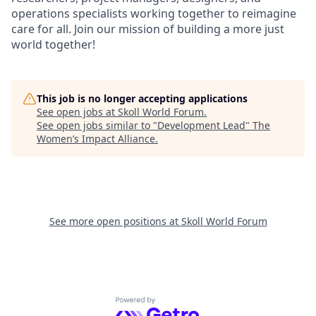
operations specialists working together to reimagine
care for all. Join our mission of building a more just
world together!
This job is no longer accepting applications
See open jobs at
Skoll World Forum
.
See open jobs similar to "
Development Lead
"
The
Women’s Impact Alliance
.
See more open positions at
Skoll World Forum
Powered by Getro.com