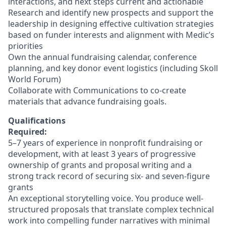
interactions, and next steps current and actionable
Research and identify new prospects and support the
leadership in designing effective cultivation strategies
based on funder interests and alignment with Medic’s
priorities
Own the annual fundraising calendar, conference
planning, and key donor event logistics (including Skoll
World Forum)
Collaborate with Communications to co-create
materials that advance fundraising goals.
Qualifications
Required:
5–7 years of experience in nonprofit fundraising or
development, with at least 3 years of progressive
ownership of grants and proposal writing and a
strong track record of securing six- and seven-figure
grants
An exceptional storytelling voice. You produce well-
structured proposals that translate complex technical
work into compelling funder narratives with minimal