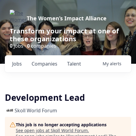
The Women’s Impact Alliance
Transform your impact at one of
these organizations
0
jobs ·
0
companies
Jobs
Companies
Talent
My
alerts
Development Lead
Skoll World Forum
This job is no longer accepting applications
See open jobs at
Skoll World Forum
.