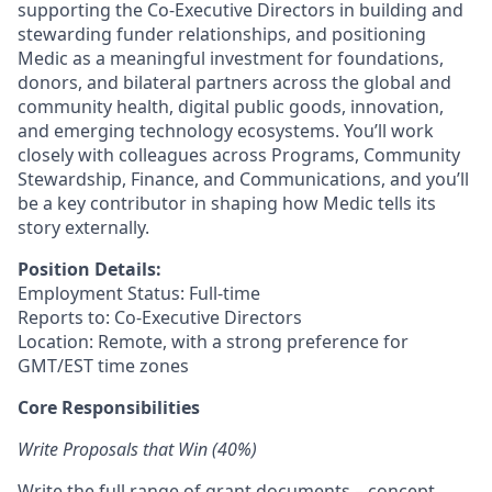
supporting the Co-Executive Directors in building and
stewarding funder relationships, and positioning
Medic as a meaningful investment for foundations,
donors, and bilateral partners across the global and
community health, digital public goods, innovation,
and emerging technology ecosystems. You’ll work
closely with colleagues across Programs, Community
Stewardship, Finance, and Communications, and you’ll
be a key contributor in shaping how Medic tells its
story externally.
Position Details:
Employment Status: Full-time
Reports to: Co-Executive Directors
Location: Remote, with a strong preference for
GMT/EST time zones
Core Responsibilities
Write Proposals that Win (40%)
Write the full range of grant documents – concept