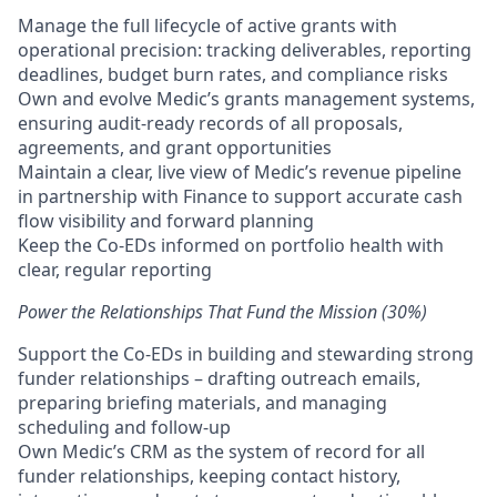
Manage the full lifecycle of active grants with
operational precision: tracking deliverables, reporting
deadlines, budget burn rates, and compliance risks
Own and evolve Medic’s grants management systems,
ensuring audit-ready records of all proposals,
agreements, and grant opportunities
Maintain a clear, live view of Medic’s revenue pipeline
in partnership with Finance to support accurate cash
flow visibility and forward planning
Keep the Co-EDs informed on portfolio health with
clear, regular reporting
Power the Relationships That Fund the Mission (30%)
Support the Co-EDs in building and stewarding strong
funder relationships – drafting outreach emails,
preparing briefing materials, and managing
scheduling and follow-up
Own Medic’s CRM as the system of record for all
funder relationships, keeping contact history,