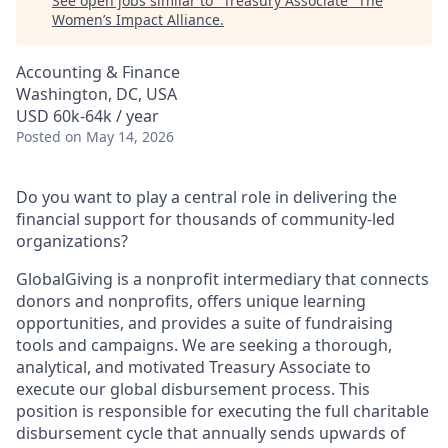
See open jobs similar to "
Treasury Associate
"
The
Women’s Impact Alliance
.
Accounting & Finance
Washington, DC, USA
USD 60k-64k / year
Posted
on May 14, 2026
Do you want to play a central role in delivering the
financial support for thousands of community-led
organizations?
GlobalGiving is a nonprofit intermediary that connects
donors and nonprofits, offers unique learning
opportunities, and provides a suite of fundraising
tools and campaigns. We are seeking a thorough,
analytical, and motivated Treasury Associate to
execute our global disbursement process. This
position is responsible for executing the full charitable
disbursement cycle that annually sends upwards of