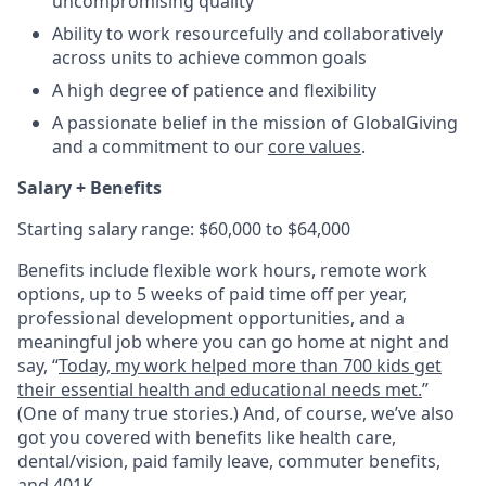
uncompromising quality
Ability to work resourcefully and collaboratively
across units to achieve common goals
A high degree of patience and flexibility
A passionate belief in the mission of GlobalGiving
and a commitment to our
core values
.
Salary + Benefits
Starting salary range: $60,000 to $64,000
Benefits include flexible work hours, remote work
options, up to 5 weeks of paid time off per year,
professional development opportunities, and a
meaningful job where you can go home at night and
say, “
Today, my work helped more than 700 kids get
their essential health and educational needs met.
”
(One of many true stories.) And, of course, we’ve also
got you covered with benefits like health care,
dental/vision, paid family leave, commuter benefits,
and 401K.