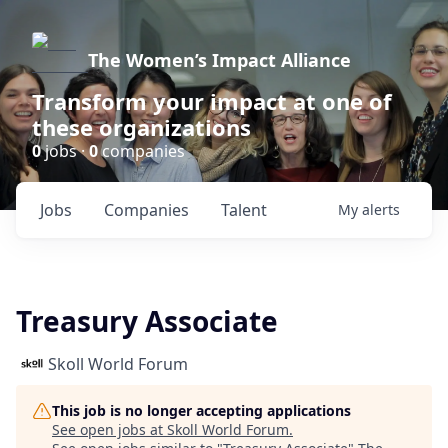
The Women’s Impact Alliance
Transform your impact at one of
these organizations
0
jobs ·
0
companies
Jobs
Companies
Talent
My
alerts
Treasury Associate
Skoll World Forum
This job is no longer accepting applications
See open jobs at
Skoll World Forum
.