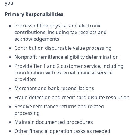
you.
Primary Responsibilities
Process offline physical and electronic
contributions, including tax receipts and
acknowledgements
Contribution disbursable value processing
Nonprofit remittance eligibility determination
Provide Tier 1 and 2 customer service, including
coordination with external financial service
providers
Merchant and bank reconciliations
Fraud detection and credit card dispute resolution
Resolve remittance returns and related
processing
Maintain documented procedures
Other financial operation tasks as needed