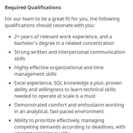
Required Qualifications
For our team to be a great fit for you, the following
qualifications should resonate with you:
2+ years of relevant work experience, and a
bachelor’s degree in a related concentration
Strong written and interpersonal communication
skills
Highly effective organizational and time
management skills
Excel experience, SQL knowledge a plus: proven
ability and willingness to learn technical skills
needed to operate at scale is a must
Demonstrated comfort and enthusiasm working
in an analytical, fast-paced environment
Ability to prioritize effectively, managing
competing demands according to deadlines, with