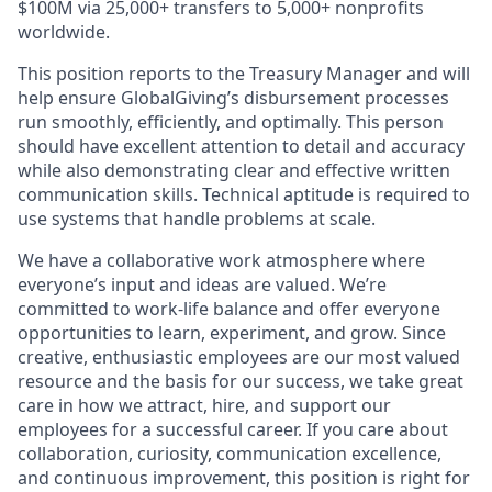
$100M via 25,000+ transfers to 5,000+ nonprofits
worldwide.
This position reports to the Treasury Manager and will
help ensure GlobalGiving’s disbursement processes
run smoothly, efficiently, and optimally. This person
should have excellent attention to detail and accuracy
while also demonstrating clear and effective written
communication skills. Technical aptitude is required to
use systems that handle problems at scale.
We have a collaborative work atmosphere where
everyone’s input and ideas are valued. We’re
committed to work-life balance and offer everyone
opportunities to learn, experiment, and grow. Since
creative, enthusiastic employees are our most valued
resource and the basis for our success, we take great
care in how we attract, hire, and support our
employees for a successful career. If you care about
collaboration, curiosity, communication excellence,
and continuous improvement, this position is right for