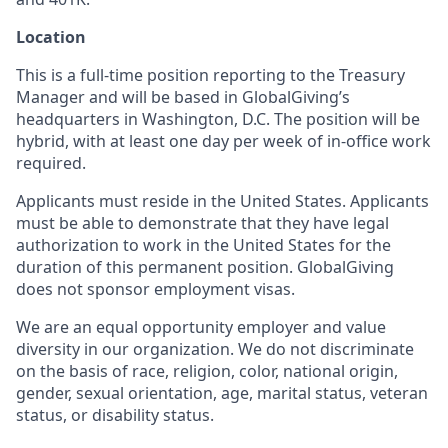
Location
This is a full-time position reporting to the Treasury
Manager and will be based in GlobalGiving’s
headquarters in Washington, D.C. The position will be
hybrid, with at least one day per week of in-office work
required.
Applicants must reside in the United States. Applicants
must be able to demonstrate that they have legal
authorization to work in the United States for the
duration of this permanent position. GlobalGiving
does not sponsor employment visas.
We are an equal opportunity employer and value
diversity in our organization. We do not discriminate
on the basis of race, religion, color, national origin,
gender, sexual orientation, age, marital status, veteran
status, or disability status.