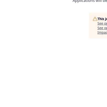
Applications will b
This 
See o
See op
Impac