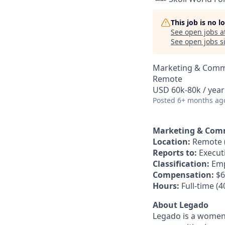
This job is no 
See open jobs a
See open jobs si
Marketing & Comm
Remote
USD 60k-80k / year
Posted
6+ months ag
Marketing & Com
Location:
Remote (
Reports to:
Executi
Classification:
Emp
Compensation:
$6
Hours:
Full-time (
About Legado
Legado is a women-