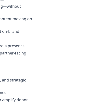
ing—without
content moving on
nd on-brand
edia presence
partner-facing
 and strategic
omes
o amplify donor