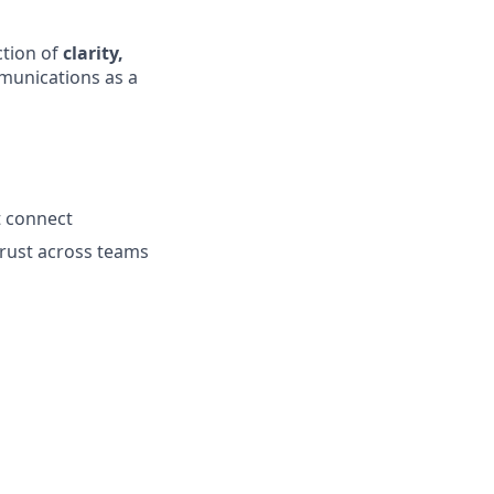
ction of
clarity,
mmunications as a
t connect
trust across teams