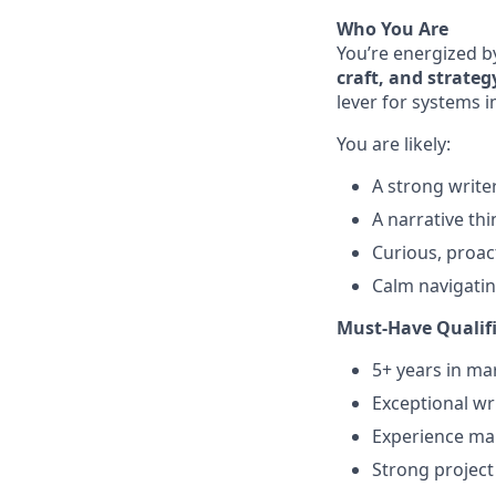
Who You Are
You’re energized b
craft, and strateg
lever for systems 
You are likely:
A strong write
A narrative th
Curious, proac
Calm navigatin
Must-Have Qualif
5+ years in ma
Exceptional wri
Experience man
Strong project