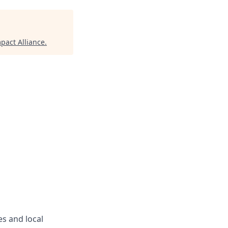
pact Alliance
.
s and local