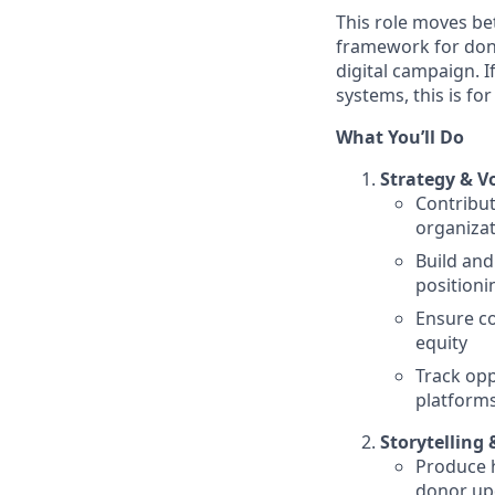
This role moves b
framework for dono
digital campaign. 
systems, this is for
What You’ll Do
Strategy & V
Contribu
organizat
Build and
positioni
Ensure co
equity
Track opp
platforms
Storytelling
Produce h
donor upd