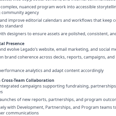
 complex, nuanced program work into accessible storytell
ng community agency
and improve editorial calendars and workflows that keep 
to standard
ith designers to ensure assets are polished, consistent, a
tal Presence
d evolve Legado’s website, email marketing, and social m
n brand coherence across decks, reports, campaigns, and 
erformance analytics and adapt content accordingly
 Cross-Team Collaboration
tegrated campaigns supporting fundraising, partnerships,
es
launches of new reports, partnerships, and program outc
sely with Development, Partnerships, and Program teams t
ner communications