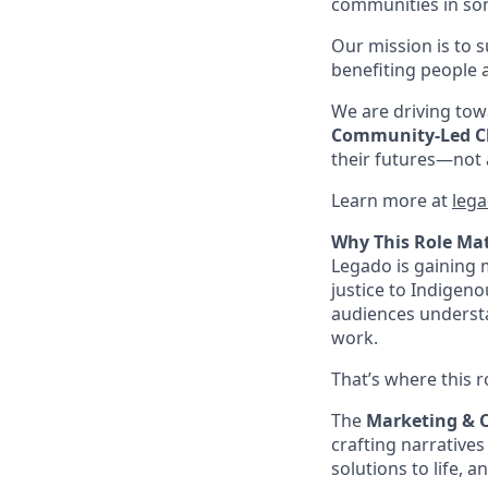
communities in som
Our mission is to 
benefiting people 
We are driving towa
Community-Led 
their futures—not a
Learn more at
lega
Why This Role Ma
Legado is gaining
justice to Indigen
audiences understa
work.
That’s where this r
The
Marketing &
crafting narratives
solutions to life, 