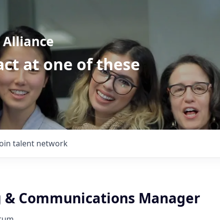
Alliance
ct at one of these
Join talent network
g & Communications Manager
orum