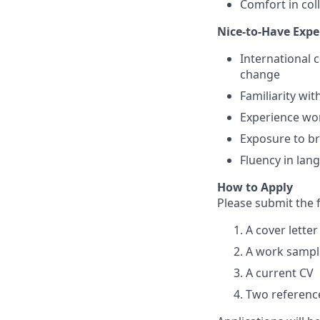
Comfort in col
Nice-to-Have Expe
International 
change
Familiarity wit
Experience wor
Exposure to br
Fluency in lan
How to Apply
Please submit the 
A cover lette
A work sample
A current CV
Two reference