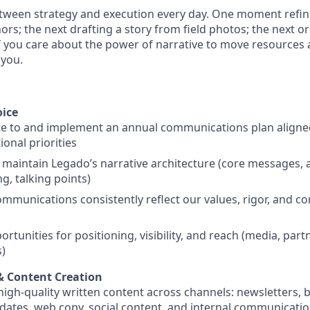
etween strategy and execution every day. One moment refi
rs; the next drafting a story from field photos; the next o
If you care about the power of narrative to move resources
 you.
oice
te to and implement an annual communications plan aligne
ional priorities
 maintain Legado’s narrative architecture (core messages,
ng, talking points)
mmunications consistently reflect our values, rigor, and 
ortunities for positioning, visibility, and reach (media, part
)
 & Content Creation
igh-quality written content across channels: newsletters, b
ates, web copy, social content, and internal communicati