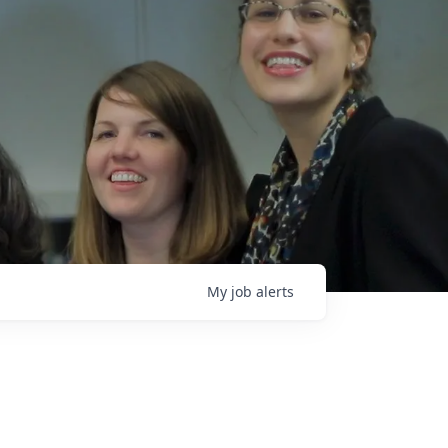
My
job
alerts