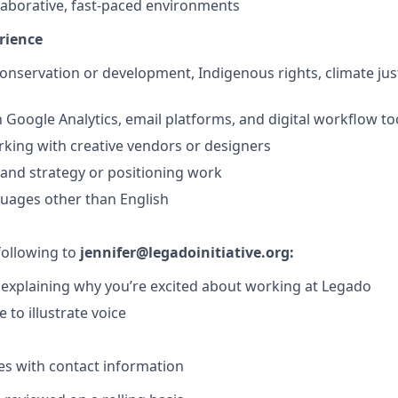
laborative, fast-paced environments
rience
conservation or development, Indigenous rights, climate jus
h Google Analytics, email platforms, and digital workflow to
king with creative vendors or designers
and strategy or positioning work
guages other than English
following to
jennifer@legadoinitiative.org:
r explaining why you’re excited about working at Legado
 to illustrate voice
s with contact information