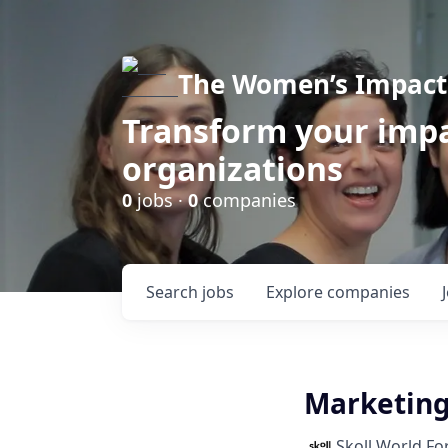
The Women’s Impact 
Transform your impa
organizations
0
jobs ·
0
companies
Search
jobs
Explore
companies
Marketin
Skoll World F