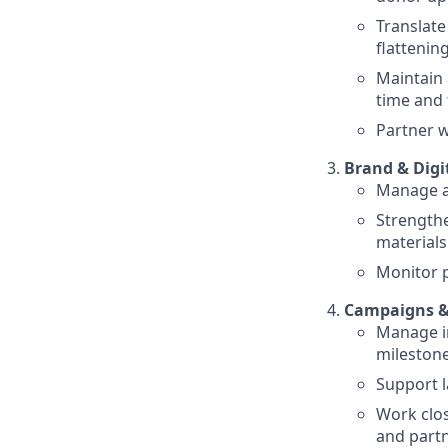
Translate
flatteni
Maintain 
time and 
Partner w
Brand & Digi
Manage an
Strengthe
materials
Monitor p
Campaigns &
Manage in
mileston
Support 
Work clo
and part