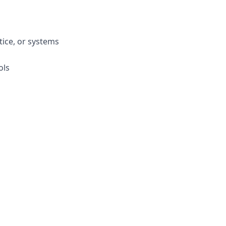
tice, or systems
ols