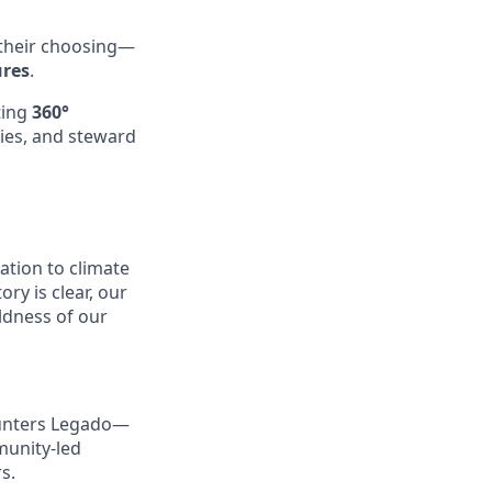
 their choosing—
ures
.
ting
360°
ties, and steward
tion to climate
y is clear, our
ldness of our
ounters Legado—
munity-led
s.