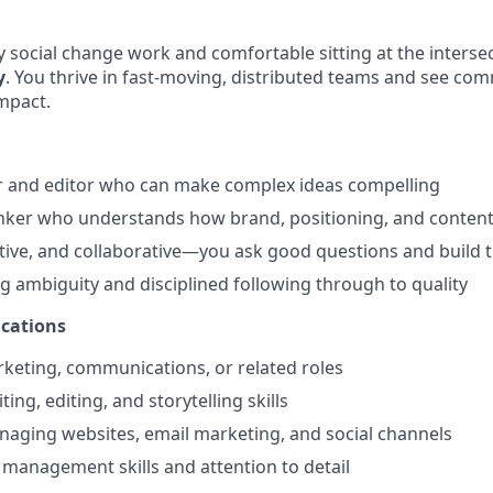
y social change work and comfortable sitting at the interse
y
. You thrive in fast-moving, distributed teams and see co
impact.
r and editor who can make complex ideas compelling
inker who understands how brand, positioning, and conten
tive, and collaborative—you ask good questions and build 
g ambiguity and disciplined following through to quality
ications
rketing, communications, or related roles
ting, editing, and storytelling skills
aging websites, email marketing, and social channels
 management skills and attention to detail