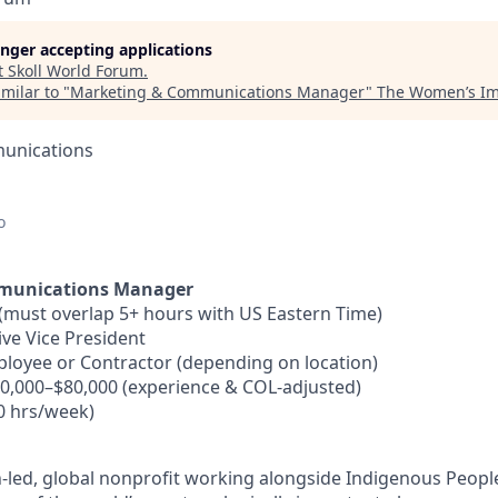
longer accepting applications
t
Skoll World Forum
.
milar to "
Marketing & Communications Manager
"
The Women’s Im
unications
o
munications Manager
must overlap 5+ hours with US Eastern Time)
ve Vice President
loyee or Contractor (depending on location)
0,000–$80,000 (experience & COL-adjusted)
40 hrs/week)
led, global nonprofit working alongside Indigenous People