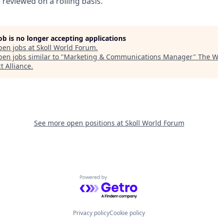
e reviewed on a rolling basis.
job is no longer accepting applications
pen jobs at
Skoll World Forum
.
en jobs similar to "
Marketing & Communications Manager
"
The W
t Alliance
.
See more open positions at
Skoll World Forum
Powered by Getro.com
Privacy policy
Cookie policy