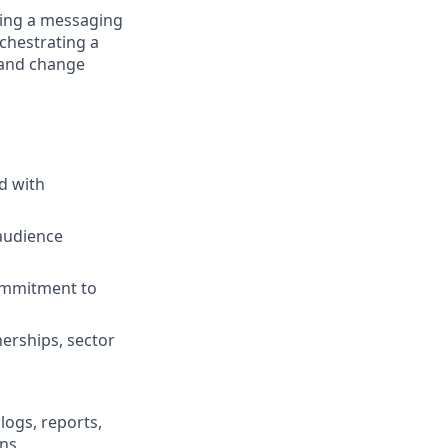
ning a messaging
rchestrating a
 and change
d with
 audience
commitment to
nerships, sector
logs, reports,
ons