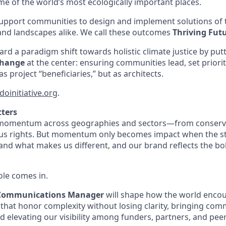
e of the world’s most ecologically important places.
support communities to design and implement solutions of
and landscapes alike. We call these outcomes
Thriving Fut
rd a paradigm shift towards holistic climate justice by put
Change
at the center: ensuring communities lead, set priori
s project “beneficiaries,” but as architects.
doinitiative.org
.
tters
 momentum across geographies and sectors—from conserva
ous rights. But momentum only becomes impact when the stor
nd what makes us different, and our brand reflects the bo
ole comes in.
 Communications Manager
will shape how the world enc
 that honor complexity without losing clarity, bringing com
and elevating our visibility among funders, partners, and peer