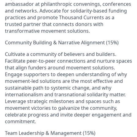
ambassador at philanthropic convenings, conferences
and networks. Advocate for solidarity‑based funding
practices and promote Thousand Currents as a
trusted partner that connects donors with
transformative movement solutions.
Community Building & Narrative Alignment (15%)
Cultivate a community of believers and builders.
Facilitate peer‑to‑peer connections and nurture spaces
that align funders around movement solutions.
Engage supporters to deepen understanding of why
movement‑led solutions are the most effective and
sustainable path to systemic change, and why
internationalism and transnational solidarity matter.
Leverage strategic milestones and spaces such as
movement victories to galvanize the community,
celebrate progress and invite deeper engagement and
commitment.
Team Leadership & Management (15%)