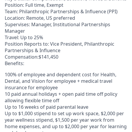
Position: Full time, Exempt
Team: Philanthropic Partnerships & Influence (PPI)
Location: Remote, US preferred
Supervises: Manager, Institutional Partnerships
Manager
Travel: Up to 25%
Position Reports to: Vice President, Philanthropic
Partnerships & Influence
Compensation:$141,450
Benefits:
100% of employee and dependent cost for Health,
Dental, and Vision for employee + medical travel
insurance for employee
10 paid annual holidays + open paid time off policy
allowing flexible time off
Up to 16 weeks of paid parental leave
Up to $1,000 stipend to set up work space, $2,000 per
year wellness stipend, $1,500 per year work from
home expenses, and up to $2,000 per year for learning