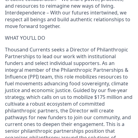
and resources to reimagine new ways of living.
Interdependence – With our futures intertwined, we
respect all beings and build authentic relationships to
move forward together.
WHAT YOU’LL DO
Thousand Currents seeks a Director of Philanthropic
Partnerships to lead our work with institutional
funders and select individual supporters. As an
integral member of the Philanthropic Partnerships &
Influence (PPI) team, this role mobilizes resources to
fuel movements advancing food sovereignty, climate
justice and economic justice. Guided by our five‑year
strategy, which calls on us to mobilize $175 million and
cultivate a robust ecosystem of committed
philanthropic partners, the Director will create
pathways for new funders to join our community, and
current ones to deepen their engagement. This is a
senior philanthropic partnerships position that
organizes philanthropy around the solutions of