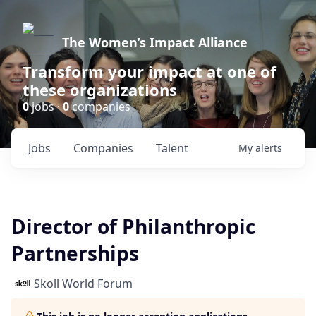
The Women’s Impact Alliance
Transform your impact at one of
these organizations
0
jobs ·
0
companies
Jobs
Companies
Talent
My
alerts
Director of Philanthropic
Partnerships
Skoll World Forum