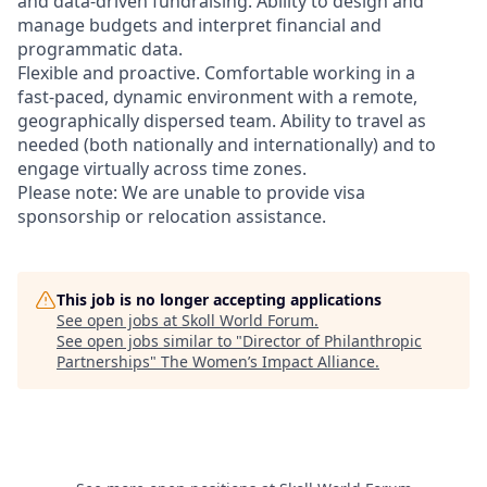
and data‑driven fundraising. Ability to design and
manage budgets and interpret financial and
programmatic data.
Flexible and proactive. Comfortable working in a
fast‑paced, dynamic environment with a remote,
geographically dispersed team. Ability to travel as
needed (both nationally and internationally) and to
engage virtually across time zones.
Please note: We are unable to provide visa
sponsorship or relocation assistance.
This job is no longer accepting applications
See open jobs at
Skoll World Forum
.
See open jobs similar to "
Director of Philanthropic
Partnerships
"
The Women’s Impact Alliance
.