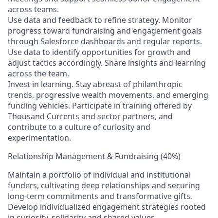
across teams.
Use data and feedback to refine strategy. Monitor
progress toward fundraising and engagement goals
through Salesforce dashboards and regular reports.
Use data to identify opportunities for growth and
adjust tactics accordingly. Share insights and learning
across the team.
Invest in learning. Stay abreast of philanthropic
trends, progressive wealth movements, and emerging
funding vehicles. Participate in training offered by
Thousand Currents and sector partners, and
contribute to a culture of curiosity and
experimentation.
Relationship Management & Fundraising (40%)
Maintain a portfolio of individual and institutional
funders, cultivating deep relationships and securing
long-term commitments and transformative gifts.
Develop individualized engagement strategies rooted
in curiosity, solidarity and shared values.