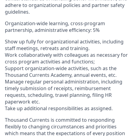
adhere to organizational policies and partner safety
guidelines.
Organization-wide learning, cross-program
partnership, administrative efficiency: 5%
Show up fully for organizational activities, including
staff meetings, retreats and training.
Work collaboratively with colleagues as necessary for
cross program activities and functions;
Support organization-wide activities, such as the
Thousand Currents Academy, annual events, etc.
Manage regular personal administration, including
timely submission of receipts, reimbursement
requests, scheduling, travel planning, filing HR
paperwork etc.
Take up additional responsibilities as assigned.
Thousand Currents is committed to responding
flexibly to changing circumstances and priorities
which means that the expectations of every position