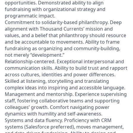
opportunities. Demonstrated ability to align
fundraising with organizational strategy and
programmatic impact.
Commitment to solidarity‑based philanthropy. Deep
alignment with Thousand Currents’ mission and
values, and a belief that philanthropy should resource
and be accountable to movements. Ability to frame
fundraising as organizing and community‑building,
not merely “development.”
Relationship‑centered. Exceptional interpersonal and
communication skills. Ability to build trust and rapport
across cultures, identities and power differences.
Skilled at listening, storytelling and translating
complex ideas into inspiring and accessible language.
Management and mentorship. Experience supervising
staff, fostering collaborative teams and supporting
colleagues’ growth. Comfort navigating power
dynamics with humility and self‑awareness.
Systems and data fluency. Proficiency with CRM
systems (Salesforce preferred), moves management,