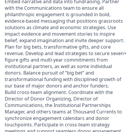
Embed narrative and data into fundraising. Partner
with the Communications team to ensure all
philanthropic engagement is grounded in bold,
evidence‑based messaging that positions grassroots
solutions as climate and economic strategies. Use
impact evidence and movement stories to inspire
belief, expand imagination and invite deeper support.
Plan for big bets, transformative gifts, and core
revenue. Develop and lead strategies to secure seven+
figure gifts and multi‑year commitments from
institutional partners, as well as some individual
donors. Balance pursuit of “big bet” and
transformational funding with disciplined growth of
our base of major donors and anchor funders.
Build cross‑team alignment. Coordinate with the
Director of Donor Organizing, Director of
Communications, the Institutional Partnerships
Manager, and others teams at Thousand Currents to
synchronize engagement calendars and donor
touchpoints. Participate in cross-team strategy
meetings and support seamless donor engagement