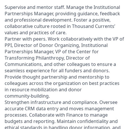
Supervise and mentor staff. Manage the Institutional
Partnerships Manager, providing guidance, feedback
and professional development. Foster a positive,
collaborative culture rooted in Thousand Currents’
values and practices of care.
Partner with peers. Work collaboratively with the VP of
PPI, Director of Donor Organizing, Institutional
Partnerships Manager, VP of the Center for
Transforming Philanthropy, Director of
Communications, and other colleagues to ensure a
seamless experience for all funders and donors.
Provide thought partnership and mentorship to
colleagues across the organization on best practices
in resource mobilization and donor
community‑building.
Strengthen infrastructure and compliance. Oversee
accurate CRM data entry and moves management
processes. Collaborate with Finance to manage
budgets and reporting. Maintain confidentiality and
ethical standards in handling donor information, and