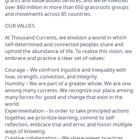
grants and value-added services, and we’ve invested
over $60 million in more than 650 grassroots groups
and movements across 85 countries.
OUR VALUES
At Thousand Currents, we envision a world in which
self-determined and connected peoples share and
uphold the abundance of life. To realize this vision, we
embrace and practice a clear set of values:
Courage – We confront injustice and inequality with
love, strength, conviction, and integrity.
Humility – We are part of a greater whole. We are one
among many currents. We recognize our place among
many forces for good and change that exist in the
world.
Experimentation – In order to take principled actions
together, we prioritize learning, commit to self-
reflection, embrace trial and error, and honor multiple
ways of knowing.
Creative collaboration – We share power, practices,