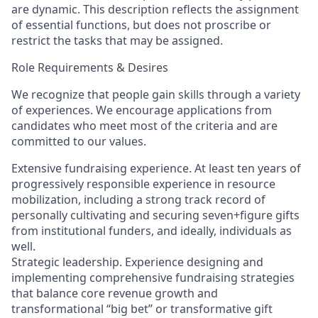
are dynamic. This description reflects the assignment
of essential functions, but does not proscribe or
restrict the tasks that may be assigned.
Role Requirements & Desires
We recognize that people gain skills through a variety
of experiences. We encourage applications from
candidates who meet most of the criteria and are
committed to our values.
Extensive fundraising experience. At least ten years of
progressively responsible experience in resource
mobilization, including a strong track record of
personally cultivating and securing seven+figure gifts
from institutional funders, and ideally, individuals as
well.
Strategic leadership. Experience designing and
implementing comprehensive fundraising strategies
that balance core revenue growth and
transformational “big bet” or transformative gift