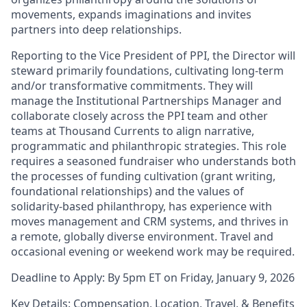
movements, expands imaginations and invites
partners into deep relationships.
Reporting to the Vice President of PPI, the Director will
steward primarily foundations, cultivating long-term
and/or transformative commitments. They will
manage the Institutional Partnerships Manager and
collaborate closely across the PPI team and other
teams at Thousand Currents to align narrative,
programmatic and philanthropic strategies. This role
requires a seasoned fundraiser who understands both
the processes of funding cultivation (grant writing,
foundational relationships) and the values of
solidarity‑based philanthropy, has experience with
moves management and CRM systems, and thrives in
a remote, globally diverse environment. Travel and
occasional evening or weekend work may be required.
Deadline to Apply: By 5pm ET on Friday, January 9, 2026
Key Details: Compensation, Location, Travel, & Benefits