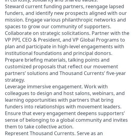
Steward current funding partners, reengage lapsed
funders, and identify new prospects aligned with our
mission. Engage various philanthropic networks and
spaces to grow our community of supporters.
Collaborate on strategic solicitations. Partner with the
VP PPI, CEO & President, and VP Global Programs to
plan and participate in high‑level engagements with
institutional foundations and principal donors.
Prepare briefing materials, talking points and
customized proposals that reflect our movement
partners’ solutions and Thousand Currents’ five‑year
strategy.
Leverage immersive engagement. Work with
colleagues to design and host salons, webinars, and
learning opportunities with partners that bring
funders into relationships with movement leaders.
Ensure that every engagement deepens supporters’
sense of belonging to a global community and invites
them to take collective action.
Represent Thousand Currents. Serve as an