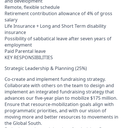
and development
Remote, flexible schedule
Retirement contribution allowance of 4% of gross
salary
Life Insurance + Long and Short Term disability
insurance
Possibility of sabbatical leave after seven years of
employment
Paid Parental leave
KEY RESPONSIBILITIES
Strategic Leadership & Planning (25%)
Co‑create and implement fundraising strategy.
Collaborate with others on the team to design and
implement an integrated fundraising strategy that
advances our five‑year plan to mobilize $175 million.
Ensure that resource‑mobilization goals align with
programmatic priorities, and with our vision of
moving more and better resources to movements in
the Global South.