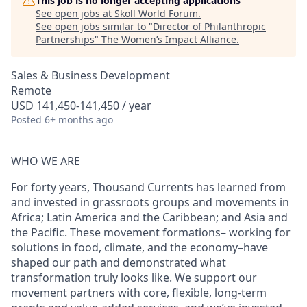
This job is no longer accepting applications
See open jobs at
Skoll World Forum
.
See open jobs similar to "
Director of Philanthropic
Partnerships
"
The Women’s Impact Alliance
.
Sales & Business Development
Remote
USD 141,450-141,450 / year
Posted
6+ months ago
WHO WE ARE
For forty years, Thousand Currents has learned from
and invested in grassroots groups and movements in
Africa; Latin America and the Caribbean; and Asia and
the Pacific. These movement formations– working for
solutions in food, climate, and the economy–have
shaped our path and demonstrated what
transformation truly looks like. We support our
movement partners with core, flexible, long-term