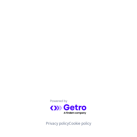
Powered by Getro.com
Privacy policy
Cookie policy