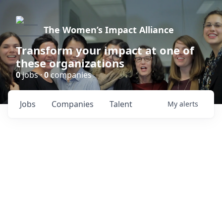
The Women’s Impact Alliance
Transform your impact at one of
these organizations
0
jobs ·
0
companies
Jobs
Companies
Talent
My
alerts