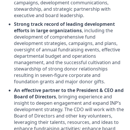
campaigns, development communications,
stewardship, and strategic partnership with
executive and board leadership.
Strong track record of leading development
efforts in large organizations
, including the
development of comprehensive fund
development strategies, campaigns, and plans,
oversight of annual fundraising events, effective
departmental budget and operations
management, and the successful cultivation and
stewardship of strong donor relationships
resulting in seven-figure corporate and
foundation grants and major donor gifts.
An effective partner to the President & CEO and
Board of Directors
, bringing experience and
insight to deepen engagement and expand INP’s
development strategy. The CDO will work with the
Board of Directors and other key volunteers,
leveraging their talents, resources, and ideas to
enhance fundraising activities; enhance board