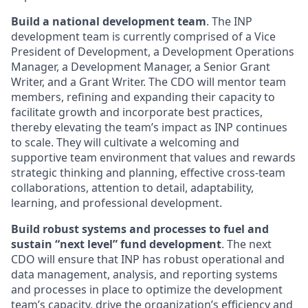
Build a national development team
. The INP
development team is currently comprised of a Vice
President of Development, a Development Operations
Manager, a Development Manager, a Senior Grant
Writer, and a Grant Writer. The CDO will mentor team
members, refining and expanding their capacity to
facilitate growth and incorporate best practices,
thereby elevating the team’s impact as INP continues
to scale. They will cultivate a welcoming and
supportive team environment that values and rewards
strategic thinking and planning, effective cross-team
collaborations, attention to detail, adaptability,
learning, and professional development.
Build robust systems and processes to fuel and
sustain “next level” fund development
. The next
CDO will ensure that INP has robust operational and
data management, analysis, and reporting systems
and processes in place to optimize the development
team’s capacity, drive the organization’s efficiency and