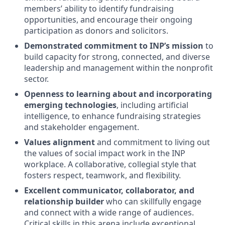
members’ ability to identify fundraising
opportunities, and encourage their ongoing
participation as donors and solicitors.
Demonstrated commitment to INP’s mission
to
build capacity for strong, connected, and diverse
leadership and management within the nonprofit
sector.
Openness to learning about and incorporating
emerging technologies
, including artificial
intelligence, to enhance fundraising strategies
and stakeholder engagement.
Values alignment
and commitment to living out
the values of social impact work in the INP
workplace. A collaborative, collegial style that
fosters respect, teamwork, and flexibility.
Excellent communicator, collaborator, and
relationship builder
who can skillfully engage
and connect with a wide range of audiences.
Critical skills in this arena include exceptional,