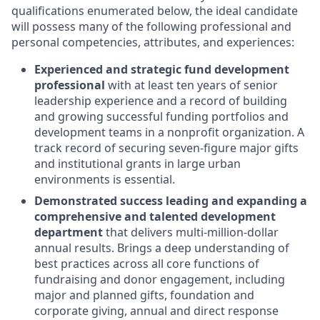
qualifications enumerated below, the ideal candidate
will possess many of the following professional and
personal competencies, attributes, and experiences:
Experienced and strategic fund development
professional
with at least ten years of senior
leadership experience and a record of building
and growing successful funding portfolios and
development teams in a nonprofit organization. A
track record of securing seven-figure major gifts
and institutional grants in large urban
environments is essential.
Demonstrated success leading and expanding a
comprehensive and talented development
department
that delivers multi-million-dollar
annual results. Brings a deep understanding of
best practices across all core functions of
fundraising and donor engagement, including
major and planned gifts, foundation and
corporate giving, annual and direct response