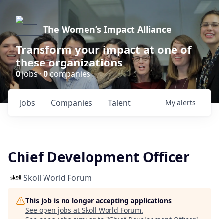
The Women’s Impact Alliance
Transform your impact at one of
these organizations
0
jobs ·
0
companies
Jobs
Companies
Talent
My
alerts
Chief Development Officer
Skoll World Forum
This job is no longer accepting applications
See open jobs at
Skoll World Forum
.