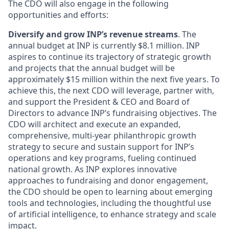
The CDO will also engage in the following
opportunities and efforts:
Diversify and grow INP’s revenue streams
. The
annual budget at INP is currently $8.1 million. INP
aspires to continue its trajectory of strategic growth
and projects that the annual budget will be
approximately $15 million within the next five years. To
achieve this, the next CDO will leverage, partner with,
and support the President & CEO and Board of
Directors to advance INP’s fundraising objectives. The
CDO will architect and execute an expanded,
comprehensive, multi-year philanthropic growth
strategy to secure and sustain support for INP’s
operations and key programs, fueling continued
national growth. As INP explores innovative
approaches to fundraising and donor engagement,
the CDO should be open to learning about emerging
tools and technologies, including the thoughtful use
of artificial intelligence, to enhance strategy and scale
impact.