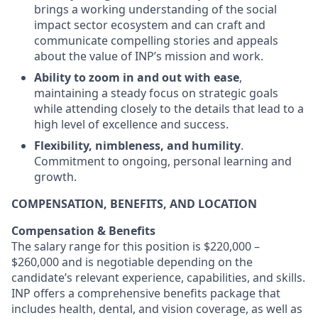
brings a working understanding of the social
impact sector ecosystem and can craft and
communicate compelling stories and appeals
about the value of INP’s mission and work.
Ability to zoom in and out with ease
,
maintaining a steady focus on strategic goals
while attending closely to the details that lead to a
high level of excellence and success.
Flexibility, nimbleness, and humility
.
Commitment to ongoing, personal learning and
growth.
COMPENSATION, BENEFITS, AND LOCATION
Compensation & Benefits
The salary range for this position is $220,000 –
$260,000 and is negotiable depending on the
candidate’s relevant experience, capabilities, and skills.
INP offers a comprehensive benefits package that
includes health, dental, and vision coverage, as well as