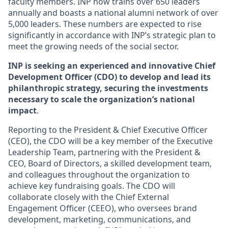
faculty members. INP now trains over 650 leaders
annually and boasts a national alumni network of over
5,000 leaders. These numbers are expected to rise
significantly in accordance with INP’s strategic plan to
meet the growing needs of the social sector.
INP is seeking an experienced and innovative Chief
Development Officer (CDO) to develop and lead its
philanthropic strategy, securing the investments
necessary to scale the organization’s national
impact
.
Reporting to the President & Chief Executive Officer
(CEO), the CDO will be a key member of the Executive
Leadership Team, partnering with the President &
CEO, Board of Directors, a skilled development team,
and colleagues throughout the organization to
achieve key fundraising goals. The CDO will
collaborate closely with the Chief External
Engagement Officer (CEEO), who oversees brand
development, marketing, communications, and