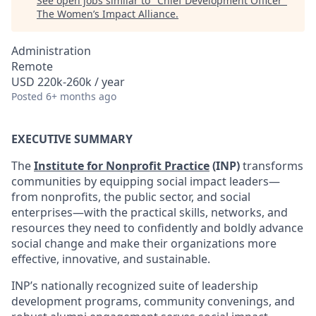
See open jobs similar to "
Chief Development Officer
"
The Women’s Impact Alliance
.
Administration
Remote
USD 220k-260k / year
Posted
6+ months ago
EXECUTIVE SUMMARY
The
Institute for Nonprofit Practice
(INP)
transforms
communities by equipping social impact leaders—
from nonprofits, the public sector, and social
enterprises—with the practical skills, networks, and
resources they need to confidently and boldly advance
social change and make their organizations more
effective, innovative, and sustainable.
INP’s nationally recognized suite of leadership
development programs, community convenings, and