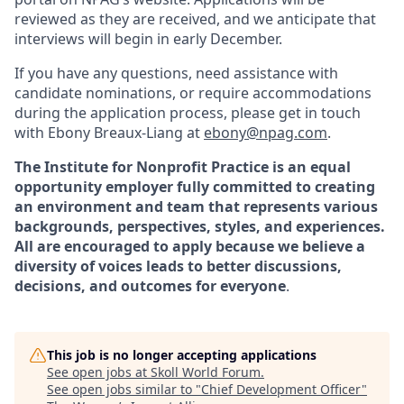
reviewed as they are received, and we anticipate that
interviews will begin in early December.
If you have any questions, need assistance with
candidate nominations, or require accommodations
during the application process, please get in touch
with Ebony Breaux-Liang at
ebony@npag.com
.
The Institute for Nonprofit Practice is an equal
opportunity employer fully committed to creating
an environment and team that represents various
backgrounds, perspectives, styles, and experiences.
All are encouraged to apply because we believe a
diversity of voices leads to better discussions,
decisions, and outcomes for everyone
.
This job is no longer accepting applications
See open jobs at
Skoll World Forum
.
See open jobs similar to "
Chief Development Officer
"