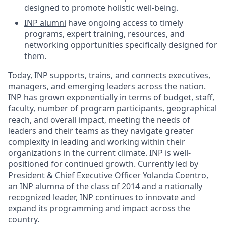
designed to promote holistic well-being.
INP alumni
have ongoing access to timely
programs, expert training, resources, and
networking opportunities specifically designed for
them.
Today, INP supports, trains, and connects executives,
managers, and emerging leaders across the nation.
INP has grown exponentially in terms of budget, staff,
faculty, number of program participants, geographical
reach, and overall impact, meeting the needs of
leaders and their teams as they navigate greater
complexity in leading and working within their
organizations in the current climate. INP is well-
positioned for continued growth. Currently led by
President & Chief Executive Officer Yolanda Coentro,
an INP alumna of the class of 2014 and a nationally
recognized leader, INP continues to innovate and
expand its programming and impact across the
country.