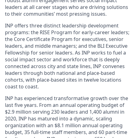
robust alumni engagement serves social impact
leaders at all career stages who are driving solutions
to their communities’ most pressing issues.
INP offers three distinct leadership development
programs: the RISE Program for early-career leaders;
the Core Certificate Program for executives, senior
leaders, and middle managers; and the BLI Executive
Fellowship for senior leaders. As INP works to fuel a
social impact sector and workforce that is deeply
connected across city and state lines, INP convenes
leaders through both national and place-based
cohorts, with place-based sites in twelve locations
coast to coast.
INP has experienced transformative growth over the
last five years. From an annual operating budget of
$2.9 million serving 230 leaders and 1,400 alumni in
2020, INP has matured into a dynamic, scaling
organization with an $8.1 million annual operating
budget, 35 full-time staff members, and 60 part-time