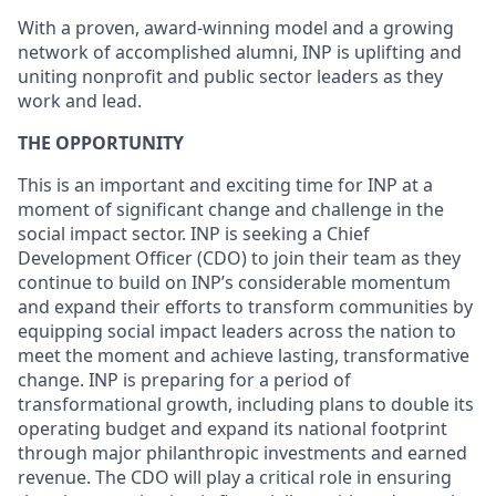
With a proven, award-winning model and a growing
network of accomplished alumni, INP is uplifting and
uniting nonprofit and public sector leaders as they
work and lead.
THE OPPORTUNITY
This is an important and exciting time for INP at a
moment of significant change and challenge in the
social impact sector. INP is seeking a Chief
Development Officer (CDO) to join their team as they
continue to build on INP’s considerable momentum
and expand their efforts to transform communities by
equipping social impact leaders across the nation to
meet the moment and achieve lasting, transformative
change. INP is preparing for a period of
transformational growth, including plans to double its
operating budget and expand its national footprint
through major philanthropic investments and earned
revenue. The CDO will play a critical role in ensuring