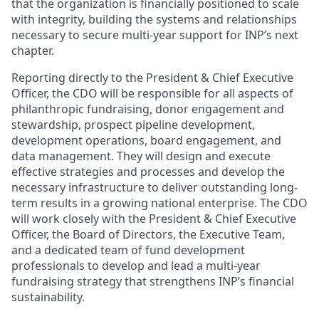
that the organization is financially positioned to scale
with integrity, building the systems and relationships
necessary to secure multi-year support for INP’s next
chapter.
Reporting directly to the President & Chief Executive
Officer, the CDO will be responsible for all aspects of
philanthropic fundraising, donor engagement and
stewardship, prospect pipeline development,
development operations, board engagement, and
data management. They will design and execute
effective strategies and processes and develop the
necessary infrastructure to deliver outstanding long-
term results in a growing national enterprise. The CDO
will work closely with the President & Chief Executive
Officer, the Board of Directors, the Executive Team,
and a dedicated team of fund development
professionals to develop and lead a multi-year
fundraising strategy that strengthens INP’s financial
sustainability.