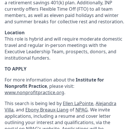
a retirement savings 401(k) plan. Additionally, INP
currently offers Flexible Time Off (FTO) to all team
members, as well as eleven paid holidays and winter
and summer breaks for collective rest and restoration.
Location
This role is hybrid and will require moderate domestic
travel and regular in-person meetings with the
Executive Leadership Team, prospects, donors, and
institutional funders.
TO APPLY
For more information about the
Institute for
Nonprofit Practice
, please visit:
www.nonprofitpractice.org
.
This search is being led by
Ellen LaPointe
,
Alejandra
Villa
, and
Ebony Breaux-Liang
of
NPAG
. We invite
applications, including a resume and cover letter
outlining your interest and qualifications, via the
portal on NPAG’s website. Applications will be