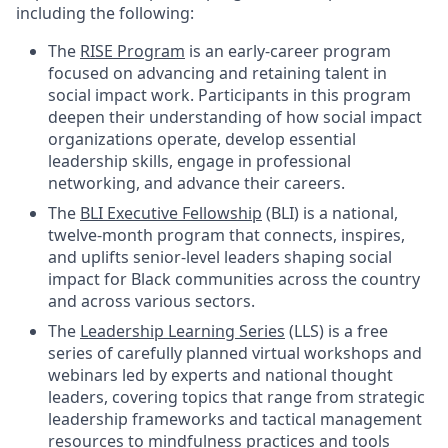
including the following:
The
RISE Program
is an early-career program
focused on advancing and retaining talent in
social impact work. Participants in this program
deepen their understanding of how social impact
organizations operate, develop essential
leadership skills, engage in professional
networking, and advance their careers.
The
BLI Executive Fellowship
(BLI) is a national,
twelve-month program that connects, inspires,
and uplifts senior-level leaders shaping social
impact for Black communities across the country
and across various sectors.
The
Leadership Learning Series
(LLS) is a free
series of carefully planned virtual workshops and
webinars led by experts and national thought
leaders, covering topics that range from strategic
leadership frameworks and tactical management
resources to mindfulness practices and tools