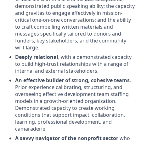
demonstrated public speaking ability; the capacity
and gravitas to engage effectively in mission-
critical one-on-one conversations; and the ability
to craft compelling written materials and
messages specifically tailored to donors and
funders, key stakeholders, and the community
writ large.
Deeply relational
, with a demonstrated capacity
to build high-trust relationships with a range of
internal and external stakeholders.
An effective builder of strong, cohesive teams
.
Prior experience calibrating, structuring, and
overseeing effective development team staffing
models in a growth-oriented organization.
Demonstrated capacity to create working
conditions that support impact, collaboration,
learning, professional development, and
camaraderie.
A savvy navigator of the nonprofit sector
who