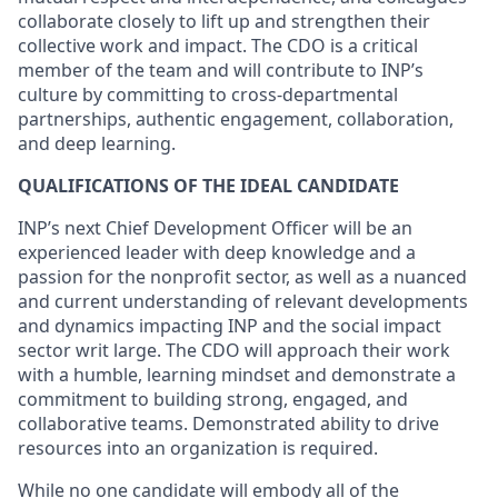
collaborate closely to lift up and strengthen their
collective work and impact. The CDO is a critical
member of the team and will contribute to INP’s
culture by committing to cross-departmental
partnerships, authentic engagement, collaboration,
and deep learning.
QUALIFICATIONS OF THE IDEAL CANDIDATE
INP’s next Chief Development Officer will be an
experienced leader with deep knowledge and a
passion for the nonprofit sector, as well as a nuanced
and current understanding of relevant developments
and dynamics impacting INP and the social impact
sector writ large. The CDO will approach their work
with a humble, learning mindset and demonstrate a
commitment to building strong, engaged, and
collaborative teams. Demonstrated ability to drive
resources into an organization is required.
While no one candidate will embody all of the