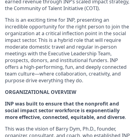
earned revenue through INP’s scaled impact strategy,
the Community of Talent Initiative (COTI).
This is an exciting time for INP, presenting an
incredible opportunity for the right person to join the
organization at a critical inflection point in the social
impact sector. This is a hybrid role that will require
moderate domestic travel and regular in-person
meetings with the Executive Leadership Team,
prospects, donors, and institutional funders. INP
offers a high-performing, fun, and deeply connected
team culture—where collaboration, creativity, and
purpose drive everything they do.
ORGANIZATIONAL OVERVIEW
INP was built to ensure that the nonprofit and
social impact sector workforce is exponentially
more effective, connected, equitable, and diverse
.
This was the vision of Barry Dym, Ph.D., founder,
organizer, consultant, and coach, who established INP