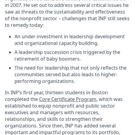
in 2007. He set out to address several critical issues he
saw as threats to the sustainability and effectiveness
of the nonprofit sector – challenges that INP still seeks
to remedy today:
An under-investment in leadership development
and organizational capacity building.
A leadership succession crisis triggered by the
retirement of baby boomers.
The need for leadership that not only reflects the
communities served but also leads to higher-
performing organizations.
In INP’s first year, thirteen students in Boston
completed the
Core Certificate Program
, which was
established to equip nonprofit and public sector
executives and managers with resources,
relationships, and skills to strengthen their
organizations. Since then, INP has added several
important and impactful programs to its portfolio,