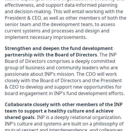
effectiveness, and support data-informed planning
and decision-making. This will entail working with the
President & CEO, as well as other members of both the
senior team and the development team, to assess
current systems and processes and design and
implement necessary improvements.
Strengthen and deepen the fund development
partnership with the Board of Directors
. The INP
Board of Directors comprises a deeply committed
group of business and community leaders who are
passionate about INP’s mission. The CDO will work
closely with the Board of Directors and the President
& CEO to develop and support new opportunities for
board engagement in INP’s fund development efforts.
Collaborate closely with other members of the INP
team to support a healthy culture and achieve
shared goals
. INP is a deeply relational organization.
INP’s culture and systems are built on a philosophy of
mutual respect and interdependence, and colleagues