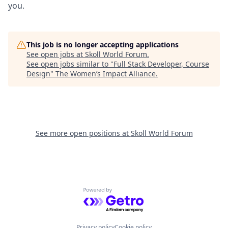
you.
This job is no longer accepting applications
See open jobs at
Skoll World Forum
.
See open jobs similar to "
Full Stack Developer, Course
Design
"
The Women’s Impact Alliance
.
See more open positions at
Skoll World Forum
Powered by Getro.com
Privacy policy
Cookie policy