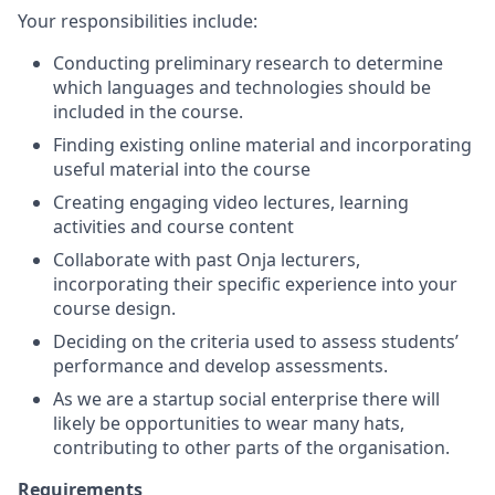
Your responsibilities include:
Conducting preliminary research to determine
which languages and technologies should be
included in the course.
Finding existing online material and incorporating
useful material into the course
Creating engaging video lectures, learning
activities and course content
Collaborate with past Onja lecturers,
incorporating their specific experience into your
course design.
Deciding on the criteria used to assess students’
performance and develop assessments.
As we are a startup social enterprise there will
likely be opportunities to wear many hats,
contributing to other parts of the organisation.
Requirements