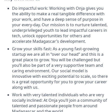
Do impactful work: Working with Onja gives you
the ability to make a real tangible difference with
your work, and have a deep sense of purpose in
your every-day. Our mission is to nurture talented,
underprivileged youth to lead impactful careers in
tech, unlock opportunities for others and
accelerate Madagascar’s development.
Grow your skills fast: As a young fast-growing
startup we are all in “over our head” and this is a
great place to grow. You will be challenged but
you’ll also be part of a very supportive team and
caring environment. Our social model is
innovative with exciting potential to scale, so there
is a great opportunity for you to grow your career
along with us.
Work with very talented individuals who are very
socially inclined: At Onja you’ll join a community of
talented and passionate people from around
Madagascar and the world.