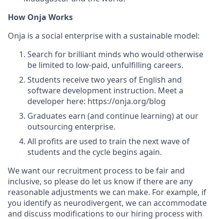
How Onja Works
Onja is a social enterprise with a sustainable model:
Search for brilliant minds who would otherwise
be limited to low-paid, unfulfilling careers.
Students receive two years of English and
software development instruction. Meet a
developer here: https://onja.org/blog
Graduates earn (and continue learning) at our
outsourcing enterprise.
All profits are used to train the next wave of
students and the cycle begins again.
We want our recruitment process to be fair and
inclusive, so please do let us know if there are any
reasonable adjustments we can make. For example, if
you identify as neurodivergent, we can accommodate
and discuss modifications to our hiring process with