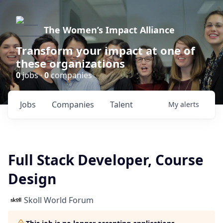
The Women’s Impact Alliance
Transform your impact at one of
these organizations
0
jobs ·
0
companies
Jobs
Companies
Talent
My
alerts
Full Stack Developer, Course
Design
Skoll World Forum