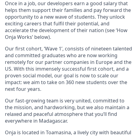
Once in a job, our developers earn a good salary that
helps them support their families and pay forward the
opportunity to a new wave of students. They unlock
exciting careers that fulfil their potential, and
accelerate the development of their nation (see ‘How
Onja Works’ below).
Our first cohort, ‘Wave 1’, consists of nineteen talented
and committed graduates who are now working
remotely for our partner companies in Europe and the
US. With this immensely successful first cohort, and a
proven social model, our goal is now to scale our
impact: we aim to take on 360 new students over the
next four years.
Our fast-growing team is very united, committed to
the mission, and hardworking, but we also maintain a
relaxed and peaceful atmosphere that you’ll find
everywhere in Madagascar.
Onja is located in Toamasina, a lively city with beautiful