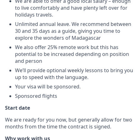
We are able to offer a good local salary – enough
to live comfortably and have plenty left over for
holidays travels.
Unlimited annual leave. We recommend between
30 and 35 days as a guide, giving you time to
explore the wonders of Madagascar
We also offer 25% remote work but this has
potential to be increased depending on position
and person
We’ll provide optional weekly lessons to bring you
up to speed with the language.
Your visa will be sponsored.
Sponsored flights
Start date
We are ready for you now, but generally allow for two
months from the time the contract is signed.
Why work with us