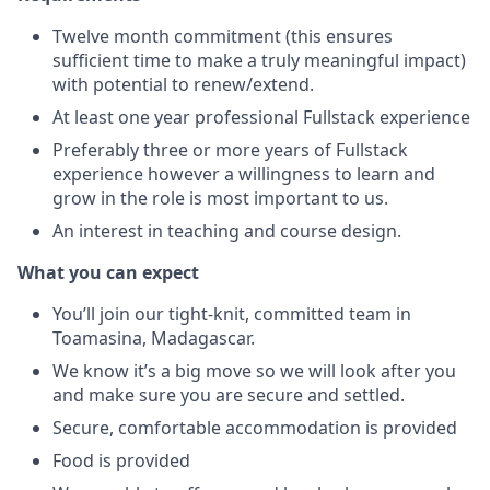
Twelve month commitment (this ensures
sufficient time to make a truly meaningful impact)
with potential to renew/extend.
At least one year professional Fullstack experience
Preferably three or more years of Fullstack
experience however a willingness to learn and
grow in the role is most important to us.
An interest in teaching and course design.
What you can expect
You’ll join our tight-knit, committed team in
Toamasina, Madagascar.
We know it’s a big move so we will look after you
and make sure you are secure and settled.
Secure, comfortable accommodation is provided
Food is provided