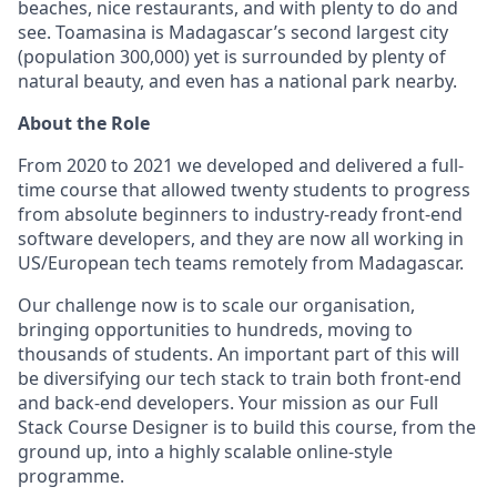
beaches, nice restaurants, and with plenty to do and
see. Toamasina is Madagascar’s second largest city
(population 300,000) yet is surrounded by plenty of
natural beauty, and even has a national park nearby.
About the Role
From 2020 to 2021 we developed and delivered a full-
time course that allowed twenty students to progress
from absolute beginners to industry-ready front-end
software developers, and they are now all working in
US/European tech teams remotely from Madagascar.
Our challenge now is to scale our organisation,
bringing opportunities to hundreds, moving to
thousands of students. An important part of this will
be diversifying our tech stack to train both front-end
and back-end developers. Your mission as our Full
Stack Course Designer is to build this course, from the
ground up, into a highly scalable online-style
programme.