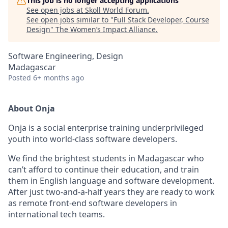
This job is no longer accepting applications
See open jobs at
Skoll World Forum
.
See open jobs similar to "
Full Stack Developer, Course
Design
"
The Women’s Impact Alliance
.
Software Engineering, Design
Madagascar
Posted
6+ months ago
About Onja
Onja is a social enterprise training underprivileged
youth into world-class software developers.
We find the brightest students in Madagascar who
can’t afford to continue their education, and train
them in English language and software development.
After just two-and-a-half years they are ready to work
as remote front-end software developers in
international tech teams.