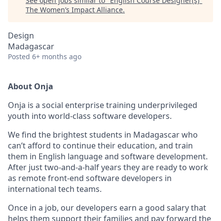
See open jobs similar to "
English Course Designer(s)
"
The Women’s Impact Alliance
.
Design
Madagascar
Posted
6+ months ago
About Onja
Onja is a social enterprise training underprivileged
youth into world-class software developers.
We find the brightest students in Madagascar who
can’t afford to continue their education, and train
them in English language and software development.
After just two-and-a-half years they are ready to work
as remote front-end software developers in
international tech teams.
Once in a job, our developers earn a good salary that
helps them support their families and pay forward the