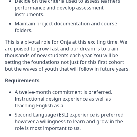
Decide on the criteria used to assess learners’
performance and develop assessment
instruments.
Maintain project documentation and course
folders.
This is a pivotal role for Onja at this exciting time. We
are poised to grow fast and our dream is to train
thousands of new students each year. You will be
setting the foundations not just for this first cohort
but the waves of youth that will follow in future years.
Requirements
A twelve-month commitment is preferred.
Instructional design experience as well as
teaching English as a
Second Language (ESL) experience is preferred
however a willingness to learn and grow in the
role is most important to us.