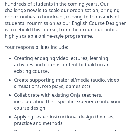
hundreds of students in the coming years. Our
challenge now is to scale our organisation, bringing
opportunities to hundreds, moving to thousands of
students. Your mission as our English Course Designer
is to rebuild this course, from the ground up, into a
highly scalable online-style programme.
Your responsibilities include:
Creating engaging video lectures, learning
activities and course content to build on an
existing course.
Create supporting material/media (audio, video,
simulations, role plays, games etc)
Collaborate with existing Onja teachers,
incorporating their specific experience into your
course design.
Applying tested instructional design theories,
practice and methods