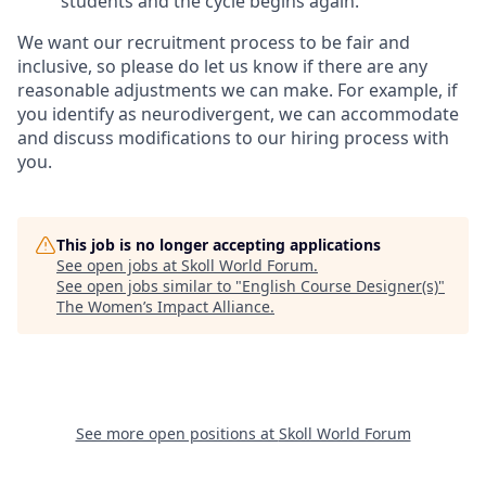
students and the cycle begins again.
We want our recruitment process to be fair and
inclusive, so please do let us know if there are any
reasonable adjustments we can make. For example, if
you identify as neurodivergent, we can accommodate
and discuss modifications to our hiring process with
you.
This job is no longer accepting applications
See open jobs at
Skoll World Forum
.
See open jobs similar to "
English Course Designer(s)
"
The Women’s Impact Alliance
.
See more open positions at
Skoll World Forum