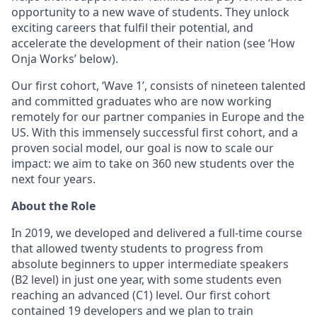
opportunity to a new wave of students. They unlock
exciting careers that fulfil their potential, and
accelerate the development of their nation (see ‘How
Onja Works’ below).
Our first cohort, ‘Wave 1’, consists of nineteen talented
and committed graduates who are now working
remotely for our partner companies in Europe and the
US. With this immensely successful first cohort, and a
proven social model, our goal is now to scale our
impact: we aim to take on 360 new students over the
next four years.
About the Role
In 2019, we developed and delivered a full-time course
that allowed twenty students to progress from
absolute beginners to upper intermediate speakers
(B2 level) in just one year, with some students even
reaching an advanced (C1) level. Our first cohort
contained 19 developers and we plan to train