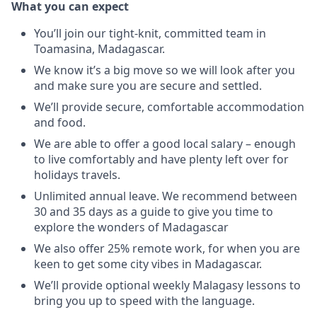
What you can expect
You’ll join our tight-knit, committed team in
Toamasina, Madagascar.
We know it’s a big move so we will look after you
and make sure you are secure and settled.
We’ll provide secure, comfortable accommodation
and food.
We are able to offer a good local salary – enough
to live comfortably and have plenty left over for
holidays travels.
Unlimited annual leave. We recommend between
30 and 35 days as a guide to give you time to
explore the wonders of Madagascar
We also offer 25% remote work, for when you are
keen to get some city vibes in Madagascar.
We’ll provide optional weekly Malagasy lessons to
bring you up to speed with the language.