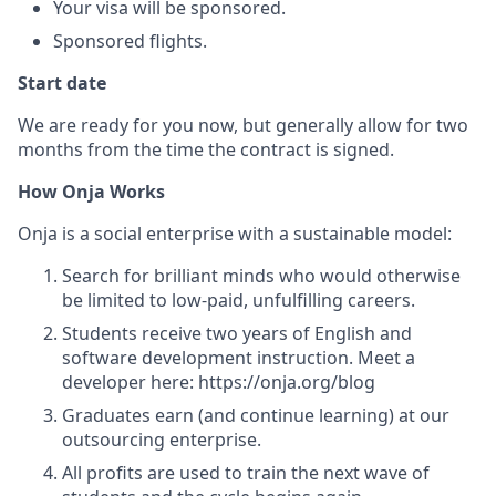
Your visa will be sponsored.
Sponsored flights.
Start date
We are ready for you now, but generally allow for two
months from the time the contract is signed.
How Onja Works
Onja is a social enterprise with a sustainable model:
Search for brilliant minds who would otherwise
be limited to low-paid, unfulfilling careers.
Students receive two years of English and
software development instruction. Meet a
developer here: https://onja.org/blog
Graduates earn (and continue learning) at our
outsourcing enterprise.
All profits are used to train the next wave of