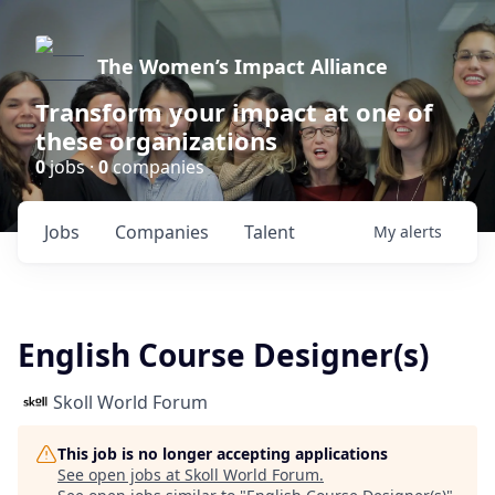
The Women’s Impact Alliance
Transform your impact at one of
these organizations
0
jobs ·
0
companies
Jobs
Companies
Talent
My
alerts
English Course Designer(s)
Skoll World Forum
This job is no longer accepting applications
See open jobs at
Skoll World Forum
.