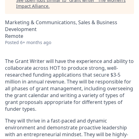
See open jobs similar to "
Grant writer
"
The Women’s
Impact Alliance
.
Marketing & Communications, Sales & Business
Development
Remote
Posted
6+ months ago
The Grant Writer will have the experience and ability to
collaborate across HOT to produce strong, well-
researched funding applications that secure $3-5
million in annual revenue. They will be responsible for
all phases of grant management, including overseeing
the grant calendar and writing a variety of types of
grant proposals appropriate for different types of
funder types.
They will thrive in a fast-paced and dynamic
environment and demonstrate proactive leadership
with an entrepreneurial mindset. They will be highly-