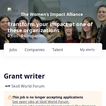
The Women’s Impact Alliance
Transform your impact at one of
these organizations
0
jobs ·
0
companies
Jobs
Companies
Talent
My
alerts
Grant writer
Skoll World Forum
This job is no longer accepting applications
See open jobs at
Skoll World Forum
.