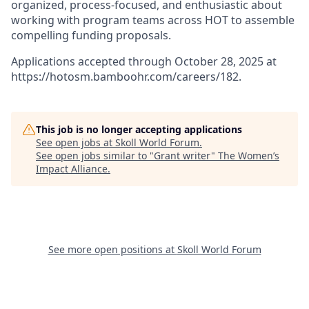
organized, process-focused, and enthusiastic about
working with program teams across HOT to assemble
compelling funding proposals.
Applications accepted through October 28, 2025 at
https://hotosm.bamboohr.com/careers/182.
This job is no longer accepting applications
See open jobs at
Skoll World Forum
.
See open jobs similar to "
Grant writer
"
The Women’s
Impact Alliance
.
See more open positions at
Skoll World Forum