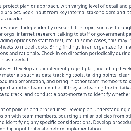
a project plan or approach, with varying level of detail and
he project. Seek input from key internal stakeholders and it
 as needed.
uestions: Independently research the topic, such as throug
r orgs, internet research, talking to staff or government pa
iding options to staff to test, etc. In some cases, this may 
heets to model costs. Bring findings in an organized forma
s and rationale. Check in on direction periodically during
ch as needed.
tiatives: Develop and implement project plan, including deve
materials such as data tracking tools, talking points, clear
Lead implementation, and bring in other team members to 
port another team member, if they are leading the initiative
ata to track, and conduct a post-mortem to identify whethe
t of policies and procedures: Develop an understanding o
sion with team members, sourcing similar policies from oth
nd identifying any specific considerations. Develop procedur
dership input to iterate before implementation.