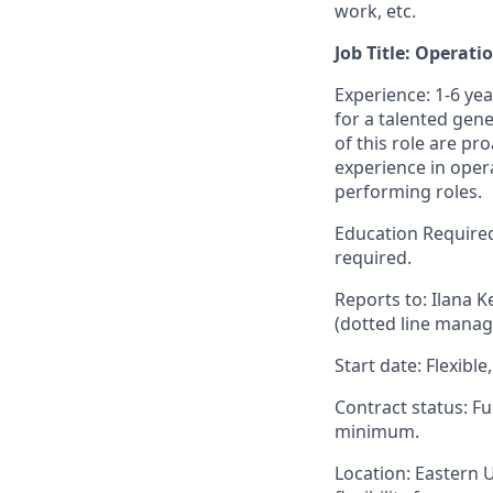
work, etc.
Job Title: Operati
Experience: 1-6 yea
for a talented gene
of this role are p
experience in oper
performing roles.
Education Required
required.
Reports to: Ilana 
(dotted line manag
Start date: Flexible
Contract status: F
minimum.
Location: Eastern 