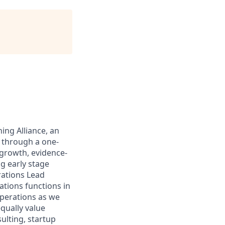
ing Alliance, an
y through a one-
-growth, evidence-
g early stage
rations Lead
ations functions in
operations as we
equally value
lting, startup