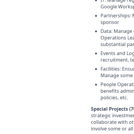
IT: Manage reg
Google Worksp
Partnerships: 
sponsor
Data: Manage 
Operations Lead
substantial pa
Events and Log
recruitment, t
Facilities: Ens
Manage some up
People Operati
benefits admin
policies, etc.
Special Projects (
strategic investmen
collaborate with o
involve some or all