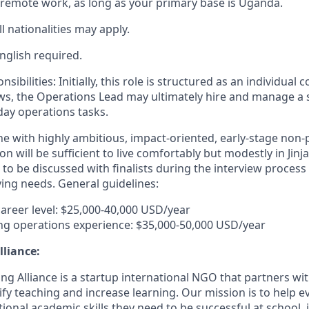
me remote work, as long as your primary base is Uganda.
ll nationalities may apply.
nglish required.
ilities: Initially, this role is structured as an individual c
s, the Operations Lead may ultimately hire and manage a 
ay operations tasks.
ine with highly ambitious, impact-oriented, early-stage non-p
n will be sufficient to live comfortably but modestly in Jinj
 to be discussed with finalists during the interview proces
ving needs. General guidelines:
career level: $25,000-40,000 USD/year
ng operations experience: $35,000-50,000 USD/year
lliance:
ng Alliance is a startup international NGO that partners wi
fy teaching and increase learning. Our mission is to help e
onal academic skills they need to be successful at school, 