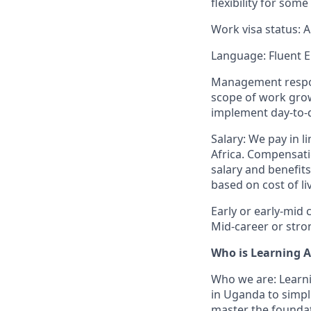
flexibility for so
Work visa status: A
Language: Fluent E
Management responsib
scope of work grow
implement day-to-d
Salary: We pay in l
Africa. Compensatio
salary and benefits
based on cost of li
Early or early-mid 
Mid-career or stro
Who is Learning A
Who we are: Learni
in Uganda to simpli
master the foundati