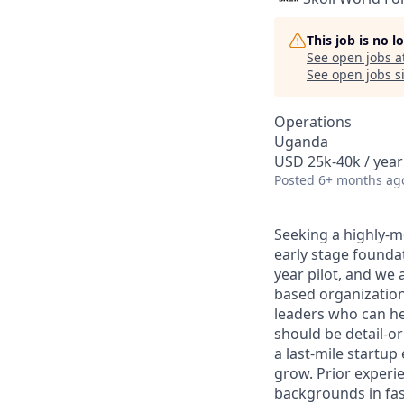
This job is no 
See open jobs a
See open jobs si
Operations
Uganda
USD 25k-40k / year
Posted
6+ months ag
Seeking a highly-mo
early stage founda
year pilot, and we 
based organization
leaders who can he
should be detail-or
a last-mile startu
grow. Prior experie
backgrounds in fas