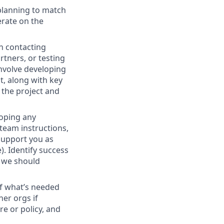
 planning to match
erate on the
h contacting
rtners, or testing
involve developing
t, along with key
 the project and
loping any
 team instructions,
support you as
). Identify success
r we should
f what’s needed
er orgs if
e or policy, and