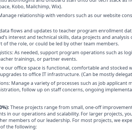
istration/logins and onboard staff onto our tech stack as 
ace, Kobo, Mailchimp, Wix).
Manage relationship with vendors such as our website consu
data flows and updates to teacher program enrollment da
’s interest and technical skills, data projects and analysis
rt of the role, or could be led by other team members.
istics: As needed, support program operations such as logi
eacher trainings, or partner events.
ure our office space is functional, comfortable and stocked w
grades to office IT infrastructure. (Can be mostly delegat
ons: Manage a variety of processes such as job applicant
istration, follow up on staff concerns, ongoing implementat
70%):
These projects range from small, one-off improvement
ts in our operations and scalability. For larger projects, you
ther members of our leadership. For most projects, we expe
 of the following: