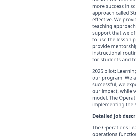
more success in sc
approach called St
effective. We provi
teaching approache
support that we of
to use the lesson p
provide mentorshi
instructional routi
for students and t
2025 pilot: Learnin
our program. We are
successful, we exp
our impact, while
model. The Operatio
implementing the s
Detailed job descr
The Operations Lea
operations function