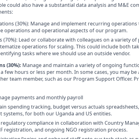
ole could also have a substantial data analysis and M&E co
ents:
tions (30%): Manage and implement recurring operations t
ce operations and operational aspects of our program.
s (70%): Lead or collaborate with colleagues on a variety of 
tematize operations for scaling. This could include both ta
dentifying tasks where we should use an outside vendor.
ns (30%):
Manage and maintain a variety of ongoing functi
 a few hours or less per month. In some cases, you may be 
her team member, such as our Program Support Officer. Pr
age payments and monthly payroll
ain spending tracking, budget versus actuals spreadsheets
 systems, for both our Uganda and US entities.
regulatory compliance in collaboration with Country Manag
 registration, and ongoing NGO registration process.