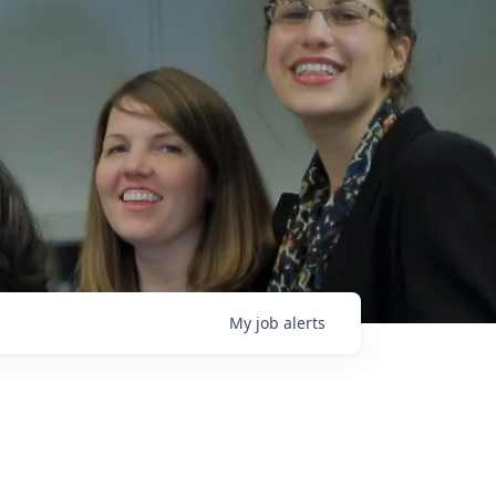
My
job
alerts