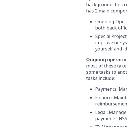
background, this r
has 2 main compon
Ongoing Opera
both back offi
Special Project
improve or sys
yourself and i
Ongoing operatio
most of these take
some tasks to anot
tasks include:
Payments: Man
Finance: Maint
reimbursement
Legal: Manage 
payments, NSSF