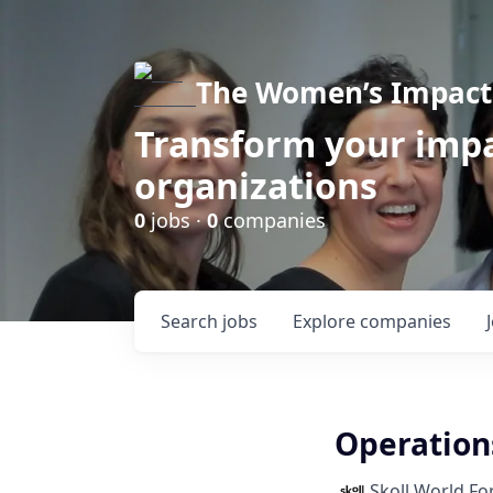
The Women’s Impact 
Transform your impa
organizations
0
jobs ·
0
companies
Search
jobs
Explore
companies
Operation
Skoll World F