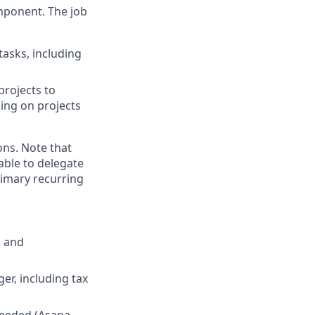
mponent. The job
asks, including
projects to
king on projects
ons. Note that
able to delegate
imary recurring
, and
er, including tax