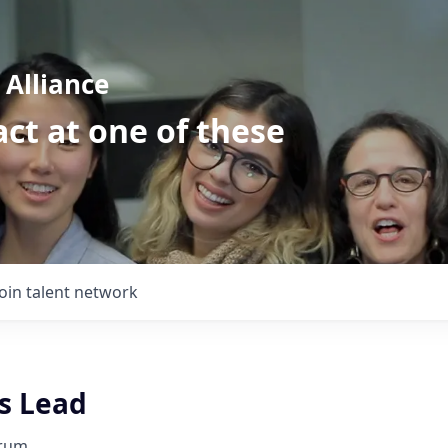
Alliance
ct at one of these
Join talent network
s Lead
orum