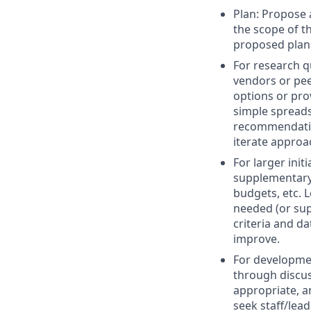
Plan: Propose 
the scope of t
proposed plan
For research q
vendors or pee
options or prov
simple spreads
recommendation
iterate approa
For larger ini
supplementary 
budgets, etc. 
needed (or sup
criteria and d
improve.
For developmen
through discus
appropriate, a
seek staff/lea