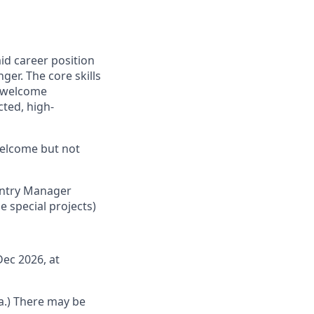
mid career position
ger. The core skills
e welcome
cted, high-
welcome but not
ountry Manager
 special projects)
ec 2026, at
la.) There may be