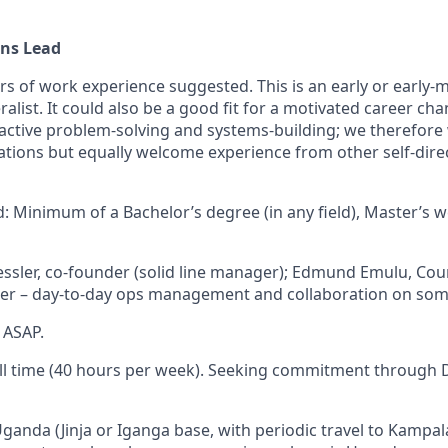
ons Lead
rs of work experience suggested. This is an early or early-
ralist. It could also be a good fit for a motivated career chan
roactive problem-solving and systems-building; we therefor
ations but equally welcome experience from other self-dire
: Minimum of a Bachelor’s degree (in any field), Master’s 
Kessler, co-founder (solid line manager); Edmund Emulu, C
er – day-to-day ops management and collaboration on some
, ASAP.
ull time (40 hours per week). Seeking commitment through D
Uganda (Jinja or Iganga base, with periodic travel to Kampa