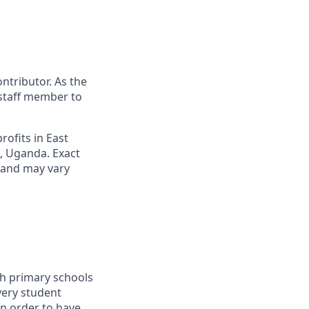
ontributor. As the
staff member to
rofits in East
a, Uganda. Exact
s and may vary
th primary schools
very student
in order to have