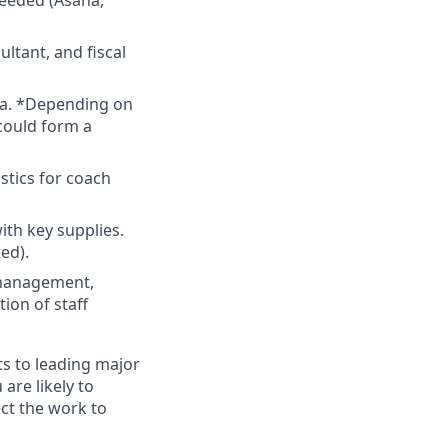
needed (Asana,
ltant, and fiscal
ta. *Depending on
 could form a
stics for coach
ith key supplies.
ed).
 management,
ion of staff
s to leading major
 are likely to
ct the work to