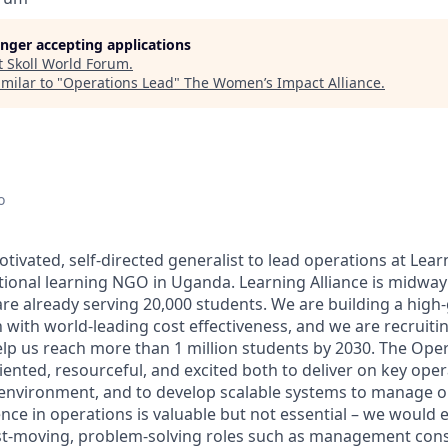
longer accepting applications
t
Skoll World Forum
.
milar to "
Operations Lead
"
The Women’s Impact Alliance
.
o
tivated, self-directed generalist to lead operations at Learn
tional learning NGO in Uganda. Learning Alliance is midwa
are already serving 20,000 students. We are building a high
 with world-leading cost effectiveness, and we are recruitin
lp us reach more than 1 million students by 2030. The Ope
iented, resourceful, and excited both to deliver on key oper
p environment, and to develop scalable systems to manage 
nce in operations is valuable but not essential – we would 
t-moving, problem-solving roles such as management consu