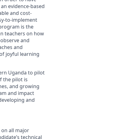
g an evidence-based
able and cost-
asy-to-implement
program is the
in teachers on how
o observe and
oaches and
f joyful learning
tern Uganda to pilot
 the pilot is
ches, and growing
ram and impact
 developing and
 on all major
didate’s technical