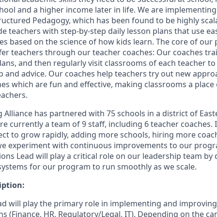
hool and a higher income later in life. We are implementin
ructured Pedagogy, which has been found to be highly scal
de teachers with step-by-step daily lesson plans that use e
s based on the science of how kids learn. The core of our 
fer teachers through our teacher coaches: Our coaches tra
lans, and then regularly visit classrooms of each teacher t
p and advice. Our coaches help teachers try out new appr
nes which are fun and effective, making classrooms a place o
eachers.
g Alliance has partnered with 75 schools in a district of Eas
 currently a team of 9 staff, including 6 teacher coaches. If
ect to grow rapidly, adding more schools, hiring more coa
 we experiment with continuous improvements to our prog
ns Lead will play a critical role on our leadership team by
ystems for our program to run smoothly as we scale.
iption:
d will play the primary role in implementing and improving
s (Finance, HR, Regulatory/Legal, IT). Depending on the can