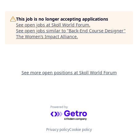
This job is no longer accepting applications
See open jobs at
Skoll World Forum
.
See open jobs similar to "
Back-End Course Designer
"
The Women’s Impact Alliance
.
See more open positions at
Skoll World Forum
Powered by Getro.com
Privacy policy
Cookie policy