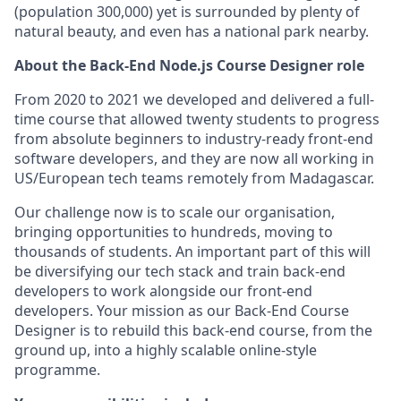
(population 300,000) yet is surrounded by plenty of
natural beauty, and even has a national park nearby.
About the Back-End Node.js Course Designer role
From 2020 to 2021 we developed and delivered a full-
time course that allowed twenty students to progress
from absolute beginners to industry-ready front-end
software developers, and they are now all working in
US/European tech teams remotely from Madagascar.
Our challenge now is to scale our organisation,
bringing opportunities to hundreds, moving to
thousands of students. An important part of this will
be diversifying our tech stack and train back-end
developers to work alongside our front-end
developers. Your mission as our Back-End Course
Designer is to rebuild this back-end course, from the
ground up, into a highly scalable online-style
programme.