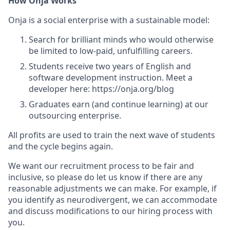
How Onja Works
Onja is a social enterprise with a sustainable model:
Search for brilliant minds who would otherwise
be limited to low-paid, unfulfilling careers.
Students receive two years of English and
software development instruction. Meet a
developer here: https://onja.org/blog
Graduates earn (and continue learning) at our
outsourcing enterprise.
All profits are used to train the next wave of students
and the cycle begins again.
We want our recruitment process to be fair and
inclusive, so please do let us know if there are any
reasonable adjustments we can make. For example, if
you identify as neurodivergent, we can accommodate
and discuss modifications to our hiring process with
you.