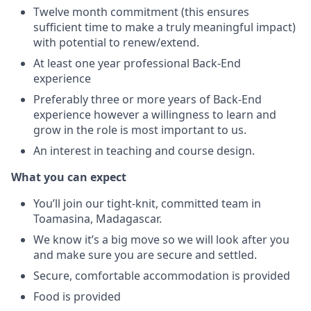
Twelve month commitment (this ensures
sufficient time to make a truly meaningful impact)
with potential to renew/extend.
At least one year professional Back-End
experience
Preferably three or more years of Back-End
experience however a willingness to learn and
grow in the role is most important to us.
An interest in teaching and course design.
What you can expect
You’ll join our tight-knit, committed team in
Toamasina, Madagascar.
We know it’s a big move so we will look after you
and make sure you are secure and settled.
Secure, comfortable accommodation is provided
Food is provided