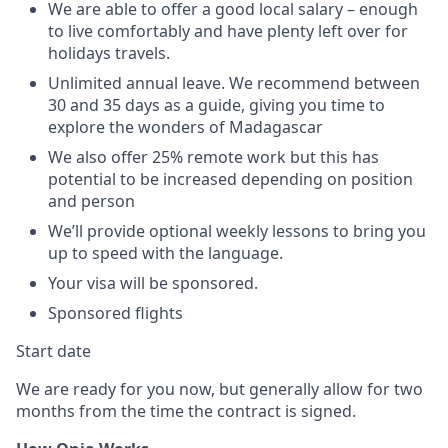
We are able to offer a good local salary – enough
to live comfortably and have plenty left over for
holidays travels.
Unlimited annual leave. We recommend between
30 and 35 days as a guide, giving you time to
explore the wonders of Madagascar
We also offer 25% remote work but this has
potential to be increased depending on position
and person
We’ll provide optional weekly lessons to bring you
up to speed with the language.
Your visa will be sponsored.
Sponsored flights
Start date
We are ready for you now, but generally allow for two
months from the time the contract is signed.