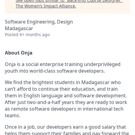
See open jobs similar to "
Back-End Course Designer
"
The Women’s Impact Alliance
.
Software Engineering, Design
Madagascar
Posted
6+ months ago
About Onja
Onja is a social enterprise training underprivileged
youth into world-class software developers.
We find the brightest students in Madagascar who
can’t afford to continue their education, and train
them in English language and software development.
After just two-and-a-half years they are ready to work
as remote software developers in international tech
teams.
Once in a job, our developers earn a good salary that
helps them support their families and pay forward the