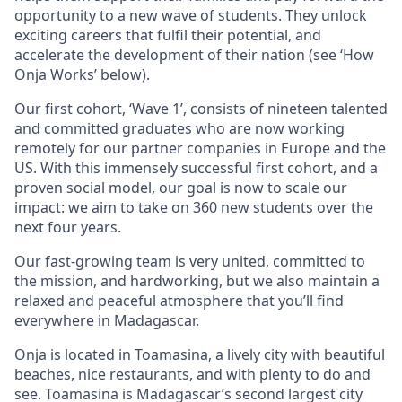
opportunity to a new wave of students. They unlock
exciting careers that fulfil their potential, and
accelerate the development of their nation (see ‘How
Onja Works’ below).
Our first cohort, ‘Wave 1’, consists of nineteen talented
and committed graduates who are now working
remotely for our partner companies in Europe and the
US. With this immensely successful first cohort, and a
proven social model, our goal is now to scale our
impact: we aim to take on 360 new students over the
next four years.
Our fast-growing team is very united, committed to
the mission, and hardworking, but we also maintain a
relaxed and peaceful atmosphere that you’ll find
everywhere in Madagascar.
Onja is located in Toamasina, a lively city with beautiful
beaches, nice restaurants, and with plenty to do and
see. Toamasina is Madagascar’s second largest city