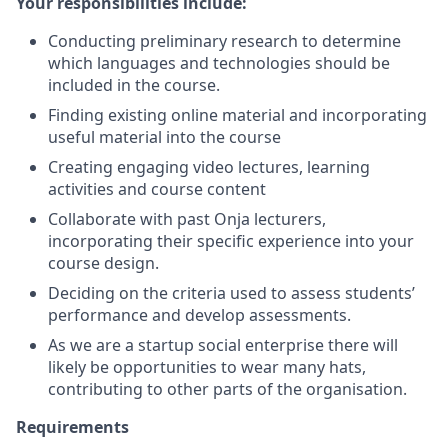
Your responsibilities include:
Conducting preliminary research to determine
which languages and technologies should be
included in the course.
Finding existing online material and incorporating
useful material into the course
Creating engaging video lectures, learning
activities and course content
Collaborate with past Onja lecturers,
incorporating their specific experience into your
course design.
Deciding on the criteria used to assess students’
performance and develop assessments.
As we are a startup social enterprise there will
likely be opportunities to wear many hats,
contributing to other parts of the organisation.
Requirements