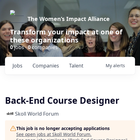
The Women’s Impact Alliance
Transform your impact at one of
these organizations
0
jobs ·
0
companies
Jobs
Companies
Talent
My
alerts
Back-End Course Designer
Skoll World Forum
This job is no longer accepting applications
See open jobs at
Skoll World Forum
.