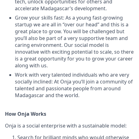
tech, unlock opportunities for others and
accelerate Madagascar’s development.
Grow your skills fast: As a young fast-growing
startup we are all in “over our head” and this is a
great place to grow. You will be challenged but
you’ll also be part of a very supportive team and
caring environment. Our social model is
innovative with exciting potential to scale, so there
is a great opportunity for you to grow your career
along with us.
Work with very talented individuals who are very
socially inclined: At Onja you’ll join a community of
talented and passionate people from around
Madagascar and the world.
How Onja Works
Onja is a social enterprise with a sustainable model:
Search for brilliant minds who would otherwise