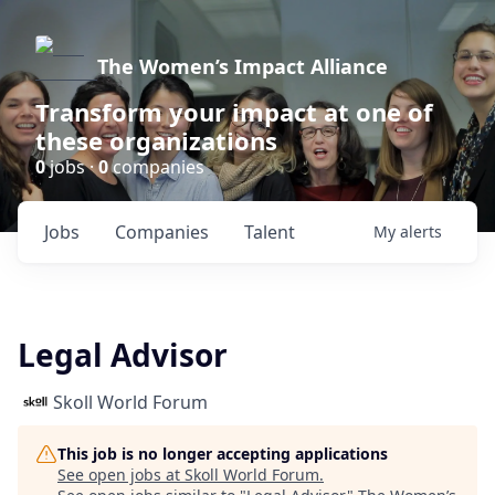
The Women’s Impact Alliance
Transform your impact at one of
these organizations
0
jobs ·
0
companies
Jobs
Companies
Talent
My
alerts
Legal Advisor
Skoll World Forum
This job is no longer accepting applications
See open jobs at
Skoll World Forum
.