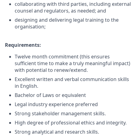
collaborating with third parties, including external
counsel and regulators, as needed; and
designing and delivering legal training to the
organisation;
Requirements:
Twelve month commitment (this ensures
sufficient time to make a truly meaningful impact)
with potential to renew/extend.
Excellent written and verbal communication skills
in English.
Bachelor of Laws or equivalent
Legal industry experience preferred
Strong stakeholder management skills.
High degree of professional ethics and integrity.
Strong analytical and research skills.