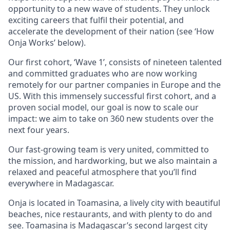
opportunity to a new wave of students. They unlock
exciting careers that fulfil their potential, and
accelerate the development of their nation (see ‘How
Onja Works’ below).
Our first cohort, ‘Wave 1’, consists of nineteen talented
and committed graduates who are now working
remotely for our partner companies in Europe and the
US. With this immensely successful first cohort, and a
proven social model, our goal is now to scale our
impact: we aim to take on 360 new students over the
next four years.
Our fast-growing team is very united, committed to
the mission, and hardworking, but we also maintain a
relaxed and peaceful atmosphere that you’ll find
everywhere in Madagascar.
Onja is located in Toamasina, a lively city with beautiful
beaches, nice restaurants, and with plenty to do and
see. Toamasina is Madagascar’s second largest city