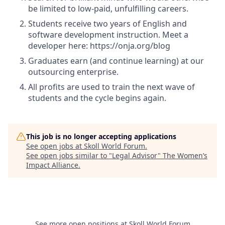
be limited to low-paid, unfulfilling careers.
Students receive two years of English and
software development instruction. Meet a
developer here: https://onja.org/blog
Graduates earn (and continue learning) at our
outsourcing enterprise.
All profits are used to train the next wave of
students and the cycle begins again.
This job is no longer accepting applications
See open jobs at
Skoll World Forum
.
See open jobs similar to "
Legal Advisor
"
The Women’s
Impact Alliance
.
See more open positions at
Skoll World Forum