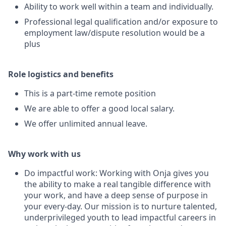
Ability to work well within a team and individually.
Professional legal qualification and/or exposure to
employment law/dispute resolution would be a
plus
Role logistics and benefits
This is a part-time remote position
We are able to offer a good local salary.
We offer unlimited annual leave.
Why work with us
Do impactful work: Working with Onja gives you
the ability to make a real tangible difference with
your work, and have a deep sense of purpose in
your every-day. Our mission is to nurture talented,
underprivileged youth to lead impactful careers in