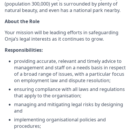
(population 300,000) yet is surrounded by plenty of
natural beauty, and even has a national park nearby.
About the Role
Your mission will be leading efforts in safeguarding
Onja’s legal interests as it continues to grow.
Responsibilities:
providing accurate, relevant and timely advice to
management and staff on a needs basis in respect
of a broad range of issues, with a particular focus
on employment law and dispute resolution;
ensuring compliance with all laws and regulations
that apply to the organisation;
managing and mitigating legal risks by designing
and
implementing organisational policies and
procedures;