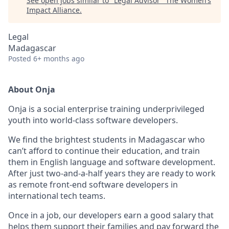
See open jobs similar to "
Legal Advisor
"
The Women’s
Impact Alliance
.
Legal
Madagascar
Posted
6+ months ago
About Onja
Onja is a social enterprise training underprivileged
youth into world-class software developers.
We find the brightest students in Madagascar who
can’t afford to continue their education, and train
them in English language and software development.
After just two-and-a-half years they are ready to work
as remote front-end software developers in
international tech teams.
Once in a job, our developers earn a good salary that
helps them support their families and pay forward the