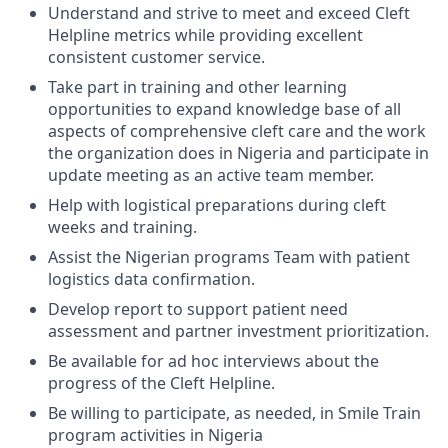
Understand and strive to meet and exceed Cleft
Helpline metrics while providing excellent
consistent customer service.
Take part in training and other learning
opportunities to expand knowledge base of all
aspects of comprehensive cleft care and the work
the organization does in Nigeria and participate in
update meeting as an active team member.
Help with logistical preparations during cleft
weeks and training.
Assist the Nigerian programs Team with patient
logistics data confirmation.
Develop report to support patient need
assessment and partner investment prioritization.
Be available for ad hoc interviews about the
progress of the Cleft Helpline.
Be willing to participate, as needed, in Smile Train
program activities in Nigeria