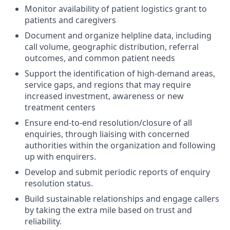
Monitor availability of patient logistics grant to
patients and caregivers
Document and organize helpline data, including
call volume, geographic distribution, referral
outcomes, and common patient needs
Support the identification of high-demand areas,
service gaps, and regions that may require
increased investment, awareness or new
treatment centers
Ensure end-to-end resolution/closure of all
enquiries, through liaising with concerned
authorities within the organization and following
up with enquirers.
Develop and submit periodic reports of enquiry
resolution status.
Build sustainable relationships and engage callers
by taking the extra mile based on trust and
reliability.