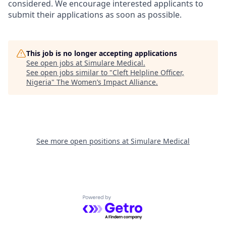
considered. We encourage interested applicants to
submit their applications as soon as possible.
This job is no longer accepting applications
See open jobs at
Simulare Medical
.
See open jobs similar to "
Cleft Helpline Officer,
Nigeria
"
The Women’s Impact Alliance
.
See more open positions at
Simulare Medical
Powered by Getro.com