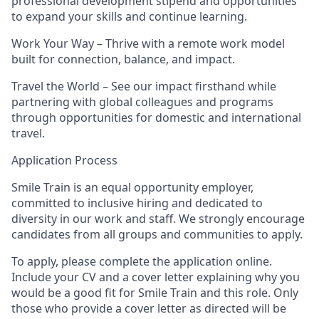
professional development stipend and opportunities
to expand your skills and continue learning.
Work Your Way
– Thrive with a remote work model
built for connection, balance, and impact.
Travel the World
– See our impact firsthand while
partnering with global colleagues and programs
through opportunities for domestic and international
travel.
Application Process
Smile Train is an equal opportunity employer,
committed to inclusive hiring and dedicated to
diversity in our work and staff. We strongly encourage
candidates from all groups and communities to apply.
To apply, please complete the application online.
Include your
CV and a cover letter
explaining why you
would be a good fit for Smile Train and this role. Only
those who provide a cover letter as directed will be