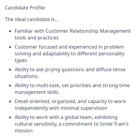
Candidate Profile
The ideal candidate is…
Familiar with Customer Relationship Management
tools and practices
Customer focused and experienced in problem
solving and adaptability to different personality
types
Ability to ask prying questions and diffuse tense
situations.
Ability to multi-task, set priorities and strong time
management skills.
Detail oriented, organized, and capacity to work
independently with minimal supervision
Ability to work with a global team, exhibiting
cultural sensitivity, a commitment to Smile Train’s
mission