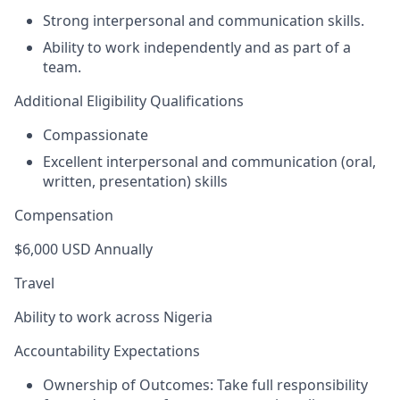
Strong interpersonal and communication skills.
Ability to work independently and as part of a
team.
Additional Eligibility Qualifications
Compassionate
Excellent interpersonal and communication (oral,
written, presentation) skills
Compensation
$6,000 USD Annually
Travel
Ability to work across Nigeria
Accountability Expectations
Ownership of Outcomes:
Take full responsibility