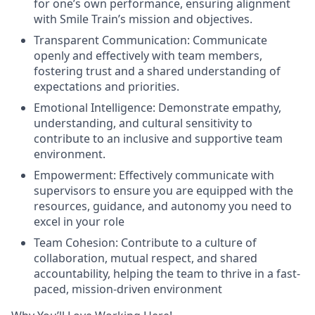
for one’s own performance, ensuring alignment
with Smile Train’s mission and objectives.
Transparent Communication:
Communicate
openly and effectively with team members,
fostering trust and a shared understanding of
expectations and priorities.
Emotional Intelligence:
Demonstrate empathy,
understanding, and cultural sensitivity to
contribute to an inclusive and supportive team
environment.
Empowerment:
Effectively communicate with
supervisors to ensure you are equipped with the
resources, guidance, and autonomy you need to
excel in your role
Team Cohesion:
Contribute to a culture of
collaboration, mutual respect, and shared
accountability, helping the team to thrive in a fast-
paced, mission-driven environment