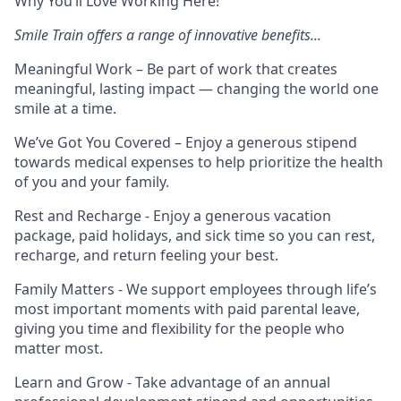
Why You’ll Love Working Here!
Smile Train offers a range of innovative benefits...
Meaningful Work
– Be part of work that creates
meaningful, lasting impact — changing the world one
smile at a time.
We’ve Got You Covered
– Enjoy a generous stipend
towards medical expenses to help prioritize the health
of you and your family.
Rest and Recharge
- Enjoy a generous vacation
package, paid holidays, and sick time so you can rest,
recharge, and return feeling your best.
Family Matters
- We support employees through life’s
most important moments with paid parental leave,
giving you time and flexibility for the people who
matter most.
Learn and Grow
- Take advantage of an annual