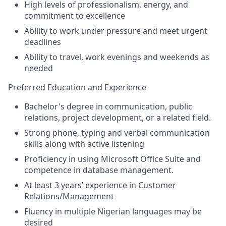
High levels of professionalism, energy, and
commitment to excellence
Ability to work under pressure and meet urgent
deadlines
Ability to travel, work evenings and weekends as
needed
Preferred Education and Experience
Bachelor's degree in communication, public
relations, project development, or a related field.
Strong phone, typing and verbal communication
skills along with active listening
Proficiency in using Microsoft Office Suite and
competence in database management.
At least 3 years’ experience in Customer
Relations/Management
Fluency in multiple Nigerian languages may be
desired