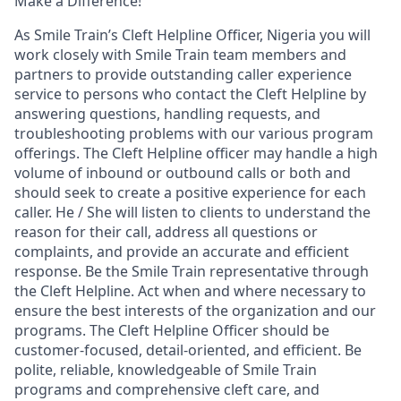
Make a Difference!
As Smile Train’s
Cleft Helpline Officer, Nigeria
you will
work closely with Smile Train team members and
partners to provide outstanding caller experience
service to persons who contact the Cleft Helpline by
answering questions, handling requests, and
troubleshooting problems with our various program
offerings. The Cleft Helpline officer may handle a high
volume of inbound or outbound calls or both and
should seek to create a positive experience for each
caller. He / She will listen to clients to understand the
reason for their call, address all questions or
complaints, and provide an accurate and efficient
response. Be the Smile Train representative through
the Cleft Helpline. Act when and where necessary to
ensure the best interests of the organization and our
programs. The Cleft Helpline Officer should be
customer-focused, detail-oriented, and efficient. Be
polite, reliable, knowledgeable of Smile Train
programs and comprehensive cleft care, and