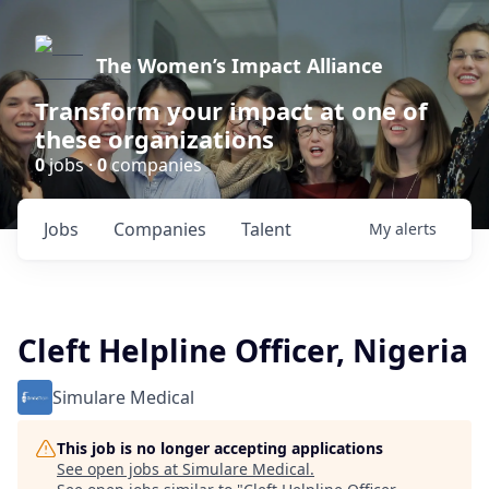
The Women’s Impact Alliance
Transform your impact at one of
these organizations
0
jobs ·
0
companies
Jobs
Companies
Talent
My
alerts
Cleft Helpline Officer, Nigeria
Simulare Medical
This job is no longer accepting applications
See open jobs at
Simulare Medical
.