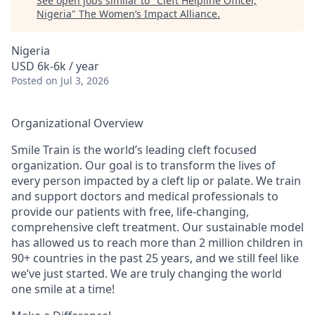
See open jobs similar to "
Cleft Helpline Officer,
Nigeria
"
The Women’s Impact Alliance
.
Nigeria
USD 6k-6k / year
Posted
on Jul 3, 2026
Organizational Overview
Smile Train
is the world’s leading cleft focused
organization. Our goal is to transform the lives of
every person impacted by a cleft lip or palate. We train
and support doctors and medical professionals to
provide our patients with free, life-changing,
comprehensive cleft treatment. Our sustainable model
has allowed us to reach more than 2 million children in
90+ countries in the past 25 years, and we still feel like
we’ve just started. We are truly changing the world
one smile at a time!