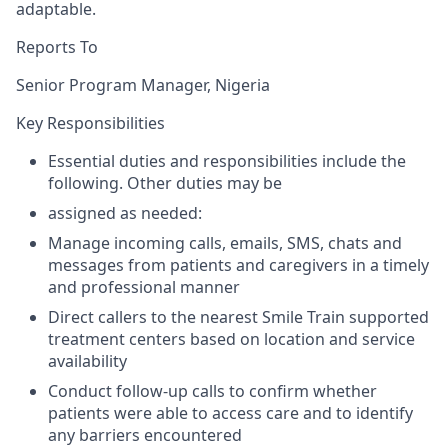
adaptable.
Reports To
Senior Program Manager, Nigeria
Key Responsibilities
Essential duties and responsibilities include the
following. Other duties may be
assigned as needed:
Manage incoming calls, emails, SMS, chats and
messages from patients and caregivers in a timely
and professional manner
Direct callers to the nearest Smile Train supported
treatment centers based on location and service
availability
Conduct follow-up calls to confirm whether
patients were able to access care and to identify
any barriers encountered