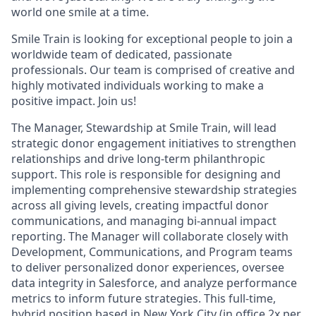
world one smile at a time.
Smile Train is looking for exceptional people to join a
worldwide team of dedicated, passionate
professionals. Our team is comprised of creative and
highly motivated individuals working to make a
positive impact. Join us!
The Manager, Stewardship at Smile Train, will lead
strategic donor engagement initiatives to strengthen
relationships and drive long-term philanthropic
support. This role is responsible for designing and
implementing comprehensive stewardship strategies
across all giving levels, creating impactful donor
communications, and managing bi-annual impact
reporting. The Manager will collaborate closely with
Development, Communications, and Program teams
to deliver personalized donor experiences, oversee
data integrity in Salesforce, and analyze performance
metrics to inform future strategies. This full-time,
hybrid position based in New York City (in office 2x per