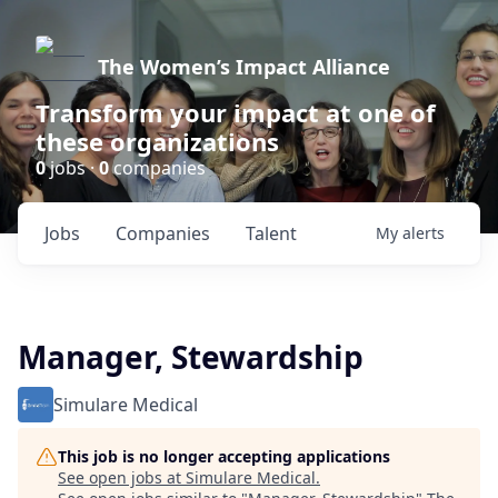
The Women’s Impact Alliance
Transform your impact at one of
these organizations
0
jobs ·
0
companies
Jobs
Companies
Talent
My
alerts
Manager, Stewardship
Simulare Medical
This job is no longer accepting applications
See open jobs at
Simulare Medical
.