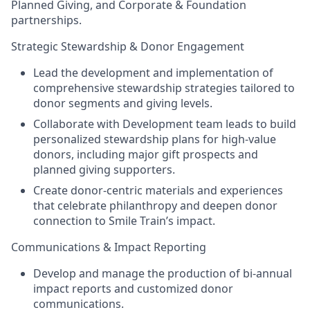
Planned Giving, and Corporate & Foundation
partnerships.
Strategic Stewardship & Donor Engagement
Lead the development and implementation of
comprehensive stewardship strategies tailored to
donor segments and giving levels.
Collaborate with Development team leads to build
personalized stewardship plans for high-value
donors, including major gift prospects and
planned giving supporters.
Create donor-centric materials and experiences
that celebrate philanthropy and deepen donor
connection to Smile Train’s impact.
Communications & Impact Reporting
Develop and manage the production of bi-annual
impact reports and customized donor
communications.