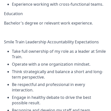
Experience working with cross-functional teams.
Education
Bachelor's degree or relevant work experience.
Smile Train Leadership Accountability Expectations
Take full ownership of my role as a leader at Smile
Train.
Operate with a one organization mindset.
Think strategically and balance a short and long-
term perspective.
Be respectful and professional in every
interaction.
Engage in healthy debate to drive the best
possible result.
Recognize and develop my staff and team.