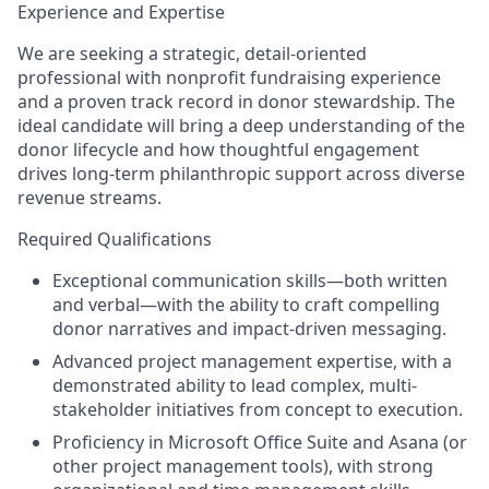
Experience and Expertise
We are seeking a strategic, detail-oriented
professional with nonprofit fundraising experience
and a proven track record in donor stewardship. The
ideal candidate will bring a deep understanding of the
donor lifecycle and how thoughtful engagement
drives long-term philanthropic support across diverse
revenue streams.
Required Qualifications
Exceptional communication skills
—both written
and verbal—with the ability to craft compelling
donor narratives and impact-driven messaging.
Advanced project management expertise
, with a
demonstrated ability to lead complex, multi-
stakeholder initiatives from concept to execution.
Proficiency in Microsoft Office Suite and Asana
(or
other project management tools), with strong