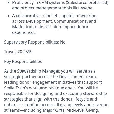
Proficiency in CRM systems (Salesforce preferred)
and project management tools like Asana.
A collaborative mindset
, capable of working
across Development, Communications, and
Marketing to deliver high-impact donor
experiences.
Supervisory Responsibilities:
No
Travel:
20-25%
Key Responsibilities
As the
Stewardship Manager
, you will serve as a
strategic partner across the Development team,
leading donor engagement initiatives that support
Smile Train’s work and revenue goals. You will be
responsible for designing and executing stewardship
strategies that align with the donor lifecycle and
enhance retention across all giving levels and revenue
streams—including Major Gifts, Mid-Level Giving,