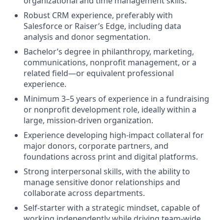
organizational and time management skills.
Robust CRM experience
, preferably with
Salesforce or Raiser’s Edge, including data
analysis and donor segmentation.
Bachelor’s degree
in philanthropy, marketing,
communications, nonprofit management, or a
related field—or equivalent professional
experience.
Minimum 3–5 years of experience
in a fundraising
or nonprofit development role, ideally within a
large, mission-driven organization.
Experience developing high-impact collateral
for
major donors, corporate partners, and
foundations across print and digital platforms.
Strong interpersonal skills
, with the ability to
manage sensitive donor relationships and
collaborate across departments.
Self-starter with a strategic mindset
, capable of
working independently while driving team-wide