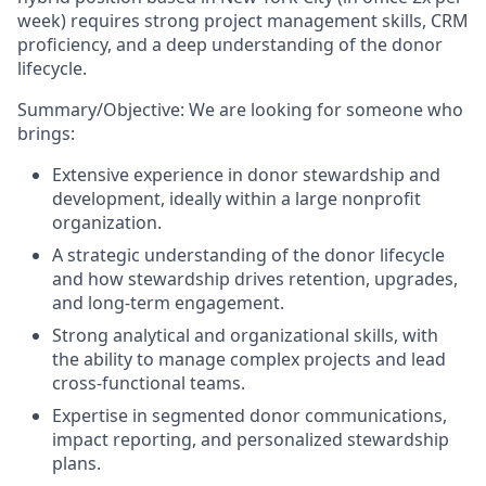
week) requires strong project management skills, CRM
proficiency, and a deep understanding of the donor
lifecycle.
Summary/Objective:
We are looking for someone who
brings:
Extensive experience in donor stewardship and
development
, ideally within a large nonprofit
organization.
A strategic understanding of the donor lifecycle
and how stewardship drives retention, upgrades,
and long-term engagement.
Strong analytical and organizational skills
, with
the ability to manage complex projects and lead
cross-functional teams.
Expertise in segmented donor communications
,
impact reporting, and personalized stewardship
plans.