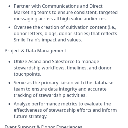
Partner with Communications and Direct
Marketing teams to ensure consistent, targeted
messaging across all high-value audiences.
Oversee the creation of cultivation content (i.e.,
donor letters, blogs, donor stories) that reflects
Smile Train’s impact and values.
Project & Data Management
Utilize Asana and Salesforce to manage
stewardship workflows, timelines, and donor
touchpoints.
Serve as the primary liaison with the database
team to ensure data integrity and accurate
tracking of stewardship activities.
Analyze performance metrics to evaluate the
effectiveness of stewardship efforts and inform
future strategy.
Event Support & Donor Experiences