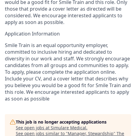
would be a good fit for Smile Train and this role. Only
those that provide a cover letter as directed will be
considered. We encourage interested applicants to
apply as soon as possible.
Application Information
Smile Train is an equal opportunity employer,
committed to inclusive hiring and dedicated to
diversity in our work and staff. We strongly encourage
candidates from all groups and communities to apply.
To apply, please complete the application online.
Include your CV, and a cover letter that describes why
you believe you would be a good fit for Smile Train and
this role. We encourage interested applicants to apply
as soon as possible
This job is no longer accepting applications
See open jobs at
Simulare Medical
.
See open jobs similar to "
Manager, Stewardship
"
The