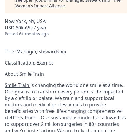
See open jobs similar to "
Manager, Stewardship
"
The
Women’s Impact Alliance
.
New York, NY, USA
USD 60k-65k / year
Posted
6+ months ago
Title:
Manager, Stewardship
Classification:
Exempt
About Smile Train
Smile Train
is changing the world one smile at a time.
Our goal is to transform every person's life impacted
by a cleft lip or palate. We train and support local
doctors and medical professionals to provide
beneficiaries with free, life-changing comprehensive
cleft treatment. Our sustainable model has allowed us
to support over 2 million surgeries in 80+ countries
and we’re just starting. We are truly changing the