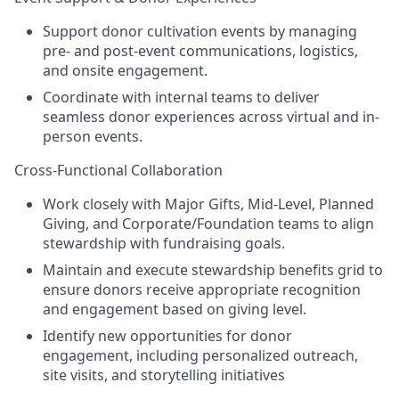
Support donor cultivation events by managing
pre- and post-event communications, logistics,
and onsite engagement.
Coordinate with internal teams to deliver
seamless donor experiences across virtual and in-
person events.
Cross-Functional Collaboration
Work closely with Major Gifts, Mid-Level, Planned
Giving, and Corporate/Foundation teams to align
stewardship with fundraising goals.
Maintain and execute stewardship benefits grid to
ensure donors receive appropriate recognition
and engagement based on giving level.
Identify new opportunities for donor
engagement, including personalized outreach,
site visits, and storytelling initiatives