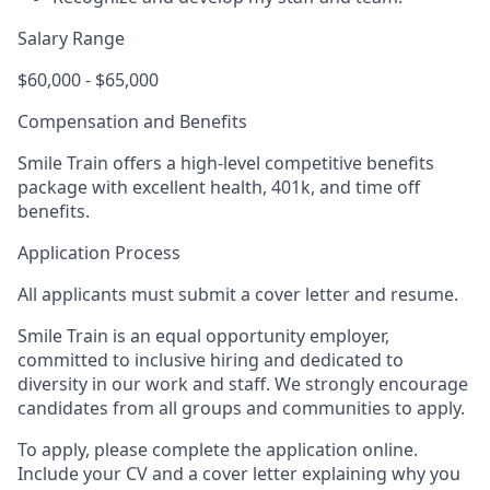
Salary Range
$60,000 - $65,000
Compensation and Benefits
Smile Train offers a high-level competitive benefits
package with excellent health, 401k, and time off
benefits.
Application Process
All applicants must submit a cover letter and resume.
Smile Train is an equal opportunity employer,
committed to inclusive hiring and dedicated to
diversity in our work and staff. We strongly encourage
candidates from all groups and communities to apply.
To apply, please complete the application online.
Include your CV and a cover letter explaining why you