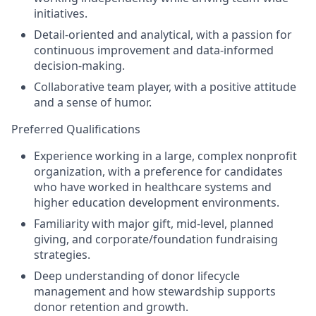
initiatives.
Detail-oriented and analytical
, with a passion for
continuous improvement and data-informed
decision-making.
Collaborative team player
, with a positive attitude
and a sense of humor.
Preferred Qualifications
Experience working in a
large
, complex nonprofit
organization, with a preference for candidates
who have worked in healthcare systems and
higher education development environments.
Familiarity with major gift, mid-level, planned
giving, and corporate/foundation fundraising
strategies.
Deep understanding of donor lifecycle
management and how stewardship supports
donor retention and growth.