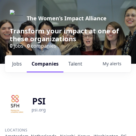
The Women’s Impact Alliance
Transform your impact at one of
these organizations
0
jobs ·
0
companies
Jobs
Companies
Talent
My
alerts
PSI
psi.org
LOCATIONS