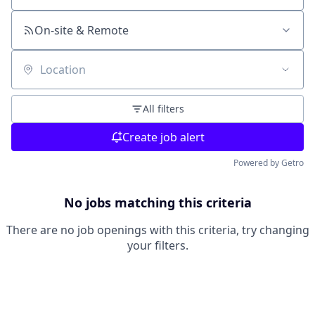
On-site & Remote
Location
All filters
Create job alert
Powered by Getro
No jobs matching this criteria
There are no job openings with this criteria, try changing
your filters.