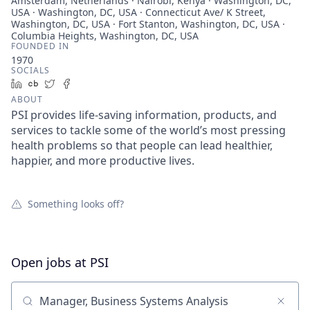
Amsterdam, Netherlands · Nairobi, Kenya · Washington, DC,
USA · Washington, DC, USA · Connecticut Ave/ K Street,
Washington, DC, USA · Fort Stanton, Washington, DC, USA ·
Columbia Heights, Washington, DC, USA
FOUNDED IN
1970
SOCIALS
LinkedIn
Crunchbase
Twitter
Facebook
ABOUT
PSI provides life-saving information, products, and
services to tackle some of the world’s most pressing
health problems so that people can lead healthier,
happier, and more productive lives.
Something looks off?
Open jobs at
PSI
Search by title or keyword