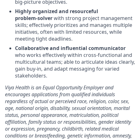
big
‑
picture objectives.
Highly organized and resourceful
problem
‑
solver
with strong project management
skills; effectively prioritizes and manages multiple
initiatives, often with limited resources, while
meeting tight deadlines.
Collaborative and influential communicator
who works effectively within cross
‑
functional and
multicultural teams; able to articulate ideas clearly,
gain buy
‑
in, and adapt messaging for varied
stakeholders.
Viya Health is an Equal Opportunity Employer and
encourages applications from qualified individuals
regardless of actual or perceived race, religion, color, sex,
age, national origin, disability, sexual orientation, marital
status, personal appearance, matriculation, political
affiliation, family status or responsibilities, gender identity
or expression, pregnancy, childbirth, related medical
conditions or breastfeeding, genetic information, amnesty,