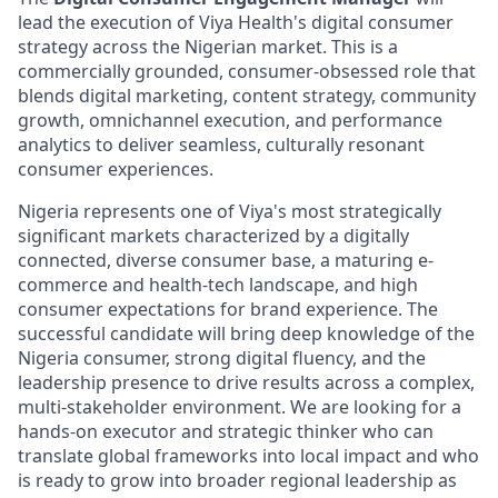
lead the execution of Viya Health's digital consumer
strategy across the Nigerian market. This is a
commercially grounded, consumer-obsessed role that
blends digital marketing, content strategy, community
growth, omnichannel execution, and performance
analytics to deliver seamless, culturally resonant
consumer experiences.
Nigeria represents one of Viya's most strategically
significant markets characterized by a digitally
connected, diverse consumer base, a maturing e-
commerce and health-tech landscape, and high
consumer expectations for brand experience. The
successful candidate will bring deep knowledge of the
Nigeria consumer, strong digital fluency, and the
leadership presence to drive results across a complex,
multi-stakeholder environment. We are looking for a
hands-on executor and strategic thinker who can
translate global frameworks into local impact and who
is ready to grow into broader regional leadership as