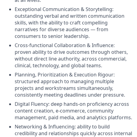
at all levels.
Exceptional Communication & Storytelling:
outstanding verbal and written communication
skills, with the ability to craft compelling
narratives for diverse audiences — from
consumers to senior leadership.
Cross-functional Collaboration & Influence:
proven ability to drive outcomes through others,
without direct line authority, across commercial,
clinical, technology, and global teams.
Planning, Prioritization & Execution Rigour:
structured approach to managing multiple
projects and workstreams simultaneously,
consistently meeting deadlines under pressure.
Digital Fluency: deep hands-on proficiency across
content creation, e-commerce, community
management, paid media, and analytics platforms.
Networking & Influencing: ability to build
credibility and relationships quickly across internal