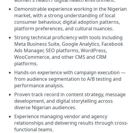
women's health / digital health environment.
Demonstrable experience working in the Nigerian
market, with a strong understanding of local
consumer behaviour, digital adoption patterns,
platform preferences, and cultural nuances.
Strong technical proficiency with tools including
Meta Business Suite, Google Analytics, Facebook
Ads Manager, SEO platforms, WordPress,
WooCommerce, and other CMS and CRM
platforms.
Hands-on experience with campaign execution —
from audience segmentation to A/B testing and
performance analysis.
Proven track record in content strategy, message
development, and digital storytelling across
diverse Nigerian audiences.
Experience managing vendor and agency
relationships and delivering results through cross-
functional teams.