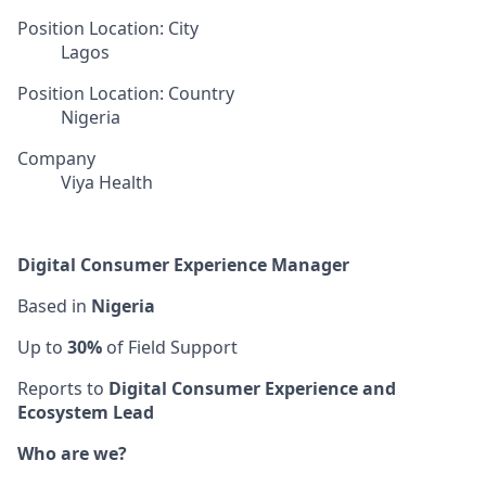
Position Location: City
Lagos
Position Location: Country
Nigeria
Company
Viya Health
Digital Consumer Experience Manager
Based in
Nigeria
Up to
30%
of Field Support
Reports to
Digital Consumer Experience and
Ecosystem Lead
Who are we?