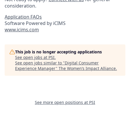
consideration.
Application FAQs
Software Powered by iCIMS
www.icims.com
This job is no longer accepting applications
See open jobs at
PSI
.
See open jobs similar to "
Digital Consumer
Experience Manager
"
The Women’s Impact Alliance
.
See more open positions at
PSI