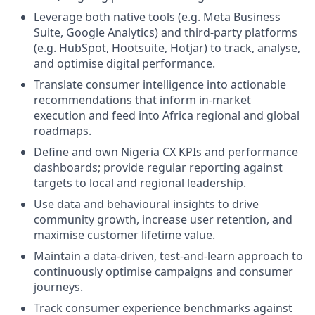
Leverage both native tools (e.g. Meta Business
Suite, Google Analytics) and third-party platforms
(e.g. HubSpot, Hootsuite, Hotjar) to track, analyse,
and optimise digital performance.
Translate consumer intelligence into actionable
recommendations that inform in-market
execution and feed into Africa regional and global
roadmaps.
Define and own Nigeria CX KPIs and performance
dashboards; provide regular reporting against
targets to local and regional leadership.
Use data and behavioural insights to drive
community growth, increase user retention, and
maximise customer lifetime value.
Maintain a data-driven, test-and-learn approach to
continuously optimise campaigns and consumer
journeys.
Track consumer experience benchmarks against