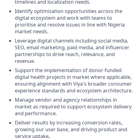
timelines and localization needs.
Identify optimization opportunities across the
digital ecosystem and work with teams to
prioritise and resolve issues in line with Nigeria
market needs.
Leverage digital channels including social media,
SEO, email marketing, paid media, and influencer
partnerships to drive reach, relevance, and
revenue.
Support the implementation of donor-funded
digital health projects in market where applicable,
ensuring alignment with Viya's broader consumer
experience standards and ecosystem architecture.
Manage vendor and agency relationships in
market as required to support ecosystem delivery
and performance.
Deliver results by increasing
conversion rates
,
growing our user base, and driving
product and
service uptake
.