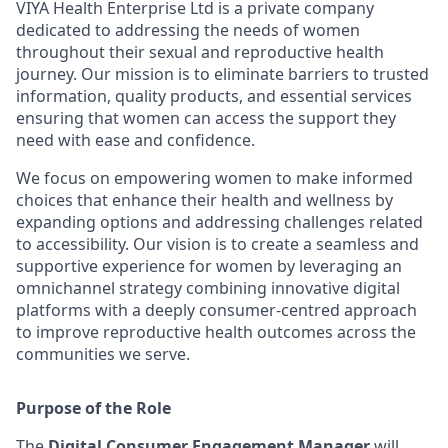
VIYA Health Enterprise Ltd is a private company
dedicated to addressing the needs of women
throughout their sexual and reproductive health
journey. Our mission is to eliminate barriers to trusted
information, quality products, and essential services
ensuring that women can access the support they
need with ease and confidence.
We focus on empowering women to make informed
choices that enhance their health and wellness by
expanding options and addressing challenges related
to accessibility. Our vision is to create a seamless and
supportive experience for women by leveraging an
omnichannel strategy combining innovative digital
platforms with a deeply consumer-centred approach
to improve reproductive health outcomes across the
communities we serve.
Purpose of the Role
The
Digital Consumer Engagement Manager
will