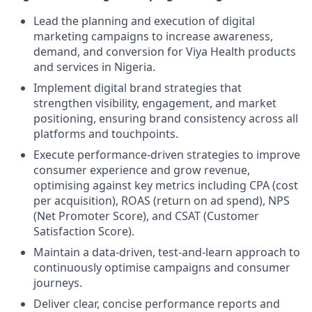
Lead the planning and execution of digital
marketing campaigns to increase awareness,
demand, and conversion for Viya Health products
and services in Nigeria.
Implement digital brand strategies that
strengthen visibility, engagement, and market
positioning, ensuring brand consistency across all
platforms and touchpoints.
Execute performance-driven strategies to improve
consumer experience and grow revenue,
optimising against key metrics including CPA (cost
per acquisition), ROAS (return on ad spend), NPS
(Net Promoter Score), and CSAT (Customer
Satisfaction Score).
Maintain a data-driven, test-and-learn approach to
continuously optimise campaigns and consumer
journeys.
Deliver clear, concise performance reports and