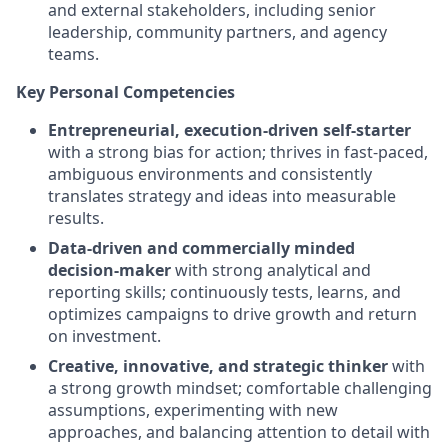
and external stakeholders, including senior
leadership, community partners, and agency
teams.
Key Personal Competencies
Entrepreneurial, execution
‑
driven self
‑
starter
with a strong bias for action; thrives in fast
‑
paced,
ambiguous environments and consistently
translates strategy and ideas into measurable
results.
Data
‑
driven and commercially minded
decision
‑
maker
with strong analytical and
reporting skills; continuously tests, learns, and
optimizes campaigns to drive growth and return
on investment.
Creative, innovative, and strategic thinker
with
a strong growth mindset; comfortable challenging
assumptions, experimenting with new
approaches, and balancing attention to detail with