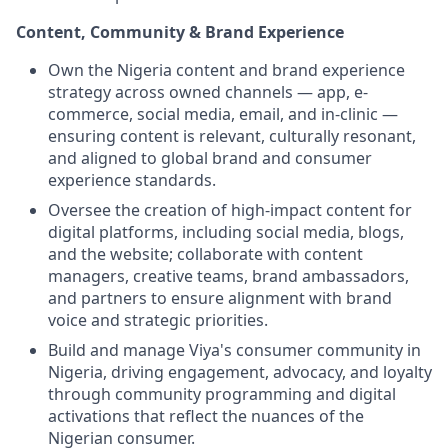
Content, Community & Brand Experience
Own the Nigeria content and brand experience
strategy across owned channels — app, e-
commerce, social media, email, and in-clinic —
ensuring content is relevant, culturally resonant,
and aligned to global brand and consumer
experience standards.
Oversee the creation of high-impact content for
digital platforms, including social media, blogs,
and the website; collaborate with content
managers, creative teams, brand ambassadors,
and partners to ensure alignment with brand
voice and strategic priorities.
Build and manage Viya's consumer community in
Nigeria, driving engagement, advocacy, and loyalty
through community programming and digital
activations that reflect the nuances of the
Nigerian consumer.