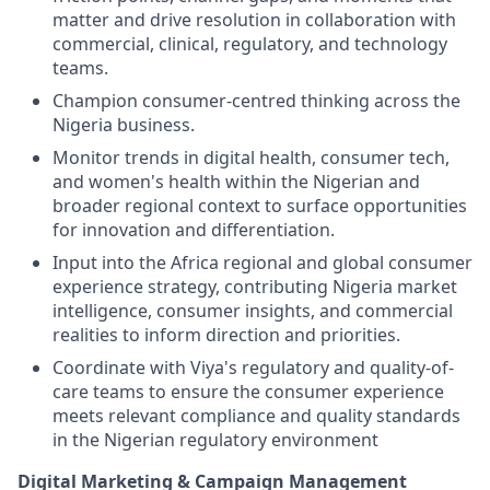
matter and drive resolution in collaboration with
commercial, clinical, regulatory, and technology
teams.
Champion consumer-centred thinking across the
Nigeria business.
Monitor trends in digital health, consumer tech,
and women's health within the Nigerian and
broader regional context to surface opportunities
for innovation and differentiation.
Input into the Africa regional and global consumer
experience strategy, contributing Nigeria market
intelligence, consumer insights, and commercial
realities to inform direction and priorities.
Coordinate with Viya's regulatory and quality-of-
care teams to ensure the consumer experience
meets relevant compliance and quality standards
in the Nigerian regulatory environment
Digital Marketing & Campaign Management