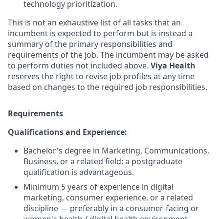
technology prioritization.
This is not an exhaustive list of all tasks that an
incumbent is expected to perform but is instead a
summary of the primary responsibilities and
requirements of the job. The incumbent may be asked
to perform duties not included above.
Viya Health
reserves the right to revise job profiles at any time
based on changes to the required job responsibilities.
Requirements
Qualifications and Experience:
Bachelor's degree in Marketing, Communications,
Business, or a related field; a postgraduate
qualification is advantageous.
Minimum 5 years of experience in digital
marketing, consumer experience, or a related
discipline — preferably in a consumer-facing or