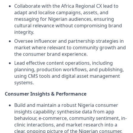
Collaborate with the Africa Regional CX lead to
adapt and localise campaigns, assets, and
messaging for Nigerian audiences, ensuring
cultural relevance without compromising brand
integrity.
Oversee influencer and partnership strategies in
market where relevant to community growth and
the consumer brand experience.
Lead effective content operations, including
planning, production workflows, and publishing,
using CMS tools and digital asset management
systems.
Consumer Insights & Performance
Build and maintain a robust Nigeria consumer
insights capability: synthesise data from app
behaviour, e-commerce, community sentiment, in-
clinic interactions, and market research into a
clear, ongoing picture of the Nigerian consumer.