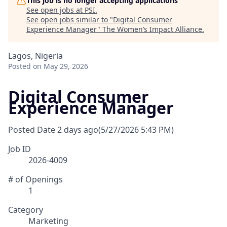
This job is no longer accepting applications
See open jobs at
PSI
.
See open jobs similar to "
Digital Consumer
Experience Manager
"
The Women’s Impact Alliance
.
Lagos, Nigeria
Posted
on May 29, 2026
Digital Consumer
Experience Manager
Posted Date
2 days ago
(5/27/2026 5:43 PM)
Job ID
2026-4009
# of Openings
1
Category
Marketing