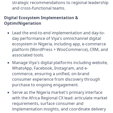
strategic recommendations to regional leadership
and cross-functional teams.
Digital Ecosystem Implementation &
OptimiNigeriation
Lead the end-to-end implementation and day-to-
day performance of Viya's omnichannel digital
ecosystem in Nigeria, including app, e-commerce
platform (WordPress + WooCommerce), CRM, and
associated tools.
Manage Viya's digital platforms including website,
WhatsApp, Facebook, Instagram, and e-
commerce, ensuring a unified, on-brand
consumer experience from discovery through
purchase to ongoing engagement.
Serve as the Nigeria market's primary interface
with the Africa Regional CX lead: articulate market
requirements, surface consumer and
implementation insights, and coordinate delivery