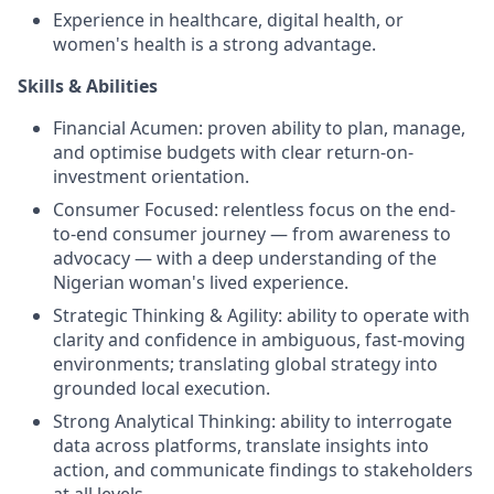
Experience in healthcare, digital health, or
women's health is a strong advantage.
Skills & Abilities
Financial Acumen: proven ability to plan, manage,
and optimise budgets with clear return-on-
investment orientation.
Consumer Focused: relentless focus on the end-
to-end consumer journey — from awareness to
advocacy — with a deep understanding of the
Nigerian woman's lived experience.
Strategic Thinking & Agility: ability to operate with
clarity and confidence in ambiguous, fast-moving
environments; translating global strategy into
grounded local execution.
Strong Analytical Thinking: ability to interrogate
data across platforms, translate insights into
action, and communicate findings to stakeholders