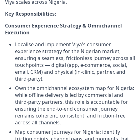
Viya scales across Nigeria.
Key Responsibilities:
Consumer Experience Strategy & Omnichannel
Execution
Localise and implement Viya's consumer
experience strategy for the Nigerian market,
ensuring a seamless, frictionless journey across all
touchpoints — digital (app, e-commerce, social,
email, CRM) and physical (in-clinic, partner, and
third-party).
Own the omnichannel ecosystem map for Nigeria:
while offline delivery is led by commercial and
third-party partners, this role is accountable for
ensuring the end-to-end consumer journey
remains coherent, consistent, and friction-free
across all channels.
Map consumer journeys for Nigeria; identify
friction points, channel gaps, and moments that