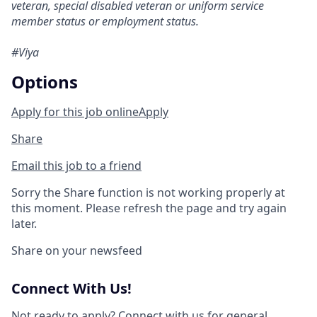
veteran, special disabled veteran or uniform service
member status or employment status.
#Viya
Options
Apply for this job online
Apply
Share
Email this job to a friend
Sorry the Share function is not working properly at
this moment. Please refresh the page and try again
later.
Share on your newsfeed
Connect With Us!
Not ready to apply?
Connect with us
for general