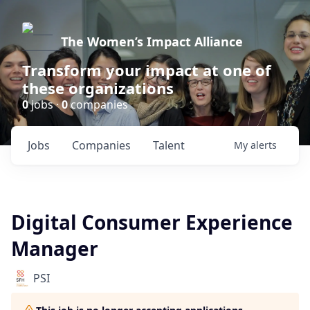
The Women’s Impact Alliance
Transform your impact at one of
these organizations
0
jobs ·
0
companies
Jobs
Companies
Talent
My
alerts
Digital Consumer Experience
Manager
PSI