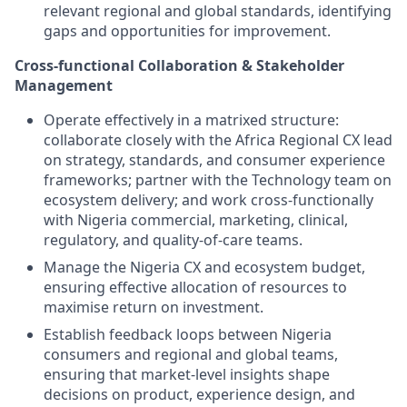
relevant regional and global standards, identifying
gaps and opportunities for improvement.
Cross-functional Collaboration & Stakeholder
Management
Operate effectively in a matrixed structure:
collaborate closely with the Africa Regional CX lead
on strategy, standards, and consumer experience
frameworks; partner with the Technology team on
ecosystem delivery; and work cross-functionally
with Nigeria commercial, marketing, clinical,
regulatory, and quality-of-care teams.
Manage the Nigeria CX and ecosystem budget,
ensuring effective allocation of resources to
maximise return on investment.
Establish feedback loops between Nigeria
consumers and regional and
global teams,
ensuring that market-level insights shape
decisions on product, experience design, and