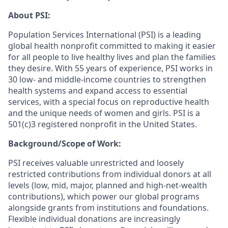
About PSI:
Population Services International (PSI) is a leading
global health nonprofit committed to making it easier
for all people to live healthy lives and plan the families
they desire. With 55 years of experience, PSI works in
30 low- and middle-income countries to strengthen
health systems and expand access to essential
services, with a special focus on reproductive health
and the unique needs of women and girls. PSI is a
501(c)3 registered nonprofit in the United States.
Background/Scope of Work:
PSI receives valuable unrestricted and loosely
restricted contributions from individual donors at all
levels (low, mid, major, planned and high-net-wealth
contributions), which power our global programs
alongside grants from institutions and foundations.
Flexible individual donations are increasingly