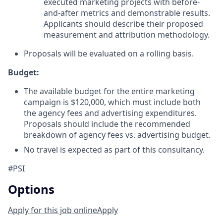
executed marketing projects with before-
and-after metrics and demonstrable results.
Applicants should de
scribe their proposed
measurement and attribution methodology.
Proposals will be evaluated on a rolling basis.
Budget:
The available budget for the entire marketing
campaign is $120,000, which must include both
the agency fees and advertising expenditures.
Proposals should include the recommended
breakdown of agency fees vs. advertising budget.
No travel is expected as part of this consultancy.
#PSI
Options
Apply for this job online
Apply