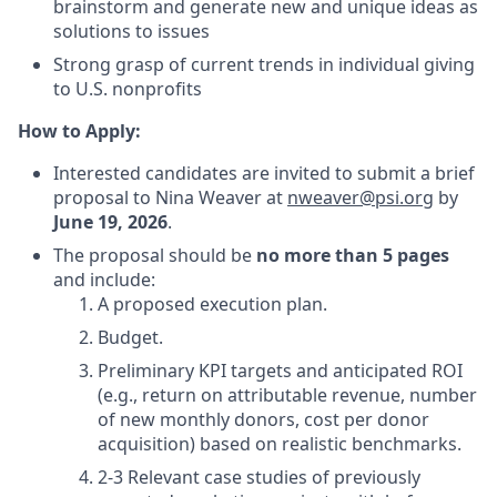
brainstorm and generate new and unique ideas as
solutions to issues
Strong grasp of current trends in individual giving
to U.S. nonprofits
How to Apply:
Interested candidates are invited to submit a brief
proposal to Nina Weaver at
nweaver@psi.org
by
June 19, 2026
.
The proposal should be
no more than 5 pages
and include:
A proposed execution plan.
Budget.
Preliminary KPI targets and anticipated ROI
(e.g., return on attributable revenue, number
of new monthly donors, cost per donor
acquisition) based on realistic benchmarks.
2-3 Relevant case studies of previously