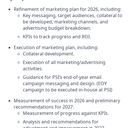
Refinement of marketing plan for 2026, including:
Key messaging, target audiences, collateral to
be developed, marketing channels, and
advertising budget breakdown.
KPIs to track progress and ROI.
Execution of marketing plan, including:
Collateral development.
Execution of all marketing/advertising
activities.
Guidance for PSI’s end-of-year email
campaign messaging and design. (EOY
campaign to be executed in-house at PSI)
Measurement of success in 2026 and preliminary
recommendations for 2027.
Measurement of progress against KPIs.
Analysis and recommendations for