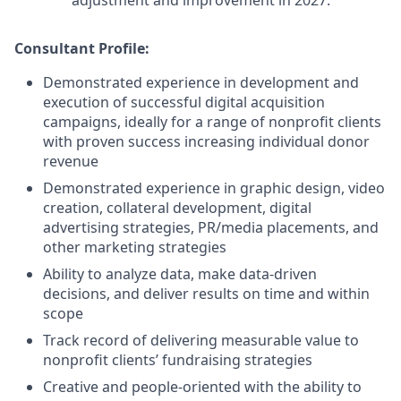
adjustment and improvement in 2027.
Consultant
Profile:
Demonstrated experience in development and
execution of successful digital acquisition
campaigns, ideally for a range of nonprofit clients
with proven success increasing individual donor
revenue
Demonstrated experience in graphic design, video
creation, collateral development, digital
advertising strategies, PR/media placements, and
other marketing strategies
Ability to analyze data, make data-driven
decisions, and deliver results on time and within
scope
Track record of delivering measurable value to
nonprofit clients’ fundraising strategies
Creative and people-oriented with the ability to