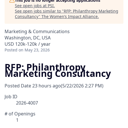
This job is no longer accepting applications
See open jobs at
PSI
.
See open jobs similar to "
RFP: Philanthropy Marketing
Consultancy
"
The Women’s Impact Alliance
.
Marketing & Communications
Washington, DC, USA
USD 120k-120k / year
Posted
on May 23, 2026
RFP: Philanthropy
Marketing Consultancy
Posted Date
23 hours ago
(5/22/2026 2:27 PM)
Job ID
2026-4007
# of Openings
1