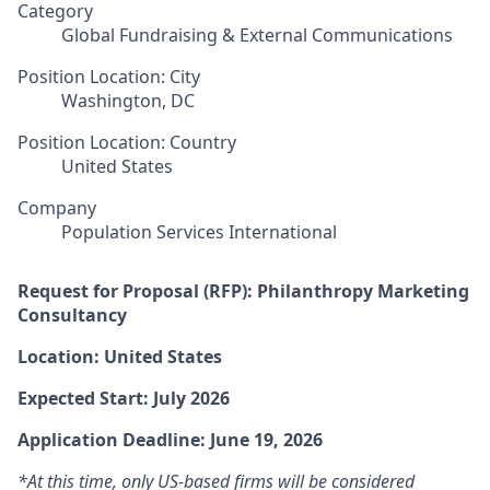
Category
Global Fundraising & External Communications
Position Location: City
Washington, DC
Position Location: Country
United States
Company
Population Services International
Request for Proposal (RFP): Philanthropy Marketing
Consultancy
Location: United States
Expected Start: July 2026
Application Deadline: June 19, 2026
*At this time, only US-based firms will be considered