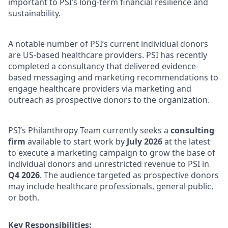
important to PSI’s long-term financial resilience and
sustainability.
A notable number of PSI’s current individual donors
are US-based healthcare providers. PSI has recently
completed a consultancy that delivered evidence-
based messaging and marketing recommendations to
engage healthcare providers via marketing and
outreach as prospective donors to the organization.
PSI’s Philanthropy Team currently seeks a
consulting
firm
available to start work by
July 2026
at the latest
to execute a marketing campaign to grow the base of
individual donors and unrestricted revenue to PSI in
Q4 2026
. The audience targeted as prospective donors
may include healthcare professionals, general public,
or both.
Key Responsibilities: