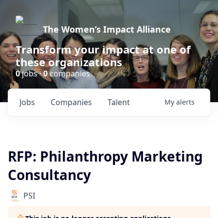
The Women’s Impact Alliance
Transform your impact at one of
these organizations
0
jobs ·
0
companies
Jobs
Companies
Talent
My
alerts
RFP: Philanthropy Marketing
Consultancy
PSI