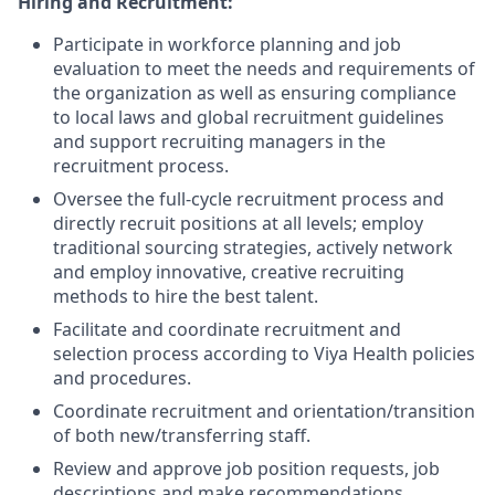
Hiring and Recruitment:
Participate in workforce planning and job
evaluation to meet the needs and requirements of
the organization as well as ensuring compliance
to local laws and global recruitment guidelines
and support recruiting managers in the
recruitment process.
Oversee the full-cycle recruitment process and
directly recruit positions at all levels; employ
traditional sourcing strategies, actively network
and employ innovative, creative recruiting
methods to hire the best talent.
Facilitate and coordinate recruitment and
selection process according to Viya Health policies
and procedures.
Coordinate recruitment and orientation/transition
of both new/transferring staff.
Review and approve job position requests, job
descriptions and make recommendations,