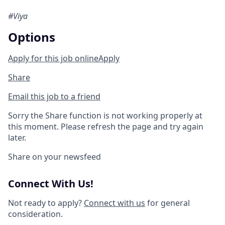
#Viya
Options
Apply for this job online
Apply
Share
Email this job to a friend
Sorry the Share function is not working properly at
this moment. Please refresh the page and try again
later.
Share on your newsfeed
Connect With Us!
Not ready to apply?
Connect with us
for general
consideration.