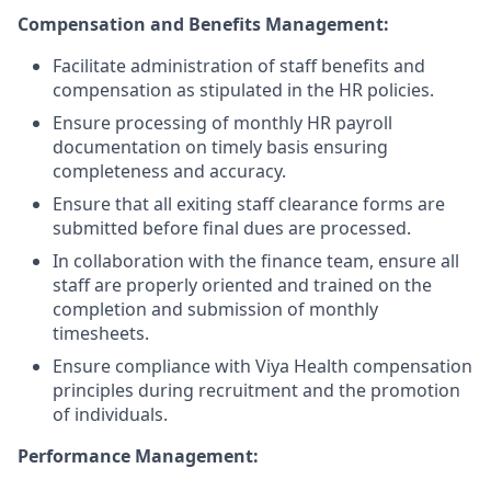
Compensation and Benefits Management:
Facilitate administration of staff benefits and
compensation as stipulated in the HR policies.
Ensure processing of monthly HR payroll
documentation on timely basis ensuring
completeness and accuracy.
Ensure that all exiting staff clearance forms are
submitted before final dues are processed.
In collaboration with the finance team, ensure all
staff are properly oriented and trained on the
completion and submission of monthly
timesheets.
Ensure compliance with Viya Health compensation
principles during recruitment and the promotion
of individuals.
Performance Management: