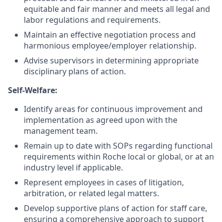
equitable and fair manner and meets all legal and
labor regulations and requirements.
Maintain an effective negotiation process and
harmonious employee/employer relationship.
Advise supervisors in determining appropriate
disciplinary plans of action.
Self-Welfare:
Identify areas for continuous improvement and
implementation as agreed upon with the
management team.
Remain up to date with SOPs regarding functional
requirements within Roche local or global, or at an
industry level if applicable.
Represent employees in cases of litigation,
arbitration, or related legal matters.
Develop supportive plans of action for staff care,
ensuring a comprehensive approach to support