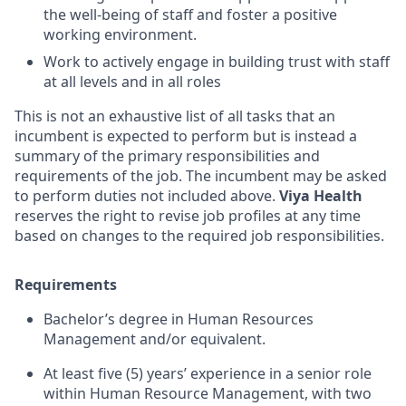
the well-being of staff and foster a positive
working environment.
Work to actively engage in building trust with staff
at all levels and in all roles
This is not an exhaustive list of all tasks that an
incumbent is expected to perform but is instead a
summary of the primary responsibilities and
requirements of the job. The incumbent may be asked
to perform duties not included above.
Viya Health
reserves the right to revise job profiles at any time
based on changes to the required job responsibilities.
Requirements
Bachelor’s degree in Human Resources
Management and/or equivalent.
At least five (5) years’ experience in a senior role
within Human Resource Management, with two