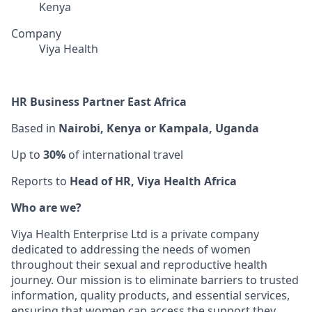
Kenya
Company
Viya Health
HR Business Partner East Africa
Based in
Nairobi, Kenya or Kampala, Uganda
Up to
30%
of international travel
Reports to
Head of HR, Viya Health Africa
Who are we?
Viya Health Enterprise Ltd is a private company
dedicated to addressing the needs of women
throughout their sexual and reproductive health
journey. Our mission is to eliminate barriers to trusted
information, quality products, and essential services,
ensuring that women can access the support they