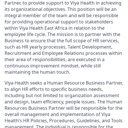
Partner, to provide support to Viya Health in achieving
its organizational objectives. This position will be an
integral member of the team and will be responsible
for providing operational support to stakeholders
within Viya Health East Africa in relation to the
employee life cycle. The mission is to partner with the
Business to ensure that the full scope of HR services,
such as HR yearly processes, Talent Development,
Recruitment and Employee Relations processes within
their area of responsibilities, are executed in a
continuous improvement mindset, while still
maintaining the human touch.
Viya Health seeks a Human Resource Business Partner,
to align HR efforts to specific business needs,
including but not limited to organization assessment
and design, team efficiency, people issues. The Human
Resources Business Partner will be responsible for the
overall management and implementation of Viya
Health’s HR Policies, Procedures, Guidelines, and Tools
management. The individual is responsible for the