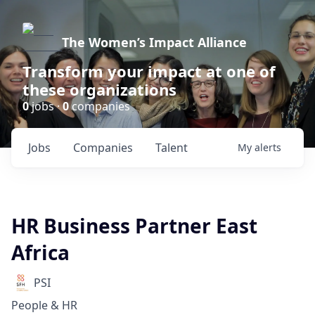
The Women’s Impact Alliance
Transform your impact at one of
these organizations
0
jobs ·
0
companies
Jobs
Companies
Talent
My
alerts
HR Business Partner East
Africa
PSI
People & HR