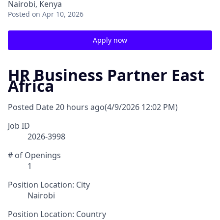
Nairobi, Kenya
Posted
on Apr 10, 2026
Apply now
HR Business Partner East
Africa
Posted Date
20 hours ago
(4/9/2026 12:02 PM)
Job ID
2026-3998
# of Openings
1
Position Location: City
Nairobi
Position Location: Country