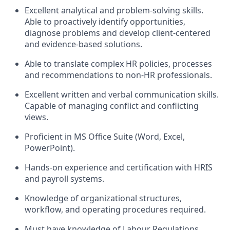
Excellent analytical and problem-solving skills.
Able to proactively identify opportunities,
diagnose problems and develop client-centered
and evidence-based solutions.
Able to translate complex HR policies, processes
and recommendations to non-HR professionals.
Excellent written and verbal communication skills.
Capable of managing conflict and conflicting
views.
Proficient in MS Office Suite (Word, Excel,
PowerPoint).
Hands-on experience and certification with HRIS
and payroll systems.
Knowledge of organizational structures,
workflow, and operating procedures required.
Must have knowledge of Labour Regulations,