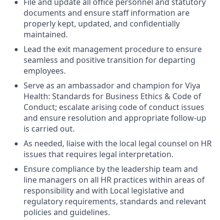
File and update all office personnel and statutory
documents and ensure staff information are
properly kept, updated, and confidentially
maintained.
Lead the exit management procedure to ensure
seamless and positive transition for departing
employees.
Serve as an ambassador and champion for Viya
Health: Standards for Business Ethics & Code of
Conduct; escalate arising code of conduct issues
and ensure resolution and appropriate follow-up
is carried out.
As needed, liaise with the local legal counsel on HR
issues that requires legal interpretation.
Ensure compliance by the leadership team and
line managers on all HR practices within areas of
responsibility and with Local legislative and
regulatory requirements, standards and relevant
policies and guidelines.