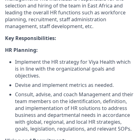
selection and hiring of the team in East Africa and
leading the overall HR functions such as workforce
planning, recruitment, staff administration
management, staff development, etc.
Key Responsibilities:
HR Planning:
Implement the HR strategy for Viya Health which
is in line with the organizational goals and
objectives.
Devise and implement metrics as needed.
Consult, advise, and coach Management and their
team members on the identification, definition,
and implementation of HR solutions to address
business and departmental needs in accordance
with global, regional, and local HR strategies,
goals, legislation, regulations, and relevant SOPs.