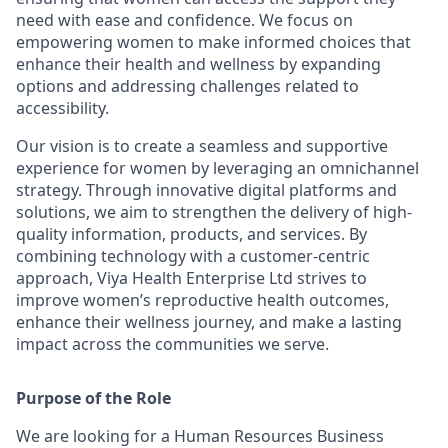
need with ease and confidence. We focus on
empowering women to make informed choices that
enhance their health and wellness by expanding
options and addressing challenges related to
accessibility.
Our vision is to create a seamless and supportive
experience for women by leveraging an omnichannel
strategy. Through innovative digital platforms and
solutions, we aim to strengthen the delivery of high-
quality information, products, and services. By
combining technology with a customer-centric
approach, Viya Health Enterprise Ltd strives to
improve women’s reproductive health outcomes,
enhance their wellness journey, and make a lasting
impact across the communities we serve.
Purpose of the Role
We are looking for a Human Resources Business