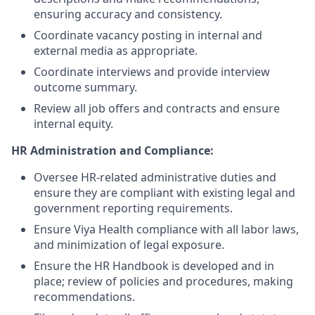
ensuring accuracy and consistency.
Coordinate vacancy posting in internal and
external media as appropriate.
Coordinate interviews and provide interview
outcome summary.
Review all job offers and contracts and ensure
internal equity.
HR Administration and Compliance:
Oversee HR-related administrative duties and
ensure they are compliant with existing legal and
government reporting requirements.
Ensure Viya Health compliance with all labor laws,
and minimization of legal exposure.
Ensure the HR Handbook is developed and in
place; review of policies and procedures, making
recommendations.