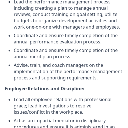
Lead the performance management process
including creating a plan to manage annual
reviews, conduct training on goal setting, utilize
budgets to organize development activities and
work one-on-one with managers and employees.
Coordinate and ensure timely completion of the
annual performance evaluation process.
Coordinate and ensure timely completion of the
annual merit plan process.
Advise, train, and coach managers on the
implementation of the performance management
process and supporting requirements.
Employee Relations and Discipline:
Lead all employee relations with professional
grace; lead investigations to resolve
issues/conflict in the workplace.
Act as an impartial mediator in disciplinary
procedures and ensure it is administered in an