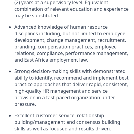
(2) years at a supervisory level. Equivalent
combination of relevant education and experience
may be substituted.
Advanced knowledge of human resource
disciplines including, but not limited to employee
development, change management, recruitment,
branding, compensation practices, employee
relations, compliance, performance management,
and East Africa employment law.
Strong decision-making skills with demonstrated
ability to identify, recommend and implement best
practice approaches that deliver rapid, consistent,
high-quality HR management and service
provision in a fast-paced organization under
pressure.
Excellent customer service, relationship
building/management and consensus building
skills as well as focused and results driven.