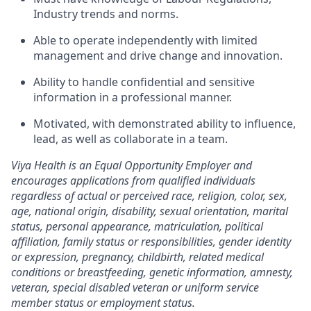
Industry trends and norms.
Able to operate independently with limited
management and drive change and innovation.
Ability to handle confidential and sensitive
information in a professional manner.
Motivated, with demonstrated ability to influence,
lead, as well as collaborate in a team.
Viya Health is an Equal Opportunity Employer and
encourages applications from qualified individuals
regardless of actual or perceived race, religion, color, sex,
age, national origin, disability, sexual orientation, marital
status, personal appearance, matriculation, political
affiliation, family status or responsibilities, gender identity
or expression, pregnancy, childbirth, related medical
conditions or breastfeeding, genetic information, amnesty,
veteran, special disabled veteran or uniform service
member status or employment status.