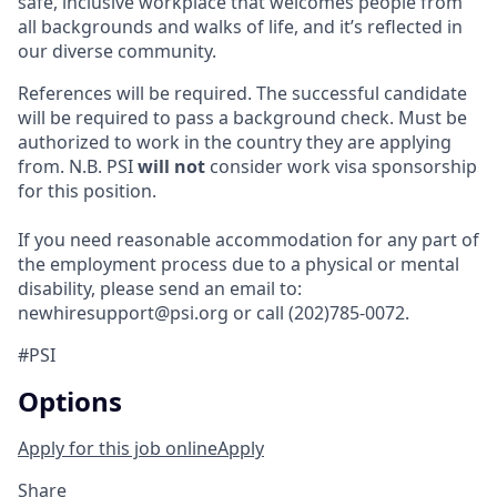
safe, inclusive workplace that welcomes people from
all backgrounds and walks of life, and it’s reflected in
our diverse community.
References will be required. The successful candidate
will be required to pass a background check. Must be
authorized to work in the country they are applying
from. N.B. PSI
will not
consider work visa sponsorship
for this position.
If you need reasonable accommodation for any part of
the employment process due to a physical or mental
disability, please send an email to:
newhiresupport@psi.org or call (202)785-0072.
#PSI
Options
Apply for this job online
Apply
Share