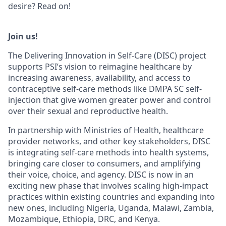
desire? Read on!
Join us!
The Delivering Innovation in Self-Care (DISC) project
supports PSI’s vision to reimagine healthcare by
increasing awareness, availability, and access to
contraceptive self-care methods like DMPA SC self-
injection that give women greater power and control
over their sexual and reproductive health.
In partnership with Ministries of Health, healthcare
provider networks, and other key stakeholders, DISC
is integrating self-care methods into health systems,
bringing care closer to consumers, and amplifying
their voice, choice, and agency. DISC is now in an
exciting new phase that involves scaling high-impact
practices within existing countries and expanding into
new ones, including Nigeria, Uganda, Malawi, Zambia,
Mozambique, Ethiopia, DRC, and Kenya.