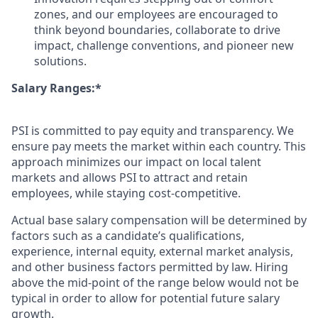
zones, and our employees are encouraged to
think beyond boundaries, collaborate to drive
impact, challenge conventions, and pioneer new
solutions.
Salary Ranges:*
PSI is committed to pay equity and transparency. We
ensure pay meets the market within each country. This
approach minimizes our impact on local talent
markets and allows PSI to attract and retain
employees, while staying cost-competitive.
Actual base salary compensation will be determined by
factors such as a candidate’s qualifications,
experience, internal equity, external market analysis,
and other business factors permitted by law. Hiring
above the mid-point of the range below would not be
typical in order to allow for potential future salary
growth.