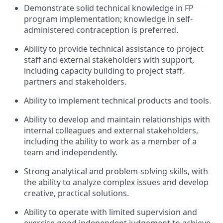
Demonstrate solid technical knowledge in FP
program implementation; knowledge in self-
administered contraception is preferred.
Ability to provide technical assistance to project
staff and external stakeholders with support,
including capacity building to project staff,
partners and stakeholders.
Ability to implement technical products and tools.
Ability to develop and maintain relationships with
internal colleagues and external stakeholders,
including the ability to work as a member of a
team and independently.
Strong analytical and problem-solving skills, with
the ability to analyze complex issues and develop
creative, practical solutions.
Ability to operate with limited supervision and