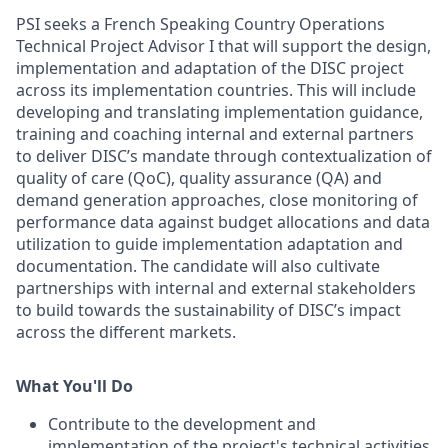
PSI seeks a French Speaking Country Operations
Technical Project Advisor I that will support the design,
implementation and adaptation of the DISC project
across its implementation countries. This will include
developing and translating implementation guidance,
training and coaching internal and external partners
to deliver DISC’s mandate through contextualization of
quality of care (QoC), quality assurance (QA) and
demand generation approaches, close monitoring of
performance data against budget allocations and data
utilization to guide implementation adaptation and
documentation. The candidate will also cultivate
partnerships with internal and external stakeholders
to build towards the sustainability of DISC’s impact
across the different markets.
What You'll Do
Contribute to the development and
implementation of the project's technical activities