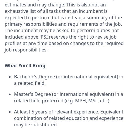
estimates and may change. This is also not an
exhaustive list of all tasks that an incumbent is
expected to perform but is instead a summary of the
primary responsibilities and requirements of the job.
The incumbent may be asked to perform duties not
included above. PSI reserves the right to revise job
profiles at any time based on changes to the required
job responsibilities.
What You'll Bring
Bachelor's Degree (or international equivalent) in
a related field.
M
aster’s Degree (or international equivalent) in a
related field preferred (e.g. MPH, MSc, etc.)
At least 5 years of relevant experience. Equivalent
combination of related education and experience
may be substituted.