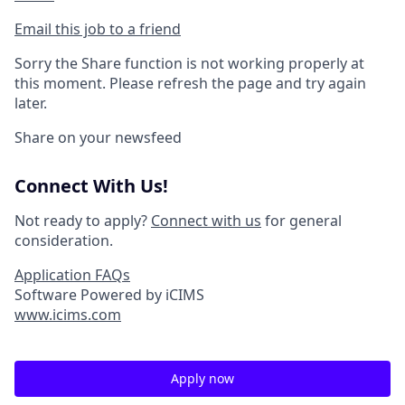
Email this job to a friend
Sorry the Share function is not working properly at
this moment. Please refresh the page and try again
later.
Share on your newsfeed
Connect With Us!
Not ready to apply?
Connect with us
for general
consideration.
Application FAQs
Software Powered by iCIMS
www.icims.com
Apply now