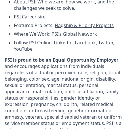
About PSI:
Who we are, how we work, and the
challenges we seek to solve.
PSI
Career site
Featured Projects:
Flagship & Priority Projects
Where We Work:
PSI’s Global Network
Follow PSI Online:
LinkedIn,
Facebook
,
Twitter
,
YouTube
PSI is proud to be an Equal Opportunity Employer
and encourages applications from individuals
regardless of actual or perceived race, religion, tribal
belonging, color, sex, age, national origin, disability,
sexual orientation, marital status, personal
appearance, matriculation, political affiliation, family
status or responsibilities, gender identity or
expression, pregnancy, childbirth, related medical
conditions or breastfeeding, genetic information,
amnesty, veteran, special disabled veteran or uniform
service member status or employment status. PSI is a