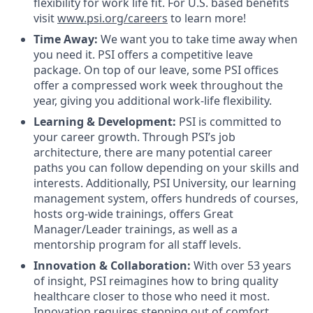
flexibility for work life fit. For U.S. based benefits
visit
www.psi.org/careers
to learn more!
Time Away:
We want you to take time away when
you need it. PSI offers a competitive leave
package. On top of our leave, some PSI offices
offer a compressed work week throughout the
year, giving you additional work-life flexibility.
Learning & Development:
PSI is committed to
your career growth. Through PSI’s job
architecture, there are many potential career
paths you can follow depending on your skills and
interests. Additionally, PSI University, our learning
management system, offers hundreds of courses,
hosts org-wide trainings, offers Great
Manager/Leader trainings, as well as a
mentorship program for all staff levels.
Innovation & Collaboration:
With over 53 years
of insight, PSI reimagines how to bring quality
healthcare closer to those who need it most.
Innovation requires stepping out of comfort