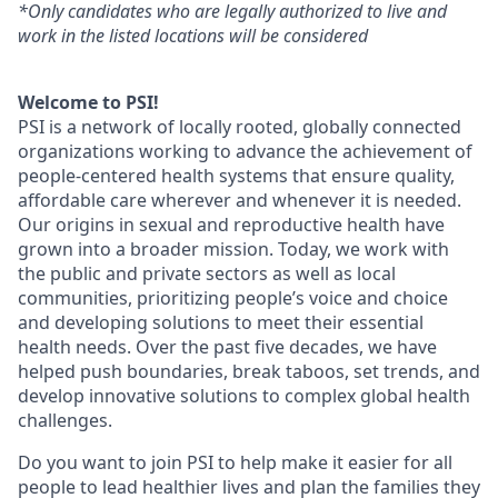
*Only candidates who are legally authorized to live and
work in the listed locations will be considered
Welcome to PSI!
PSI is a network of locally rooted, globally connected
organizations working to advance the achievement of
people-centered health systems that ensure quality,
affordable care wherever and whenever it is needed.
Our origins in sexual and reproductive health have
grown into a broader mission. Today, we work with
the public and private sectors as well as local
communities, prioritizing people’s voice and choice
and developing solutions to meet their essential
health needs. Over the past five decades, we have
helped push boundaries, break taboos, set trends, and
develop innovative solutions to complex global health
challenges.
Do you want to join PSI to help make it easier for all
people to lead healthier lives and plan the families they