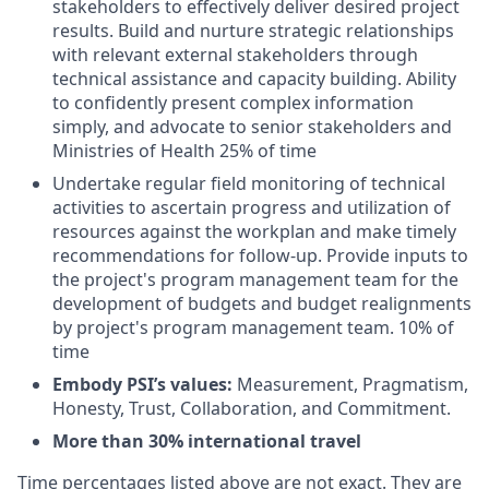
stakeholders to effectively deliver desired project
results. Build and nurture strategic relationships
with relevant external stakeholders through
technical assistance and capacity building. Ability
to confidently present complex information
simply, and advocate to senior stakeholders and
Ministries of Health 25% of time
Undertake regular field monitoring of technical
activities to ascertain progress and utilization of
resources against the workplan and make timely
recommendations for follow-up. Provide inputs to
the project's program management team for the
development of budgets and budget realignments
by project's program management team. 10% of
time
Embody PSI’s values:
Measurement, Pragmatism,
Honesty, Trust, Collaboration, and Commitment.
More than 30% international travel
Time percentages listed above are not exact. They are