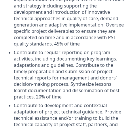
and strategy including supporting the
development and introduction of innovative
technical approaches in quality of care, demand
generation and adaptive implementation. Oversee
specific project deliverables to ensure they are
completed on time and in accordance with PSI
quality standards. 45% of time
Contribute to regular reporting on program
activities, including documenting key learnings.
adaptations and guidelines. Contribute to the
timely preparation and submission of project
technical reports for management and donors'
decision-making process. Synthesize lessons
learnt documentation and dissemination of best
practices. 20% of time
Contribute to development and contextual
adaptation of project technical guidance. Provide
technical assistance and/or training to build the
technical capacity of project staff, partners, and