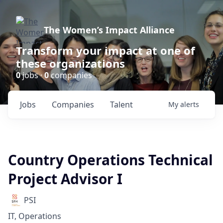
The Women’s Impact Alliance
Transform your impact at one of
these organizations
0
jobs ·
0
companies
Jobs
Companies
Talent
My
alerts
Country Operations Technical
Project Advisor I
PSI
IT, Operations