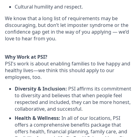
Cultural humility and respect.
We know that a long list of requirements may be
discouraging, but don’t let imposter syndrome or the
confidence gap get in the way of you applying — we’d
love to hear from you.
Why Work at PSI?
PSI's work is about enabling families to live happy and
healthy lives—we think this should apply to our
employees, too.
Diversity & Inclusion:
PSI affirms its commitment
to diversity and believes that when people feel
respected and included, they can be more honest,
collaborative, and successful.
Health & Wellness:
In all of our locations, PSI
offers a comprehensive benefits package that
offers health, financial planning, family care, and