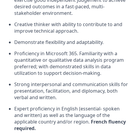
exercise good independent judgement to achieve
desired outcomes in a fast-paced, multi-
stakeholder environment.
Creative thinker with ability to contribute to and
improve technical approach.
Demonstrate flexibility and adaptability.
Proficiency in Microsoft 365. Familiarity with a
quantitative or qualitative data analysis program
preferred; with demonstrated skills in data
utilization to support decision-making.
Strong interpersonal and communication skills for
presentation, facilitation, and diplomacy, both
verbal and written.
Expert proficiency in English (essential- spoken
and written) as well as the language of the
applicable country and/or region.
French fluency
required.