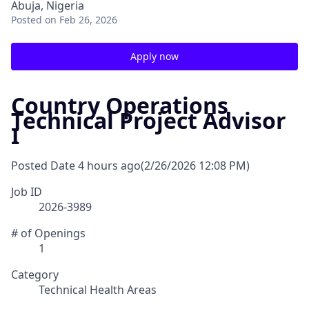
Abuja, Nigeria
Posted
on Feb 26, 2026
Apply now
Country Operations
Technical Project Advisor
I
Posted Date
4 hours ago
(2/26/2026 12:08 PM)
Job ID
2026-3989
# of Openings
1
Category
Technical Health Areas