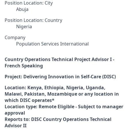
Position Location: City
Abuja
Position Location: Country
Nigeria
Company
Population Services International
Country Operations Technical Project Advisor I -
French Speaking
Project: Delivering Innovation in Self-Care (DISC)
Location: Kenya, Ethiopia, Nigeria, Uganda,
Malawi, Pakistan, Mozambique or any location in
which DISC operates*
Location type: Remote Eligible - Subject to manager
approval
Reports to: DISC Country Operations Technical
Advisor II