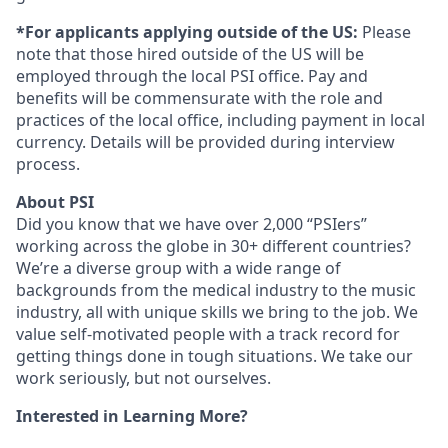
*For applicants applying outside of the US:
Please
note that those hired outside of the US will be
employed through the local PSI office. Pay and
benefits will be commensurate with the role and
practices of the local office, including payment in local
currency. Details will be provided during interview
process.
About PSI
Did you know that we have over 2,000 “PSIers”
working across the globe in 30+ different countries?
We’re a diverse group with a wide range of
backgrounds from the medical industry to the music
industry, all with unique skills we bring to the job. We
value self-motivated people with a track record for
getting things done in tough situations. We take our
work seriously, but not ourselves.
Interested in Learning More?