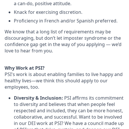
a can-do, positive attitude.
Knack for exercising discretion.
Proficiency in French and/or Spanish preferred.
We know that a long list of requirements may be
discouraging, but don’t let imposter syndrome or the
confidence gap get in the way of you applying — we’d
love to hear from you.
Why Work at PSI?
PSI's work is about enabling families to live happy and
healthy lives—we think this should apply to our
employees, too.
Diversity & Inclusion:
PSI affirms its commitment
to diversity and believes that when people feel
respected and included, they can be more honest,
collaborative, and successful. Want to be involved
in our DEI work at PSI? We have a council made up