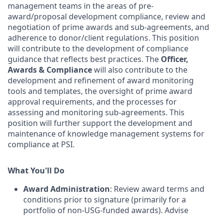
management teams in the areas of pre-
award/proposal development compliance, review and
negotiation of prime awards and sub-agreements, and
adherence to donor/client regulations. This position
will contribute to the development of compliance
guidance that reflects best practices. The
Officer,
Awards & Compliance
will also contribute to the
development and refinement of award monitoring
tools and templates, the oversight of prime award
approval requirements, and the processes for
assessing and monitoring sub-agreements. This
position will further support the development and
maintenance of knowledge management systems for
compliance at PSI.
What You'll Do
Award Administration
: Review award terms and
conditions prior to signature (primarily for a
portfolio of non-USG-funded awards). Advise