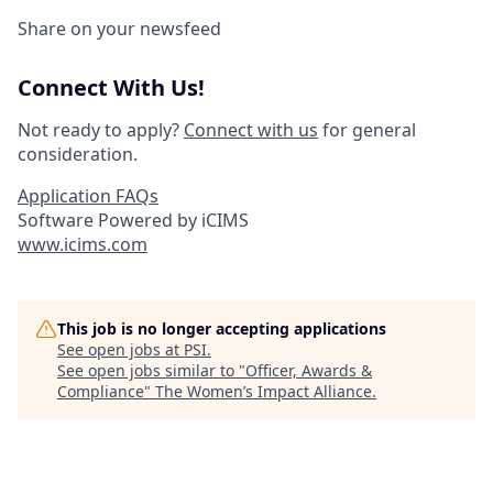
Share on your newsfeed
Connect With Us!
Not ready to apply?
Connect with us
for general
consideration.
Application FAQs
Software Powered by iCIMS
www.icims.com
This job is no longer accepting applications
See open jobs at
PSI
.
See open jobs similar to "
Officer, Awards &
Compliance
"
The Women’s Impact Alliance
.