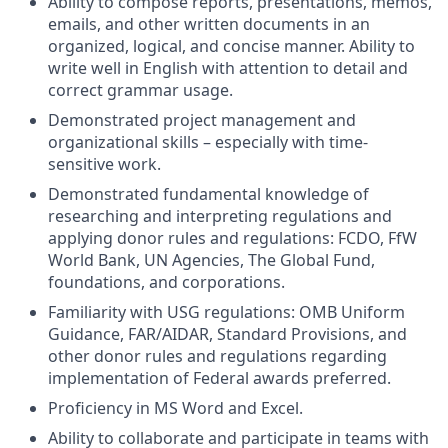
Ability to compose reports, presentations, memos,
emails, and other written documents in an
organized, logical, and concise manner. Ability to
write well in English with attention to detail and
correct grammar usage.
Demonstrated project management and
organizational skills – especially with time-
sensitive work.
Demonstrated fundamental knowledge of
researching and interpreting regulations and
applying donor rules and regulations: FCDO, FfW
World Bank, UN Agencies, The Global Fund,
foundations, and corporations.
Familiarity with USG regulations: OMB Uniform
Guidance, FAR/AIDAR, Standard Provisions, and
other donor rules and regulations regarding
implementation of Federal awards preferred.
Proficiency in MS Word and Excel.
Ability to collaborate and participate in teams with