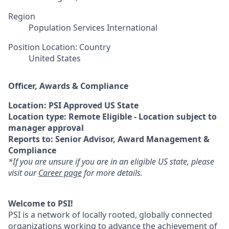
Region
Population Services International
Position Location: Country
United States
Officer, Awards & Compliance
Location: PSI Approved US State
Location type: Remote Eligible - Location subject to
manager approval
Reports to: Senior Advisor, Award Management &
Compliance
*If you are unsure if you are in an eligible US state, please
visit our
Career page
for more details.
Welcome to PSI!
PSI is a network of locally rooted, globally connected
organizations working to advance the achievement of