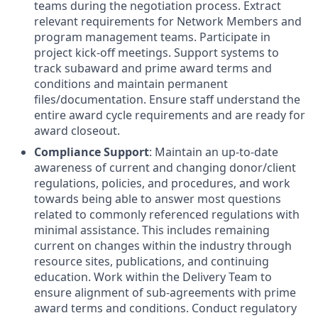
teams during the negotiation process. Extract
relevant requirements for Network Members and
program management teams. Participate in
project kick-off meetings. Support systems to
track subaward and prime award terms and
conditions and maintain permanent
files/documentation. Ensure staff understand the
entire award cycle requirements and are ready for
award closeout.
Compliance Support
: Maintain an up-to-date
awareness of current and changing donor/client
regulations, policies, and procedures, and work
towards being able to answer most questions
related to commonly referenced regulations with
minimal assistance. This includes remaining
current on changes within the industry through
resource sites, publications, and continuing
education. Work within the Delivery Team to
ensure alignment of sub-agreements with prime
award terms and conditions. Conduct regulatory