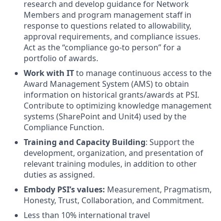
research and develop guidance for Network
Members and program management staff in
response to questions related to allowability,
approval requirements, and compliance issues.
Act as the “compliance go-to person” for a
portfolio of awards.
Work with IT
to manage continuous access to the
Award Management System (AMS) to obtain
information on historical grants/awards at PSI.
Contribute to optimizing knowledge management
systems (SharePoint and Unit4) used by the
Compliance Function.
Training and Capacity
Building
: Support the
development, organization, and presentation of
relevant training modules, in addition to other
duties as assigned.
Embody PSI’s values:
Measurement, Pragmatism,
Honesty, Trust, Collaboration, and Commitment.
Less than 10% international travel