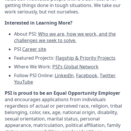
getting things done in tough situations. We take our
work seriously, but not ourselves.
Interested in Learning More?
About PSI:
Who we are, how we work, and the
challenges we seek to solve.
PSI
Career site
Featured Projects:
Flagship & Priority Projects
Where We Work:
PSI’s Global Network
Follow PSI Online:
LinkedIn,
Facebook
,
Twitter
,
YouTube
PSI is proud to be an Equal Opportunity Employer
and encourages applications from individuals
regardless of actual or perceived race, religion, tribal
belonging, color, sex, age, national origin, disability,
sexual orientation, marital status, personal
appearance, matriculation, political affiliation, family