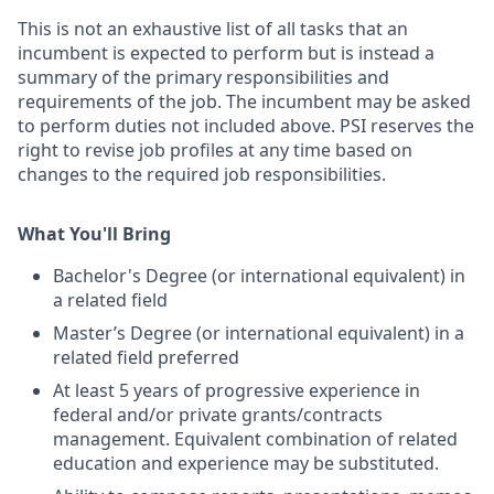
This is not an exhaustive list of all tasks that an
incumbent is expected to perform but is instead a
summary of the primary responsibilities and
requirements of the job. The incumbent may be asked
to perform duties not included above. PSI reserves the
right to revise job profiles at any time based on
changes to the required job responsibilities.
What You'll Bring
Bachelor's Degree (or international equivalent) in
a related field
Master’s Degree (or international equivalent) in a
related field preferred
At least 5 years of progressive experience in
federal and/or private grants/contracts
management. Equivalent combination of related
education and experience may be substituted.