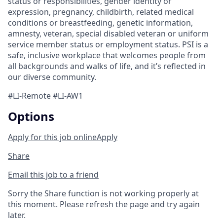
status or responsibilities, gender identity or
expression, pregnancy, childbirth, related medical
conditions or breastfeeding, genetic information,
amnesty, veteran, special disabled veteran or uniform
service member status or employment status. PSI is a
safe, inclusive workplace that welcomes people from
all backgrounds and walks of life, and it’s reflected in
our diverse community.
#LI-Remote #LI-AW1
Options
Apply for this job online
Apply
Share
Email this job to a friend
Sorry the Share function is not working properly at
this moment. Please refresh the page and try again
later.