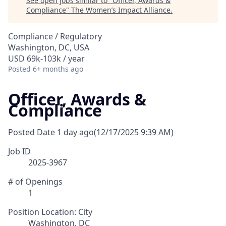
See open jobs similar to "
Officer, Awards &
Compliance
"
The Women’s Impact Alliance
.
Compliance / Regulatory
Washington, DC, USA
USD 69k-103k / year
Posted
6+ months ago
Officer, Awards &
Compliance
Posted Date
1 day ago
(12/17/2025 9:39 AM)
Job ID
2025-3967
# of Openings
1
Position Location: City
Washington, DC