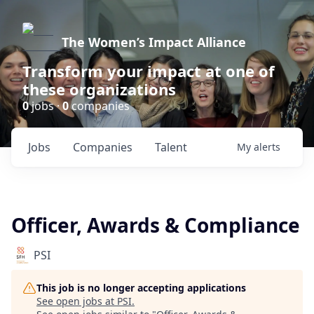
The Women’s Impact Alliance
Transform your impact at one of
these organizations
0
jobs ·
0
companies
Jobs
Companies
Talent
My
alerts
Officer, Awards & Compliance
PSI
This job is no longer accepting applications
See open jobs at
PSI
.