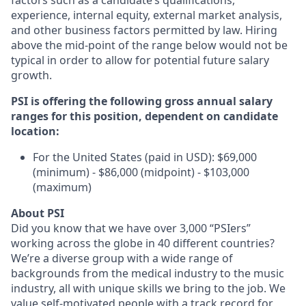
factors such as a candidate’s qualifications,
experience, internal equity, external market analysis,
and other business factors permitted by law. Hiring
above the mid-point of the range below would not be
typical in order to allow for potential future salary
growth.
PSI is offering the following gross annual salary
ranges for this position, dependent on candidate
location:
For the United States (paid in USD): $69,000
(minimum) - $86,000 (midpoint) - $103,000
(maximum)
About PSI
Did you know that we have over 3,000 “PSIers”
working across the globe in 40 different countries?
We’re a diverse group with a wide range of
backgrounds from the medical industry to the music
industry, all with unique skills we bring to the job. We
value self-motivated people with a track record for