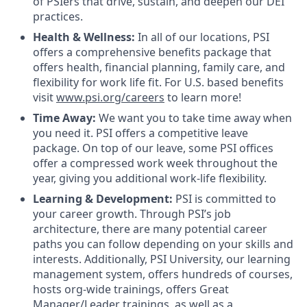
of PSIers that drive, sustain, and deepen our DEI
practices.
Health & Wellness:
In all of our locations, PSI
offers a comprehensive benefits package that
offers health, financial planning, family care, and
flexibility for work life fit. For U.S. based benefits
visit
www.psi.org/careers
to learn more!
Time Away:
We want you to take time away when
you need it. PSI offers a competitive leave
package. On top of our leave, some PSI offices
offer a compressed work week throughout the
year, giving you additional work-life flexibility.
Learning & Development:
PSI is committed to
your career growth. Through PSI’s job
architecture, there are many potential career
paths you can follow depending on your skills and
interests. Additionally, PSI University, our learning
management system, offers hundreds of courses,
hosts org-wide trainings, offers Great
Manager/Leader trainings, as well as a