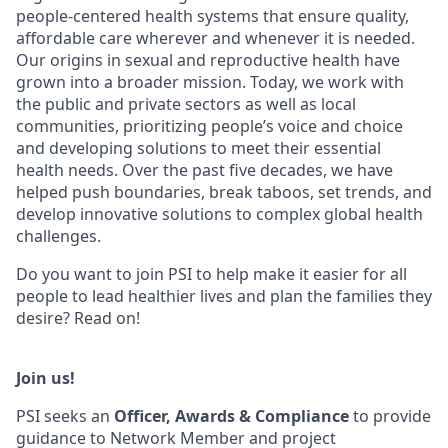
people-centered health systems that ensure quality,
affordable care wherever and whenever it is needed.
Our origins in sexual and reproductive health have
grown into a broader mission. Today, we work with
the public and private sectors as well as local
communities, prioritizing people’s voice and choice
and developing solutions to meet their essential
health needs. Over the past five decades, we have
helped push boundaries, break taboos, set trends, and
develop innovative solutions to complex global health
challenges.
Do you want to join PSI to help make it easier for all
people to lead healthier lives and plan the families they
desire? Read on!
Join us!
PSI seeks an
Officer, Awards & Compliance
to provide
guidance to Network Member and project