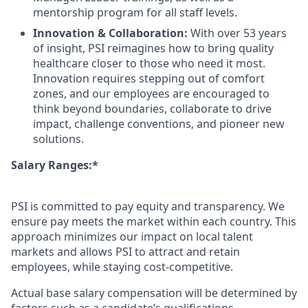
mentorship program for all staff levels.
Innovation & Collaboration:
With over 53 years
of insight, PSI reimagines how to bring quality
healthcare closer to those who need it most.
Innovation requires stepping out of comfort
zones, and our employees are encouraged to
think beyond boundaries, collaborate to drive
impact, challenge conventions, and pioneer new
solutions.
Salary Ranges:*
PSI is committed to pay equity and transparency. We
ensure pay meets the market within each country. This
approach minimizes our impact on local talent
markets and allows PSI to attract and retain
employees, while staying cost-competitive.
Actual base salary compensation will be determined by