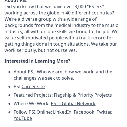
About PSI
Did you know that we have over 3,000 “PSIers”
working across the globe in 40 different countries?
We’re a diverse group with a wide range of
backgrounds from the medical industry to the music
industry, all with unique skills we bring to the job. We
value self-motivated people with a track record for
getting things done in tough situations. We take our
work seriously, but not ourselves.
Interested in Learning More?
About PSI:
Who we are, how we work, and the
challenges we seek to solve.
PSI
Career site
Featured Projects:
Flagship & Priority Projects
Where We Work:
PSI’s Global Network
Follow PSI Online:
LinkedIn,
Facebook
,
Twitter
,
YouTube