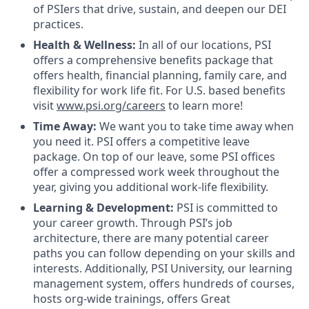
of PSIers that drive, sustain, and deepen our DEI
practices.
Health & Wellness:
In all of our locations, PSI
offers a comprehensive benefits package that
offers health, financial planning, family care, and
flexibility for work life fit. For U.S. based benefits
visit
www.psi.org/careers
to learn more!
Time Away:
We want you to take time away when
you need it. PSI offers a competitive leave
package. On top of our leave, some PSI offices
offer a compressed work week throughout the
year, giving you additional work-life flexibility.
Learning & Development:
PSI is committed to
your career growth. Through PSI’s job
architecture, there are many potential career
paths you can follow depending on your skills and
interests. Additionally, PSI University, our learning
management system, offers hundreds of courses,
hosts org-wide trainings, offers Great