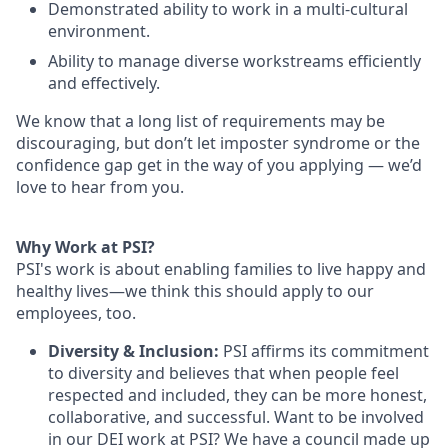
Demonstrated ability to work in a multi-cultural
environment.
Ability to manage diverse workstreams efficiently
and effectively.
We know that a long list of requirements may be
discouraging, but don’t let imposter syndrome or the
confidence gap get in the way of you applying — we’d
love to hear from you.
Why Work at PSI?
PSI's work is about enabling families to live happy and
healthy lives—we think this should apply to our
employees, too.
Diversity & Inclusion:
PSI affirms its commitment
to diversity and believes that when people feel
respected and included, they can be more honest,
collaborative, and successful. Want to be involved
in our DEI work at PSI? We have a council made up