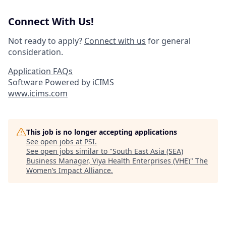
Connect With Us!
Not ready to apply?
Connect with us
for general
consideration.
Application FAQs
Software Powered by iCIMS
www.icims.com
This job is no longer accepting applications
See open jobs at
PSI
.
See open jobs similar to "
South East Asia (SEA)
Business Manager, Viya Health Enterprises (VHE)
"
The
Women’s Impact Alliance
.