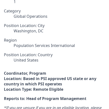
1
Category
Global Operations
Position Location: City
Washington, DC
Region
Population Services International
Position Location: Country
United States
Coordinator, Program
Location:
Based in PSI approved US state or any
country in which PSI operates
Location Type: Remote Eligible
Reports to: Head of Program Management
*If you are unsure if you are in an eligible location, please