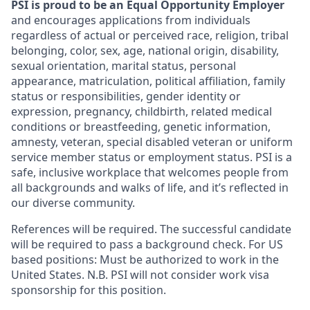
PSI is proud to be an Equal Opportunity Employer
and encourages applications from individuals
regardless of actual or perceived race, religion, tribal
belonging, color, sex, age, national origin, disability,
sexual orientation, marital status, personal
appearance, matriculation, political affiliation, family
status or responsibilities, gender identity or
expression, pregnancy, childbirth, related medical
conditions or breastfeeding, genetic information,
amnesty, veteran, special disabled veteran or uniform
service member status or employment status. PSI is a
safe, inclusive workplace that welcomes people from
all backgrounds and walks of life, and it’s reflected in
our diverse community.
References will be required. The successful candidate
will be required to pass a background check. For US
based positions: Must be authorized to work in the
United States. N.B.
PSI will not consider
work visa
sponsorship for this position.