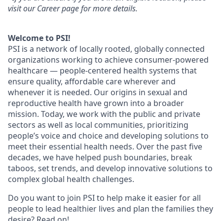
visit our Career page for more details.
Welcome to PSI!
PSI is a network of locally rooted, globally connected
organizations working to achieve consumer-powered
healthcare — people-centered health systems that
ensure quality, affordable care wherever and
whenever it is needed. Our origins in sexual and
reproductive health have grown into a broader
mission. Today, we work with the public and private
sectors as well as local communities, prioritizing
people’s voice and choice and developing solutions to
meet their essential health needs. Over the past five
decades, we have helped push boundaries, break
taboos, set trends, and develop innovative solutions to
complex global health challenges.
Do you want to join PSI to help make it easier for all
people to lead healthier lives and plan the families they
desire? Read on!