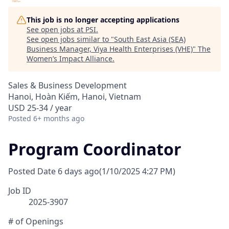
This job is no longer accepting applications
See open jobs at
PSI
.
See open jobs similar to "
South East Asia (SEA)
Business Manager, Viya Health Enterprises (VHE)
"
The
Women’s Impact Alliance
.
Sales & Business Development
Hanoi, Hoàn Kiếm, Hanoi, Vietnam
USD 25-34 / year
Posted
6+ months ago
Program Coordinator
Posted Date
6 days ago
(1/10/2025 4:27 PM)
Job ID
2025-3907
# of Openings