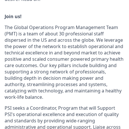
Join us!
The Global Operations Program Management Team
(PMT) is a team of about 30 professional staff
dispersed in the US and across the globe. We leverage
the power of the network to establish operational and
technical excellence in and beyond market to achieve
positive and scaled consumer powered primary health
care outcomes. Our key pillars include building and
supporting a strong network of professionals,
building depth in decision making power and
authority, streamlining processes and systems,
catalyzing with technology, and maintaining a healthy
work-life balance.
PSI seeks a Coordinator, Program that will Support
PSI's operational excellence and execution of quality
and standards by providing wide-ranging
administrative and operational support. Liaise across