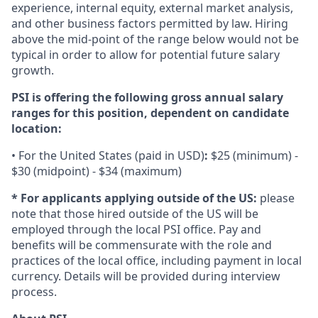
experience, internal equity, external market analysis,
and other business factors permitted by law. Hiring
above the mid-point of the range below would not be
typical in order to allow for potential future salary
growth.
PSI is offering the following gross annual salary
ranges for this position, dependent on candidate
location:
• For the United States (paid in USD)
:
$25 (minimum) -
$30 (midpoint) - $34 (maximum)
* For applicants applying outside of the US:
please
note that those hired outside of the US will be
employed through the local PSI office. Pay and
benefits will be commensurate with the role and
practices of the local office, including payment in local
currency. Details will be provided during interview
process.