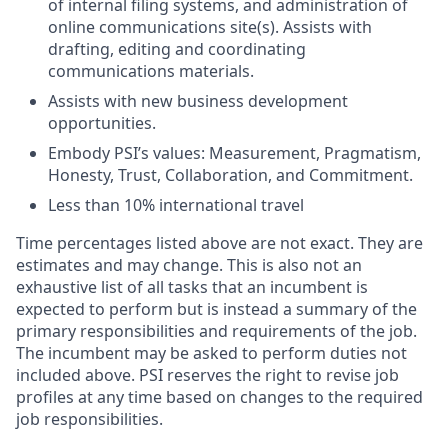
of internal filing systems, and administration of
online communications site(s). Assists with
drafting, editing and coordinating
communications materials.
Assists with new business development
opportunities.
Embody PSI’s values: Measurement, Pragmatism,
Honesty, Trust, Collaboration, and Commitment.
Less than 10% international travel
Time percentages listed above are not exact. They are
estimates and may change. This is also not an
exhaustive list of all tasks that an incumbent is
expected to perform but is instead a summary of the
primary responsibilities and requirements of the job.
The incumbent may be asked to perform duties not
included above. PSI reserves the right to revise job
profiles at any time based on changes to the required
job responsibilities.