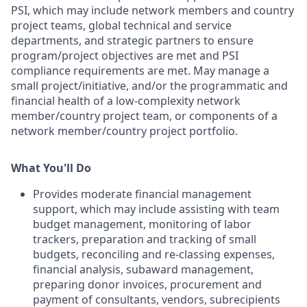
PSI, which may include network members and country
project teams, global technical and service
departments, and strategic partners to ensure
program/project objectives are met and PSI
compliance requirements are met. May manage a
small project/initiative, and/or the programmatic and
financial health of a low-complexity network
member/country project team, or components of a
network member/country project portfolio.
What You'll Do
Provides moderate financial management
support, which may include assisting with team
budget management, monitoring of labor
trackers, preparation and tracking of small
budgets, reconciling and re-classing expenses,
financial analysis, subaward management,
preparing donor invoices, procurement and
payment of consultants, vendors, subrecipients