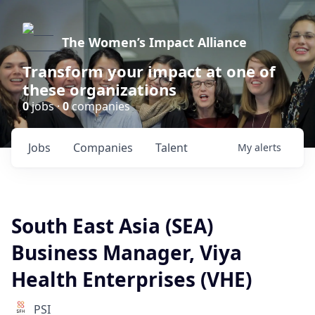
The Women’s Impact Alliance
Transform your impact at one of
these organizations
0
jobs ·
0
companies
Jobs
Companies
Talent
My
alerts
South East Asia (SEA)
Business Manager, Viya
Health Enterprises (VHE)
PSI