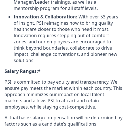
Manager/Leader trainings, as well as a
mentorship program for all staff levels.
Innovation & Collaboration:
With over 53 years
of insight, PSI reimagines how to bring quality
healthcare closer to those who need it most.
Innovation requires stepping out of comfort
zones, and our employees are encouraged to
think beyond boundaries, collaborate to drive
impact, challenge conventions, and pioneer new
solutions.
Salary Ranges:*
PSI is committed to pay equity and transparency. We
ensure pay meets the market within each country. This
approach minimizes our impact on local talent
markets and allows PSI to attract and retain
employees, while staying cost-competitive.
Actual base salary compensation will be determined by
factors such as a candidate’s qualifications,