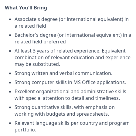
What You'll Bring
Associate's degree (or international equivalent) in
a related field
Bachelor’s degree (or international equivalent) in a
related field preferred
At least 3 years of related experience. Equivalent
combination of relevant education and experience
may be substituted.
Strong written and verbal communication.
Strong computer skills in MS Office applications.
Excellent organizational and administrative skills
with special attention to detail and timeliness.
Strong quantitative skills, with emphasis on
working with budgets and spreadsheets.
Relevant language skills per country and program
portfolio.