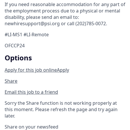
If you need reasonable accommodation for any part of
the employment process due to a physical or mental
disability, please send an email to:
newhiresupport@psi.org or call (202)785-0072.
#LI-MS1 #LI-Remote
OFCCP24
Options
Apply for this job online
Apply
Share
Email this job to a friend
Sorry the Share function is not working properly at
this moment. Please refresh the page and try again
later.
Share on your newsfeed