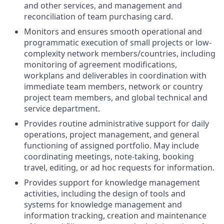
and other services, and management and
reconciliation of team purchasing card.
Monitors and ensures smooth operational and
programmatic execution of small projects or low-
complexity network members/countries, including
monitoring of agreement modifications,
workplans and deliverables in coordination with
immediate team members, network or country
project team members, and global technical and
service department.
Provides routine administrative support for daily
operations, project management, and general
functioning of assigned portfolio. May include
coordinating meetings, note-taking, booking
travel, editing, or ad hoc requests for information.
Provides support for knowledge management
activities, including the design of tools and
systems for knowledge management and
information tracking, creation and maintenance