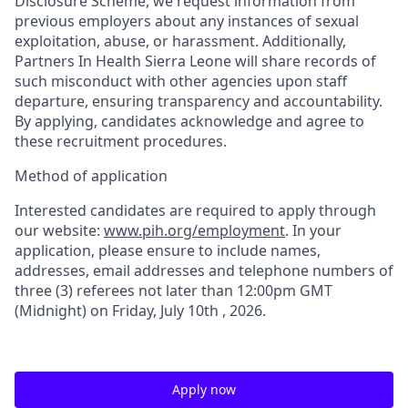
Disclosure Scheme, we request information from
previous employers about any instances of sexual
exploitation, abuse, or harassment. Additionally,
Partners In Health Sierra Leone will share records of
such misconduct with other agencies upon staff
departure, ensuring transparency and accountability.
By applying, candidates acknowledge and agree to
these recruitment procedures
.
Method of application
Interested candidates are required to apply through
our website:
www.pih.org/employment
. In your
application, please ensure to include names,
addresses, email addresses and telephone numbers of
three (3) referees not later than 12:00pm GMT
(Midnight) on
Friday
,
July 10
th
, 2026.
Apply now