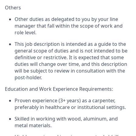
Others
Other duties as delegated to you by your line
manager that fall within the scope of work and
role level.
This job description is intended as a guide to the
general scope of duties and is not intended to be
definitive or restrictive. It is expected that some
duties will change over time, and this description
will be subject to review in consultation with the
post-holder
.
Education and Work Experience Requirements:
Proven experience (3+ years) as a carpenter,
preferably in healthcare or institutional settings.
Skilled in working with wood, aluminum, and
metal materials.