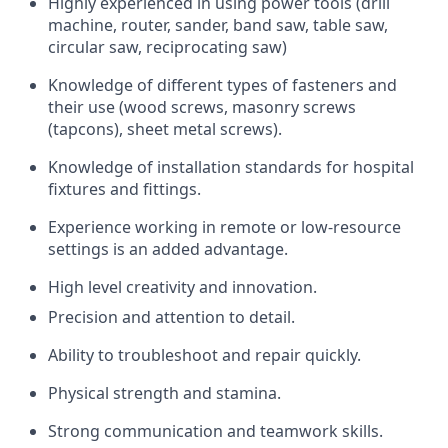
Highly experienced in using power tools (drill
machine, router, sander, band saw, table saw,
circular saw, reciprocating saw)
Knowledge of
different types
of fasteners and
their use (wood screws, masonry screws
(tapcons), sheet metal screws).
Knowledge of installation standards for hospital
fixtures and fittings.
Experience working in remote or low-resource
settings is an added advantage.
High level creativity and innovation.
Precision and attention to detail.
Ability to troubleshoot and repair quickly.
Physical strength and stamina.
Strong communication
and teamwork skills.