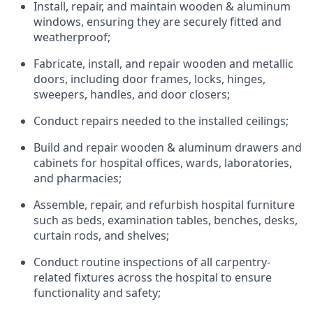
Install, repair, and
maintain wooden &
aluminum
windows, ensuring they are securely fitted and
weatherproof;
Fabricate, install, and repair wooden and metallic
doors, including door frames, locks, hinges,
sweepers, handles, and door
closers;
Conduct repairs needed to the installed ceilings;
Build and repair wooden & aluminum drawers and
cabinets for hospital offices, wards, laboratories,
and pharmacies;
Assemble, repair, and refurbish hospital furniture
such as beds, examination tables, benches, desks,
curtain rods,
and shelves;
Conduct routine inspections of all carpentry-
related fixtures across the hospital to ensure
functionality and safety;