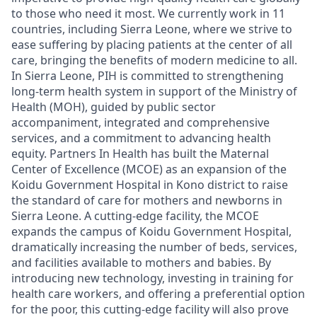
to those who need it most. We currently work in 11
countries, including Sierra Leone, where we strive to
ease suffering by placing patients at the center of all
care, bringing the benefits of modern medicine to all.
In Sierra Leone, PIH is committed to strengthening
long-term health system in support of the Ministry of
Health (MOH), guided by public sector
accompaniment, integrated and comprehensive
services, and a commitment to advancing health
equity.
Partners In Health has built the Maternal
Center of Excellence (MCOE) as an expansion of the
Koidu Government Hospital in Kono district to raise
the standard of care for mothers and newborns in
Sierra Leone. A cutting-edge facility, the MCOE
expands the campus of Koidu Government Hospital,
dramatically increasing the number of beds, services,
and facilities available to mothers and babies. By
introducing new technology, investing in training for
health care workers, and offering a preferential option
for the poor, this cutting-edge facility will also prove