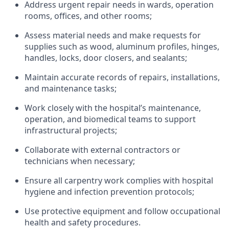
Address urgent repair needs in wards, operation
rooms, offices, and
other rooms;
Assess material needs and make requests for
supplies such as wood, aluminum profiles, hinges,
handles, locks,
door
closers,
and sealants;
Maintain
accurate
records of repairs, installations,
and maintenance tasks;
Work closely with the hospital’s maintenance,
operation, and biomedical teams to support
infrastructural projects;
Collaborate with external contractors or
technicians when necessary;
Ensure all carpentry work
complies with
hospital
hygiene and infection prevention protocols;
Use protective equipment and follow occupational
health and safety procedures.