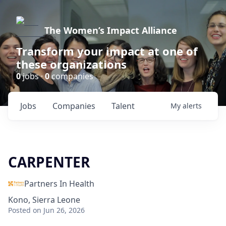
The Women’s Impact Alliance
Transform your impact at one of
these organizations
0
jobs ·
0
companies
Jobs
Companies
Talent
My
alerts
CARPENTER
Partners In Health
Kono, Sierra Leone
Posted
on Jun 26, 2026