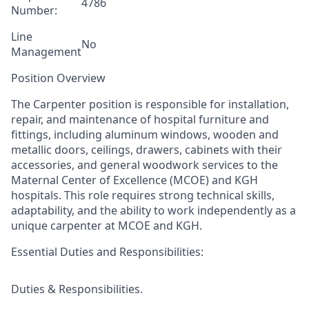
4786
Number:
Line
No
Management
Position Overview
The Carpenter
position
is responsible for
installation,
repair, and maintenance of hospital furniture and
fittings, including aluminum windows, wooden and
metallic doors,
ceilings,
drawers, cabinets
with their
accessories, and general woodwork services to the
Maternal Center of Excellence (MCOE) and KGH
hospitals. This
role requires strong technical skills,
adaptability, and the ability to work independently
as a
unique carpenter at MCOE and KGH.
Essential Duties and Responsibilities:
Duties & Responsibilities.