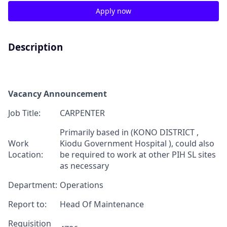
Apply now
Description
Vacancy Announcement
Job Title:
CARPENTER
Primarily based in (KONO DISTRICT ,
Work
Kiodu Government Hospital ), could also
Location:
be required to work at other PIH SL sites
as necessary
Department:
Operations
Report to:
Head Of Maintenance
Requisition