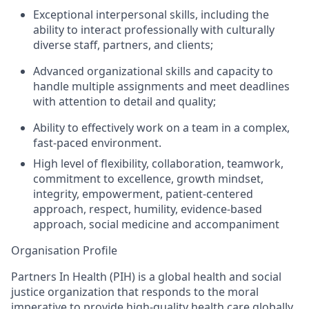
Exceptional interpersonal skills, including the
ability to interact professionally with culturally
diverse staff, partners, and clients;
Advanced organizational skills and
capacity
to
handle multiple assignments and meet deadlines
with attention to detail and quality;
Ability to effectively work on a team in a complex,
fast-paced environment.
High level of flexibility,
collaboration, teamwork,
commitment to excellence, growth mindset,
integrity, empowerment, patient-centered
approach, respect, humility, evidence-based
approach, social medicine and accompaniment
Organisation Profile
Partners In Health (PIH) is
a global health and social
justice organization that responds to the moral
imperative to provide high-quality health care globally