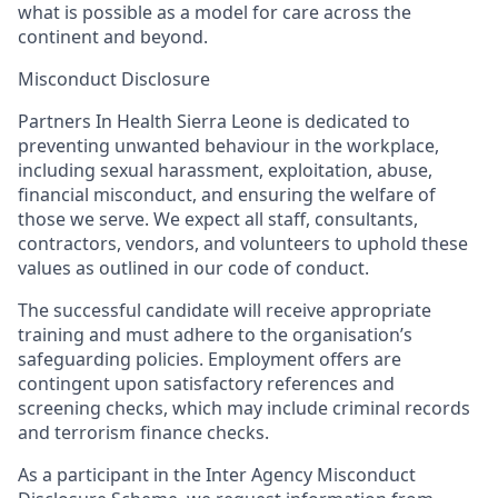
what is possible as a model for care across the
continent and beyond.
Misconduct Disclosure
Partners In Health Sierra Leone is dedicated to
preventing unwanted behaviour in the workplace,
including sexual harassment, exploitation, abuse,
financial misconduct, and ensuring the welfare of
those we serve. We expect all staff, consultants,
contractors, vendors, and volunteers to uphold these
values as outlined in our code of conduct.
The successful candidate will receive appropriate
training and must adhere to the organisation’s
safeguarding policies. Employment offers are
contingent upon satisfactory references and
screening checks, which may include criminal records
and terrorism finance checks.
As a participant in the Inter Agency Misconduct