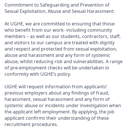
Commitment to Safeguarding and Prevention of
Sexual Exploitation, Abuse and Sexual Harassment:
At UGHE, we are committed to ensuring that those
who benefit from our work- including community
members – as well as our students, contractors, staff,
and visitors to our campus are treated with dignity
and respect and protected from sexual exploitation,
abuse and harassment and any form of systemic
abuse, whilst reducing risk and vulnerabilities. A range
of pre-employment checks will be undertaken in
conformity with UGHE’s policy.
UGHE will request information from applicants’
previous employers about any findings of fraud,
harassment, sexual harassment and any form of
systemic abuse or incidents under investigation when
the applicant left employment. By applying, the job
applicant confirms their understanding of these
recruitment procedures.