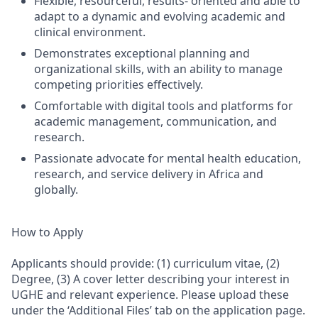
Flexible, resourceful, results- oriented and able to
adapt to a dynamic and evolving academic and
clinical environment.
Demonstrates exceptional planning and
organizational skills, with an ability to manage
competing priorities effectively.
Comfortable with digital tools and platforms for
academic management, communication, and
research.
Passionate advocate for mental health education,
research, and service delivery in Africa and
globally.
How to Apply
Applicants should provide: (1) curriculum vitae, (2)
Degree, (3) A cover letter describing your interest in
UGHE and relevant experience. Please upload these
under the ‘Additional Files’ tab on the application page.