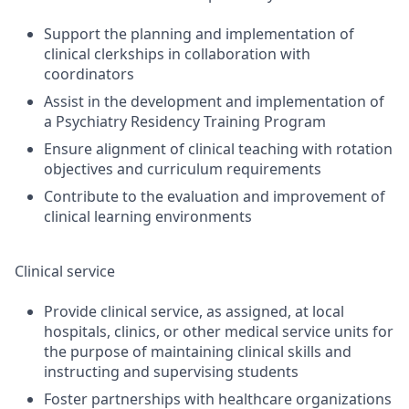
Support the planning and implementation of
clinical clerkships in collaboration with
coordinators
Assist in the development and implementation of
a Psychiatry Residency Training Program
Ensure alignment of clinical teaching with rotation
objectives and curriculum requirements
Contribute to the evaluation and improvement of
clinical learning environments
Clinical service
Provide clinical service, as assigned, at local
hospitals, clinics, or other medical service units for
the purpose of maintaining clinical skills and
instructing and supervising students
Foster partnerships with healthcare organizations