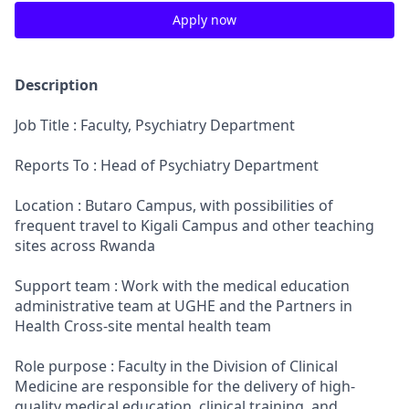
Apply now
Description
Job Title : Faculty, Psychiatry Department
Reports To : Head of Psychiatry Department
Location : Butaro Campus, with possibilities of
frequent travel to Kigali Campus and other teaching
sites across Rwanda
Support team : Work with the medical education
administrative team at UGHE and the Partners in
Health Cross-site mental health team
Role purpose : Faculty in the Division of Clinical
Medicine are responsible for the delivery of high-
quality medical education, clinical training, and