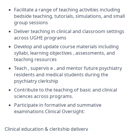
Facilitate a range of teaching activities including
bedside teaching, tutorials, simulations, and small
group sessions
Deliver teaching in clinical and classroom settings
across UGHE programs
Develop and update course materials including
syllabi, learning objectives , assessments, and
teaching resources
Teach , supervis e , and mentor future psychiatry
residents and medical students during the
psychiatry clerkship
Contribute to the teaching of basic and clinical
sciences across programs.
Participate in formative and summative
examinations Clinical Oversight:
Clinical education & clerkship delivery