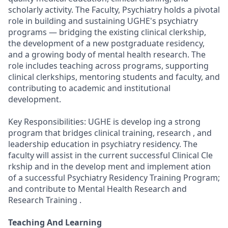
scholarly activity. The Faculty, Psychiatry holds a pivotal
role in building and sustaining UGHE's psychiatry
programs — bridging the existing clinical clerkship,
the development of a new postgraduate residency,
and a growing body of mental health research. The
role includes teaching across programs, supporting
clinical clerkships, mentoring students and faculty, and
contributing to academic and institutional
development.
Key Responsibilities: UGHE is develop ing a strong
program that bridges clinical training, research , and
leadership education in psychiatry residency. The
faculty will assist in the current successful Clinical Cle
rkship and in the develop ment and implement ation
of a successful Psychiatry Residency Training Program;
and contribute to Mental Health Research and
Research Training .
Teaching And Learning