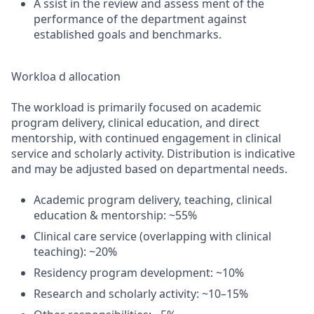
A ssist in the review and assess ment of the
performance of the department against
established goals and benchmarks.
Workloa d allocation
The workload is primarily focused on academic
program delivery, clinical education, and direct
mentorship, with continued engagement in clinical
service and scholarly activity. Distribution is indicative
and may be adjusted based on departmental needs.
Academic program delivery, teaching, clinical
education & mentorship: ~55%
Clinical care service (overlapping with clinical
teaching): ~20%
Residency program development: ~10%
Research and scholarly activity: ~10–15%