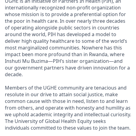
UGHE is an initiative of Partners In Health (PIH), an
internationally recognized non-profit organization
whose mission is to provide a preferential option for
the poor in health care. In over nearly three decades
of operating alongside public sectors in countries
around the world, PIH has developed a model to
deliver high quality healthcare to some of the world’s
most marginalized communities. Nowhere has this
impact been more profound than in Rwanda, where
Inshuti Mu Buzima—PIH’s sister organization—and
our government partners have driven innovation for a
decade.
Members of the UGHE community are tenacious and
resolute in our drive to attain social justice, make
common cause with those in need, listen to and learn
from others, and operate with honesty and humility as
we uphold academic integrity and intellectual curiosity.
The University of Global Health Equity seeks
individuals committed to these values to join the team.