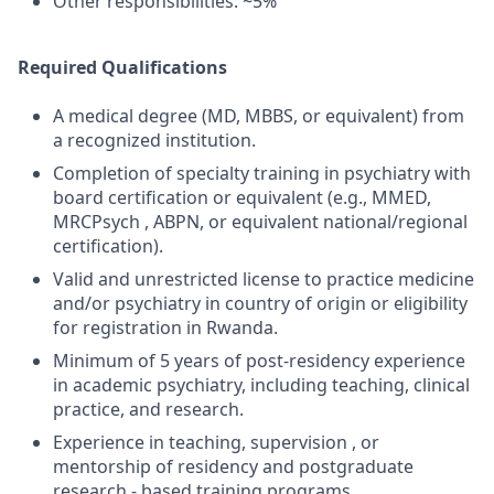
Other responsibilities: ~5%
Required Qualifications
A medical degree (MD, MBBS, or equivalent) from
a recognized institution.
Completion of specialty training in psychiatry with
board certification or equivalent (e.g., MMED,
MRCPsych , ABPN, or equivalent national/regional
certification).
Valid and unrestricted license to practice medicine
and/or psychiatry in country of origin or eligibility
for registration in Rwanda.
Minimum of 5 years of post-residency experience
in academic psychiatry, including teaching, clinical
practice, and research.
Experience in teaching, supervision , or
mentorship of residency and postgraduate
research - based training programs.