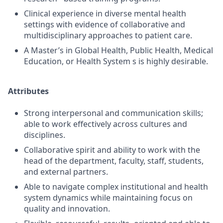
Clinical experience in diverse mental health
settings with evidence of collaborative and
multidisciplinary approaches to patient care.
A Master’s in Global Health, Public Health, Medical
Education, or Health System s is highly desirable.
Attributes
Strong interpersonal and communication skills;
able to work effectively across cultures and
disciplines.
Collaborative spirit and ability to work with the
head of the department, faculty, staff, students,
and external partners.
Able to navigate complex institutional and health
system dynamics while maintaining focus on
quality and innovation.