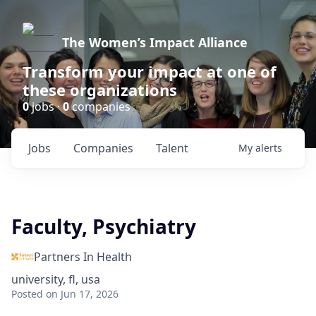
The Women’s Impact Alliance
Transform your impact at one of
these organizations
0
jobs ·
0
companies
Jobs
Companies
Talent
My
alerts
Faculty, Psychiatry
Partners In Health
university, fl, usa
Posted
on Jun 17, 2026