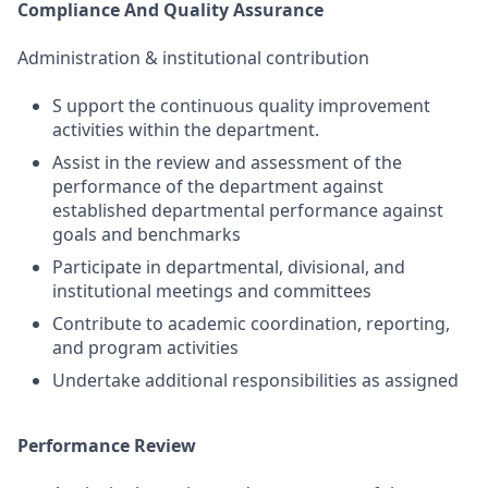
Compliance And Quality Assurance
Administration & institutional contribution
S upport the continuous quality improvement
activities within the department.
Assist in the review and assessment of the
performance of the department against
established departmental performance against
goals and benchmarks
Participate in departmental, divisional, and
institutional meetings and committees
Contribute to academic coordination, reporting,
and program activities
Undertake additional responsibilities as assigned
Performance Review