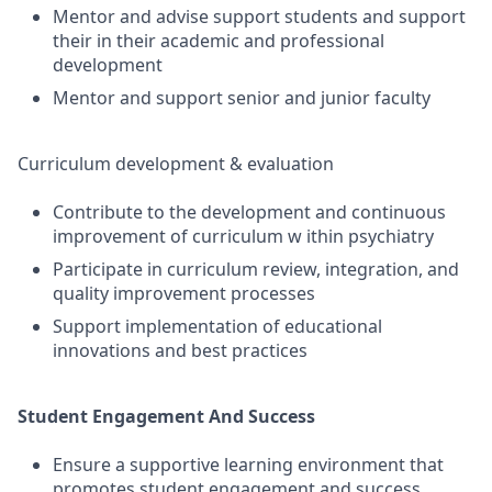
Mentor and advise support students and support
their in their academic and professional
development
Mentor and support senior and junior faculty
Curriculum development & evaluation
Contribute to the development and continuous
improvement of curriculum w ithin psychiatry
Participate in curriculum review, integration, and
quality improvement processes
Support implementation of educational
innovations and best practices
Student Engagement And Success
Ensure a supportive learning environment that
promotes student engagement and success.