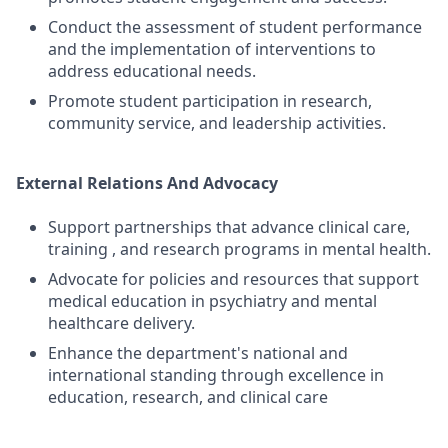
Conduct the assessment of student performance
and the implementation of interventions to
address educational needs.
Promote student participation in research,
community service, and leadership activities.
External Relations And Advocacy
Support partnerships that advance clinical care,
training , and research programs in mental health.
Advocate for policies and resources that support
medical education in psychiatry and mental
healthcare delivery.
Enhance the department's national and
international standing through excellence in
education, research, and clinical care