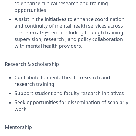
to enhance clinical research and training
opportunities
A ssist in the initiatives to enhance coordination
and continuity of mental health services across
the referral system, i ncluding through training,
supervision, research , and policy collaboration
with mental health providers.
Research & scholarship
Contribute to mental health research and
research training
Support student and faculty research initiatives
Seek opportunities for dissemination of scholarly
work
Mentorship