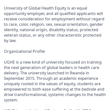
University of Global Health Equity is an equal
opportunity employer, and all qualified applicants will
receive consideration for employment without regard
to race, color, religion, sex, sexual orientation, gender
identity, national origin, disability status, protected
veteran status, or any other characteristic protected
by law.
Organizational Profile
UGHE is a new kind of university focused on training
the next generation of global leaders in health care
delivery. The university launched in Rwanda in
September 2015. Through an academic experience
uniquely rooted in the values of equity, students are
empowered to both ease suffering at the bedside and
drive transformational, systemic changes to the health
system.