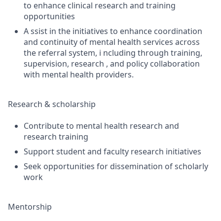
to enhance clinical research and training
opportunities
A ssist in the initiatives to enhance coordination
and continuity of mental health services across
the referral system, i ncluding through training,
supervision, research , and policy collaboration
with mental health providers.
Research & scholarship
Contribute to mental health research and
research training
Support student and faculty research initiatives
Seek opportunities for dissemination of scholarly
work
Mentorship