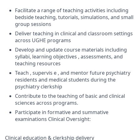
Facilitate a range of teaching activities including
bedside teaching, tutorials, simulations, and small
group sessions
Deliver teaching in clinical and classroom settings
across UGHE programs
Develop and update course materials including
syllabi, learning objectives , assessments, and
teaching resources
Teach , supervis e , and mentor future psychiatry
residents and medical students during the
psychiatry clerkship
Contribute to the teaching of basic and clinical
sciences across programs.
Participate in formative and summative
examinations Clinical Oversight:
Clinical education & clerkship delivery