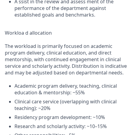
A ssist in the review and assess ment of the
performance of the department against
established goals and benchmarks.
Workloa d allocation
The workload is primarily focused on academic
program delivery, clinical education, and direct
mentorship, with continued engagement in clinical
service and scholarly activity. Distribution is indicative
and may be adjusted based on departmental needs.
Academic program delivery, teaching, clinical
education & mentorship: ~55%
Clinical care service (overlapping with clinical
teaching): ~20%
Residency program development: ~10%
Research and scholarly activity: ~10–15%