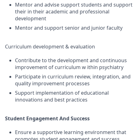
Mentor and advise support students and support
their in their academic and professional
development
Mentor and support senior and junior faculty
Curriculum development & evaluation
Contribute to the development and continuous
improvement of curriculum w ithin psychiatry
Participate in curriculum review, integration, and
quality improvement processes
Support implementation of educational
innovations and best practices
Student Engagement And Success
Ensure a supportive learning environment that
promotes student engagement and success.