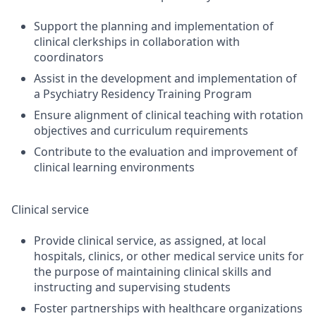
Support the planning and implementation of
clinical clerkships in collaboration with
coordinators
Assist in the development and implementation of
a Psychiatry Residency Training Program
Ensure alignment of clinical teaching with rotation
objectives and curriculum requirements
Contribute to the evaluation and improvement of
clinical learning environments
Clinical service
Provide clinical service, as assigned, at local
hospitals, clinics, or other medical service units for
the purpose of maintaining clinical skills and
instructing and supervising students
Foster partnerships with healthcare organizations