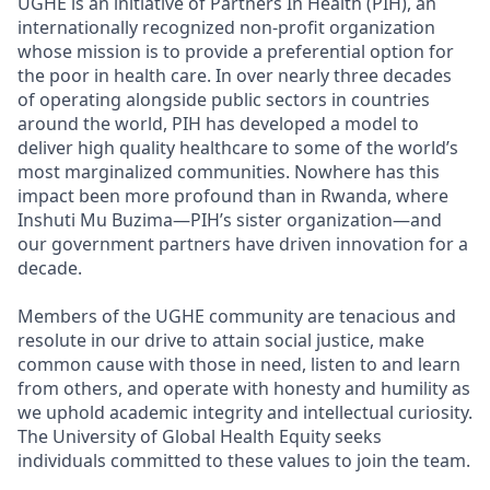
UGHE is an initiative of Partners In Health (PIH), an
internationally recognized non-profit organization
whose mission is to provide a preferential option for
the poor in health care. In over nearly three decades
of operating alongside public sectors in countries
around the world, PIH has developed a model to
deliver high quality healthcare to some of the world’s
most marginalized communities. Nowhere has this
impact been more profound than in Rwanda, where
Inshuti Mu Buzima—PIH’s sister organization—and
our government partners have driven innovation for a
decade.
Members of the UGHE community are tenacious and
resolute in our drive to attain social justice, make
common cause with those in need, listen to and learn
from others, and operate with honesty and humility as
we uphold academic integrity and intellectual curiosity.
The University of Global Health Equity seeks
individuals committed to these values to join the team.