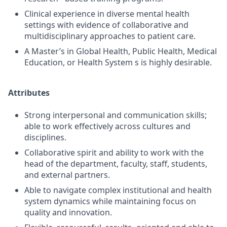
Clinical experience in diverse mental health
settings with evidence of collaborative and
multidisciplinary approaches to patient care.
A Master’s in Global Health, Public Health, Medical
Education, or Health System s is highly desirable.
Attributes
Strong interpersonal and communication skills;
able to work effectively across cultures and
disciplines.
Collaborative spirit and ability to work with the
head of the department, faculty, staff, students,
and external partners.
Able to navigate complex institutional and health
system dynamics while maintaining focus on
quality and innovation.