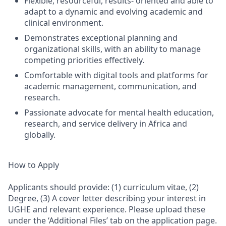
Flexible, resourceful, results- oriented and able to
adapt to a dynamic and evolving academic and
clinical environment.
Demonstrates exceptional planning and
organizational skills, with an ability to manage
competing priorities effectively.
Comfortable with digital tools and platforms for
academic management, communication, and
research.
Passionate advocate for mental health education,
research, and service delivery in Africa and
globally.
How to Apply
Applicants should provide: (1) curriculum vitae, (2)
Degree, (3) A cover letter describing your interest in
UGHE and relevant experience. Please upload these
under the ‘Additional Files’ tab on the application page.