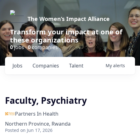
The Women’s Impact Alliance
Transform your impact at one of
these organizations
0
jobs ·
0
companies
Jobs
Companies
Talent
My
alerts
Faculty, Psychiatry
Partners In Health
Northern Province, Rwanda
Posted
on Jun 17, 2026