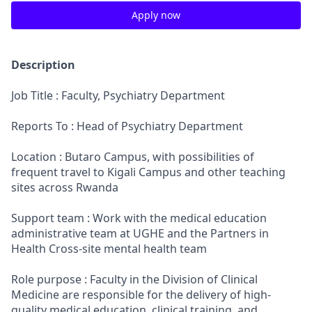
Apply now
Description
Job Title : Faculty, Psychiatry Department
Reports To : Head of Psychiatry Department
Location : Butaro Campus, with possibilities of
frequent travel to Kigali Campus and other teaching
sites across Rwanda
Support team : Work with the medical education
administrative team at UGHE and the Partners in
Health Cross-site mental health team
Role purpose : Faculty in the Division of Clinical
Medicine are responsible for the delivery of high-
quality medical education, clinical training, and