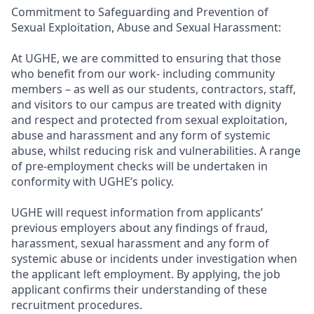
Commitment to Safeguarding and Prevention of
Sexual Exploitation, Abuse and Sexual Harassment:
At UGHE, we are committed to ensuring that those
who benefit from our work- including community
members – as well as our students, contractors, staff,
and visitors to our campus are treated with dignity
and respect and protected from sexual exploitation,
abuse and harassment and any form of systemic
abuse, whilst reducing risk and vulnerabilities. A range
of pre-employment checks will be undertaken in
conformity with UGHE’s policy.
UGHE will request information from applicants’
previous employers about any findings of fraud,
harassment, sexual harassment and any form of
systemic abuse or incidents under investigation when
the applicant left employment. By applying, the job
applicant confirms their understanding of these
recruitment procedures.