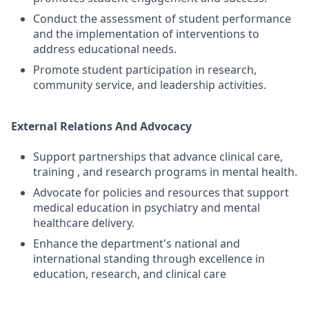
Conduct the assessment of student performance
and the implementation of interventions to
address educational needs.
Promote student participation in research,
community service, and leadership activities.
External Relations And Advocacy
Support partnerships that advance clinical care,
training , and research programs in mental health.
Advocate for policies and resources that support
medical education in psychiatry and mental
healthcare delivery.
Enhance the department's national and
international standing through excellence in
education, research, and clinical care