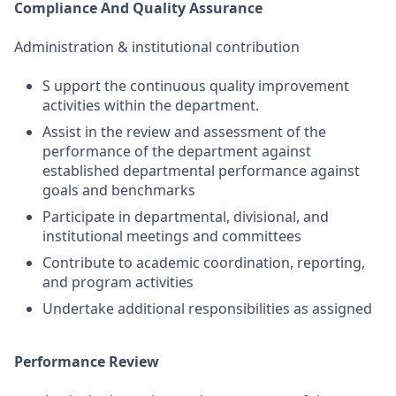
Compliance And Quality Assurance
Administration & institutional contribution
S upport the continuous quality improvement
activities within the department.
Assist in the review and assessment of the
performance of the department against
established departmental performance against
goals and benchmarks
Participate in departmental, divisional, and
institutional meetings and committees
Contribute to academic coordination, reporting,
and program activities
Undertake additional responsibilities as assigned
Performance Review