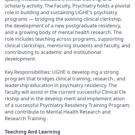
scholarly activity. The Faculty, Psychiatry holds a pivotal
role in building and sustaining UGHE's psychiatry
programs — bridging the existing clinical clerkship,
the development of a new postgraduate residency,
and a growing body of mental health research. The
role includes teaching across programs, supporting
clinical clerkships, mentoring students and faculty, and
contributing to academic and institutional
development.
Key Responsibilities: UGHE is develop ing a strong
program that bridges clinical training, research , and
leadership education in psychiatry residency. The
faculty will assist in the current successful Clinical Cle
rkship and in the develop ment and implement ation
of a successful Psychiatry Residency Training Program;
and contribute to Mental Health Research and
Research Training .
Teaching And Learning