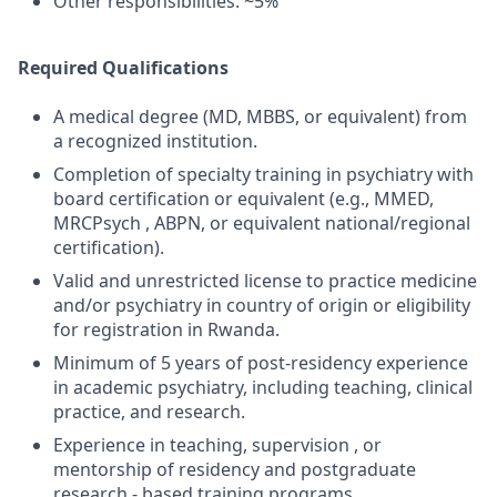
Other responsibilities: ~5%
Required Qualifications
A medical degree (MD, MBBS, or equivalent) from
a recognized institution.
Completion of specialty training in psychiatry with
board certification or equivalent (e.g., MMED,
MRCPsych , ABPN, or equivalent national/regional
certification).
Valid and unrestricted license to practice medicine
and/or psychiatry in country of origin or eligibility
for registration in Rwanda.
Minimum of 5 years of post-residency experience
in academic psychiatry, including teaching, clinical
practice, and research.
Experience in teaching, supervision , or
mentorship of residency and postgraduate
research - based training programs.