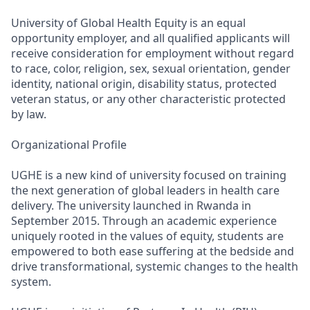
University of Global Health Equity is an equal
opportunity employer, and all qualified applicants will
receive consideration for employment without regard
to race, color, religion, sex, sexual orientation, gender
identity, national origin, disability status, protected
veteran status, or any other characteristic protected
by law.
Organizational Profile
UGHE is a new kind of university focused on training
the next generation of global leaders in health care
delivery. The university launched in Rwanda in
September 2015. Through an academic experience
uniquely rooted in the values of equity, students are
empowered to both ease suffering at the bedside and
drive transformational, systemic changes to the health
system.