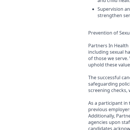
and child heal
Supervision an
strengthen serv
Prevention of Sexu
Partners In Health
including sexual h
of those we serve. 
uphold these value
The successful can
safeguarding polic
screening checks, 
As a participant i
previous employers
Additionally, Partn
agencies upon staf
candidates acknow