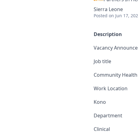
Sierra Leone
Posted
on Jun 17, 20
Description
Vacancy Announc
Job title
Community Health O
Work Location
Kono
Department
Clinical