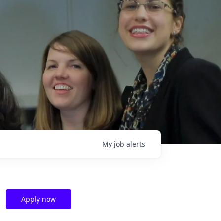
My
job
alerts
Apply now