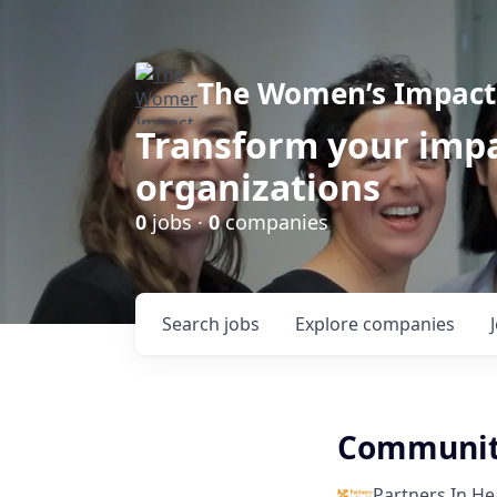
The Women’s Impact 
Transform your impa
organizations
0
jobs ·
0
companies
Search
jobs
Explore
companies
Community
Partners In He