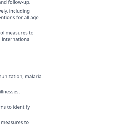
and follow-up.
ely, including
tions for all age
rol measures to
 international
munization, malaria
llnesses,
s to identify
l measures to