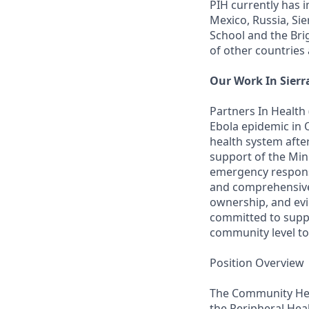
PIH currently has 
Mexico, Russia, Si
School and the Br
of other countries
Our Work In Sierr
Partners In Health
Ebola epidemic in 
health system afte
support of the Min
emergency respons
and comprehensive s
ownership, and evi
committed to suppo
community level to 
Position Overview
The Community Heal
the Peripheral Heal