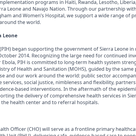
implementation programs in Haiti, Rwanda, Lesotho, Liberia
erra Leone and Navajo Nation. Through our partnership wit
igham and Women’s Hospital, we support a wide range of 
 around the world.
a Leone
 (PIH) began supporting the government of Sierra Leone in
October 2014. Recognizing the large need for continued inv
r Ebola, PIH is committed to long-term health system stren
istry of Health and Sanitation (MOHS), guided by the same p
e and our work around the world: public sector accompan
ervices, social justice, nimbleness and flexibility, partne
dence-based interventions. In the aftermath of the epidemic
rting the delivery of comprehensive health services in Sie
the health center and to referral hospitals.
th Officer (CHO) will serve as a frontline primary healthca
th Unit (PHU), delivering safe, evidence-based care to neon