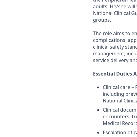
adults. He/she will
National Clinical G
groups.
The role aims to e
complications, appr
clinical safety st
management, includ
service delivery a
Essential Duties A
Clinical care 
including prev
National Clinic
Clinical docum
encounters, tr
Medical Recor
Escalation of 