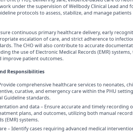
 work under the supervision of Wellbody Clinical Lead and f
uideline protocols to assess, stabilize, and manage patients 
nsure continuous primary healthcare delivery, early recognit
opriate escalation of care, and strict adherence to infecti
andards. The CHO will also contribute to accurate documenta
ing the use of Electronic Medical Records (EMR) systems,
nd improve patient outcomes.
nd Responsibilities
– Provide comprehensive healthcare services to neonates, chi
entive, curative, and emergency care within the PHU setting,
al Guideline standards.
entation and data – Ensure accurate and timely recording o
eatment plans, and outcomes, utilizing both manual record
ds (EMR) systems.
care – Identify cases requiring advanced medical interventi