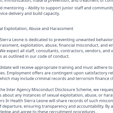
th, immunization, malaria prevention, and treatment of com
d mentoring – Ability to support junior staff and communit
ice delivery and build capacity.
al Exploitation, Abuse and Harassment
 Sierra Leone is dedicated to preventing unwanted behavior
arassment, exploitation, abuse, financial misconduct, and e
We expect all staff, consultants, contractors, vendors, and 
s as outlined in our code of conduct.
didate will receive appropriate training and must adhere to
ies. Employment offers are contingent upon satisfactory r
which may include criminal records and terrorism finance c
n the Inter Agency Misconduct Disclosure Scheme, we reque
 about any instances of sexual exploitation, abuse, or har
ers In Health Sierra Leone will share records of such misco
f departure, ensuring transparency and accountability. By a
ledge and agree to these recruitment procedures .