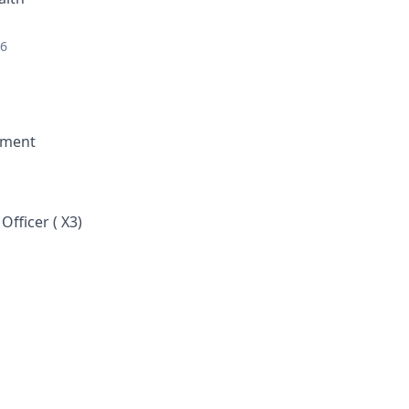
26
ement
fficer ( X3)