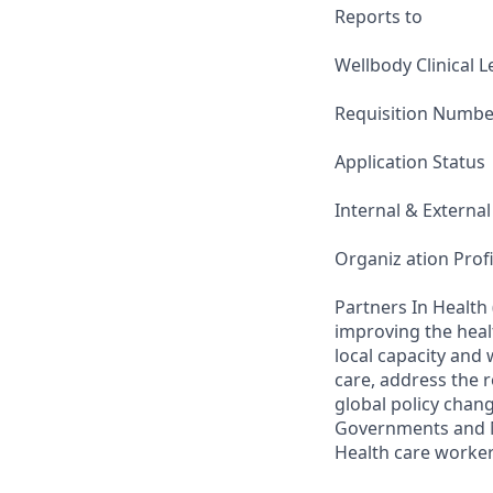
Reports to
Wellbody Clinical 
Requisition Numbe
Application Status
Internal & External
Organiz ation Profi
Partners In Health 
improving the heal
local capacity and
care, address the r
global policy chang
Governments and Mi
Health care worker