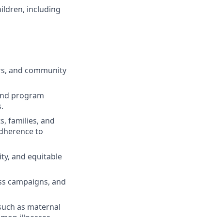
ildren, including
sors, and community
 and program
.
, families, and
adherence to
ty, and equitable
ss campaigns, and
 such as maternal