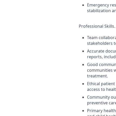
Emergency resp
stabilization 
Professional Skills.
Team collabora
stakeholders t
Accurate docum
reports, inclu
Good communica
communities w
treatment.
Ethical patien
access to healt
Community out
preventive care
Primary health