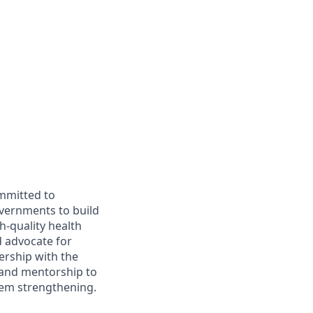
ommitted to
overnments to build
h-quality health
d advocate for
nership with the
 and mentorship to
stem strengthening.