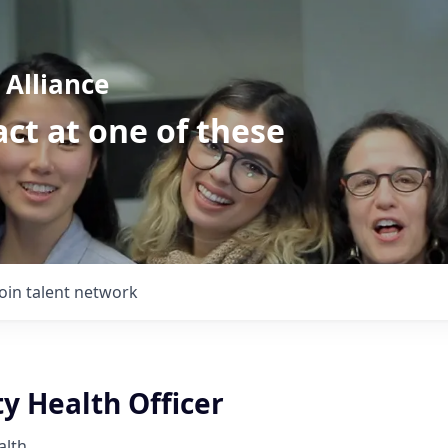
Alliance
ct at one of these
Join talent network
 Health Officer
alth