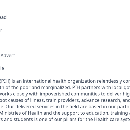
Lead
r
 Advert
le
(PIH) is an international health organization relentlessly c
th of the poor and marginalized. PIH partners with local g
 works closely with impoverished communities to deliver hig
oot causes of illness, train providers, advance research, an
e. Our delivered services in the field are based in our part
nistries of Health and the support to education, training
s and students is one of our pillars for the Health care sy