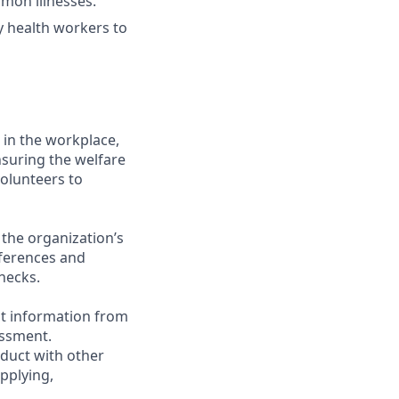
mon illnesses.
y health workers to
 in the workplace,
nsuring the welfare
volunteers to
 the organization’s
eferences and
hecks.
st information from
assment.
nduct with other
pplying,