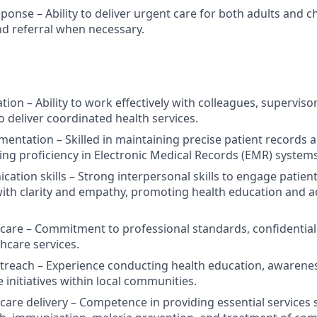
onse – Ability to deliver urgent care for both adults and ch
and referral when necessary.
tion – Ability to work effectively with colleagues, supervi
o deliver coordinated health services.
entation – Skilled in maintaining precise patient records
ding proficiency in Electronic Medical Records (EMR) systems
tion skills – Strong interpersonal skills to engage patients
ith clarity and empathy, promoting health education and 
t care – Commitment to professional standards, confidentiali
hcare services.
reach – Experience conducting health education, awarene
 initiatives within local communities.
care delivery – Competence in providing essential services