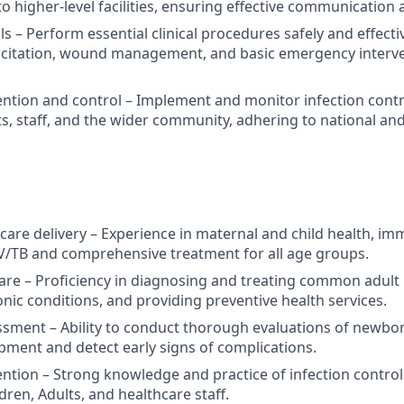
to higher-level facilities, ensuring effective communication 
ls – Perform essential clinical procedures safely and effectiv
citation, wound management, and basic emergency interven
ention and control – Implement and monitor infection cont
ts, staff, and the wider community, adhering to national and
care delivery – Experience in maternal and child health, im
V/TB and comprehensive treatment for all age groups.
care – Proficiency in diagnosing and treating common adult i
ic conditions, and providing preventive health services.
sment – Ability to conduct thorough evaluations of newborn
ment and detect early signs of complications.
ention – Strong knowledge and practice of infection contro
dren, Adults, and healthcare staff.