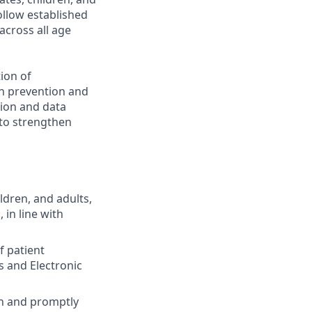
ollow established
across all age
ion of
on prevention and
tion and data
 to strengthen
ldren, and adults,
 in line with
f patient
s and Electronic
on and promptly