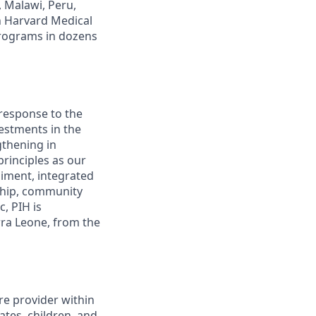
, Malawi, Peru,
h Harvard Medical
programs in dozens
 response to the
estments in the
gthening in
rinciples as our
iment, integrated
rship, community
, PIH is
rra Leone, from the
re provider within
ates, children, and