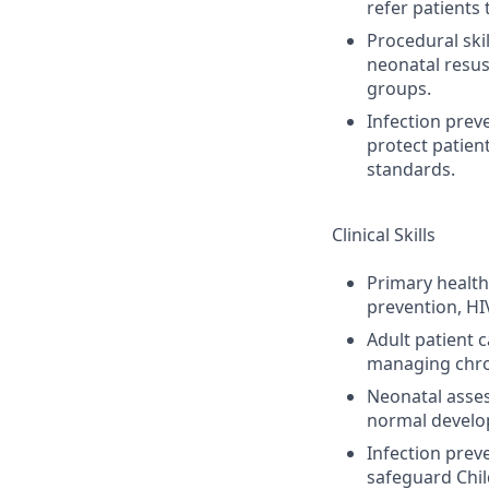
refer patients 
Procedural skil
neonatal resus
groups.
Infection prev
protect patien
standards.
Clinical Skills
Primary health
prevention, HI
Adult patient 
managing chron
Neonatal asses
normal develop
Infection prev
safeguard Chil