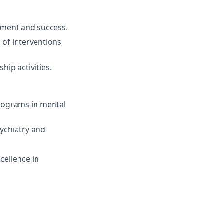
ement and success.
of interventions
hip activities.
rograms in mental
sychiatry and
cellence in