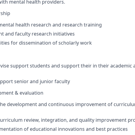
with mental health providers.
rship
mental health research and research training
t and faculty research initiatives
ties for dissemination of scholarly work
vise support students and support
their
in their academic 
port senior and junior faculty
pment & evaluation
 the development and continuous improvement of curricul
 curriculum review, integration, and quality improvement pr
entation of educational innovations and best practices