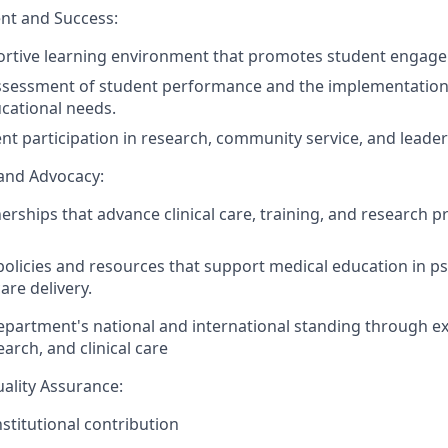
t and Success:
ortive learning environment that promotes student engag
ssessment of student performance and the implementation 
cational needs.
t participation in research, community service, and leaders
 and Advocacy:
nerships
that
advance
clinical care,
training
,
and research p
policies and resources that support medical education in p
are delivery.
partment's national and international standing through ex
arch, and clinical care
ality Assurance:
stitutional contribution