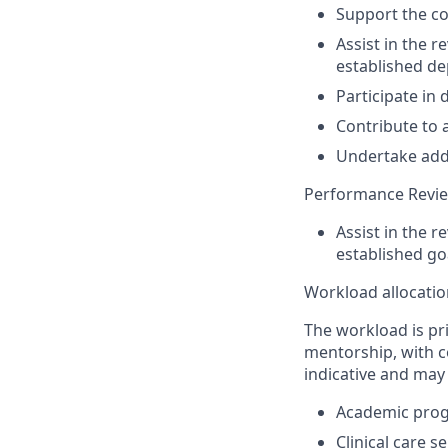
S
upport the
co
Assist
in the r
established d
Participate in
Contribute to 
Undertake
add
Performance Revi
A
ssist
in the
re
established g
Workloa
d allocati
The workload is pr
mentorship, with co
indicative and may
Academic progr
Clinical care s