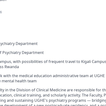
26
Psychiatry Department
f Psychiatry
Department
mpus, with possibilities of frequent travel to Kigali Campu
oss Rwanda
rk with the medical education administrative team at UGHE
te mental health team
lty in the Division of Clinical Medicine
are responsible for
th
ation, clinical training, and scholarly activity. The Faculty, 
ilding and sustaining UGHE's psychiatry programs — bridging
, the development of a new postgraduate residency, and a g