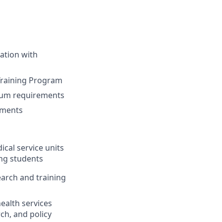
ration with
Training Program
lum requirements
nments
dical service units
ing students
earch and training
ealth services
rch
,
and policy