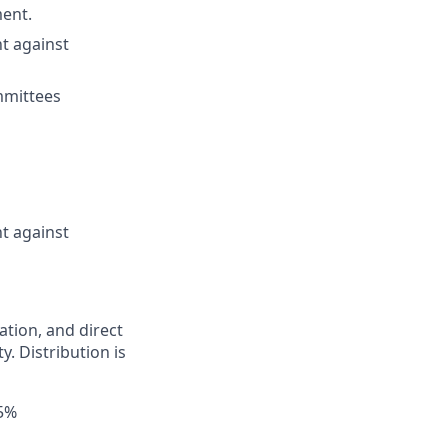
ment.
t against
ommittees
t against
ation, and direct
y. Distribution is
55%