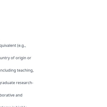
.
uivalent (e.g.,
untry
of origin
or
including teaching,
graduate
research
-
aborative and