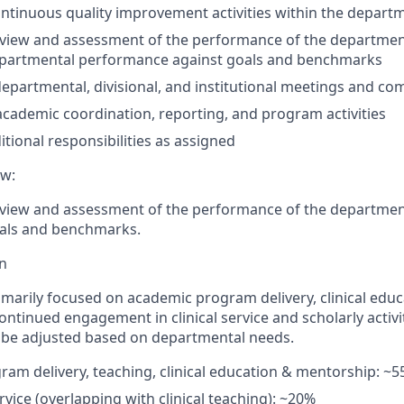
ntinuous quality improvement activities within the depart
eview and assessment of the performance of the departmen
epartmental performance against goals and benchmarks
 departmental, divisional, and institutional meetings and c
academic coordination, reporting, and program activities
itional
responsibilities as assigned
ew:
view and assess
ment of
the performance of the departmen
oals and benchmarks.
on
imarily focused on academic program delivery, clinical educ
ntinued engagement in clinical service and scholarly activit
 be adjusted based on departmental needs.
am delivery, teaching, clinical education & mentorship: ~
ervice (overlapping with clinical teaching): ~20%