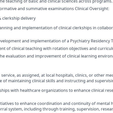
the teaching of
basic and
clinical sciences across programs.
formative
and summative
examinations Clinical Oversight:
& clerkship delivery
anning and implementation of clinical clerkships in collabo
evelopment and implementation of a Psychiatry Residency 
nt of clinical teaching with rotation
objectives
and curricu
the evaluation and improvement of clinical learning enviro
l service, as assigned, at local hospitals, clinics, or other me
e of
maintaining
clinical skills and instructing and supervis
ships with healthcare organizations to enhance clinical res
itiatives to enhance coordination and continuity of mental h
rral
system, i
ncluding through training, supervision,
resea