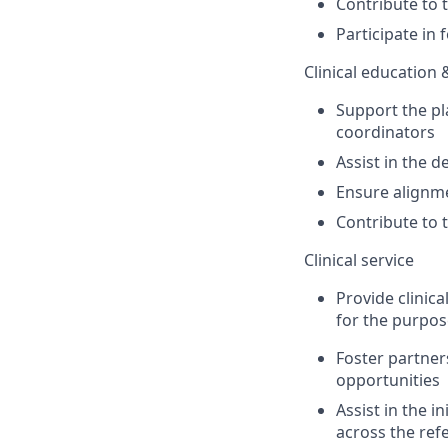
Contribute to 
Participate
in
Clinical education 
Support the pl
coordinators
Assist
in the d
Ensure alignme
Contribute to 
Clinical service
Provide clinica
for the purpos
Foster partner
opportunities
A
ssist
in the
in
across the refe