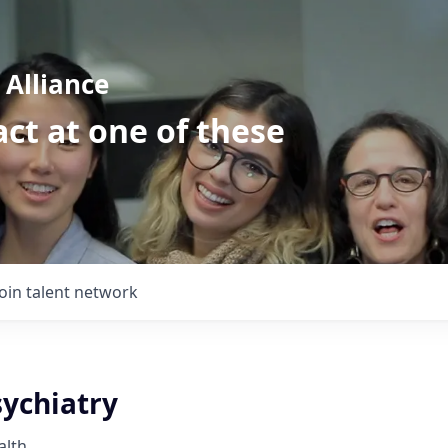
Alliance
ct at one of these
Join talent network
sychiatry
alth