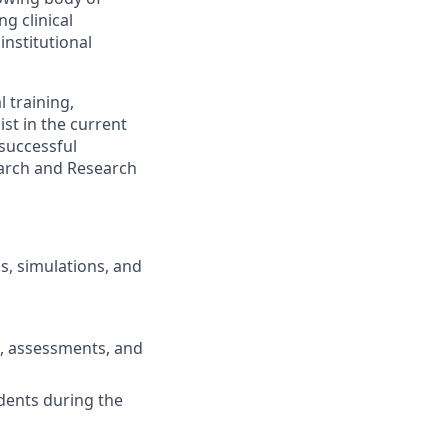
g clinical
institutional
 training,
ist
in
the current
successful
earch and Research
ls, simulations, and
, assessments, and
udents
during the