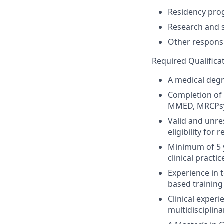
Residency pro
Research and s
Other responsi
Required Qualifica
A medical degr
Completion of s
MMED,
MRCPs
Valid and unre
eligibility for
Minimum of
5
clinical practi
Experience
in 
based
training
Clinical experi
multidisciplin