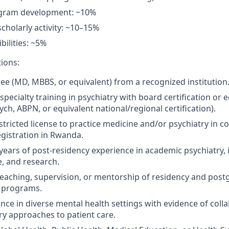
gram development: ~10%
cholarly activity: ~10–15%
bilities: ~5%
tions:
ee (MD, MBBS, or equivalent) from a recognized institution
pecialty training in psychiatry with board certification or eq
ych
, ABPN, or equivalent national/regional certification).
stricted license to practice medicine and/or psychiatry in
co
 registration in Rwanda.
years of post-residency experience in academic psychiatry, 
ce, and research.
teaching,
supervision
,
or
mentorship of
residency
and
post
 programs.
ence in diverse mental health settings with evidence of coll
ary approaches to patient care.