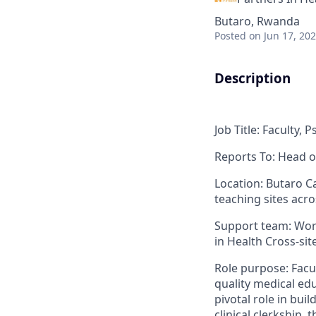
Butaro, Rwanda
Posted
on Jun 17, 20
Description
Job Title
: Faculty, 
Reports To
: Head
o
Location
:
Butaro
Ca
teaching sites acr
Support team
: Wo
in Health Cross-si
Role purpose
:
Facu
quality medical educ
pivotal role in bu
clinical clerkship