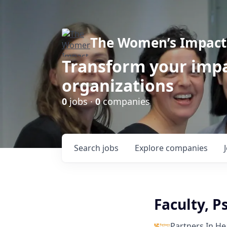
The Women’s Impact 
Transform your impa
organizations
0
jobs ·
0
companies
Search
jobs
Explore
companies
Faculty, P
Partners In He