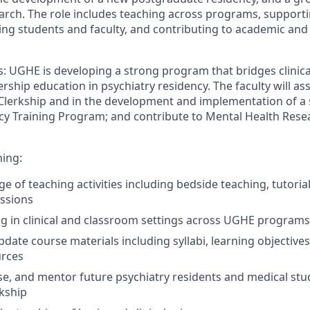
arch. The role includes teaching across programs, supportin
ing students and faculty, and contributing to academic and 
s:
UGHE is develop
ing
a strong program that bridges clinical
rship education in psychiatry
residency.
The
faculty will
ass
Cle
rkship and in the
develop
ment
and implement
ation of
a 
cy Training Program; and contribute to Mental Health Res
ning
:
nge of teaching activities including bedside teaching, tutoria
ssions
ng in clinical and classroom settings across UGHE programs
date course materials including syllabi, learning
objectives
urces
s
e
, and mentor
future
psychiatry residents
and medical st
rkship