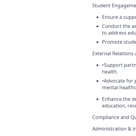
Student Engagemen
Ensure a supp
Conduct
the a
to address edu
Promote studen
External Relations
•
Support part
health.
•
Advocate for 
mental healthc
Enhance the de
education, rese
Compliance and Qu
Administration & in