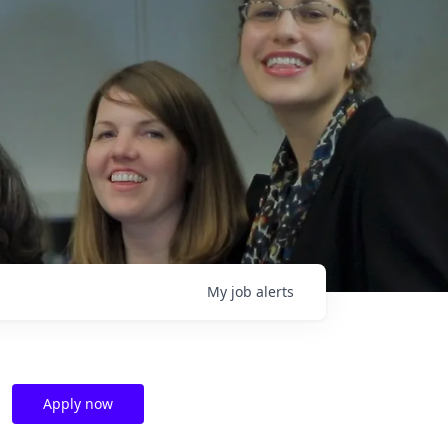
My
job
alerts
Apply now