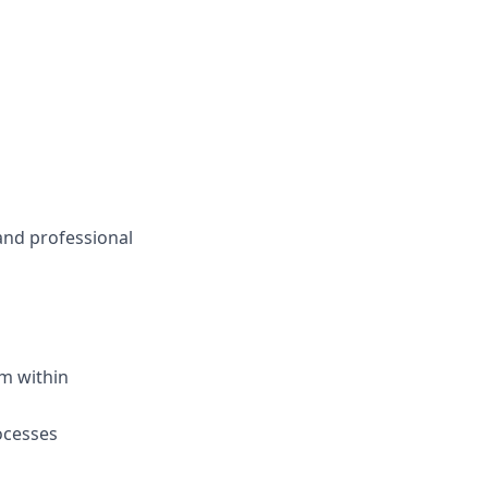
and professional
um
w
ithin
ocesses