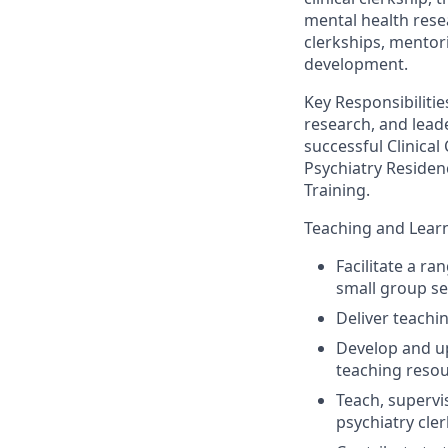
mental health rese
clerkships, mentor
development.
Key Responsibilitie
research
,
and leade
successful Clinical 
Psychiatry Residen
Training
.
Teaching and Lear
Facilitate a ra
small group se
Deliver teachi
Develop and up
teaching reso
Teach
, supervi
psychiatry cle