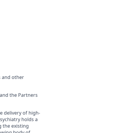
s and other
 and the Partners
e delivery of high-
Psychiatry holds a
 the existing
rowing body of