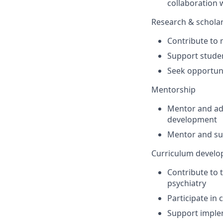
collaboration 
Research & schola
Contribute to 
Support studen
Seek opportuni
Mentorship
Mentor and ad
development
Mentor and sup
Curriculum develo
Contribute to
psychiatry
Participate in
Support implem