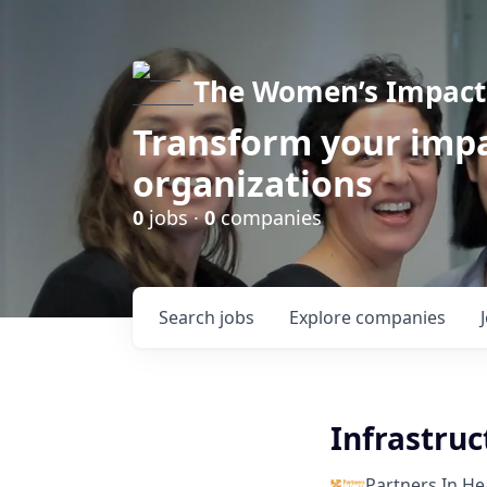
The Women’s Impact 
Transform your impa
organizations
0
jobs ·
0
companies
Search
jobs
Explore
companies
Infrastru
Partners In He