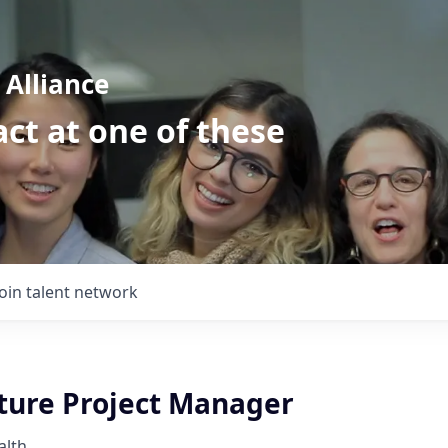
Alliance
ct at one of these
Join talent network
cture Project Manager
alth