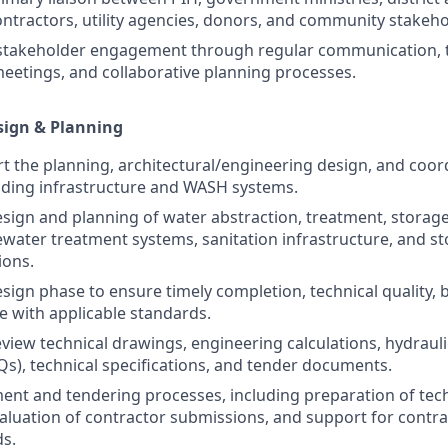
ontractors, utility agencies, donors, and community stakeho
 stakeholder engagement through regular communication, 
eetings, and collaborative planning processes.
sign & Planning
t the planning, architectural/engineering design, and coor
lding infrastructure and WASH systems.
sign and planning of water abstraction, treatment, storage,
water treatment systems, sanitation infrastructure, and s
ions.
sign phase to ensure timely completion, technical quality,
 with applicable standards.
view technical drawings, engineering calculations, hydraulic
Qs), technical specifications, and tender documents.
nt and tendering processes, including preparation of tech
luation of contractor submissions, and support for contra
s.