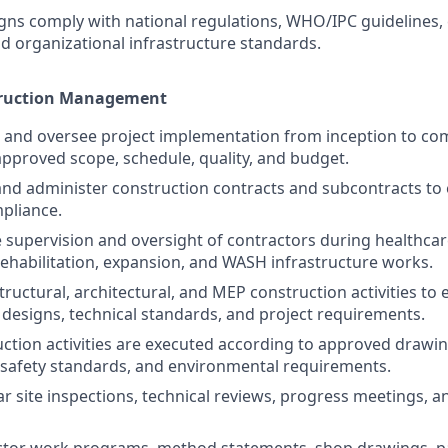
igns comply with national regulations, WHO/IPC guidelines
d organizational infrastructure standards.
truction Management
, and oversee project implementation from inception to co
pproved scope, schedule, quality, and budget.
 and administer construction contracts and subcontracts to
mpliance.
e supervision and oversight of contractors during healthcare
rehabilitation, expansion, and WASH infrastructure works.
structural, architectural, and MEP construction activities t
designs, technical standards, and project requirements.
ction activities are executed according to approved drawin
, safety standards, and environmental requirements.
r site inspections, technical reviews, progress meetings, an
ctor work programs, method statements, shop drawings, 