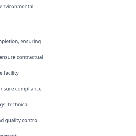
, environmental
mpletion, ensuring
 ensure contractual
 facility
o ensure compliance
gs, technical
d quality control
payment