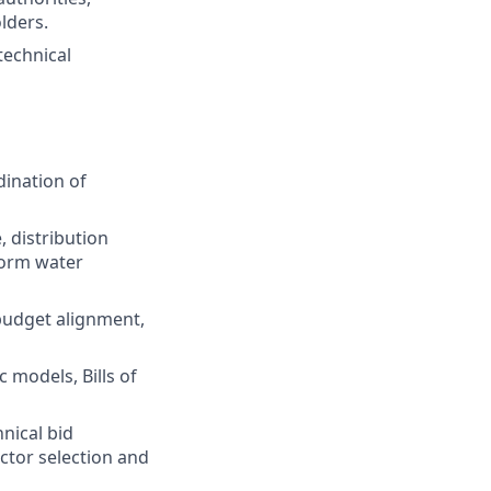
lders.
technical
dination of
 distribution
torm water
 budget alignment,
 models, Bills of
nical bid
ctor selection and