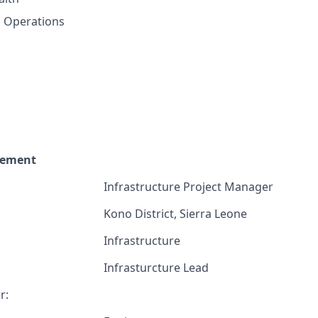
, Operations
cement
Infrastructure Project Manager
Kono District, Sierra Leone
Infrastructure
Infrasturcture Lead
r: