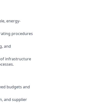
le, energy-
rating procedures
g, and
of infrastructure
ocesses.
roved budgets and
n, and supplier