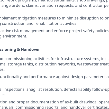
change orders, claims, variation requests, and contractor 
mplement mitigation measures to minimize disruption to o
 construction and rehabilitation activities.
ctive risk management and enforce project safety policies
g environment.
ssioning & Handover
nd commissioning activities for infrastructure systems, incl
s, storage tanks, distribution networks, wastewater trea
es.
functionality and performance against design parameters 
l inspections, snag list resolution, defects liability follow-u
ies.
tion and proper documentation of as-built drawings, oper
nuals, commissioning reports, and handover certificates.