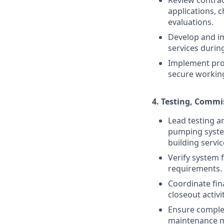
applications, 
evaluations.
Develop and i
services during
Implement proa
secure workin
4.
Testing, Commi
Lead testing a
pumping system
building servic
Verify system 
requirements.
Coordinate fina
closeout activit
Ensure comple
maintenance ma