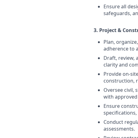
Ensure all des
safeguards, an
3.
Project & Cons
Plan, organize
adherence to a
Draft, review,
clarity and co
Provide on-sit
construction, 
Oversee civil, 
with approved 
Ensure constru
specifications
Conduct regula
assessments.
Review contra