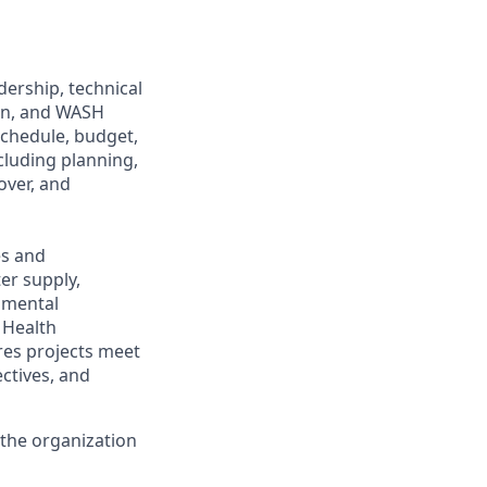
dership, technical
ion, and WASH
schedule, budget,
ncluding planning,
over, and
es and
er supply,
onmental
 Health
res projects meet
ctives, and
 the organization