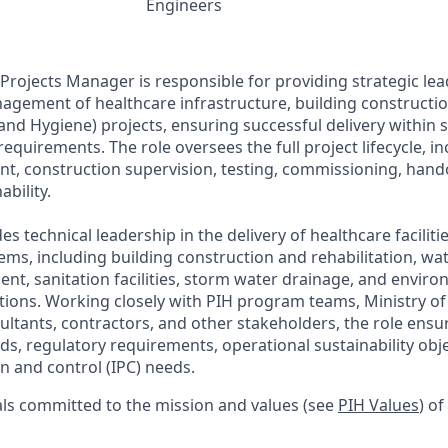
Engineers
Projects Manager is responsible for providing strategic lea
agement of healthcare infrastructure, building construct
 and Hygiene) projects, ensuring successful delivery within 
 requirements. The role oversees the full project lifecycle, i
t, construction supervision, testing, commissioning, hand
ability.
es technical leadership in the delivery of healthcare faciliti
ems, including building construction and rehabilitation, wat
nt, sanitation facilities, storm water drainage, and envir
utions. Working closely with PIH program teams, Ministry of
ultants, contractors, and other stakeholders, the role ensu
ds, regulatory requirements, operational sustainability obje
n and control (IPC) needs.
als committed to the mission and values
(see
PIH Values
)
of