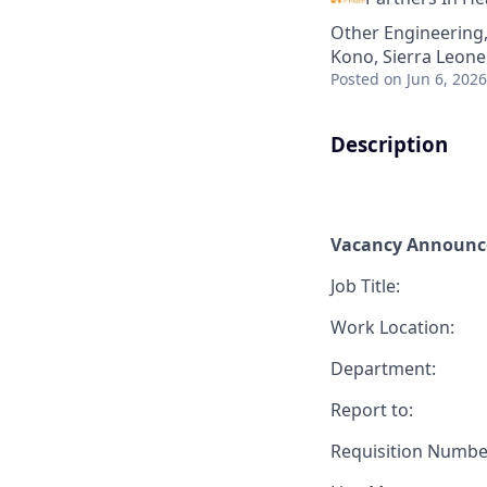
Other Engineering
Kono, Sierra Leone
Posted
on Jun 6, 2026
Description
Vacancy Announ
Job Title:
Work Location:
Department:
Report to:
Requisition Numbe