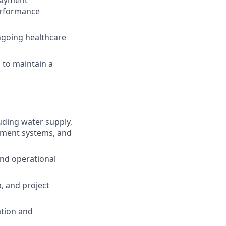
performance
ngoing healthcare
 to maintain a
uding water supply,
tment systems, and
and operational
p, and project
ation and