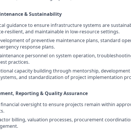
intenance & Sustainability
cal guidance to ensure infrastructure systems are sustainab
ate-resilient, and maintainable in low-resource settings.
evelopment of preventive maintenance plans, standard ope
mergency response plans.
 maintenance personnel on system operation, troubleshootin
st practices.
utional capacity building through mentorship, development 
stems, and standardization of project implementation pr
ent, Reporting & Quality Assurance
t financial oversight to ensure projects remain within app
ts.
ctor billing, valuation processes, procurement coordinatio
agement.