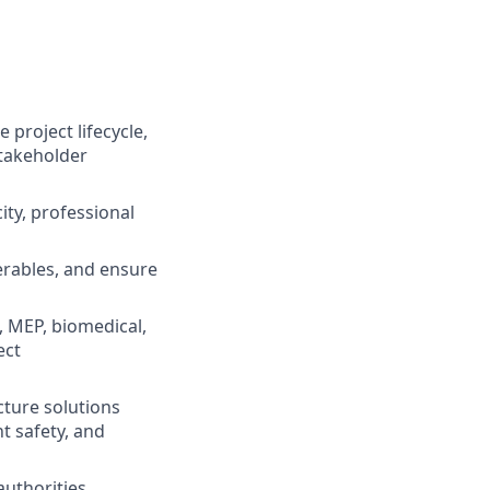
 project lifecycle,
stakeholder
ity, professional
verables, and ensure
l, MEP, biomedical,
ect
cture solutions
t safety, and
authorities,