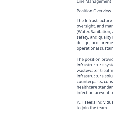
Line Management
Position Overview
The Infrastructure 
oversight, and man
(Water, Sanitation,
safety, and quality
design, procuremen
operational sustain
The position provid
infrastructure syst
wastewater treatme
infrastructure sol
counterparts, cons
healthcare standar
infection preventio
PIH seeks individu
to join the team
.