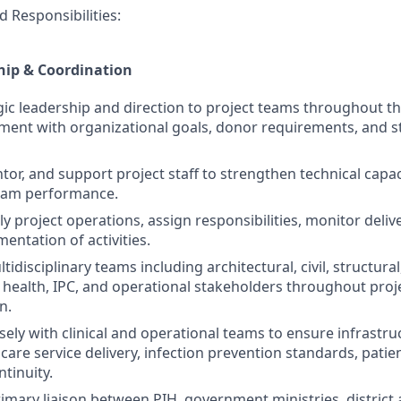
d Responsibilities:
hip & Coordination
gic leadership and direction to project teams throughout the
ment with organizational goals, donor requirements, and 
tor, and support project staff to strengthen technical capac
eam performance.
ly project operations, assign responsibilities, monitor deli
mentation of activities.
idisciplinary teams including architectural, civil, structura
health, IPC, and operational stakeholders throughout proj
n.
sely with clinical and operational teams to ensure infrastru
are service delivery, infection prevention standards, patien
tinuity.
rimary liaison between PIH, government ministries, district 