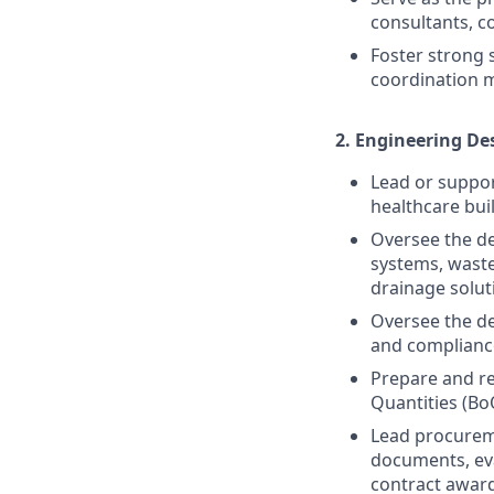
consultants, c
Foster strong
coordination m
2.
Engineering De
Lead or suppor
healthcare bui
Oversee the de
systems, waste
drainage solut
Oversee the de
and compliance
Prepare and re
Quantities (Bo
Lead procureme
documents, eva
contract award