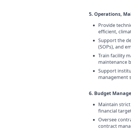
5.
Operations, Ma
Provide techni
efficient, clim
Support the d
(SOPs), and e
Train facility
maintenance be
Support instit
management sy
6.
Budget Managem
Maintain stric
financial targe
Oversee contra
contract man