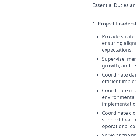
Essential Duties an
1.
Project Leaders
Provide strate
ensuring align
expectations.
Supervise, men
growth, and t
Coordinate dai
efficient imple
Coordinate mult
environmental 
implementatio
Coordinate clo
support healthc
operational con
Serve as the p