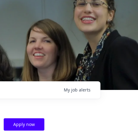
My
job
alerts
Apply now