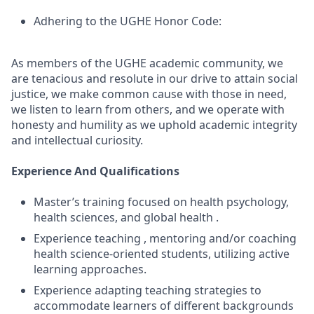
Adhering to the UGHE Honor Code:
As members of the UGHE academic community, we
are tenacious and resolute in our drive to attain social
justice, we make common cause with those in need,
we listen to learn from others, and we operate with
honesty and humility as we uphold academic integrity
and intellectual curiosity.
Experience And Qualifications
Master’s training focused on health psychology,
health sciences, and global health .
Experience teaching , mentoring and/or coaching
health science-oriented students, utilizing active
learning approaches.
Experience adapting teaching strategies to
accommodate learners of different backgrounds