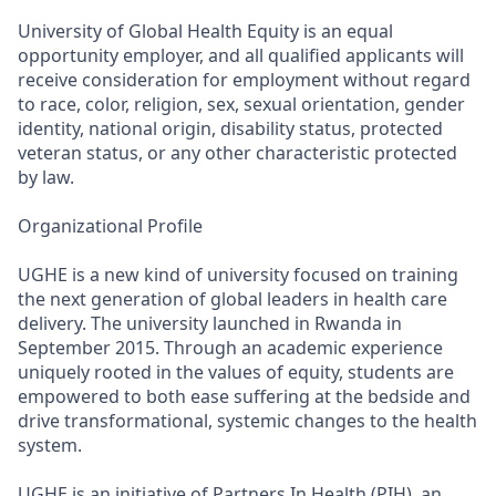
University of Global Health Equity is an equal
opportunity employer, and all qualified applicants will
receive consideration for employment without regard
to race, color, religion, sex, sexual orientation, gender
identity, national origin, disability status, protected
veteran status, or any other characteristic protected
by law.
Organizational Profile
UGHE is a new kind of university focused on training
the next generation of global leaders in health care
delivery. The university launched in Rwanda in
September 2015. Through an academic experience
uniquely rooted in the values of equity, students are
empowered to both ease suffering at the bedside and
drive transformational, systemic changes to the health
system.
UGHE is an initiative of Partners In Health (PIH), an