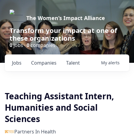
The Women’s Impact Alliance
Transform your impact at one of
these organizations
0
jobs ·
0
companies
Jobs
Companies
Talent
My
alerts
Teaching Assistant Intern,
Humanities and Social
Sciences
Partners In Health