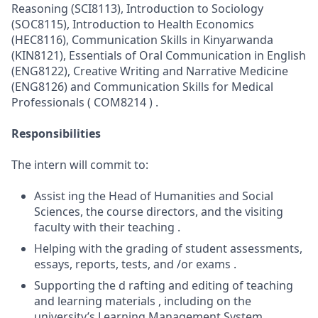
Reasoning (SCI8113), Introduction to Sociology
(SOC8115), Introduction to Health Economics
(HEC8116), Communication Skills in Kinyarwanda
(KIN8121), Essentials of Oral Communication in English
(ENG8122), Creative Writing and Narrative Medicine
(ENG8126) and Communication Skills for Medical
Professionals ( COM8214 ) .
Responsibilities
The intern will commit to:
Assist ing the Head of Humanities and Social
Sciences, the course directors, and the visiting
faculty with their teaching .
Helping with the grading of student assessments,
essays, reports, tests, and /or exams .
Supporting the d rafting and editing of teaching
and learning materials , including on the
university’s Learning Management System