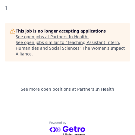
1
This job is no longer accepting applications
See open jobs at
Partners In Health
.
See open jobs similar to "
Teaching Assistant Intern,
Humanities and Social Sciences
"
The Women’s Impact
Alliance
.
See more open positions at
Partners In Health
Powered by Getro.com