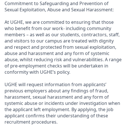
Commitment to Safeguarding and Prevention of
Sexual Exploitation, Abuse and Sexual Harassment:
At UGHE, we are committed to ensuring that those
who benefit from our work- including community
members – as well as our students, contractors, staff,
and visitors to our campus are treated with dignity
and respect and protected from sexual exploitation,
abuse and harassment and any form of systemic
abuse, whilst reducing risk and vulnerabilities. A range
of pre-employment checks will be undertaken in
conformity with UGHE’s policy.
UGHE will request information from applicants’
previous employers about any findings of fraud,
harassment, sexual harassment and any form of
systemic abuse or incidents under investigation when
the applicant left employment. By applying, the job
applicant confirms their understanding of these
recruitment procedures.