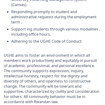
(Canvas).
Responding promptly to student and
administrative requests during the employment
term .
Support ing students through various modalities ,
including office hours.
Adhering to the UGHE Code of Conduct:
UGHE aims to foster an environment in which all
members work productively and equitably in pursuit
of academic, professional, and personal excellence.
The community supports expression, inquiry,
intellectual honesty, respect for the dignity and
diversity of others, and openness to constructive
change. The community will be tolerant and
supportive, characterized by civility and consideration
for others. All community behavior must be in
accordance with Rwandan law.