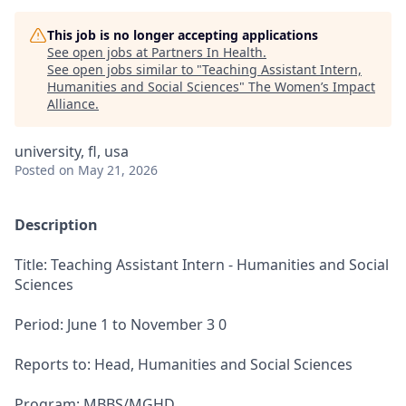
This job is no longer accepting applications
See open jobs at
Partners In Health
.
See open jobs similar to "
Teaching Assistant Intern,
Humanities and Social Sciences
"
The Women’s Impact
Alliance
.
university, fl, usa
Posted
on May 21, 2026
Description
Title: Teaching Assistant Intern - Humanities and Social
Sciences
Period: June 1 to November 3 0
Reports to: Head, Humanities and Social Sciences
Program: MBBS/MGHD