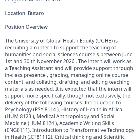
Location: Butaro
Position Overview
The University of Global Health Equity (UGHE) is
recruiting a n intern to support the teaching of
humanities and social sciences course s between June
1st and 30 th November 2026 . The intern will work as
a Teaching Assistant and will provide support through
in-class presence , grading, managing online course
content, and collating, drafting, and editing teaching
materials as needed. It is expected that the intern will
support more specifically, though not exclusively, the
delivery of the following courses: Introduction to
Psychology (PSY 8114 ), History of Health in Africa
(HUM 8123 ), Medical Anthropology and Social
Medicine (HUM 8124 ), Academic Writing Skills
(ENG8111), Introduction to Transformative Technology
in Health (ICT81112), Critical thinking and Scientific