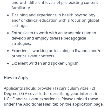
and with different levels of pre-existing content
familiarity.
T raining and experience in health psychology
and/ or clinical education with a focus on global
settings .
Enthusiasm to work with an academic team to
develop and employ diverse pedagogical
strategies.
Experience working or teaching in Rwanda and/or
other relevant contexts.
Excellent written and spoken English.
How to Apply
Applicants should provide: (1) curriculum vitae, (2)
Degree, (3) A cover letter describing your interest in
UGHE and relevant experience. Please upload these
under the ‘Additional Files’ tab on the application page.