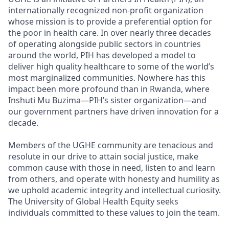
internationally recognized non-profit organization
whose mission is to provide a preferential option for
the poor in health care. In over nearly three decades
of operating alongside public sectors in countries
around the world, PIH has developed a model to
deliver high quality healthcare to some of the world’s
most marginalized communities. Nowhere has this
impact been more profound than in Rwanda, where
Inshuti Mu Buzima—PIH’s sister organization—and
our government partners have driven innovation for a
decade.
Members of the UGHE community are tenacious and
resolute in our drive to attain social justice, make
common cause with those in need, listen to and learn
from others, and operate with honesty and humility as
we uphold academic integrity and intellectual curiosity.
The University of Global Health Equity seeks
individuals committed to these values to join the team.