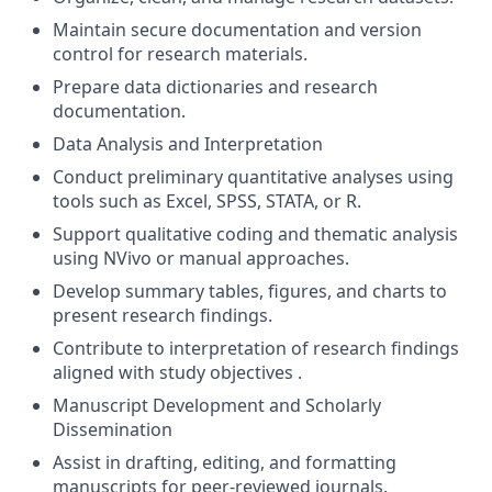
Maintain secure documentation and version
control for research materials.
Prepare data dictionaries and research
documentation.
Data Analysis and Interpretation
Conduct preliminary quantitative analyses using
tools such as Excel, SPSS, STATA, or R.
Support qualitative coding and thematic analysis
using NVivo or manual approaches.
Develop summary tables, figures, and charts to
present research findings.
Contribute to interpretation of research findings
aligned with study objectives .
Manuscript Development and Scholarly
Dissemination
Assist in drafting, editing, and formatting
manuscripts for peer-reviewed journals.