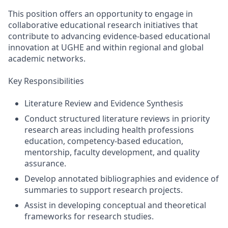
This position offers an opportunity to engage in
collaborative educational research initiatives that
contribute to advancing evidence-based educational
innovation at UGHE and within regional and global
academic networks.
Key Responsibilities
Literature Review and Evidence Synthesis
Conduct structured literature reviews in priority
research areas including health professions
education, competency-based education,
mentorship, faculty development, and quality
assurance.
Develop annotated bibliographies and evidence of
summaries to support research projects.
Assist in developing conceptual and theoretical
frameworks for research studies.