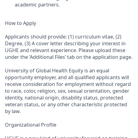
academic partners.
How to Apply
Applicants should provide: (1) curriculum vitae, (2)
Degree, (3) A cover letter describing your interest in
UGHE and relevant experience. Please upload these
under the ‘Additional Files’ tab on the application page.
University of Global Health Equity is an equal
opportunity employer, and all qualified applicants will
receive consideration for employment without regard
to race, color, religion, sex, sexual orientation, gender
identity, national origin, disability status, protected
veteran status, or any other characteristic protected
by law.
Organizational Profile