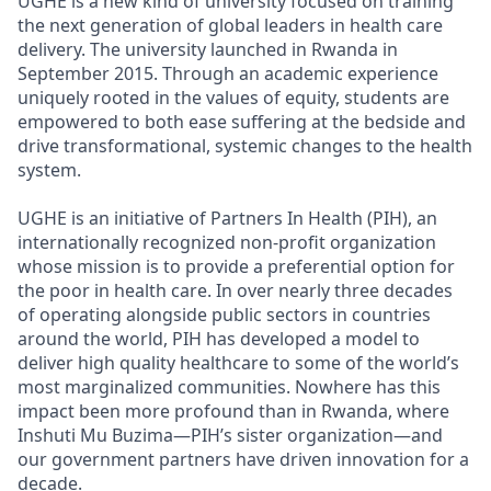
UGHE is a new kind of university focused on training
the next generation of global leaders in health care
delivery. The university launched in Rwanda in
September 2015. Through an academic experience
uniquely rooted in the values of equity, students are
empowered to both ease suffering at the bedside and
drive transformational, systemic changes to the health
system.
UGHE is an initiative of Partners In Health (PIH), an
internationally recognized non-profit organization
whose mission is to provide a preferential option for
the poor in health care. In over nearly three decades
of operating alongside public sectors in countries
around the world, PIH has developed a model to
deliver high quality healthcare to some of the world’s
most marginalized communities. Nowhere has this
impact been more profound than in Rwanda, where
Inshuti Mu Buzima—PIH’s sister organization—and
our government partners have driven innovation for a
decade.