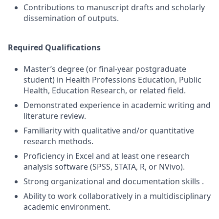
Contributions to manuscript drafts and scholarly
dissemination of outputs.
Required Qualifications
Master’s degree (or final-year postgraduate
student) in Health Professions Education, Public
Health, Education Research, or related field.
Demonstrated experience in academic writing and
literature review.
Familiarity with qualitative and/or quantitative
research methods.
Proficiency in Excel and at least one research
analysis software (SPSS, STATA, R, or NVivo).
Strong organizational and documentation skills .
Ability to work collaboratively in a multidisciplinary
academic environment.