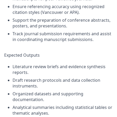
Ensure referencing accuracy using recognized
citation styles (Vancouver or APA).
Support the preparation of conference abstracts,
posters, and presentations.
Track journal submission requirements and assist
in coordinating manuscript submissions.
Expected Outputs
Literature review briefs and evidence synthesis
reports.
Draft research protocols and data collection
instruments.
Organized datasets and supporting
documentation.
Analytical summaries including statistical tables or
thematic analyses.