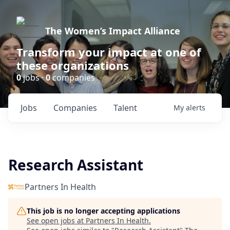
The Women’s Impact Alliance
Transform your impact at one of
these organizations
0
jobs ·
0
companies
Jobs
Companies
Talent
My
alerts
Research Assistant
Partners In Health
This job is no longer accepting applications
See open jobs at
Partners In Health
.