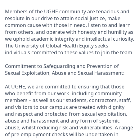
Members of the UGHE community are tenacious and
resolute in our drive to attain social justice, make
common cause with those in need, listen to and learn
from others, and operate with honesty and humility as
we uphold academic integrity and intellectual curiosity.
The University of Global Health Equity seeks
individuals committed to these values to join the team.
Commitment to Safeguarding and Prevention of
Sexual Exploitation, Abuse and Sexual Harassment:
At UGHE, we are committed to ensuring that those
who benefit from our work- including community
members – as well as our students, contractors, staff,
and visitors to our campus are treated with dignity
and respect and protected from sexual exploitation,
abuse and harassment and any form of systemic
abuse, whilst reducing risk and vulnerabilities. A range
of pre-employment checks will be undertaken in