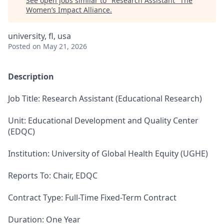
See open jobs similar to "
Research Assistant
"
The
Women’s Impact Alliance
.
university, fl, usa
Posted
on May 21, 2026
Description
Job Title: Research Assistant (Educational Research)
Unit: Educational Development and Quality Center
(EDQC)
Institution: University of Global Health Equity (UGHE)
Reports To: Chair, EDQC
Contract Type: Full-Time Fixed-Term Contract
Duration: One Year