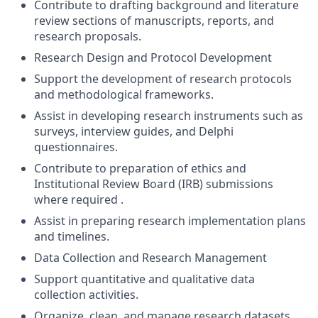
Contribute to drafting background and literature
review sections of manuscripts, reports, and
research proposals.
Research Design and Protocol Development
Support the development of research protocols
and methodological frameworks.
Assist in developing research instruments such as
surveys, interview guides, and Delphi
questionnaires.
Contribute to preparation of ethics and
Institutional Review Board (IRB) submissions
where required .
Assist in preparing research implementation plans
and timelines.
Data Collection and Research Management
Support quantitative and qualitative data
collection activities.
Organize, clean, and manage research datasets.