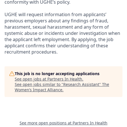
conformity with UGHE’s policy.
UGHE will request information from applicants’
previous employers about any findings of fraud,
harassment, sexual harassment and any form of
systemic abuse or incidents under investigation when
the applicant left employment. By applying, the job
applicant confirms their understanding of these
recruitment procedures.
This job is no longer accepting applications
See open jobs at
Partners In Health
.
See open jobs similar to "
Research Assistant
"
The
Women’s Impact Alliance
.
See more open positions at
Partners In Health