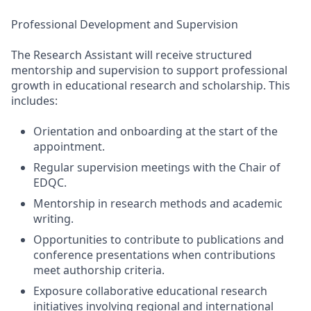
Professional Development and Supervision
The Research Assistant will receive structured
mentorship and supervision to support professional
growth in educational research and scholarship. This
includes:
Orientation and onboarding at the start of the
appointment.
Regular supervision meetings with the Chair of
EDQC.
Mentorship in research methods and academic
writing.
Opportunities to contribute to publications and
conference presentations when contributions
meet authorship criteria.
Exposure collaborative educational research
initiatives involving regional and international