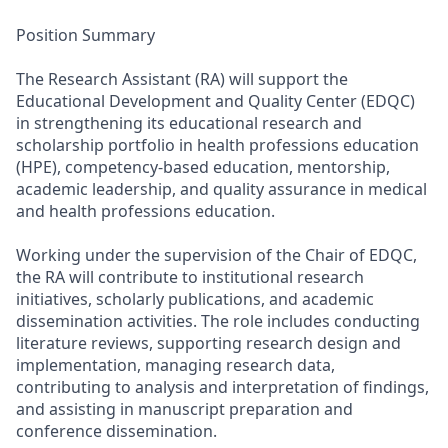
Position Summary
The Research Assistant (RA) will support the
Educational Development and Quality Center (EDQC)
in strengthening its educational research and
scholarship portfolio in health professions education
(HPE), competency-based education, mentorship,
academic leadership, and quality assurance in medical
and health professions education.
Working under the supervision of the Chair of EDQC,
the RA will contribute to institutional research
initiatives, scholarly publications, and academic
dissemination activities. The role includes conducting
literature reviews, supporting research design and
implementation, managing research data,
contributing to analysis and interpretation of findings,
and assisting in manuscript preparation and
conference dissemination.