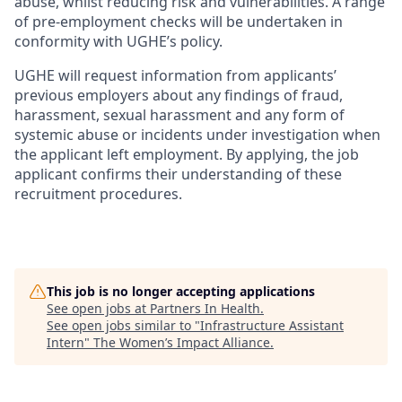
abuse, whilst reducing risk and vulnerabilities. A range
of pre-employment checks will be undertaken in
conformity with UGHE’s policy.
UGHE will request information from applicants’
previous
employers about any findings of fraud,
harassment, sexual harassment and any form of
systemic abuse or incidents under investigation when
the applicant left employment. By applying, the job
applicant confirms their understanding of these
recruitment procedures.
This job is no longer accepting applications
See open jobs at
Partners In Health
.
See open jobs similar to "
Infrastructure Assistant
Intern
"
The Women’s Impact Alliance
.