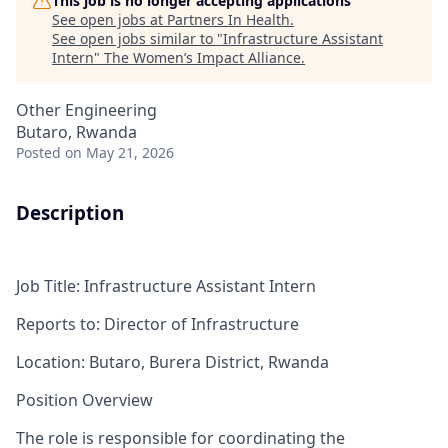
This job is no longer accepting applications
See open jobs at
Partners In Health
.
See open jobs similar to "
Infrastructure Assistant
Intern
"
The Women’s Impact Alliance
.
Other Engineering
Butaro, Rwanda
Posted
on May 21, 2026
Description
Job Title
:
Infrastructure
Assistant Intern
Reports to
:
Director of Infrastructure
Location:
Butaro, Burera District, Rwanda
Position Overview
The role
is responsible for
coordinating the