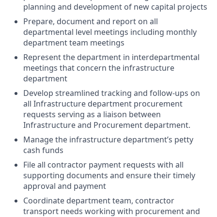
planning and development of new capital projects
Prepare, document and report on all
departmental level meetings including monthly
department team meetings
Represent the department in interdepartmental
meetings that concern the infrastructure
department
Develop streamlined tracking and follow-ups on
all Infrastructure department procurement
requests serving as a liaison between
Infrastructure and Procurement department.
Manage the infrastructure department’s petty
cash funds
File all contractor payment requests with all
supporting documents and ensure their
timely
approval and payment
Coordinate department team, contractor
transport needs working with procurement and