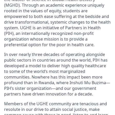
(MGHD). Through an academic
experience uniquely
rooted in the values of equity, students are
empowered to both ease suffering at the bedside and
drive transformational, systemic changes to the health
system. UGHE is an initiative of Partners in Health
(PIH), an internationally recognized non-profit
organization whose mission is to
provide
a
preferential option for the poor in health care.
In over
nearly
three
decades of
operating
alongside
public sectors in countries around the world, PIH has
developed a model to deliver high quality healthcare
to some of the world’s most marginalized
communities. Nowhere has this impact been more
profound than in Rwanda, where
Inshuti
Mu
Buzima—
PIH’s sister organization—and our government
partners have driven innovation for a decade.
Members of the UGHE community are tenacious and
resolute in our drive to attain social justice, make
common cause with those in need, listen to and learn