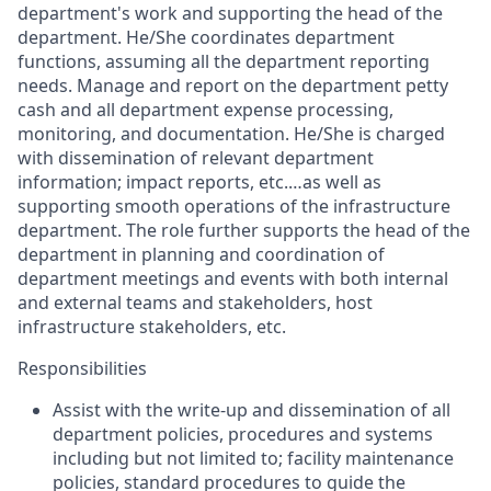
department's
work and supporting the head of the
department.
He/She
coordinates
department
functions,
assuming
all the department reporting
needs.
Manage and report on the department petty
cash and all department expense processing,
monitoring, and documentation.
He/She
is charged
with dissemination of relevant department
information; impact reports, etc.…as well as
supporting smooth operations of the infrastructure
department. The role further supports the head of the
department in planning and coordination of
department meetings
and events
with both internal
and external teams and stakeholders, host
infrastructure
stakeholders
,
etc.
Responsibilities
Assist
with the write-up and dissemination of all
department policies, procedures and systems
including but not limited to; facility maintenance
policies, standard procedures to guide the