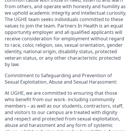
from others, and operate with honesty and humility as
we uphold academic integrity and intellectual curiosity.
The UGHE team seeks individuals committed to these
values to join the team. Partners In Health is an equal
opportunity employer and all qualified applicants will
receive consideration for employment without regard
to race, color, religion, sex, sexual orientation, gender
identity, national origin, disability status, protected
veteran status, or any other characteristic protected
by law.
Commitment to Safeguarding and Prevention of
Sexual Exploitation, Abuse and Sexual Harassment:
At UGHE, we are committed to ensuring that those
who benefit from our work- including community
members – as well as our students, contractors, staff,
and visitors to our campus are treated with dignity
and respect and protected from sexual exploitation,
abuse and harassment and any form of systemic