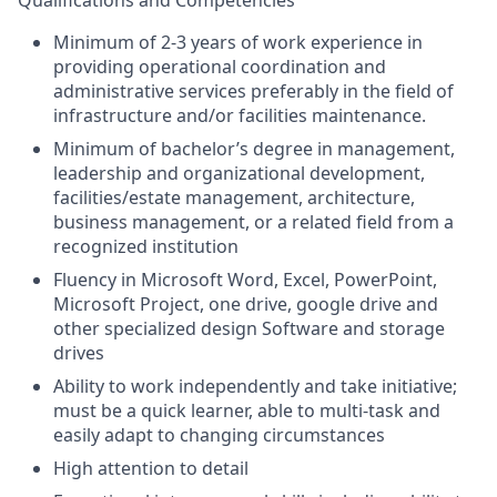
Minimum of 2-3 years of work experience in
providing operational coordination and
administrative services preferably in the field of
infrastructure and/or facilities maintenance.
Minimum of bachelor’s degree in management,
leadership and organizational development,
facilities/estate management, architecture,
business management, or a related field from a
recognized institution
Fluency in Microsoft Word, Excel, PowerPoint,
Microsoft Project, one drive, google drive and
other specialized design Software
and storage
drives
Ability to work independently and take initiative;
must be a quick learner, able to multi-task and
easily adapt to changing circumstances
High attention to detail