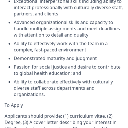
Exceptional interpersonal skills including ability to
interact professionally with culturally diverse staff,
partners, and clients
Advanced organizational skills and capacity to
handle multiple assignments and meet deadlines
with attention to detail and quality
Ability to effectively work
with the
team in a
complex, fast-paced environment
Demonstrated maturity and judgment
Passion for social justice and desire to contribute
to global health education; and
Ability to collaborate effectively with culturally
diverse staff across departments and
organizations.
To Apply
Applicants should provide: (1) curriculum vitae, (2)
Degree, (3) A cover letter describing your interest in