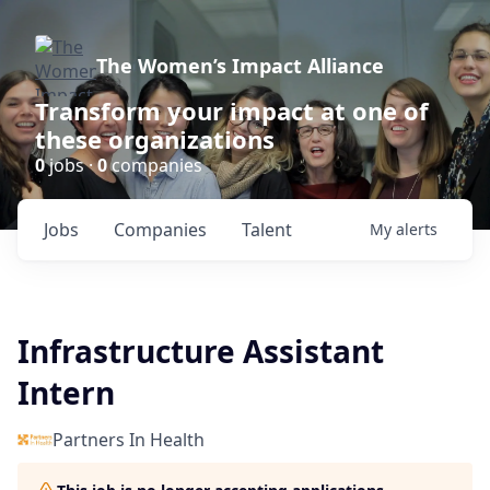
The Women’s Impact Alliance
Transform your impact at one of
these organizations
0
jobs ·
0
companies
Jobs
Companies
Talent
My
alerts
Infrastructure Assistant
Intern
Partners In Health