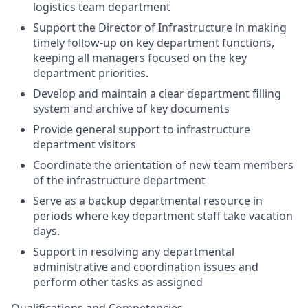
logistics
team department
Support the Director of Infrastructure in making
timely
follow-up on key department
functions,
keeping all managers focused on the key
department priorities.
Develop and
maintain
a
clear department
filling
system
and archive of key documents
Provide
general support
to infrastructure
department visitors
Coordinate the orientation of new team members
of the infrastructure department
Serve as a backup
departmental resource in
periods where key department staff take vacation
days.
Support in resolving any departmental
administrative and coordination issues and
perform other tasks as assigned
Qualifications
and Competencies