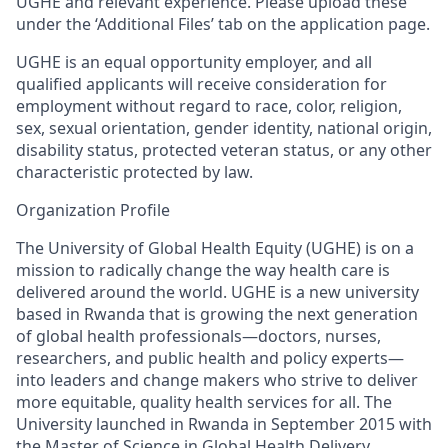
UGHE
and relevant experience. Please upload these
under the ‘Additional Files’ tab o
n the application page.
UGHE is an equal opportunity employer, and all
qualified applicants will receive consideration for
employment without regard to race, color, religion,
sex, sexual orientation, gender identity, national origin,
disability status, protected veteran status, or any other
characteristic protected by law.
Organization Profile
The University of Global Health Equity (UGHE) is on a
mission to radically change the way health care is
delivered around the world. UGHE is a new university
based in Rwanda that is growing the next generation
of global health professionals—doctors, nurses,
researchers, and public health and policy experts—
into leaders and change makers who strive to deliver
more
equitable, quality health services for all. The
University launched in Rwanda in September 2015 with
the Master of Science in Global Health Delivery