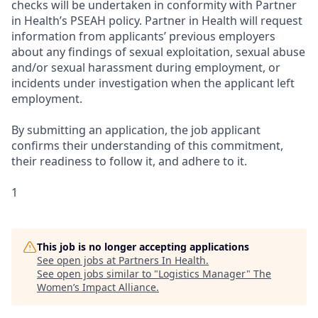
checks will be undertaken in conformity with Partner
in Health’s PSEAH policy. Partner in Health will request
information from applicants’ previous employers
about any findings of sexual exploitation, sexual abuse
and/or sexual harassment during employment, or
incidents under investigation when the applicant left
employment.
By submitting an application, the job applicant
confirms their understanding of this commitment,
their readiness to follow it, and adhere to it.
1
This job is no longer accepting applications
See open jobs at
Partners In Health
.
See open jobs similar to "
Logistics Manager
"
The
Women’s Impact Alliance
.