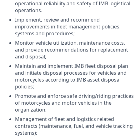
operational reliability and safety of IMB logistical
operations.
Implement, review and recommend
improvements in fleet management policies,
systems and procedures;
Monitor vehicle utilization, maintenance costs,
and provide recommendations for replacement
and disposal;
Maintain and implement IMB fleet disposal plan
and initiate disposal processes for vehicles and
motorcycles according to IMB asset disposal
policies;
Promote and enforce safe driving/riding practices
of motorcycles and motor vehicles in the
organization;
Management of fleet and logistics related
contracts (maintenance, fuel, and vehicle tracking
systems);