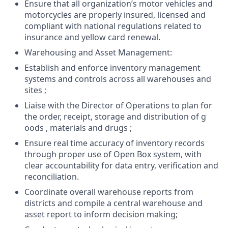
Ensure that all organization’s motor vehicles and
motorcycles are properly insured, licensed and
compliant with national regulations related to
insurance and yellow card renewal.
Warehousing and Asset Management:
Establish and enforce inventory management
systems and controls across all warehouses and
sites ;
Liaise with the Director of Operations to plan for
the order, receipt, storage and distribution of g
oods , materials and drugs ;
Ensure real time accuracy of inventory records
through proper use of Open Box system, with
clear accountability for data entry, verification and
reconciliation.
Coordinate overall warehouse reports from
districts and compile a central warehouse and
asset report to inform decision making;