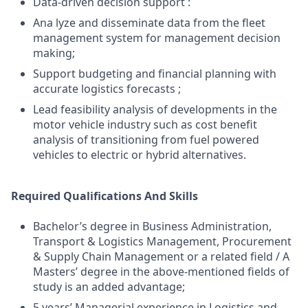
Data-driven decision support :
Ana lyze and disseminate data from the fleet
management system for management decision
making;
Support budgeting and financial planning with
accurate logistics forecasts ;
Lead feasibility analysis of developments in the
motor vehicle industry such as cost benefit
analysis of transitioning from fuel powered
vehicles to electric or hybrid alternatives.
Required Qualifications And Skills
Bachelor’s degree in Business Administration,
Transport & Logistics Management, Procurement
& Supply Chain Management or a related field / A
Masters’ degree in the above-mentioned fields of
study is an added advantage;
5 years’ Managerial experience in Logistics and