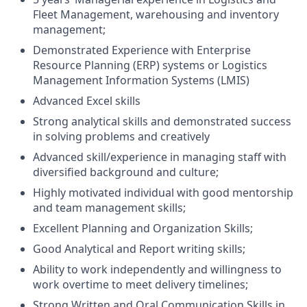
Fleet Management, warehousing and inventory
management;
Demonstrated Experience with Enterprise
Resource Planning (ERP) systems or Logistics
Management Information Systems (LMIS)
Advanced Excel skills
Strong analytical skills and demonstrated success
in solving problems and creatively
Advanced skill/experience in managing staff with
diversified background and culture;
Highly motivated individual with good mentorship
and team management skills;
Excellent Planning and Organization Skills;
Good Analytical and Report writing skills;
Ability to work independently and willingness to
work overtime to meet delivery timelines;
Strong Written and Oral Communication Skills in