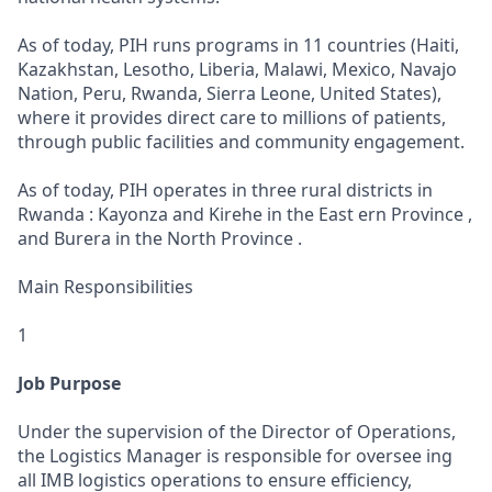
As of today, PIH runs programs in 11 countries (Haiti,
Kazakhstan, Lesotho, Liberia, Malawi, Mexico, Navajo
Nation, Peru, Rwanda, Sierra Leone, United States),
where it provides direct care to millions of patients,
through public facilities and community engagement.
As of today, PIH operates in three rural districts in
Rwanda : Kayonza and Kirehe in the East ern Province ,
and Burera in the North Province .
Main Responsibilities
1
Job Purpose
Under the supervision of the Director of Operations,
the Logistics Manager is responsible for oversee ing
all IMB logistics operations to ensure efficiency,