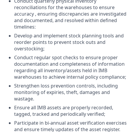
Conduct quarterly physical inventory
reconciliations for the warehouses to ensure
accuracy , ensuring discrepancies are investigated
and documented, and resolved within defined
timelines:
Develop and implement stock planning tools and
reorder points to prevent stock outs and
overstocking;
Conduct regular spot checks to ensure proper
documentation and completeness of information
regarding all inventory/assets held in IMB
warehouses to achieve internal policy compliance;
Strengthen loss prevention controls, including
monitoring of expiries, theft, damages and
wastage.
Ensure all IMB assets are properly recorded,
tagged, tracked and periodically verified;
Participate in bi-annual asset verification exercises
and ensure timely updates of the asset register.