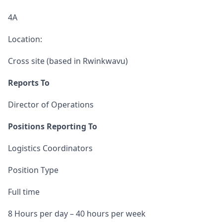
4A
Location:
Cross site (based in Rwinkwavu)
Reports To
Director of Operations
Positions Reporting To
Logistics Coordinators
Position Type
Full time
8 Hours per day – 40 hours per week