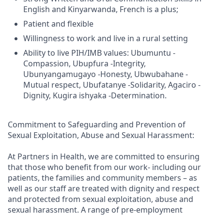
English and Kinyarwanda, French is a plus;
Patient and flexible
Willingness to work and live in a rural setting
Ability to live PIH/IMB values: Ubumuntu -
Compassion, Ubupfura -Integrity,
Ubunyangamugayo -Honesty, Ubwubahane -
Mutual respect, Ubufatanye -Solidarity, Agaciro -
Dignity, Kugira ishyaka -Determination.
Commitment to Safeguarding and Prevention of
Sexual Exploitation, Abuse and Sexual Harassment:
At Partners in Health, we are committed to ensuring
that those who benefit from our work- including our
patients, the families and community members – as
well as our staff are treated with dignity and respect
and protected from sexual exploitation, abuse and
sexual harassment. A range of pre-employment