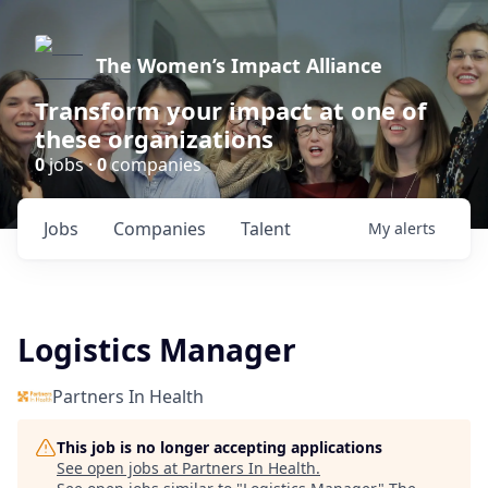
The Women’s Impact Alliance
Transform your impact at one of
these organizations
0
jobs ·
0
companies
Jobs
Companies
Talent
My
alerts
Logistics Manager
Partners In Health
This job is no longer accepting applications
See open jobs at
Partners In Health
.