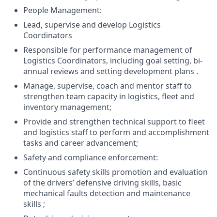
People Management:
Lead, supervise and develop Logistics
Coordinators
Responsible for performance management of
Logistics Coordinators, including goal setting, bi-
annual reviews and setting development plans .
Manage, supervise, coach and mentor staff to
strengthen team capacity in logistics, fleet and
inventory management;
Provide and strengthen technical support to fleet
and logistics staff to perform and accomplishment
tasks and career advancement;
Safety and compliance enforcement:
Continuous safety skills promotion and evaluation
of the drivers’ defensive driving skills, basic
mechanical faults detection and maintenance
skills ;