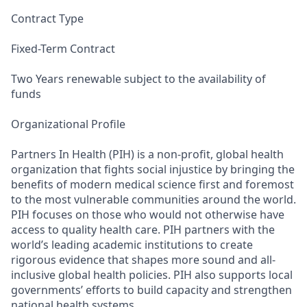
Contract Type
Fixed-Term Contract
Two Years renewable subject to the availability of
funds
Organizational Profile
Partners In Health (PIH) is a non-profit, global health
organization that fights social injustice by bringing the
benefits of modern medical science first and foremost
to the most vulnerable communities around the world.
PIH focuses on those who would not otherwise have
access to quality health care. PIH partners with the
world’s leading academic institutions to create
rigorous evidence that shapes more sound and all-
inclusive global health policies. PIH also supports local
governments’ efforts to build capacity and strengthen
national health systems.