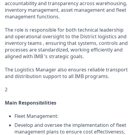
accountability and transparency across warehousing,
inventory management, asset management and fleet
management functions.
The role is responsible for both technical leadership
and operational oversight to the District logistics and
inventory teams , ensuring that systems, controls and
processes are standardized, working efficiently and
aligned with IMB ’s strategic goals.
The Logistics Manager also ensures reliable transport
and distribution support to all IMB programs.
2
Main Responsibilities
Fleet Management:
Develop and oversee the implementation of fleet
management plans to ensure cost effectiveness,