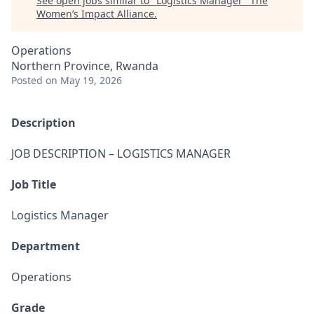
See open jobs similar to "
Logistics Manager
"
The
Women’s Impact Alliance
.
Operations
Northern Province, Rwanda
Posted
on May 19, 2026
Description
JOB DESCRIPTION – LOGISTICS MANAGER
Job Title
Logistics Manager
Department
Operations
Grade