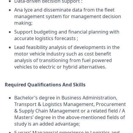
Data-driven decision support :
Ana lyze and disseminate data from the fleet
management system for management decision
making;
Support budgeting and financial planning with
accurate logistics forecasts ;
Lead feasibility analysis of developments in the
motor vehicle industry such as cost benefit
analysis of transitioning from fuel powered
vehicles to electric or hybrid alternatives.
Required Qualifications And Skills
Bachelor’s degree in Business Administration,
Transport & Logistics Management, Procurement
& Supply Chain Management or a related field / A
Masters’ degree in the above-mentioned fields of
study is an added advantage;
5 years’ Managerial experience in Logistics and