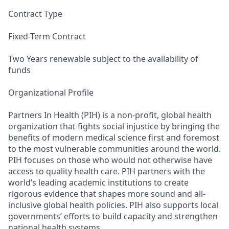
Contract Type
Fixed-Term Contract
Two Years renewable subject to the availability of
funds
Organizational Profile
Partners In Health (PIH) is a non-profit, global health
organization that fights social injustice by bringing the
benefits of modern medical science first and foremost
to the most vulnerable communities around the world.
PIH focuses on those who would not otherwise have
access to quality health care. PIH partners with the
world’s leading academic institutions to create
rigorous evidence that shapes more sound and all-
inclusive global health policies. PIH also supports local
governments’ efforts to build capacity and strengthen
national health systems.