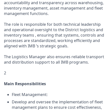
accountability and transparency across warehousing,
inventory management, asset management and fleet
management functions.
The role is responsible for both technical leadership
and operational oversight to the District logistics and
inventory teams , ensuring that systems, controls and
processes are standardized, working efficiently and
aligned with IMB ’s strategic goals.
The Logistics Manager also ensures reliable transport
and distribution support to all IMB programs.
2
Main Responsibilities
Fleet Management:
Develop and oversee the implementation of fleet
management plans to ensure cost effectiveness,