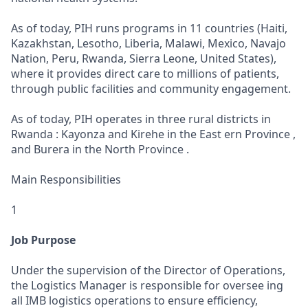
As of today, PIH runs programs in 11 countries (Haiti,
Kazakhstan, Lesotho, Liberia, Malawi, Mexico, Navajo
Nation, Peru, Rwanda, Sierra Leone, United States),
where it provides direct care to millions of patients,
through public facilities and community engagement.
As of today, PIH operates in three rural districts in
Rwanda : Kayonza and Kirehe in the East ern Province ,
and Burera in the North Province .
Main Responsibilities
1
Job Purpose
Under the supervision of the Director of Operations,
the Logistics Manager is responsible for oversee ing
all IMB logistics operations to ensure efficiency,