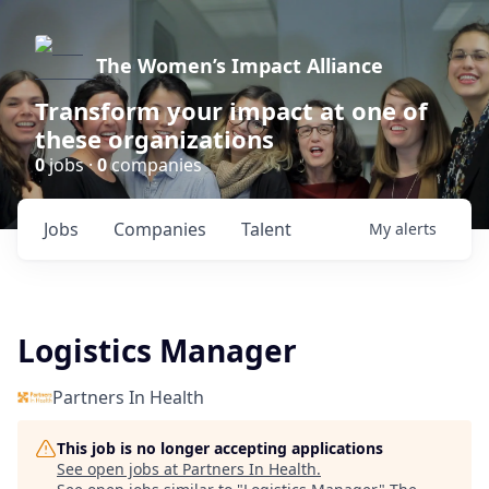
The Women’s Impact Alliance
Transform your impact at one of
these organizations
0
jobs ·
0
companies
Jobs
Companies
Talent
My
alerts
Logistics Manager
Partners In Health
This job is no longer accepting applications
See open jobs at
Partners In Health
.