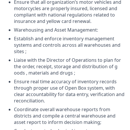
Ensure that all organization’s motor vehicles and
motorcycles are properly insured, licensed and
compliant with national regulations related to
insurance and yellow card renewal.
Warehousing and Asset Management:
Establish and enforce inventory management
systems and controls across all warehouses and
sites ;
Liaise with the Director of Operations to plan for
the order, receipt, storage and distribution of g
oods , materials and drugs ;
Ensure real time accuracy of inventory records
through proper use of Open Box system, with
clear accountability for data entry, verification and
reconciliation.
Coordinate overall warehouse reports from
districts and compile a central warehouse and
asset report to inform decision making;