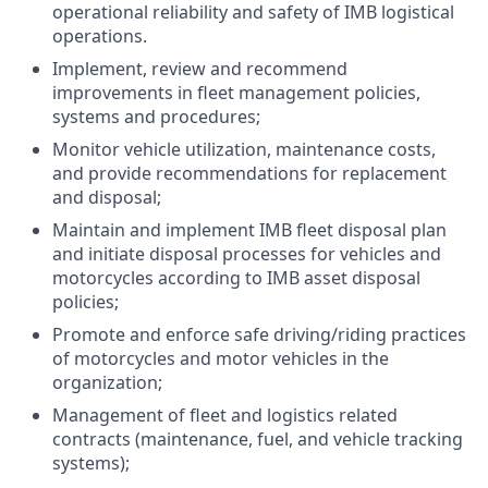
operational reliability and safety of IMB logistical
operations.
Implement, review and recommend
improvements in fleet management policies,
systems and procedures;
Monitor vehicle utilization, maintenance costs,
and provide recommendations for replacement
and disposal;
Maintain and implement IMB fleet disposal plan
and initiate disposal processes for vehicles and
motorcycles according to IMB asset disposal
policies;
Promote and enforce safe driving/riding practices
of motorcycles and motor vehicles in the
organization;
Management of fleet and logistics related
contracts (maintenance, fuel, and vehicle tracking
systems);