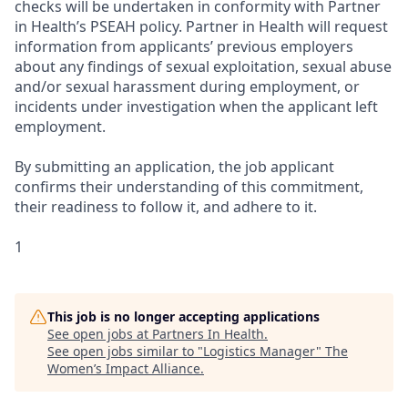
checks will be undertaken in conformity with Partner
in Health’s PSEAH policy. Partner in Health will request
information from applicants’ previous employers
about any findings of sexual exploitation, sexual abuse
and/or sexual harassment during employment, or
incidents under investigation when the applicant left
employment.
By submitting an application, the job applicant
confirms their understanding of this commitment,
their readiness to follow it, and adhere to it.
1
This job is no longer accepting applications
See open jobs at
Partners In Health
.
See open jobs similar to "
Logistics Manager
"
The
Women’s Impact Alliance
.