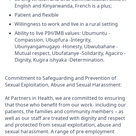
English and Kinyarwanda, French is a plus;
Patient and flexible
Willingness to work and live in a rural setting
Ability to live PIH/IMB values: Ubumuntu -
Compassion, Ubupfura -Integrity,
Ubunyangamugayo -Honesty, Ubwubahane -
Mutual respect, Ubufatanye -Solidarity, Agaciro -
Dignity, Kugira ishyaka -Determination.
Commitment to Safeguarding and Prevention of
Sexual Exploitation, Abuse and Sexual Harassment:
At Partners in Health, we are committed to ensuring
that those who benefit from our work- including our
patients, the families and community members – as
well as our staff are treated with dignity and respect
and protected from sexual exploitation, abuse and
sexual harassment. A range of pre-employment