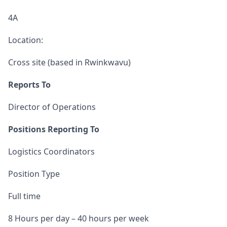
4A
Location:
Cross site (based in Rwinkwavu)
Reports To
Director of Operations
Positions Reporting To
Logistics Coordinators
Position Type
Full time
8 Hours per day – 40 hours per week