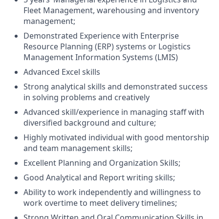
Fleet Management, warehousing and inventory
management;
Demonstrated Experience with Enterprise
Resource Planning (ERP) systems or Logistics
Management Information Systems (LMIS)
Advanced Excel skills
Strong analytical skills and demonstrated success
in solving problems and creatively
Advanced skill/experience in managing staff with
diversified background and culture;
Highly motivated individual with good mentorship
and team management skills;
Excellent Planning and Organization Skills;
Good Analytical and Report writing skills;
Ability to work independently and willingness to
work overtime to meet delivery timelines;
Strong Written and Oral Communication Skills in