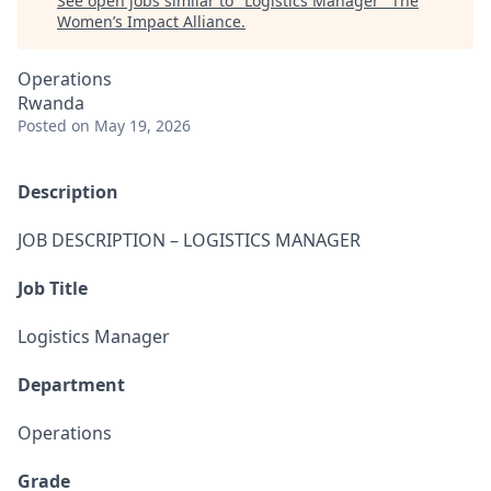
See open jobs similar to "
Logistics Manager
"
The
Women’s Impact Alliance
.
Operations
Rwanda
Posted
on May 19, 2026
Description
JOB DESCRIPTION – LOGISTICS MANAGER
Job Title
Logistics Manager
Department
Operations
Grade