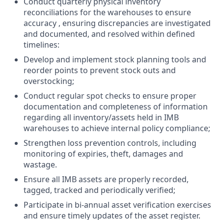
Conduct quarterly physical inventory
reconciliations for the warehouses to ensure
accuracy , ensuring discrepancies are investigated
and documented, and resolved within defined
timelines:
Develop and implement stock planning tools and
reorder points to prevent stock outs and
overstocking;
Conduct regular spot checks to ensure proper
documentation and completeness of information
regarding all inventory/assets held in IMB
warehouses to achieve internal policy compliance;
Strengthen loss prevention controls, including
monitoring of expiries, theft, damages and
wastage.
Ensure all IMB assets are properly recorded,
tagged, tracked and periodically verified;
Participate in bi-annual asset verification exercises
and ensure timely updates of the asset register.