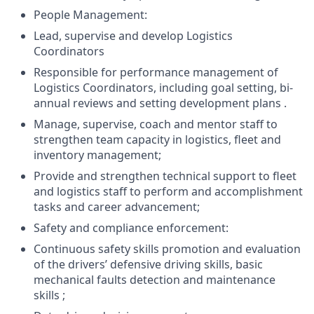
People Management:
Lead, supervise and develop Logistics
Coordinators
Responsible for performance management of
Logistics Coordinators, including goal setting, bi-
annual reviews and setting development plans .
Manage, supervise, coach and mentor staff to
strengthen team capacity in logistics, fleet and
inventory management;
Provide and strengthen technical support to fleet
and logistics staff to perform and accomplishment
tasks and career advancement;
Safety and compliance enforcement:
Continuous safety skills promotion and evaluation
of the drivers’ defensive driving skills, basic
mechanical faults detection and maintenance
skills ;