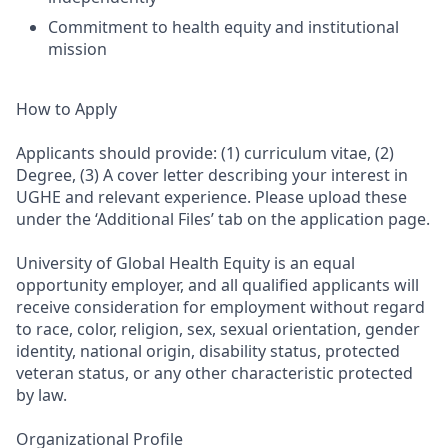
Commitment to health equity and institutional
mission
How to Apply
Applicants should provide: (1) curriculum vitae, (2)
Degree, (3) A cover letter describing your interest in
UGHE and relevant experience. Please upload these
under the ‘Additional Files’ tab on the application page.
University of Global Health Equity is an equal
opportunity employer, and all qualified applicants will
receive consideration for employment without regard
to race, color, religion, sex, sexual orientation, gender
identity, national origin, disability status, protected
veteran status, or any other characteristic protected
by law.
Organizational Profile