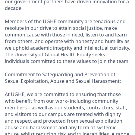
our government partners have driven innovation for a
decade.
Members of the UGHE community are tenacious and
resolute in our drive to attain social justice, make
common cause with those in need, listen to and learn
from others, and operate with honesty and humility as
we uphold academic integrity and intellectual curiosity.
The University of Global Health Equity seeks
individuals committed to these values to join the team.
Commitment to Safeguarding and Prevention of
Sexual Exploitation, Abuse and Sexual Harassment:
At UGHE, we are committed to ensuring that those
who benefit from our work- including community
members – as well as our students, contractors, staff,
and visitors to our campus are treated with dignity
and respect and protected from sexual exploitation,
abuse and harassment and any form of systemic
abuse, whilst reducing risk and vulnerabilities. A range