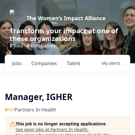
The Women’s Impact Alliance
Transform your impact at one of
these organizations
0
jobs ·
0
companies
Jobs
Companies
Talent
My
alerts
Manager, IGHER
Partners In Health
This job is no longer accepting applications
See open jobs at
Partners In Health
.