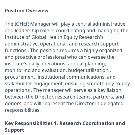
Position Overview
The IGHER Manager will play a central administrative
and leadership role in coordinating and managing the
Institute of Global Health Equity Research's
administrative, operational, and research support
functions . The position requires a highly organized
and proactive professional who can oversee the
institute's daily operations, annual planning,
monitoring and evaluation, budget utilization ,
procurement, institutional communications, and
stakeholder engagement, ensuring smooth day-to-day
operations . The manager will serve as a key liaison
between the Director, research teams, partners, and
donors, and will represent the Director in delegated
responsibilities.
Key Responsibilities
1. Research Coordination and
Support