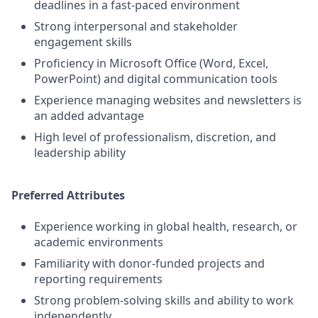
deadlines in a fast-paced environment
Strong interpersonal and stakeholder
engagement skills
Proficiency in Microsoft Office (Word, Excel,
PowerPoint) and digital communication tools
Experience managing websites and newsletters is
an added advantage
High level of professionalism, discretion, and
leadership ability
Preferred Attributes
Experience working in global health, research, or
academic environments
Familiarity with donor-funded projects and
reporting requirements
Strong problem-solving skills and ability to work
independently