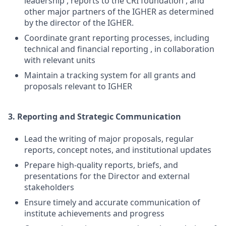
leadership , reports to the CRI foundation , and
other major partners of the IGHER as determined
by the director of the IGHER.
Coordinate grant reporting processes, including
technical and financial reporting , in collaboration
with relevant units
Maintain a tracking system for all grants and
proposals relevant to IGHER
3. Reporting and Strategic Communication
Lead the writing of major proposals, regular
reports, concept notes, and institutional updates
Prepare high-quality reports, briefs, and
presentations for the Director and external
stakeholders
Ensure timely and accurate communication of
institute achievements and progress