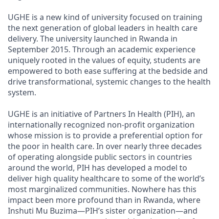
UGHE is a new kind of university focused on training
the next generation of global leaders in health care
delivery. The university launched in Rwanda in
September 2015. Through an academic experience
uniquely rooted in the values of equity, students are
empowered to both ease suffering at the bedside and
drive transformational, systemic changes to the health
system.
UGHE is an initiative of Partners In Health (PIH), an
internationally recognized non-profit organization
whose mission is to provide a preferential option for
the poor in health care. In over nearly three decades
of operating alongside public sectors in countries
around the world, PIH has developed a model to
deliver high quality healthcare to some of the world’s
most marginalized communities. Nowhere has this
impact been more profound than in Rwanda, where
Inshuti Mu Buzima—PIH’s sister organization—and