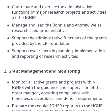
Coordinate and oversee the administrative
functions of major research projects and activities
a t the IGHER .
Manage and lead the Bonnie and Andrew Weiss
research seed grant initiative
Support the administrative functions of the grants
provided by the CRI foundation
Support researchers in planning, implementation,
and reporting of research activities
2. Grant Management and Monitoring
Monitor all active grants and projects within
IGHER with the guidance and supervision of the
grant manger , ensuring compliance with
timelines, deliverables, and donor requirements
Prepare the regular IGHER report s to the UGHE