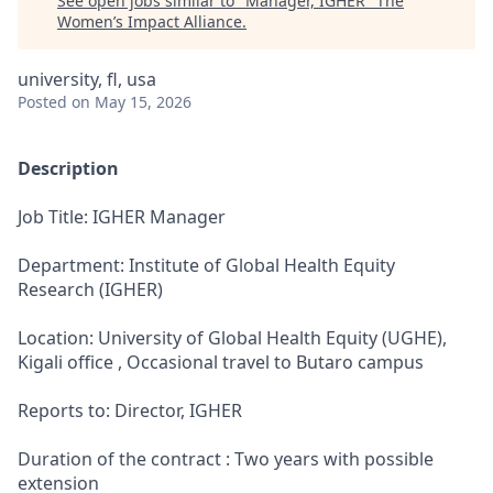
See open jobs similar to "
Manager, IGHER
"
The
Women’s Impact Alliance
.
university, fl, usa
Posted
on May 15, 2026
Description
Job Title: IGHER Manager
Department: Institute of Global Health Equity
Research (IGHER)
Location: University of Global Health Equity (UGHE),
Kigali office , Occasional travel to Butaro campus
Reports to: Director, IGHER
Duration of the contract : Two years with possible
extension