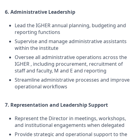
6. Administrative Leadership
Lead the IGHER annual planning, budgeting and
reporting functions
Supervise and manage administrative assistants
within the institute
Oversee all administrative operations across the
IGHER , including procurement, recruitment of
staff and faculty, M and E and reporting
Streamline administrative processes and improve
operational workflows
7. Representation and Leadership Support
Represent the Director in meetings, workshops,
and institutional engagements when delegated
Provide strategic and operational support to the