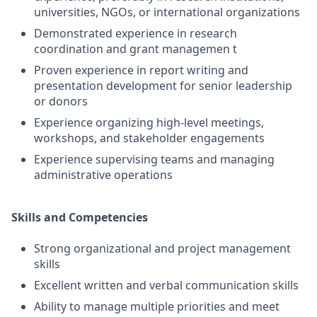
universities, NGOs, or international organizations
Demonstrated experience in research
coordination and grant managemen t
Proven experience in report writing and
presentation development for senior leadership
or donors
Experience organizing high-level meetings,
workshops, and stakeholder engagements
Experience supervising teams and managing
administrative operations
Skills and Competencies
Strong organizational and project management
skills
Excellent written and verbal communication skills
Ability to manage multiple priorities and meet