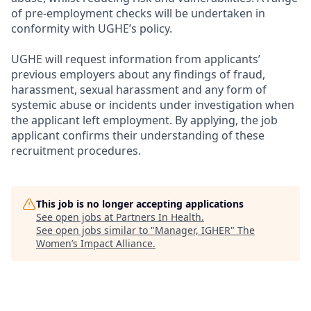
of pre-employment checks will be undertaken in
conformity with UGHE’s policy.
UGHE will request information from applicants’
previous employers about any findings of fraud,
harassment, sexual harassment and any form of
systemic abuse or incidents under investigation when
the applicant left employment. By applying, the job
applicant confirms their understanding of these
recruitment procedures.
This job is no longer accepting applications
See open jobs at
Partners In Health
.
See open jobs similar to "
Manager, IGHER
"
The
Women’s Impact Alliance
.