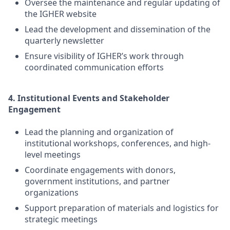
Oversee the maintenance and regular updating of
the IGHER website
Lead the development and dissemination of the
quarterly newsletter
Ensure visibility of IGHER’s work through
coordinated communication efforts
4. Institutional Events and Stakeholder
Engagement
Lead the planning and organization of
institutional workshops, conferences, and high-
level meetings
Coordinate engagements with donors,
government institutions, and partner
organizations
Support preparation of materials and logistics for
strategic meetings