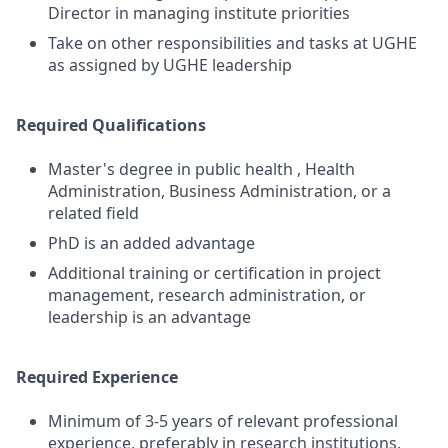
Director in managing institute priorities
Take on other responsibilities and tasks at UGHE
as assigned by UGHE leadership
Required Qualifications
Master's degree in public health , Health
Administration, Business Administration, or a
related field
PhD is an added advantage
Additional training or certification in project
management, research administration, or
leadership is an advantage
Required Experience
Minimum of 3-5 years of relevant professional
experience, preferably in research institutions,