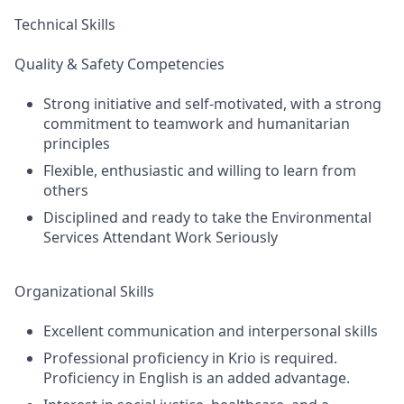
Technical Skills
Quality & Safety Competencies
Strong initiative and self-motivated, with a strong
commitment to teamwork and humanitarian
principles
Flexible, enthusiastic and willing to learn from
others
Disciplined and ready to take the Environmental
Services Attendant Work Seriously
Organizational Skills
Excellent communication and interpersonal skills
Professional proficiency in Krio is required.
Proficiency in English is an added advantage.