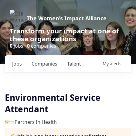
The Women’s Impact Alliance
Transform your impact at one of
these organizations
0
jobs ·
0
companies
Jobs
Companies
Talent
My
alerts
Environmental Service
Attendant
Partners In Health