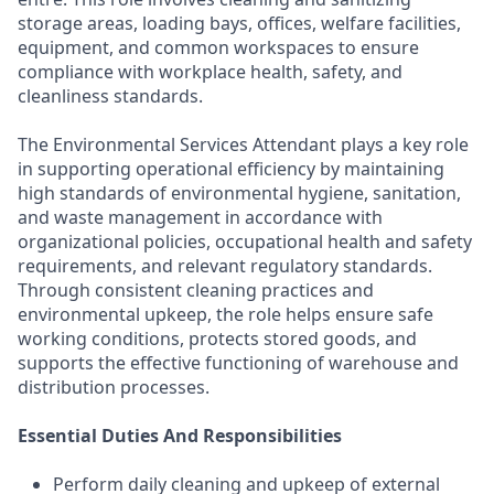
storage areas, loading bays, offices, welfare facilities,
equipment, and common workspaces to ensure
compliance with workplace health, safety, and
cleanliness standards.
The Environmental Services Attendant plays a key role
in supporting operational efficiency by maintaining
high standards of environmental hygiene, sanitation,
and waste management in accordance with
organizational policies, occupational health and safety
requirements, and relevant regulatory standards.
Through consistent cleaning practices and
environmental upkeep, the role helps ensure safe
working conditions, protects stored goods, and
supports the effective functioning of warehouse and
distribution processes.
Essential Duties And Responsibilities
Perform daily cleaning and upkeep of external