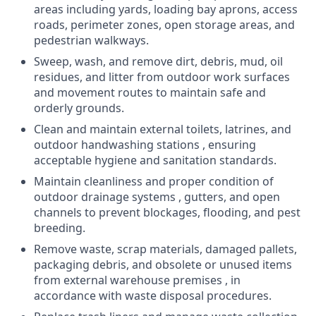
areas including yards, loading bay aprons, access
roads, perimeter zones, open storage areas, and
pedestrian walkways.
Sweep, wash, and remove dirt, debris, mud, oil
residues, and litter from outdoor work surfaces
and movement routes to maintain safe and
orderly grounds.
Clean and maintain external toilets, latrines, and
outdoor handwashing stations , ensuring
acceptable hygiene and sanitation standards.
Maintain cleanliness and proper condition of
outdoor drainage systems , gutters, and open
channels to prevent blockages, flooding, and pest
breeding.
Remove waste, scrap materials, damaged pallets,
packaging debris, and obsolete or unused items
from external warehouse premises , in
accordance with waste disposal procedures.