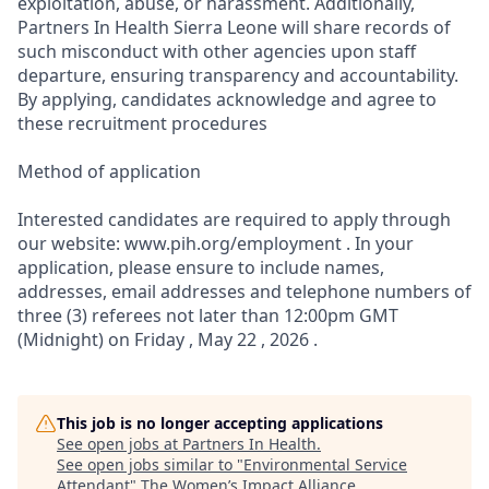
exploitation, abuse, or harassment. Additionally,
Partners In Health Sierra Leone will share records of
such misconduct with other agencies upon staff
departure, ensuring transparency and accountability.
By applying, candidates acknowledge and agree to
these recruitment procedures
Method of application
Interested candidates are required to apply through
our website: www.pih.org/employment . In your
application, please ensure to include names,
addresses, email addresses and telephone numbers of
three (3) referees not later than 12:00pm GMT
(Midnight) on Friday , May 22 , 2026 .
This job is no longer accepting applications
See open jobs at
Partners In Health
.
See open jobs similar to "
Environmental Service
Attendant
"
The Women’s Impact Alliance
.