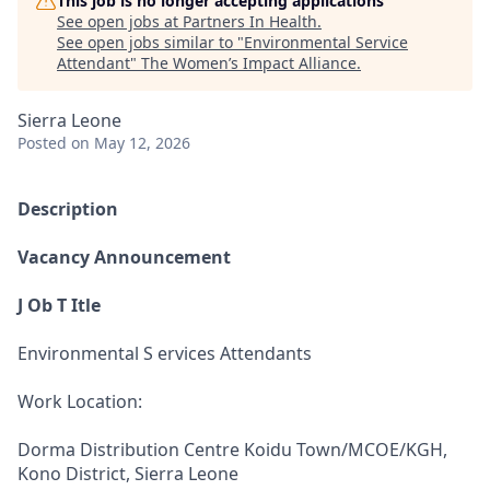
This job is no longer accepting applications
See open jobs at
Partners In Health
.
See open jobs similar to "
Environmental Service
Attendant
"
The Women’s Impact Alliance
.
Sierra Leone
Posted
on May 12, 2026
Description
Vacancy Announcement
J Ob T Itle
Environmental S ervices Attendants
Work Location:
Dorma Distribution Centre Koidu Town/MCOE/KGH,
Kono District, Sierra Leone