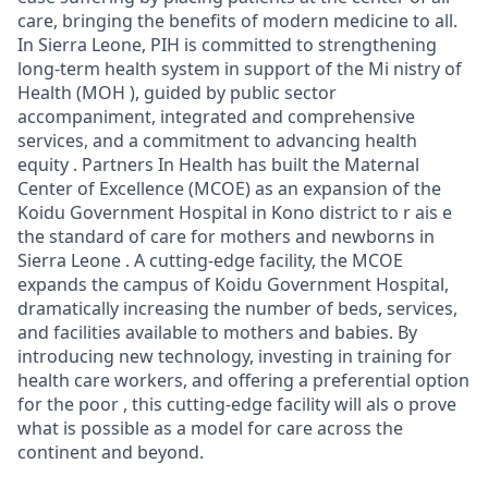
care, bringing the benefits of modern medicine to all.
In Sierra Leone, PIH is committed to strengthening
long-term health system in support of the Mi nistry of
Health (MOH ), guided by public sector
accompaniment, integrated and comprehensive
services, and a commitment to advancing health
equity . Partners In Health has built the Maternal
Center of Excellence (MCOE) as an expansion of the
Koidu Government Hospital in Kono district to r ais e
the standard of care for mothers and newborns in
Sierra Leone . A cutting-edge facility, the MCOE
expands the campus of Koidu Government Hospital,
dramatically increasing the number of beds, services,
and facilities available to mothers and babies. By
introducing new technology, investing in training for
health care workers, and offering a preferential option
for the poor , this cutting-edge facility will als o prove
what is possible as a model for care across the
continent and beyond.