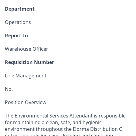
Department
Operations
Report To
Warehouse Officer
Requisition Number
Line Management
No.
Position Overview
The Environmental Services Attendant is responsible
for maintaining a clean, safe, and hygienic
environment throughout the Dorma Distribution C
entre. This role involves cleaning and sanitizing