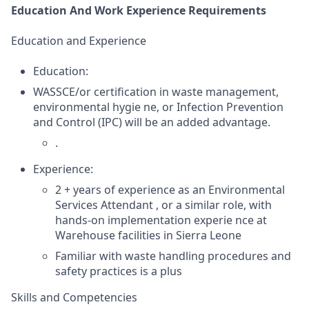
Education And Work Experience Requirements
Education and Experience
Education:
WASSCE/or certification in waste management,
environmental hygie ne, or Infection Prevention
and Control (IPC) will be an added advantage.
.
Experience:
2 + years of experience as an Environmental
Services Attendant , or a similar role, with
hands-on implementation experie nce at
Warehouse facilities in Sierra Leone
Familiar with waste handling procedures and
safety practices is a plus
Skills and Competencies