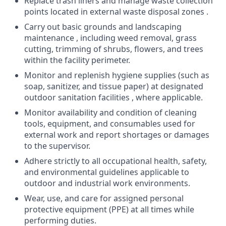
Replace trash liners and manage waste collection
points located in external waste disposal zones .
Carry out basic grounds and landscaping
maintenance , including weed removal, grass
cutting, trimming of shrubs, flowers, and trees
within the facility perimeter.
Monitor and replenish hygiene supplies (such as
soap, sanitizer, and tissue paper) at designated
outdoor sanitation facilities , where applicable.
Monitor availability and condition of cleaning
tools, equipment, and consumables used for
external work and report shortages or damages
to the supervisor.
Adhere strictly to all occupational health, safety,
and environmental guidelines applicable to
outdoor and industrial work environments.
Wear, use, and care for assigned personal
protective equipment (PPE) at all times while
performing duties.