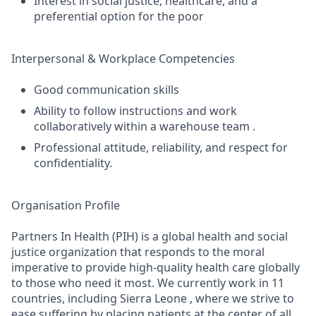
Interest in social justice, healthcare, and a
preferential option for the poor
Interpersonal & Workplace Competencies
Good communication skills
Ability to follow instructions and work
collaboratively within a warehouse team .
Professional attitude, reliability, and respect for
confidentiality.
Organisation Profile
Partners In Health (PIH) is a global health and social
justice organization that responds to the moral
imperative to provide high-quality health care globally
to those who need it most. We currently work in 11
countries, including Sierra Leone , where we strive to
ease suffering by placing patients at the center of all