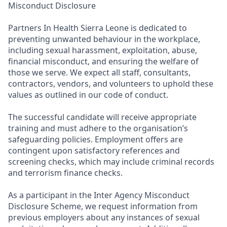
Misconduct Disclosure
Partners In Health Sierra Leone is dedicated to
preventing unwanted behaviour in the workplace,
including sexual harassment, exploitation, abuse,
financial misconduct, and ensuring the welfare of
those we serve. We expect all staff, consultants,
contractors, vendors, and volunteers to uphold these
values as outlined in our code of conduct.
The successful candidate will receive appropriate
training and must adhere to the organisation’s
safeguarding policies. Employment offers are
contingent upon satisfactory references and
screening checks, which may include criminal records
and terrorism finance checks.
As a participant in the Inter Agency Misconduct
Disclosure Scheme, we request information from
previous employers about any instances of sexual