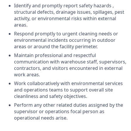
Identify and promptly report safety hazards ,
structural defects, drainage issues, spillages, pest
activity, or environmental risks within external
areas.
Respond promptly to urgent cleaning needs or
environmental incidents occurring in outdoor
areas or around the facility perimeter.
Maintain professional and respectful
communication with warehouse staff, supervisors,
contractors, and visitors encountered in external
work areas.
Work collaboratively with environmental services
and operations teams to support overall site
cleanliness and safety objectives.
Perform any other related duties assigned by the
supervisor or operations focal person as
operational needs arise.