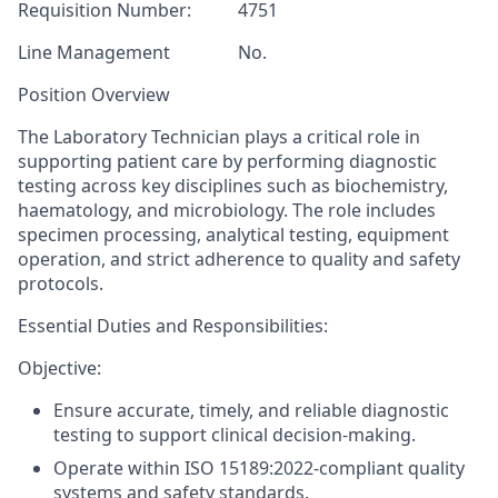
Requisition Number:
4751
Line Management
No.
Position Overview
The Laboratory Technician plays a critical role in
supporting patient care by performing diagnostic
testing across key disciplines such as biochemistry,
haematology
, and microbiology. The role includes
specimen processing, analytical testing, equipment
operation, and strict adherence to quality and safety
protocols.
Essential Duties and Responsibilities:
Objective:
Ensure accurate, timely, and reliable diagnostic
testing to support clinical decision-making.
Operate within ISO 15189:2022-compliant quality
systems and safety standards.