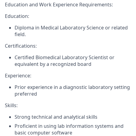
Education and
Work Experience Requirements:
Education:
Diploma in Medical Laboratory Science or related
field.
Certifications:
Certified Biomedical Laboratory Scientist or
equivalent by a recognized board
Experience:
Prior experience in a diagnostic laboratory setting
preferred
Skills:
Strong technical and analytical skills
Proficient in using lab information systems and
basic computer software