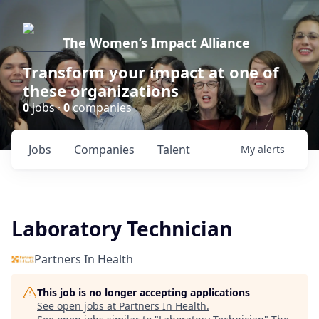
The Women’s Impact Alliance
Transform your impact at one of
these organizations
0
jobs ·
0
companies
Jobs
Companies
Talent
My
alerts
Laboratory Technician
Partners In Health
This job is no longer accepting applications
See open jobs at
Partners In Health
.