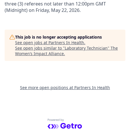
three (3) referees not later than 12:00pm GMT
(Midnight) on
Friday, May
22, 2026
.
This job is no longer accepting applications
See open jobs at
Partners In Health
.
See open jobs similar to "
Laboratory Technician
"
The
Women’s Impact Alliance
.
See more open positions at
Partners In Health
Powered by Getro.com