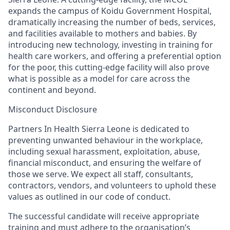
expands the campus of Koidu Government Hospital,
dramatically increasing the number of beds, services,
and facilities available to mothers and babies. By
introducing new technology, investing in training for
health care workers, and offering a preferential option
for the poor
, this cutting-edge facility will als
o
prove
what is possible as a model for care across the
continent and beyond.
Misconduct Disclosure
Partners In Health Sierra Leone is dedicated to
preventing unwanted
behaviour
in the workplace,
including sexual harassment, exploitation, abuse,
financial misconduct, and ensuring the welfare of
those we serve. We expect all staff, consultants,
contractors, vendors, and volunteers to uphold these
values as outlined in our code of conduct.
The successful candidate will receive appropriate
training and must adhere to the
organisation’s