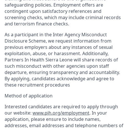
safeguarding policies. Employment offers are
contingent upon satisfactory references and
screening checks, which may include criminal records
and terrorism finance checks.
As a participant in the Inter Agency Misconduct
Disclosure Scheme, we request information from
previous employers about any instances of sexual
exploitation, abuse, or harassment. Additionally,
Partners In Health Sierra Leone will share records of
such misconduct with other agencies upon staff
departure, ensuring transparency and accountability.
By applying, candidates acknowledge and agree to
these recruitment procedures
Method of application
Interested candidates are required to apply through
our website:
www.pih.org/employment
. In your
application, please ensure to include names,
addresses, email addresses and telephone numbers of