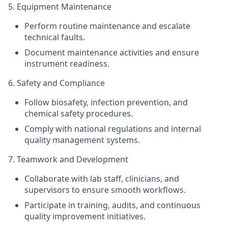
5. Equipment Maintenance
Perform routine maintenance and escalate
technical faults.
Document maintenance activities and ensure
instrument readiness.
6. Safety and Compliance
Follow biosafety, infection prevention, and
chemical safety procedures.
Comply with national regulations and internal
quality management systems.
7. Teamwork and Development
Collaborate with lab staff, clinicians, and
supervisors to ensure smooth workflows.
Participate in training, audits, and continuous
quality improvement initiatives.