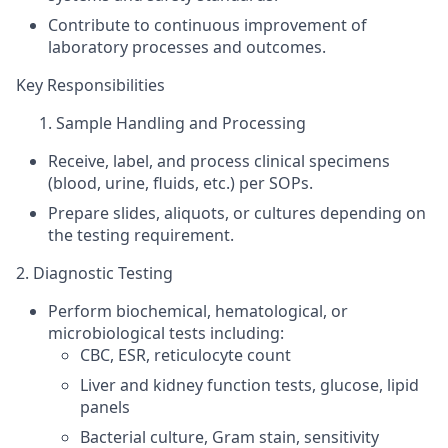
Contribute to continuous improvement of
laboratory processes and outcomes.
Key Responsibilities
Sample Handling and Processing
Receive, label, and process clinical specimens
(blood, urine, fluids, etc.) per SOPs.
Prepare slides, aliquots, or cultures depending on
the testing requirement.
2. Diagnostic Testing
Perform biochemical,
hematological
, or
microbiological tests including:
CBC, ESR, reticulocyte count
Liver and kidney function tests, glucose, lipid
panels
Bacterial culture, Gram stain, sensitivity