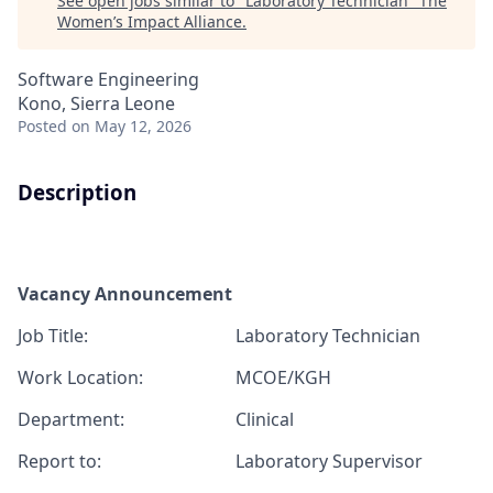
See open jobs similar to "
Laboratory Technician
"
The
Women’s Impact Alliance
.
Software Engineering
Kono, Sierra Leone
Posted
on May 12, 2026
Description
Vacancy Announcement
J
ob T
itle:
Laboratory Technician
Work Location:
MCOE/KGH
Department:
Clinical
Report
to:
Laboratory Supervisor