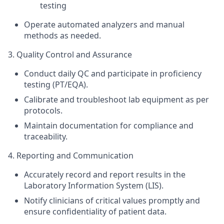
testing
Operate automated
analyzers
and manual
methods as needed.
3. Quality Control and Assurance
Conduct daily QC and participate in proficiency
testing (PT/EQA).
Calibrate and troubleshoot lab equipment as per
protocols.
Maintain documentation for compliance and
traceability.
4. Reporting and Communication
Accurately record and report results in the
Laboratory Information System (LIS).
Notify clinicians of critical values promptly and
ensure confidentiality of patient data.