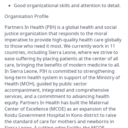
Good organizational skills and attention to detail
.
Organisation
Profile
Partners In Health (PIH) is
a global health and social
justice organization that responds to the moral
imperative to provide high-quality health care globally
to those who need it most. We
currently work in 11
countries, including Sierra Leone
,
where we
strive to
ease suffering by placing patients at the center of all
care, bringing the benefits of modern medicine to all.
In Sierra Leone,
PIH
is
committed to
strengthening
long-term health system
in support of the Mi
nistry of
Health (MOH
), guided by public sector
accompaniment, integrated and comprehensive
services,
and a commitment to advancing health
equity
.
Partners In Health has built the Maternal
Center of Excellence (MCOE)
as an expansion of the
Koidu Government Hospital
in
Kono district
to
r
ais
e
the standard of care
for mothers and newborns in
Sierra Leone
. A cutting-edge facility, the MCOE