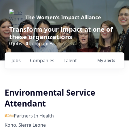
The Women’s Impact Alliance
Transform your impact at one of
these organizations
0
jobs ·
0
companies
Jobs
Companies
Talent
My
alerts
Environmental Service
Attendant
Partners In Health
Kono, Sierra Leone