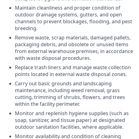
Maintain cleanliness and proper condition of
outdoor drainage systems
, gutters, and open
channels to prevent blockages, flooding, and pest
breeding.
Remove waste, scrap materials, damaged pallets,
packaging debris, and obsolete or unused items
from
external warehouse premises
, in accordance
with waste disposal procedures.
Replace trash liners and manage waste collection
points located in
external waste disposal zones
.
Carry out basic
grounds and landscaping
maintenance
, including weed removal, grass
cutting, trimming of shrubs, flowers, and trees
within the facility perimeter.
Monitor and replenish
hygiene supplies
(such as
soap, sanitizer, and tissue paper) at designated
outdoor sanitation facilities
, where applicable.
Monitor availability and condition of cleaning