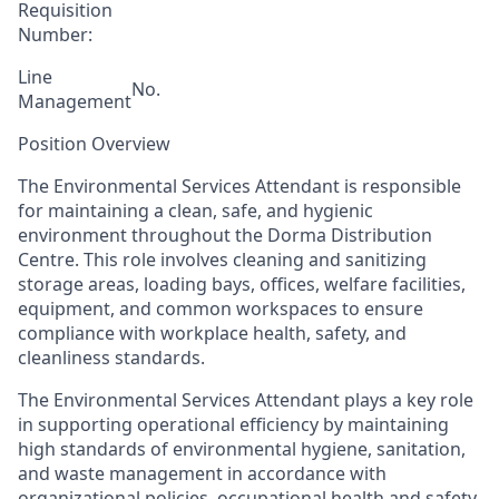
Requisition
Number:
Line
No.
Management
Position Overview
The Environmental Services Attendant is responsible
for maintaining a clean, safe, and hygienic
environment throughout the
Dorma Distribution
C
entre. This role involves cleaning and sanitizing
storage areas, loading bays, offices, welfare facilities,
equipment, and common workspaces to ensure
compliance with workplace health, safety, and
cleanliness standards.
The Environmental Services Attendant plays a key role
in supporting operational efficiency by maintaining
high standards of environmental hygiene, sanitation,
and waste management in accordance with
organizational policies, occupational health and safety