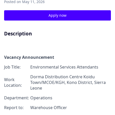
Posted
on May 11, 2026
Apply now
Description
Vacancy Announcement
J
ob T
itle:
Environmental S
ervices Attendants
Dorma Distribution Centre
Koidu
Work
Town/MCOE/KGH,
Kono District, Sierra
Location:
Leone
Department:
Operations
Report
to:
Warehouse Officer