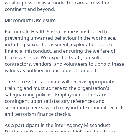
what is possible as a model for care across the
continent and beyond.
Misconduct Disclosure
Partners In Health Sierra Leone is dedicated to
preventing unwanted behaviour in the workplace,
including sexual harassment, exploitation, abuse,
financial misconduct, and ensuring the welfare of
those we serve. We expect all staff, consultants,
contractors, vendors, and volunteers to uphold these
values as outlined in our code of conduct.
The successful candidate will receive appropriate
training and must adhere to the organisation’s
safeguarding policies. Employment offers are
contingent upon satisfactory references and
screening checks, which may include criminal records
and terrorism finance checks.
As a participant in the Inter Agency Misconduct
Disclosure Scheme, we request information from