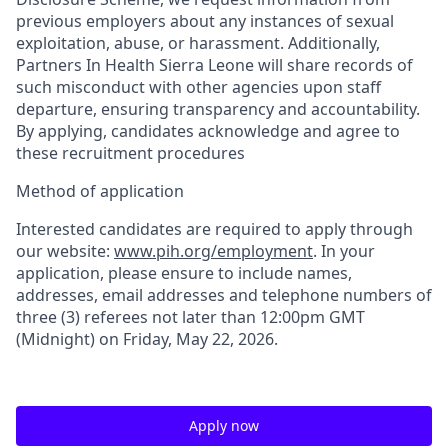
previous employers about any instances of sexual
exploitation, abuse, or harassment. Additionally,
Partners In Health Sierra Leone will share records of
such misconduct with other agencies upon staff
departure, ensuring transparency and accountability.
By applying, candidates acknowledge and agree to
these recruitment procedures
Method of application
Interested candidates are required to apply through
our website:
www.pih.org/employment
. In your
application, please ensure to include names,
addresses, email addresses and telephone numbers of
three (3) referees not later than 12:00pm GMT
(Midnight) on
Friday
,
May 22
, 2026
.
Apply now