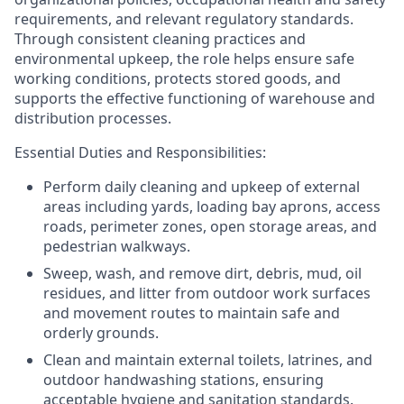
requirements, and relevant regulatory standards.
Through consistent cleaning practices and
environmental upkeep, the role helps ensure safe
working conditions, protects stored goods, and
supports the effective functioning of warehouse and
distribution processes.
Essential Duties and Responsibilities:
Perform daily cleaning and upkeep of
external
areas
including yards, loading bay aprons, access
roads, perimeter zones, open storage areas, and
pedestrian walkways.
Sweep, wash, and remove dirt, debris, mud, oil
residues, and litter from
outdoor work surfaces
and movement routes
to maintain safe and
orderly grounds.
Clean and maintain
external toilets, latrines, and
outdoor handwashing stations
, ensuring
acceptable hygiene and sanitation standards.