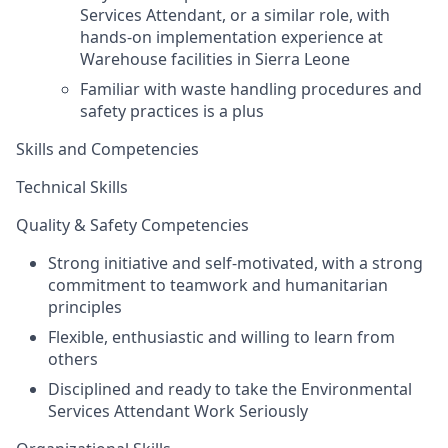
Services Attendant
, or a similar role, with
hands-on implementation experie
nce at
Warehouse facilities
in Sierra Leone
Familiar with waste handling procedures and
safety practices is a plus
Skills and Competencies
Technical Skills
Quality & Safety Competencies
Strong initiative and self-motivated, with a strong
commitment to teamwork and humanitarian
principles
Flexible, enthusiastic and willing to learn from
others
Disciplined and ready to take the Environmental
Services Attendant Work Seriously