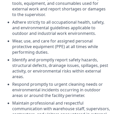
tools, equipment, and consumables used for
external work and report shortages or damages
to the supervisor.
Adhere strictly to all
occupational health, safety,
and environmental guidelines
applicable to
outdoor and industrial work environments.
Wear, use, and care for assigned
personal
protective equipment (PPE)
at all times while
performing duties.
Identify and promptly report
safety hazards
,
structural defects, drainage issues, spillages, pest
activity, or environmental risks within external
areas.
Respond promptly to
urgent cleaning needs or
environmental incidents
occurring in outdoor
areas or around the facility perimeter.
Maintain professional and respectful
communication with warehouse staff, supervisors,