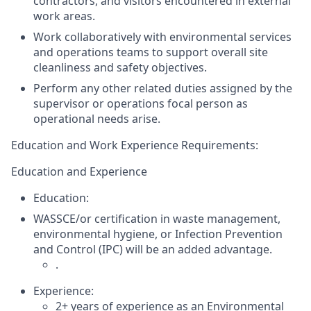
contractors, and visitors encountered in external
work areas.
Work collaboratively with environmental services
and operations teams to support overall site
cleanliness and safety objectives.
Perform any other
related duties
assigned by the
supervisor or operations focal person as
operational needs arise.
Education and
Work Experience Requirements:
Education and Experience
Education:
WASSCE/or certification in waste management,
environmental hygie
ne, or Infection Prevention
and
Control (IPC) will be an added advantage.
.
Experience:
2
+ years of experience as an
Environmental