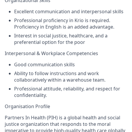
Organizational Skills
Excellent communication and interpersonal skills
Professional proficiency in Krio is required.
Proficiency in English is an added advantage.
Interest in social justice, healthcare, and a
preferential option for the poor
Interpersonal & Workplace Competencies
Good communication skills
Ability to follow instructions and work
collaboratively within a
warehouse team
.
Professional attitude, reliability, and respect for
confidentiality.
Organisation Profile
Partners In Health (PIH) is
a global health and social
justice organization that responds to the moral
imperative to provide high-quality health care globally