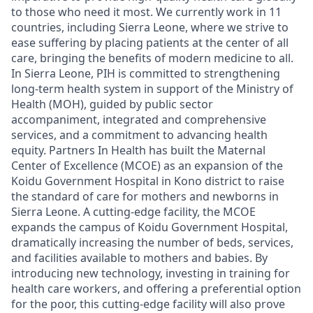
to those who need it most. We
currently work in 11
countries, including Sierra Leone
,
where we
strive to
ease suffering by placing patients at the center of all
care, bringing the benefits of modern medicine to all.
In Sierra Leone,
PIH
is
committed to
strengthening
long-term health system
in support of the Mi
nistry of
Health (MOH
), guided by public sector
accompaniment, integrated and comprehensive
services,
and a commitment to advancing health
equity
.
Partners In Health has built the Maternal
Center of Excellence (MCOE)
as an expansion of the
Koidu Government Hospital
in
Kono district
to
r
ais
e
the standard of care
for mothers and newborns in
Sierra Leone
. A cutting-edge facility, the MCOE
expands the campus of Koidu Government Hospital,
dramatically increasing the number of beds, services,
and facilities available to mothers and babies. By
introducing new technology, investing in training for
health care workers, and offering a preferential option
for the poor
, this cutting-edge facility will als
o
prove