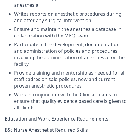
anesthesia
Writes reports on anesthetic procedures during
and after any surgical intervention
Ensure and maintain the anesthesia database in
collaboration with the MEQ team
Participate in the development, documentation
and administration of policies and procedures
involving the administration of anesthesia for the
facility
Provide training and mentorship as needed for all
staff cadres on said policies, new and current
proven anesthetic procedures
Work in conjunction with the Clinical Teams to
ensure that quality evidence based care is given to
all clients
Education and
Work Experience Requirements:
BSc
Nurse Anesthetist
Required Skills