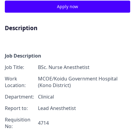
Apply now
Description
Job Description
J
ob T
itle:
BSc
.
Nurse Anesthetist
Work
MCOE/
Koidu Government Hospital
Location:
(Kono District)
Department:
Clinical
Report
to:
Lead Anesthetist
Requisition
4714
No
: