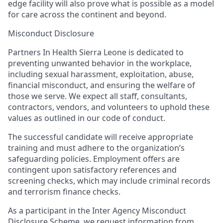
edge facility will als
o
prove what is possible as a model
for care across the continent and beyond.
Misconduct Disclosure
Partners In Health Sierra Leone is dedicated to
preventing unwanted
behavio
r
in the workplace,
including sexual harassment, exploitation, abuse,
financial misconduct, and ensuring the welfare of
those we serve. We expect all staff, consultants,
contractors, vendors, and volunteers to uphold these
values as outlined in our code of conduct.
The successful candidate will receive appropriate
trainin
g and must adhere to the
organiz
ation’s
safeguarding policies. Employment offers are
contingent upon satisfactory references and
screening checks, which may include criminal records
and terrorism finance checks.
As a participant in the Inter Agency Misconduct
Disclosure Scheme, we request information from