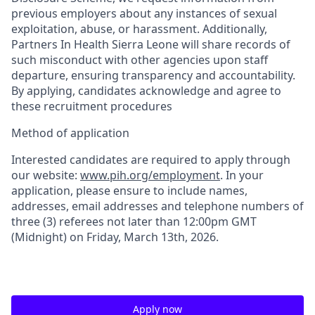
previous employers about any instances of sexual
exploitation, abuse, or harassment. Additionally,
Partners In Health Sierra Leone will share records of
such misconduct with other agencies upon staff
departure, ensuring transparency and accountability.
By applying, candidates acknowledge and agree to
these recruitment procedures
Method of application
Interested candidates are required to apply through
our website:
www.pih.org/employment
.
In your
application, please ensure to include names,
addresses, email addresses and telephone numbers of
three (3)
referees not later than 12:00pm GMT
(Midnight) on
Friday, March 13
th
, 2026
.
Apply now