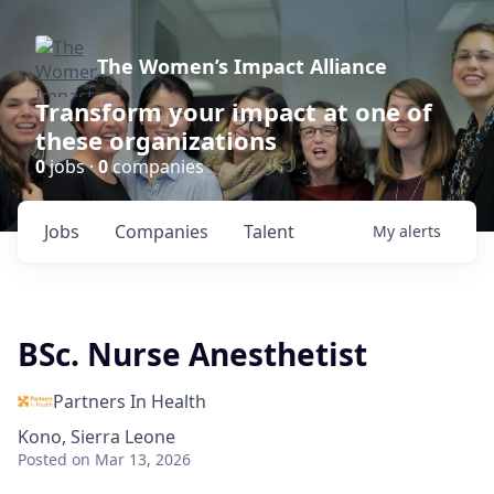
The Women’s Impact Alliance
Transform your impact at one of
these organizations
0
jobs ·
0
companies
Jobs
Companies
Talent
My
alerts
BSc. Nurse Anesthetist
Partners In Health
Kono, Sierra Leone
Posted
on Mar 13, 2026