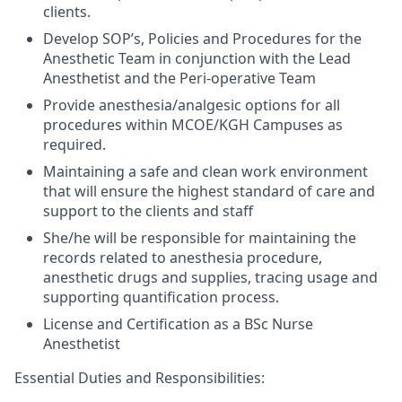
clients.
Develop SOP’s, Policies and Procedures for the
Anesthetic Team in conjunction with the Lead
Anesthetist and the
Peri-operative
Team
Provide anesthesia/analgesic options for all
procedures within MCOE/KGH Campuses as
required.
Maintaining a safe and clean work environment
that will ensure the highest standard of care and
support to the clients and staff
She/he will be responsible for maintaining the
records related to
anesthesia procedure,
anesthetic drugs and supplies, tracing usage and
supporting quantification process.
License and
Certification as a
BSc
Nurse
Anesthetist
Essential Duties and Responsibilities: