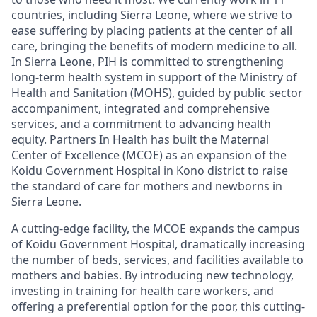
countries, including Sierra Leone
,
where we
strive to
ease suffering by placing patients at the center of all
care, bringing the benefits of modern medicine to all.
In Sierra Leone,
PIH
is
committed to
strengthening
long-term health system
in support of the Ministry of
Health and Sanitation (MOHS), guided by public sector
accompaniment, integrated and comprehensive
services,
and a commitment to advancing health
equity
.
Partners In Health has built the Maternal
Center of Excellence (MCOE)
as an expansion of the
Koidu Government Hospital
in
Kono district
to
r
ais
e
the standard of care
for mothers and newborns in
Sierra Leone
.
A cutting-edge facility, the MCOE expands the campus
of Koidu Government Hospital, dramatically increasing
the number of beds, services, and facilities available to
mothers and babies. By introducing new technology,
investing in training for health care workers, and
offering a preferential option for the poor
, this cutting-