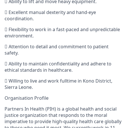

Ability to lift and move heavy equipment.

Excellent manual dexterity and hand-eye
coordination.

Flexibility to work in a fast-paced and unpredictable
environment.

Attention to detail and commitment to patient
safety.

Ability to maintain confidentiality and adhere to
ethical standards in healthcare.

Willing to live and work fulltime in Kono District,
Sierra Leone.
Organisation
Profile
Partners In Health (PIH) is
a global health and social
justice organization that responds to the moral
imperative to provide high-quality health care globally
to those who need it most. We
currently work in 11