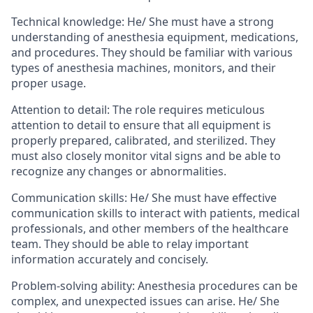
Technical knowledge:
He/ She
must have a strong
understanding of anesthesia equipment, medications,
and procedures. They should be familiar with various
types of anesthesia machines, monitors, and their
proper usage.
Attention to detail:
The role requires meticulous
attention to detail to ensure that all equipment is
properly prepared, calibrated, and sterilized. They
must also closely monitor vital signs and be able to
recognize any changes or abnormalities.
Communication skills:
He/ She
must have effective
communication skills to interact with patients, medical
professionals, and other members of the healthcare
team. They should be able to relay important
information accurately and concisely.
Problem-solving ability:
Anesthesia procedures can be
complex, and unexpected issues can arise.
He/ She