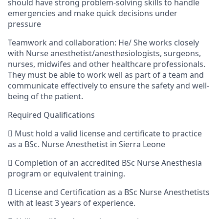
should have strong problem-solving skills to handle
emergencies and make quick decisions under
pressure
Teamwork and collaboration:
He/ She
works closely
with Nurse anesthetist/anesthesiologists, surgeons,
nurses,
midwifes
and other healthcare professionals.
They must be able to work well as part of a team and
communicate effectively to ensure the safety and well-
being of the patient.
Required Qualifications

Must hold a valid license and certificate to practice
as a
BSc
.
Nurse Anesthetist
in Sierra Leone

Completion of an accredited
BSc
Nurse
Anesthesia
program or equivalent training.

License and Certification as a
BSc
Nurse Anesthetists
with at least
3 years of experience.