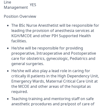
Line
YES
Management
Position Overview
The
BSc
Nurse Anesthetist will be responsible for
leading the provision of anesthesia services at
KGH/MCOE and other PIH Supported Health
facilities.
He/she
will
be responsible for providing
preoperative, Intraoperative and Postoperative
care
for
obstetrics, gynecologic, Pediatrics and
general surgeries.
He/she
will also play a lead role in caring for
critically ill patients in the High
Dependency Unit,
Emergency Wards, Maternal Critical Care Unit
at
the MCOE and other areas of the hospital as
required.
Teaching training and mentoring staff on safe
anesthetic procedures and pre/post of care of