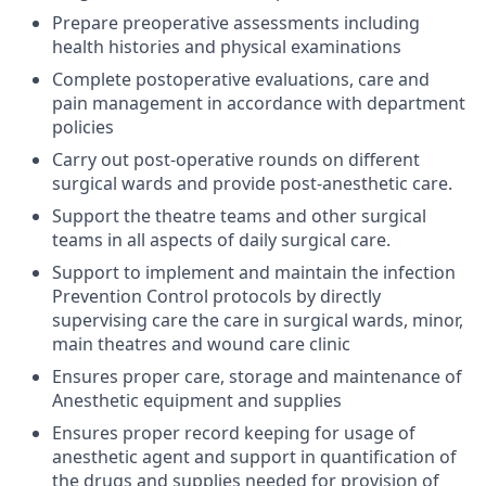
Prepare preoperative assessments including
health histories and physical examinations
Complete postoperative evaluations, care and
pain management in accordance with department
policies
Carry out post-operative rounds on different
surgical wards and provide post-anesthetic care.
Support the theatre teams and other surgical
teams in all aspects of daily surgical care.
Support to implement and maintain the infection
Prevention Control protocols by directly
supervising care the care in surgical wards, minor,
main theatres and wound care clinic
Ensures proper care, storage and maintenance of
Anesthetic equipment and supplies
Ensures proper record keeping for usage of
anesthetic agent and support in quantification of
the drugs and supplies needed for provision of