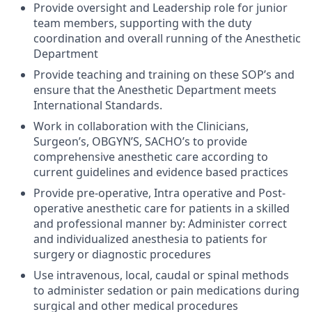
Provide oversight and Leadership role for junior
team members, supporting with the duty
coordination and overall running of the Anesthetic
Department
Provide teaching and training on these SOP’s and
ensure that the Anesthetic Departmen
t meets
International Standards.
Work in collaboration with the Clinicians,
Surgeon’s, OBGYN’S, SACHO’s to provide
comprehensive anesthetic care according to
current guidelines and evidence based practices
Provide pre-operative, Intra operative and Post-
operative anesthetic care for patients in a skilled
and professional manner by: Administer correct
and individualized anesthesia to patients for
surgery or diagnostic procedures
Use intravenous, local, caudal or spinal methods
to administer sedation or pain medications during
surgical and other medical procedures