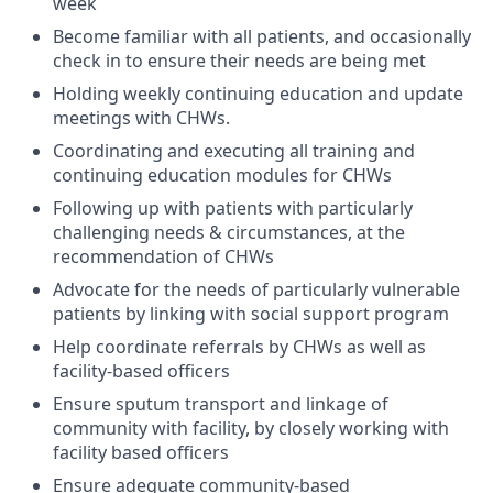
week
Become familiar with all patients, and occasionally
check in to ensure their needs are being met
Holding weekly continuing education and update
meetings with CHWs.
Coordinating and executing all training and
continuing education modules for CHWs
Following up with patients with particularly
challenging needs & circumstances, at the
recommendation of CHWs
Advocate for the needs of particularly vulnerable
patients by linking with social support program
Help coordinate referrals by CHWs as well as
facility-based officers
Ensure sputum transport and linkage of
community with facility, by closely working with
facility based officers
Ensure adequate community-based