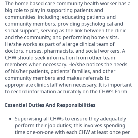
The home based care community health worker has a
big role to play in supporting patients and
communities, including: educating patients and
community members, providing psychological and
social support, serving as the link between the clinic
and the community, and performing home visits.
He/she works as part of a large clinical team of
doctors, nurses, pharmacists, and social workers. A
CHW should seek information from other team
members when necessary. He/she notices the needs
of his/her patients, patients’ families, and other
community members and makes referrals to
appropriate clinic staff when necessary. It is important
to record information accurately on the CHW’s Form .
Essential Duties And Responsibilities
Supervising all CHWs to ensure they adequately
perform their job duties; this involves spending
time one-on-one with each CHW at least once per