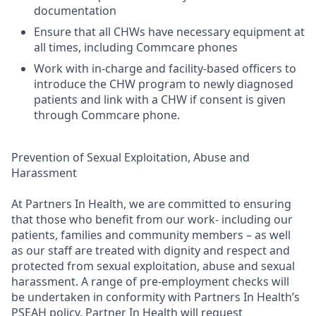
documentation
Ensure that all CHWs have necessary equipment at
all times, including Commcare phones
Work with in-charge and facility-based officers to
introduce the CHW program to newly diagnosed
patients and link with a CHW if consent is given
through Commcare phone.
Prevention of Sexual Exploitation, Abuse and
Harassment
At Partners In Health, we are committed to ensuring
that those who benefit from our work- including our
patients, families and community members – as well
as our staff are treated with dignity and respect and
protected from sexual exploitation, abuse and sexual
harassment. A range of pre-employment checks will
be undertaken in conformity with Partners In Health’s
PSEAH policy. Partner In Health will request