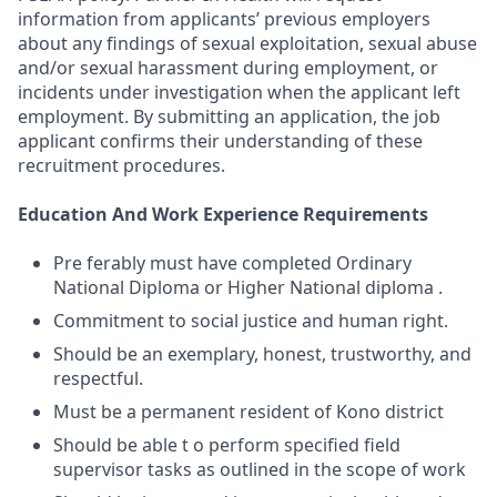
information from applicants’ previous employers
about any findings of sexual exploitation, sexual abuse
and/or sexual harassment during employment, or
incidents under investigation when the applicant left
employment. By submitting an application, the job
applicant confirms their understanding of these
recruitment procedures.
Education And Work Experience Requirements
Pre ferably must have completed Ordinary
National Diploma or Higher National diploma .
Commitment to social justice and human right.
Should be an exemplary, honest, trustworthy, and
respectful.
Must be a permanent resident of Kono district
Should be able t o perform specified field
supervisor tasks as outlined in the scope of work