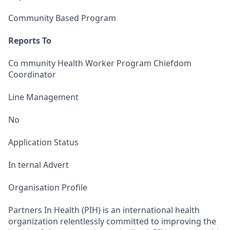
Community Based Program
Reports To
Co mmunity Health Worker Program Chiefdom
Coordinator
Line Management
No
Application Status
In ternal Advert
Organisation Profile
Partners In Health (PIH) is an international health
organization relentlessly committed to improving the