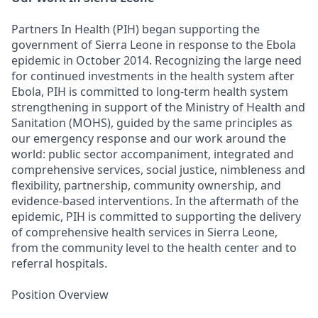
Partners In Health (PIH) began supporting the
government of Sierra Leone in response to the Ebola
epidemic in October 2014. Recognizing the large need
for continued investments in the health system after
Ebola, PIH is committed to long-term health system
strengthening in support of the Ministry of Health and
Sanitation (MOHS), guided by the same principles as
our emergency response and our work around the
world: public sector accompaniment, integrated and
comprehensive services, social justice, nimbleness and
flexibility, partnership, community ownership, and
evidence-based interventions. In the aftermath of the
epidemic, PIH is committed to supporting the delivery
of comprehensive health services in Sierra Leone,
from the community level to the health center and to
referral hospitals.
Position Overview