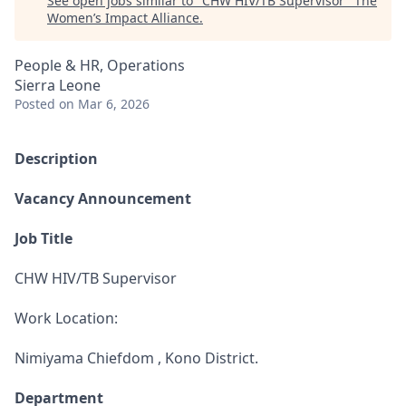
See open jobs similar to "
CHW HIV/TB Supervisor
"
The
Women’s Impact Alliance
.
People & HR, Operations
Sierra Leone
Posted
on Mar 6, 2026
Description
Vacancy Announcement
Job Title
CHW HIV/TB Supervisor
Work Location:
Nimiyama Chiefdom , Kono District.
Department