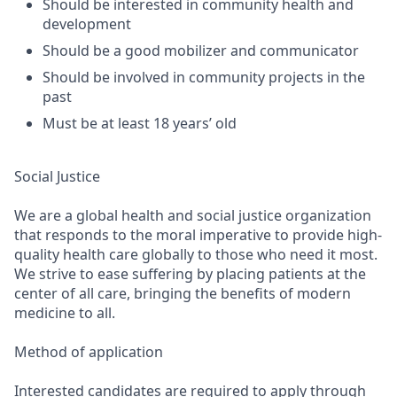
Should be interested in community health and
development
Should be a good mobilizer and communicator
Should be involved in community projects in the
past
Must be at least 18 years’ old
Social Justice
We are a global health and social justice organization
that responds to the moral imperative to provide high-
quality health care globally to those who need it most.
We strive to ease suffering by placing patients at the
center of all care, bringing the benefits of modern
medicine to all.
Method of application
Interested candidates are required to apply through