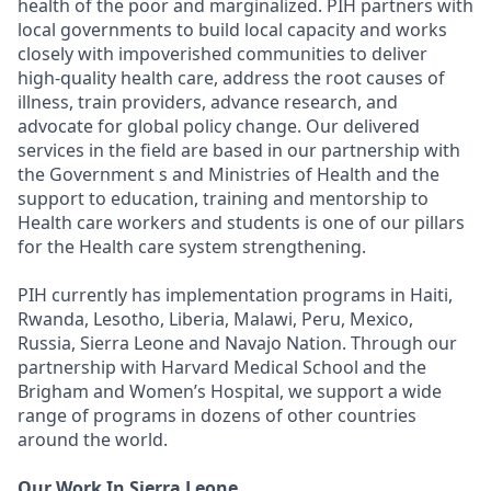
health of the poor and marginalized. PIH partners with
local governments to build local capacity and works
closely with impoverished communities to deliver
high-quality health care, address the root causes of
illness, train providers, advance research, and
advocate for global policy change. Our delivered
services in the field are based in our partnership with
the Government s and Ministries of Health and the
support to education, training and mentorship to
Health care workers and students is one of our pillars
for the Health care system strengthening.
PIH currently has implementation programs in Haiti,
Rwanda, Lesotho, Liberia, Malawi, Peru, Mexico,
Russia, Sierra Leone and Navajo Nation. Through our
partnership with Harvard Medical School and the
Brigham and Women’s Hospital, we support a wide
range of programs in dozens of other countries
around the world.
Our Work In Sierra Leone