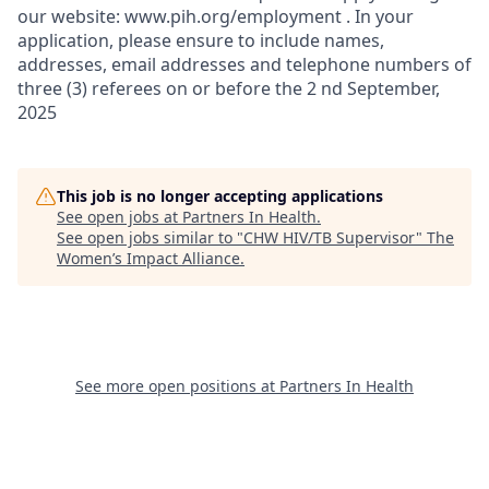
our website: www.pih.org/employment . In your
application, please ensure to include names,
addresses, email addresses and telephone numbers of
three (3) referees on or before the 2 nd September,
2025
This job is no longer accepting applications
See open jobs at
Partners In Health
.
See open jobs similar to "
CHW HIV/TB Supervisor
"
The
Women’s Impact Alliance
.
See more open positions at
Partners In Health