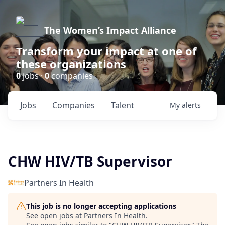
The Women’s Impact Alliance
Transform your impact at one of
these organizations
0
jobs ·
0
companies
Jobs
Companies
Talent
My
alerts
CHW HIV/TB Supervisor
Partners In Health
This job is no longer accepting applications
See open jobs at
Partners In Health
.