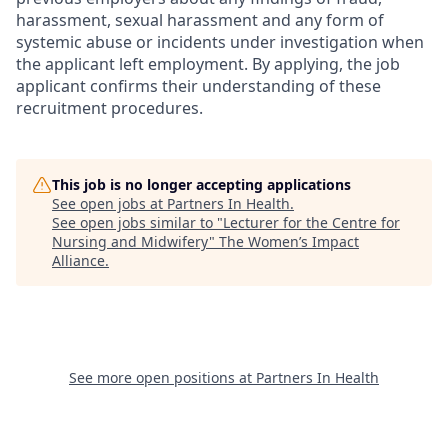
harassment, sexual harassment and any form of
systemic abuse or incidents under investigation when
the applicant left employment. By applying, the job
applicant confirms their understanding of these
recruitment procedures.
This job is no longer accepting applications
See open jobs at
Partners In Health
.
See open jobs similar to "
Lecturer for the Centre for
Nursing and Midwifery
"
The Women’s Impact
Alliance
.
See more open positions at
Partners In Health