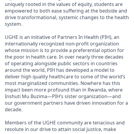
uniquely rooted in the values of equity, students are
empowered to both ease suffering at the bedside and
drive transformational, systemic changes to the health
system.
UGHE is an initiative of Partners In Health (PIH), an
internationally recognized non-profit organization
whose mission is to provide a preferential option for
the poor in health care. In over nearly three decades
of operating alongside public sectors in countries
around the world, PIH has developed a model to
deliver high quality healthcare to some of the world’s
most marginalized communities. Nowhere has this
impact been more profound than in Rwanda, where
Inshuti Mu Buzima—PIH’s sister organization—and
our government partners have driven innovation for a
decade.
Members of the UGHE community are tenacious and
resolute in our drive to attain social justice, make