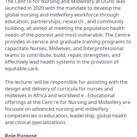
The Cent re for Nursing and Midwifery at UGHE was
launched in 2020 with the mandate to develop the
global nursing and midwifery workforce through
education, partnerships, research , and community
building, all aimed at meeting the population health
needs of the poorest and most vulnerable. The Centre
provides in-service and graduate training programs to
capacitate Nurses, Midwives, and Interprofessional
teams to contribute, build, repair, strengthen, and
effectively lead health systems in the provision of
equitable care.
The lecturer will be responsible for assisting with the
design and delivery of curricula for nurses and
midwives in Africa and worldwid e . Educational
offerings at the Cent re for Nursing and Midwifery are
focused on advanced nursing and midwifery
competencies in education, leadership, global health
and clinical specializations .
Role Purpose