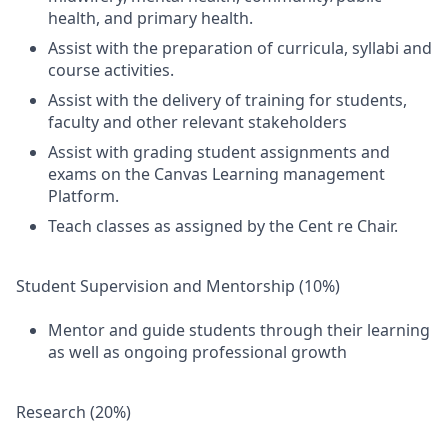
health, and primary health.
Assist with the preparation of curricula, syllabi and
course activities.
Assist with the delivery of training for students,
faculty and other relevant stakeholders
Assist with grading student assignments and
exams on the Canvas Learning management
Platform.
Teach classes as assigned by the Cent re Chair.
Student Supervision and Mentorship (10%)
Mentor and guide students through their learning
as well as ongoing professional growth
Research (20%)