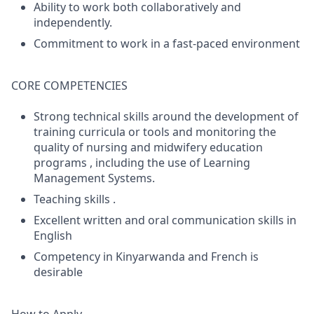
Ability to work both collaboratively and
independently.
Commitment to work in a fast-paced environment
CORE COMPETENCIES
Strong technical skills around the development of
training curricula or tools and monitoring the
quality of nursing and midwifery education
programs , including the use of Learning
Management Systems.
Teaching skills .
Excellent written and oral communication skills in
English
Competency in Kinyarwanda and French is
desirable