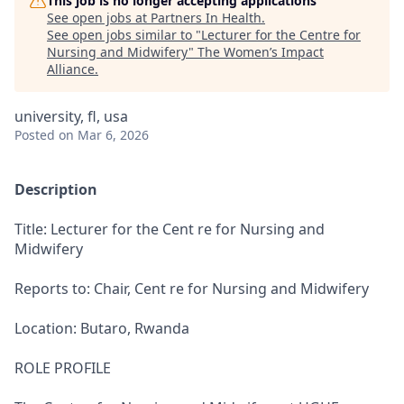
This job is no longer accepting applications
See open jobs at
Partners In Health
.
See open jobs similar to "
Lecturer for the Centre for
Nursing and Midwifery
"
The Women’s Impact
Alliance
.
university, fl, usa
Posted
on Mar 6, 2026
Description
Title: Lecturer for the Cent re for Nursing and
Midwifery
Reports to: Chair, Cent re for Nursing and Midwifery
Location: Butaro, Rwanda
ROLE PROFILE