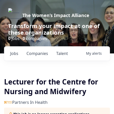
The Women’s Impact Alliance
Transform your impact at one of
these organizations
0
jobs ·
0
companies
Jobs
Companies
Talent
My
alerts
Lecturer for the Centre for
Nursing and Midwifery
Partners In Health