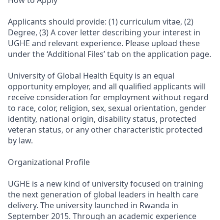
How to Apply
Applicants should provide: (1) curriculum vitae, (2)
Degree, (3) A cover letter describing your interest in
UGHE and relevant experience. Please upload these
under the ‘Additional Files’ tab on the application page.
University of Global Health Equity is an equal
opportunity employer, and all qualified applicants will
receive consideration for employment without regard
to race, color, religion, sex, sexual orientation, gender
identity, national origin, disability status, protected
veteran status, or any other characteristic protected
by law.
Organizational Profile
UGHE is a new kind of university focused on training
the next generation of global leaders in health care
delivery. The university launched in Rwanda in
September 2015. Through an academic experience