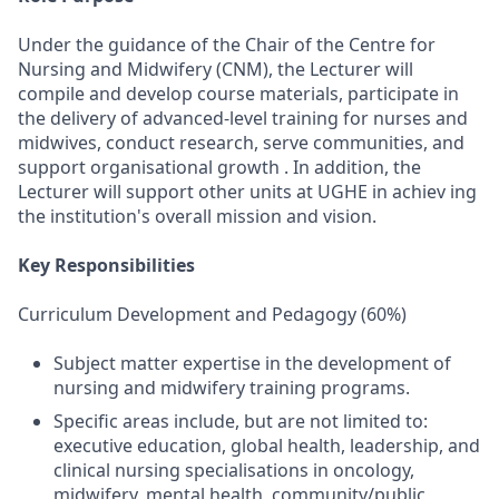
Under the guidance of the Chair of the Centre for
Nursing and Midwifery (CNM), the Lecturer will
compile and develop course materials, participate in
the delivery of advanced-level training for nurses and
midwives, conduct research, serve communities, and
support organisational growth . In addition, the
Lecturer will support other units at UGHE in achiev ing
the institution's overall mission and vision.
Key Responsibilities
Curriculum Development and Pedagogy (60%)
Subject matter expertise in the development of
nursing and midwifery training programs.
Specific areas include, but are not limited to:
executive education, global health, leadership, and
clinical nursing specialisations in oncology,
midwifery, mental health, community/public