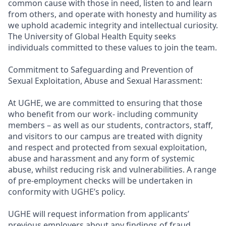
common cause with those in need, listen to and learn
from others, and operate with honesty and humility as
we uphold academic integrity and intellectual curiosity.
The University of Global Health Equity seeks
individuals committed to these values to join the team.
Commitment to Safeguarding and Prevention of
Sexual Exploitation, Abuse and Sexual Harassment:
At UGHE, we are committed to ensuring that those
who benefit from our work- including community
members – as well as our students, contractors, staff,
and visitors to our campus are treated with dignity
and respect and protected from sexual exploitation,
abuse and harassment and any form of systemic
abuse, whilst reducing risk and vulnerabilities. A range
of pre-employment checks will be undertaken in
conformity with UGHE’s policy.
UGHE will request information from applicants’
previous employers about any findings of fraud,