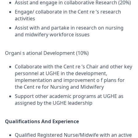
Assist and engage in collaborative Research (20%)
Engage/ collaborate in the Cent re ’s research
activities
Assist with and partake in research on nursing
and midwifery workforce issues
Organi s ational Development (10%)
Collaborate with the Cent re ’s Chair and other key
personnel at UGHE in the development,
implementation and improvement o f plans for
the Cent re for Nursing and Midwifery
Support other academic programs at UGHE as
assigned by the UGHE leadership
Qualifications And Experience
Qualified Registered Nurse/Midwife with an active