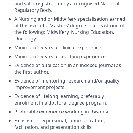
and valid registration by a recognised National
Regulatory Body.
A Nursing and or Midwifery specialisation earned
at the level of a Masters’ degree in at least one of
the following: Midwifery, Nursing Education,
Oncology
Minimum 2 years of clinical experience
Minimum 2 years of teaching experience
Evidence of publication in an indexed journal as
the first author.
Evidence of mentoring research and/or quality
improvement projects.
Evidence of lifelong learning, preferably
enrolment in a doctoral degree program.
Preferable experience working in Rwanda
Excellent interpersonal, communication,
facilitation, and presentation skills.