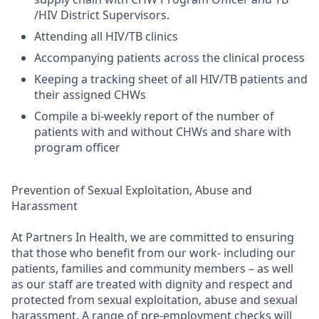
/HIV District Supervisors.
Attending all HIV/TB clinics
Accompanying patients across the clinical process
Keeping a tracking sheet of all HIV/TB patients and
their assigned CHWs
Compile a bi-weekly report of the number of
patients with and without CHWs and share with
program officer
Prevention of Sexual Exploitation, Abuse and
Harassment
At Partners In Health, we are committed to ensuring
that those who benefit from our work- including our
patients, families and community members – as well
as our staff are treated with dignity and respect and
protected from sexual exploitation, abuse and sexual
harassment. A range of pre-employment checks will