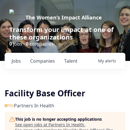
The Women’s Impact Alliance
Transform your impact at one of
these organizations
0
jobs ·
0
companies
Jobs
Companies
Talent
My
alerts
Facility Base Officer
Partners In Health
This job is no longer accepting applications
See open jobs at
Partners In Health
.