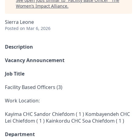
See open jobs similar to "
Facility Base Officer
"
The
Women’s Impact Alliance
.
Sierra Leone
Posted
on Mar 6, 2026
Description
Vacancy Announcement
Job Title
Facility Based Officers (3)
Work Location:
Kayima CHC Sandor Chiefdom ( 1 ) Kombayendeh CHC
Lei Chiefdom ( 1 ) Kainkordu CHC Soa Chiefdom ( 1 )
Department