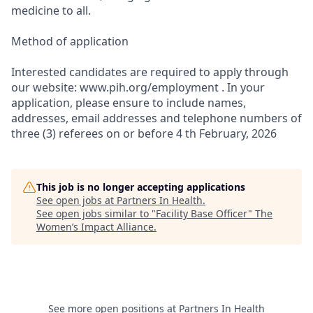
medicine to all.
Method of application
Interested candidates are required to apply through
our website: www.pih.org/employment . In your
application, please ensure to include names,
addresses, email addresses and telephone numbers of
three (3) referees on or before 4 th February, 2026
This job is no longer accepting applications
See open jobs at
Partners In Health
.
See open jobs similar to "
Facility Base Officer
"
The
Women’s Impact Alliance
.
See more open positions at
Partners In Health