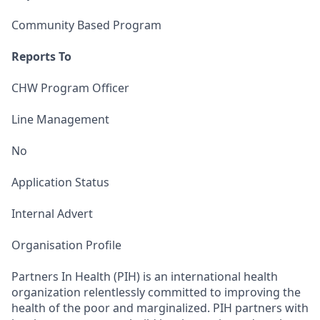
Community Based Program
Reports To
CHW Program Officer
Line Management
No
Application Status
Internal Advert
Organisation Profile
Partners In Health (PIH) is an international health
organization relentlessly committed to improving the
health of the poor and marginalized. PIH partners with