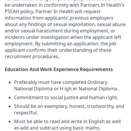
be undertaken in conformity with Partners In Health’s
PSEAH policy. Partner In Health will request
information from applicants’ previous employers
about any findings of sexual exploitation, sexual abuse
and/or sexual harassment during employment, or
incidents under investigation when the applicant left
employment. By submitting an application, the job
applicant confirms their understanding of these
recruitment procedures.
Education And Work Experience Requirements
Preferably must have completed Ordinary
National Diploma or H igh er National Diploma .
Commitment to social justice and human right.
Should be an exemplary, honest, trustworthy, and
respectful.
Must be able to read and write in English as well
as add and subtract using basic maths.