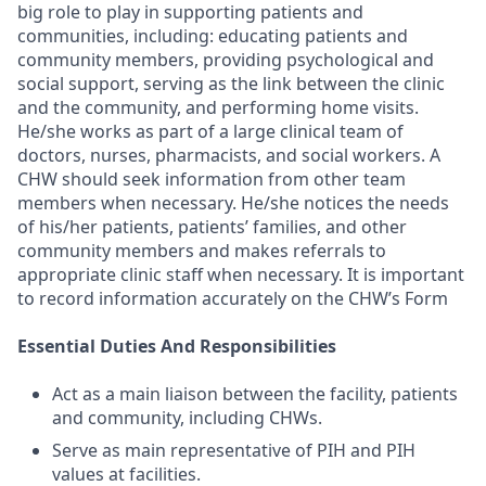
big role to play in supporting patients and
communities, including: educating patients and
community members, providing psychological and
social support, serving as the link between the clinic
and the community, and performing home visits.
He/she works as part of a large clinical team of
doctors, nurses, pharmacists, and social workers. A
CHW should seek information from other team
members when necessary. He/she notices the needs
of his/her patients, patients’ families, and other
community members and makes referrals to
appropriate clinic staff when necessary. It is important
to record information accurately on the CHW’s Form
Essential Duties And Responsibilities
Act as a main liaison between the facility, patients
and community, including CHWs.
Serve as main representative of PIH and PIH
values at facilities.