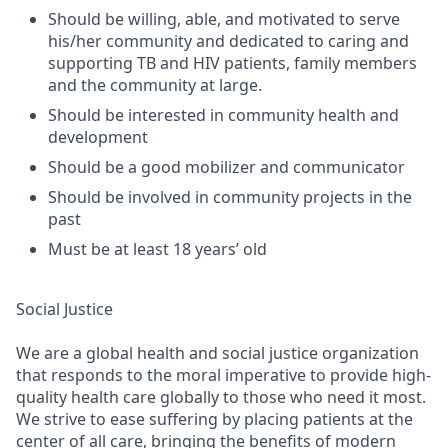
Should be willing, able, and motivated to serve
his/her community and dedicated to caring and
supporting TB and HIV patients, family members
and the community at large.
Should be interested in community health and
development
Should be a good mobilizer and communicator
Should be involved in community projects in the
past
Must be at least 18 years’ old
Social Justice
We are a global health and social justice organization
that responds to the moral imperative to provide high-
quality health care globally to those who need it most.
We strive to ease suffering by placing patients at the
center of all care, bringing the benefits of modern