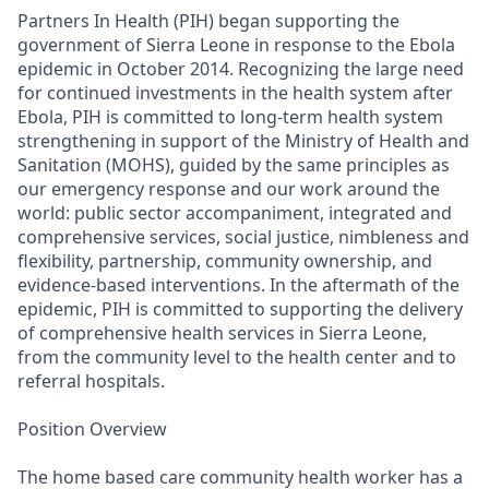
Partners In Health (PIH) began supporting the
government of Sierra Leone in response to the Ebola
epidemic in October 2014. Recognizing the large need
for continued investments in the health system after
Ebola, PIH is committed to long-term health system
strengthening in support of the Ministry of Health and
Sanitation (MOHS), guided by the same principles as
our emergency response and our work around the
world: public sector accompaniment, integrated and
comprehensive services, social justice, nimbleness and
flexibility, partnership, community ownership, and
evidence-based interventions. In the aftermath of the
epidemic, PIH is committed to supporting the delivery
of comprehensive health services in Sierra Leone,
from the community level to the health center and to
referral hospitals.
Position Overview
The home based care community health worker has a