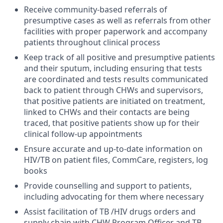
Receive community-based referrals of
presumptive cases as well as referrals from other
facilities with proper paperwork and accompany
patients throughout clinical process
Keep track of all positive and presumptive patients
and their sputum, including ensuring that tests
are coordinated and tests results communicated
back to patient through CHWs and supervisors,
that positive patients are initiated on treatment,
linked to CHWs and their contacts are being
traced, that positive patients show up for their
clinical follow-up appointments
Ensure accurate and up-to-date information on
HIV/TB on patient files, CommCare, registers, log
books
Provide counselling and support to patients,
including advocating for them where necessary
Assist facilitation of TB /HIV drugs orders and
supply chain with CHW Program Officer and TB