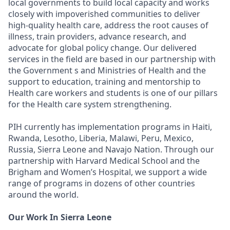
local governments to build local capacity and works
closely with impoverished communities to deliver
high-quality health care, address the root causes of
illness, train providers, advance research, and
advocate for global policy change. Our delivered
services in the field are based in our partnership with
the Government s and Ministries of Health and the
support to education, training and mentorship to
Health care workers and students is one of our pillars
for the Health care system strengthening.
PIH currently has implementation programs in Haiti,
Rwanda, Lesotho, Liberia, Malawi, Peru, Mexico,
Russia, Sierra Leone and Navajo Nation. Through our
partnership with Harvard Medical School and the
Brigham and Women’s Hospital, we support a wide
range of programs in dozens of other countries
around the world.
Our Work In Sierra Leone