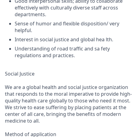
Good interpersonal skills; ability to collaborate
effectively with culturally diverse staff across
departments.
Sense of humor and flexible disposition/ very
helpful.
Interest in social justice and global hea lth.
Understanding of road traffic and sa fety
regulations and practices.
Social Justice
We are a global health and social justice organization
that responds to the moral imperative to provide high-
quality health care globally to those who need it most.
We strive to ease suffering by placing patients at the
center of all care, bringing the benefits of modern
medicine to all.
Method of application