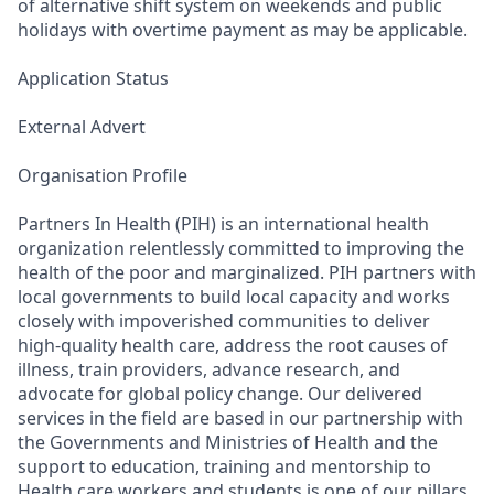
of alternative shift system on weekends and public
holidays with overtime payment as may be applicable.
Application Status
External Advert
Organisation Profile
Partners In Health (PIH) is an international health
organization relentlessly committed to improving the
health of the poor and marginalized. PIH partners with
local governments to build local capacity and works
closely with impoverished communities to deliver
high-quality health care, address the root causes of
illness, train providers, advance research, and
advocate for global policy change. Our delivered
services in the field are based in our partnership with
the Governments and Ministries of Health and the
support to education, training and mentorship to
Health care workers and students is one of our pillars