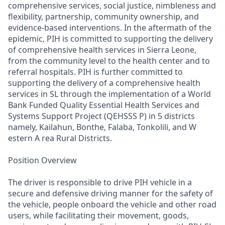
comprehensive services, social justice, nimbleness and
flexibility, partnership, community ownership, and
evidence-based interventions. In the aftermath of the
epidemic, PIH is committed to supporting the delivery
of comprehensive health services in Sierra Leone,
from the community level to the health center and to
referral hospitals. PIH is further committed to
supporting the delivery of a comprehensive health
services in SL through the implementation of a World
Bank Funded Quality Essential Health Services and
Systems Support Project (QEHSSS P) in 5 districts
namely, Kailahun, Bonthe, Falaba, Tonkolili, and W
estern A rea Rural Districts.
Position Overview
The driver is responsible to drive PIH vehicle in a
secure and defensive driving manner for the safety of
the vehicle, people onboard the vehicle and other road
users, while facilitating their movement, goods,