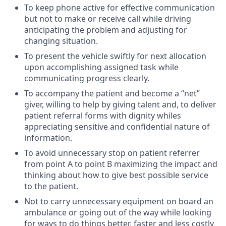
To keep phone active for effective communication
but not to make or receive call while driving
anticipating the problem and adjusting for
changing situation.
To present the vehicle swiftly for next allocation
upon accomplishing assigned task while
communicating progress clearly.
To accompany the patient and become a “net”
giver, willing to help by giving talent and, to deliver
patient referral forms with dignity whiles
appreciating sensitive and confidential nature of
information.
To avoid unnecessary stop on patient referrer
from point A to point B maximizing the impact and
thinking about how to give best possible service
to the patient.
Not to carry unnecessary equipment on board an
ambulance or going out of the way while looking
for ways to do things better, faster and less costly