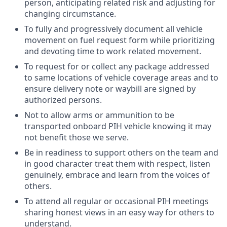
person, anticipating related risk and adjusting for
changing circumstance.
To fully and progressively document all vehicle
movement on fuel request form while prioritizing
and devoting time to work related movement.
To request for or collect any package addressed
to same locations of vehicle coverage areas and to
ensure delivery note or waybill are signed by
authorized persons.
Not to allow arms or ammunition to be
transported onboard PIH vehicle knowing it may
not benefit those we serve.
Be in readiness to support others on the team and
in good character treat them with respect, listen
genuinely, embrace and learn from the voices of
others.
To attend all regular or occasional PIH meetings
sharing honest views in an easy way for others to
understand.