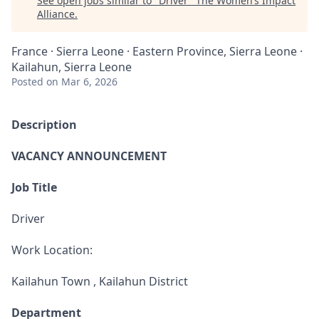
See open jobs similar to "
Driver
"
The Women’s Impact
Alliance
.
France · Sierra Leone · Eastern Province, Sierra Leone ·
Kailahun, Sierra Leone
Posted
on Mar 6, 2026
Description
VACANCY ANNOUNCEMENT
Job Title
Driver
Work Location:
Kailahun Town , Kailahun District
Department