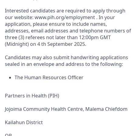
Interested candidates are required to apply through
our website: www.pih.org/employment . In your
application, please ensure to include names,
addresses, email addresses and telephone numbers of
three (3) referees not later than 12:00pm GMT
(Midnight) on 4 th September 2025.
Candidates may also submit handwriting applications
sealed in an envelope and address to the following:
The Human Resources Officer
Partners in Health (PIH)
Jojoima Community Health Centre, Malema Chiefdom
Kailahun District
OR