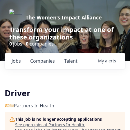
The Women’s Impact Alliance
Transform your impact at one of
these organizations
0
jobs ·
0
companies
Jobs
Companies
Talent
My
alerts
Driver
Partners In Health
This job is no longer accepting applications
See open jobs at
Partners In Health
.