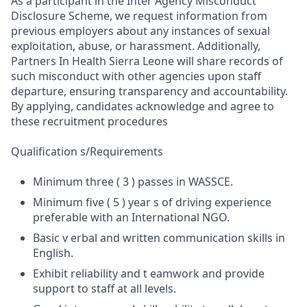
As a participant in the Inter Agency Misconduct
Disclosure Scheme, we request information from
previous employers about any instances of sexual
exploitation, abuse, or harassment. Additionally,
Partners In Health Sierra Leone will share records of
such misconduct with other agencies upon staff
departure, ensuring transparency and accountability.
By applying, candidates acknowledge and agree to
these recruitment procedures
Qualification s/Requirements
Minimum three ( 3 ) passes in WASSCE.
Minimum five ( 5 ) year s of driving experience
preferable with an International NGO.
Basic v erbal and written communication skills in
English.
Exhibit reliability and t eamwork and provide
support to staff at all levels.