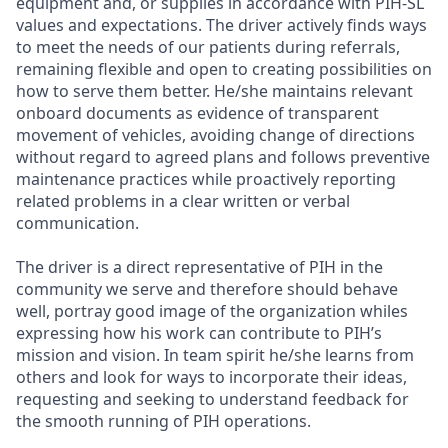
equipment and, or supplies in accordance with PIH-SL
values and expectations. The driver actively finds ways
to meet the needs of our patients during referrals,
remaining flexible and open to creating possibilities on
how to serve them better. He/she maintains relevant
onboard documents as evidence of transparent
movement of vehicles, avoiding change of directions
without regard to agreed plans and follows preventive
maintenance practices while proactively reporting
related problems in a clear written or verbal
communication.
The driver is a direct representative of PIH in the
community we serve and therefore should behave
well, portray good image of the organization whiles
expressing how his work can contribute to PIH’s
mission and vision. In team spirit he/she learns from
others and look for ways to incorporate their ideas,
requesting and seeking to understand feedback for
the smooth running of PIH operations.