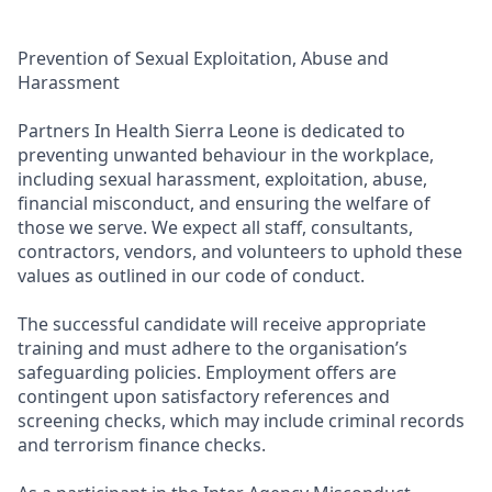
Prevention of Sexual Exploitation, Abuse and
Harassment
Partners In Health Sierra Leone is dedicated to
preventing unwanted behaviour in the workplace,
including sexual harassment, exploitation, abuse,
financial misconduct, and ensuring the welfare of
those we serve. We expect all staff, consultants,
contractors, vendors, and volunteers to uphold these
values as outlined in our code of conduct.
The successful candidate will receive appropriate
training and must adhere to the organisation’s
safeguarding policies. Employment offers are
contingent upon satisfactory references and
screening checks, which may include criminal records
and terrorism finance checks.