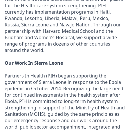
for the Health care system strengthening. PIH
currently has implementation programs in Haiti,
Rwanda, Lesotho, Liberia, Malawi, Peru, Mexico,
Russia, Sierra Leone and Navajo Nation. Through our
partnership with Harvard Medical School and the
Brigham and Women’s Hospital, we support a wide
range of programs in dozens of other countries
around the world.
Our Work In Sierra Leone
Partners In Health (PIH) began supporting the
government of Sierra Leone in response to the Ebola
epidemic in October 2014. Recognizing the large need
for continued investments in the health system after
Ebola, PIH is committed to long-term health system
strengthening in support of the Ministry of Health and
Sanitation (MOHS), guided by the same principles as
our emergency response and our work around the
world: public sector accompaniment, integrated and