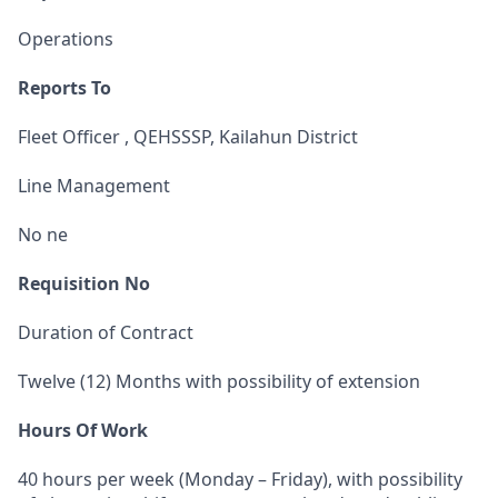
Operations
Reports To
Fleet Officer , QEHSSSP, Kailahun District
Line Management
No ne
Requisition No
Duration of Contract
Twelve (12) Months with possibility of extension
Hours Of Work
40 hours per week (Monday – Friday), with possibility