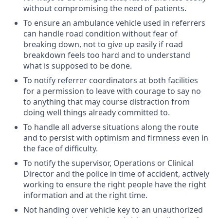
without compromising the need of patients.
To ensure an ambulance vehicle used in referrers
can handle road condition without fear of
breaking down, not to give up easily if road
breakdown feels too hard and to understand
what is supposed to be done.
To notify referrer coordinators at both facilities
for a permission to leave with courage to say no
to anything that may course distraction from
doing well things already committed to.
To handle all adverse situations along the route
and to persist with optimism and firmness even in
the face of difficulty.
To notify the supervisor, Operations or Clinical
Director and the police in time of accident, actively
working to ensure the right people have the right
information and at the right time.
Not handing over vehicle key to an unauthorized