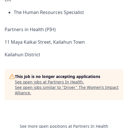
The Human Resources Specialist
Partners in Health (PIH)
11 Maya Kaikai Street, Kailahun Town
Kailahun District
This job is no longer accepting applications
See open jobs at
Partners In Health
.
See open jobs similar to "
Driver
"
The Women’s Impact
Alliance
.
See more open positions at
Partners In Health