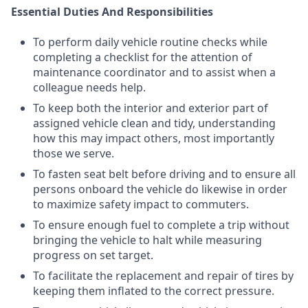
Essential Duties And Responsibilities
To perform daily vehicle routine checks while
completing a checklist for the attention of
maintenance coordinator and to assist when a
colleague needs help.
To keep both the interior and exterior part of
assigned vehicle clean and tidy, understanding
how this may impact others, most importantly
those we serve.
To fasten seat belt before driving and to ensure all
persons onboard the vehicle do likewise in order
to maximize safety impact to commuters.
To ensure enough fuel to complete a trip without
bringing the vehicle to halt while measuring
progress on set target.
To facilitate the replacement and repair of tires by
keeping them inflated to the correct pressure.