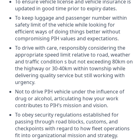
To ensure vehicle license and vehicle insurance is
updated in good time prior to expiry dates.
To keep luggage and passenger number within
safety limit of the vehicle while looking for
efficient ways of doing things better without
compromising PIH values and expectations.
To drive with care, responsibly considering the
appropriate speed limit relative to road, weather
and traffic condition s but not exceeding 80km on
the highway or 30-40km within township while
delivering quality service but still working with
urgency.
Not to drive PIH vehicle under the influence of
drug or alcohol, articulating how your work
contributes to PIH’s mission and vision.
To obey security regulations established for
passing through road blocks, customs, and
checkpoints with regard to how fleet operations
fit into organizational mission and strategy.