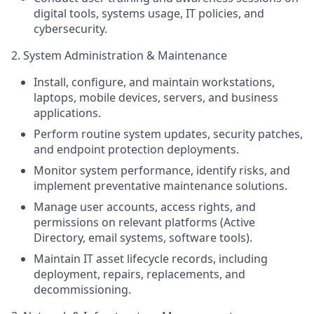
digital tools, systems usage, IT policies, and
cybersecurity.
2. System Administration & Maintenance
Install, configure, and maintain workstations,
laptops, mobile devices, servers, and business
applications.
Perform routine system updates, security patches,
and endpoint protection deployments.
Monitor system performance, identify risks, and
implement preventative maintenance solutions.
Manage user accounts, access rights, and
permissions on relevant platforms (Active
Directory, email systems, software tools).
Maintain IT asset lifecycle records, including
deployment, repairs, replacements, and
decommissioning.