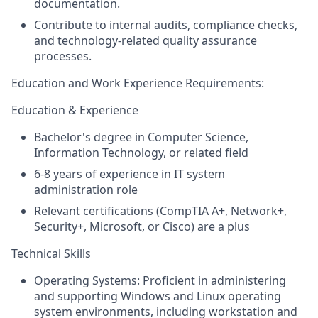
documentation.
Contribute to internal audits, compliance checks,
and technology-related quality assurance
processes.
Education and
Work Experience Requirements:
Education & Experience
Bachelor's degree in Computer Science,
Information Technology, or related field
6-8 years of experience in IT system
administration role
Relevant certifications (CompTIA A+, Network+,
Security+, Microsoft, or Cisco) are a plus
Technical Skills
Operating Systems: Proficient in administering
and supporting Windows and Linux operating
system environments, including workstation and