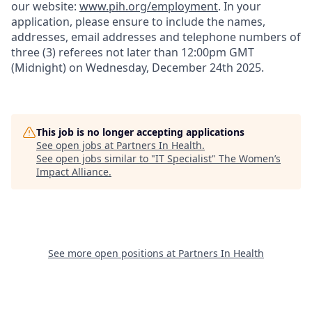
our website:
www.pih.org/employment
. In your
application, please ensure to include
the names
,
addresses, email addresses and telephone numbers of
three (3) referees not later than 12:00pm GMT
(Midnight) on
Wednesday
, December
2
4
th
2
025.
This job is no longer accepting applications
See open jobs at
Partners In Health
.
See open jobs similar to "
IT Specialist
"
The Women’s
Impact Alliance
.
See more open positions at
Partners In Health