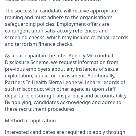
The successful candidate will receive appropriate
training and must adhere to the
organisation’s
safeguarding policies. Employment offers are
contingent upon satisfactory references and
screening checks, which may include criminal records
and terrorism finance checks.
As a participant in the Inter Agency Misconduct
Disclosure Scheme, we request information from
previous employers about any instances of sexual
exploitation, abuse, or harassment. Additionally,
Partners In Health Sierra Leone will share records of
such misconduct with other agencies upon staff
departure, ensuring transparency and accountability.
By applying, candidates acknowledge and agree to
these recruitment procedures
Method of application
Interested candidates are required to apply through