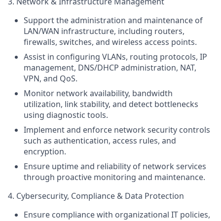
3. Network & Infrastructure Management
Support the administration and maintenance of
LAN/WAN infrastructure, including routers,
firewalls, switches, and wireless access points.
Assist in configuring VLANs, routing protocols, IP
management,
DNS
/DHCP administration, NAT,
VPN, and
QoS
.
Monitor network availability, bandwidth
utilization, link stability, and detect bottlenecks
using diagnostic tools.
Implement and enforce network security controls
such as authentication, access rules, and
encryption.
Ensure uptime and reliability of network services
through proactive monitoring and maintenance.
4. Cybersecurity, Compliance & Data Protection
Ensure compliance with organizational IT policies,