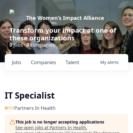
The Women’s Impact Alliance
Transform your impact at one of
these organizations
0
jobs ·
0
companies
Jobs
Companies
Talent
My
alerts
IT Specialist
Partners In Health
This job is no longer accepting applications
See open jobs at
Partners In Health
.