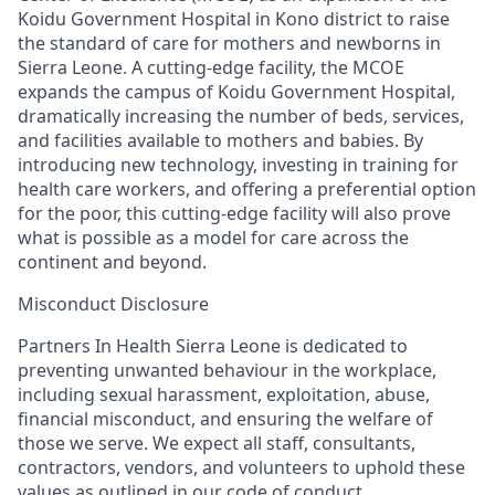
Koidu Government Hospital
in
Kono district
to
r
ais
e
the standard of care
for mothers and newborns in
Sierra Leone
. A cutting-edge facility, the MCOE
expands the campus of Koidu Government Hospital,
dramatically increasing the number of beds, services,
and facilities available to mothers and babies. By
introducing new technology, investing in training for
health care workers, and offering a preferential option
for the poor
, this cutting-edge facility will als
o
prove
what is possible as a model for care across the
continent and beyond.
Misconduct Disclosure
Partners In Health Sierra Leone is dedicated to
preventing unwanted
behaviour
in the workplace,
including sexual harassment, exploitation, abuse,
financial misconduct, and ensuring the welfare of
those we serve. We expect all staff, consultants,
contractors, vendors, and volunteers to uphold these
values as outlined in our code of conduct.