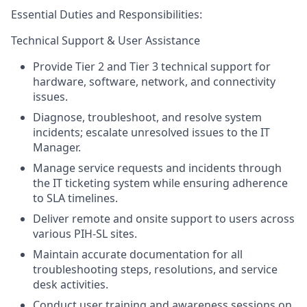
Essential Duties and Responsibilities:
Technical Support & User
Assistance
Provide Tier 2 and Tier 3 technical support for
hardware, software, network, and connectivity
issues.
Diagnose, troubleshoot, and resolve system
incidents; escalate unresolved issues to the IT
Manager.
Manage service requests and incidents through
the IT ticketing system while ensuring adherence
to SLA timelines.
Deliver remote and onsite support to users across
various PIH-SL sites.
Maintain accurate documentation for all
troubleshooting steps, resolutions, and service
desk activities.
Conduct user training and awareness sessions on