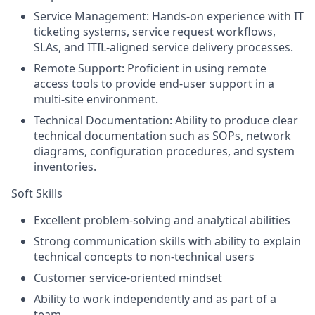
Service Management: Hands-on experience with IT
ticketing systems, service request workflows,
SLAs, and ITIL-aligned service delivery processes.
Remote Support: Proficient in using remote
access tools to provide end-user support in a
multi-site environment.
Technical Documentation: Ability to produce clear
technical documentation such as SOPs, network
diagrams, configuration procedures, and system
inventories.
Soft Skills
Excellent problem-solving and analytical abilities
Strong communication skills with ability to explain
technical concepts to non-technical users
Customer service-oriented mindset
Ability to work independently and as part of a
team