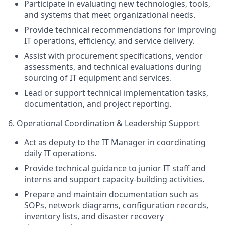
Participate in evaluating new technologies, tools,
and systems that meet organizational needs.
Provide technical recommendations for improving
IT operations, efficiency, and service delivery.
Assist with procurement specifications, vendor
assessments, and technical evaluations during
sourcing of IT equipment and services.
Lead or support technical implementation tasks,
documentation, and project reporting.
6. Operational Coordination & Leadership Support
Act as deputy to the IT Manager in coordinating
daily IT operations.
Provide technical guidance to junior IT staff and
interns and support capacity-building activities.
Prepare and maintain documentation such as
SOPs, network diagrams, configuration records,
inventory lists, and disaster recovery