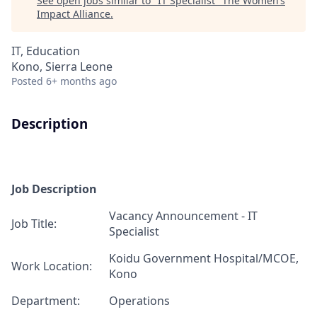
See open jobs similar to "
IT Specialist
"
The Women’s
Impact Alliance
.
IT, Education
Kono, Sierra Leone
Posted
6+ months ago
Description
Job Description
Vacancy Announcement -
IT
J
ob T
itle:
Specialist
Koidu Government Hospital
/
MCOE,
Work Location:
Kono
Department:
Operations