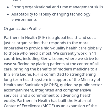
Strong organizational and time management skills
Adaptability to rapidly changing technology
environments
Organisation
Profile
Partners In Health (PIH) is
a global health and social
justice organization that responds to the moral
imperative to provide high-quality health care globally
to those who need it most. We
currently work in 11
countries, including Sierra Leone
,
where we
strive to
ease suffering by placing patients at the center of all
care, bringing the benefits of modern medicine to all.
In Sierra Leone,
PIH
is
committed to
strengthening
long-term health system
in support of the Ministry of
Health and Sanitation (MOHS), guided by public sector
accompaniment, integrated and comprehensive
services,
and a commitment to advancing health
equity
.
Partners In Health has built the Maternal
Center of Excellence (MCOE)
as an expansion of the