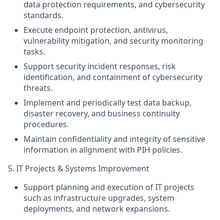
data protection requirements, and cybersecurity
standards.
Execute endpoint protection, antivirus,
vulnerability mitigation, and security monitoring
tasks.
Support security incident
responses
, risk
identification, and containment of cybersecurity
threats.
Implement and periodically test data backup,
disaster recovery, and business continuity
procedures.
Maintain confidentiality and integrity of sensitive
information in alignment with PIH policies.
5. IT Projects & Systems Improvement
Support planning and execution of IT projects
such as infrastructure upgrades, system
deployments, and network expansions.