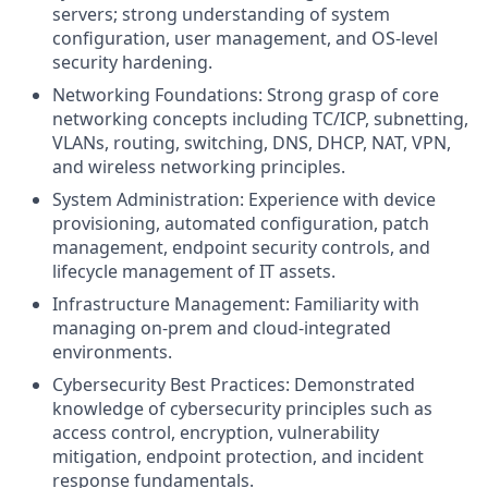
servers; strong understanding of system
configuration, user management, and OS-level
security hardening.
Networking Foundations: Strong grasp of core
networking concepts including TC/ICP,
subnetting
,
VLANs, routing, switching, DNS, DHCP, NAT, VPN,
and wireless networking principles.
System Administration: Experience with device
provisioning
, automated configuration, patch
management
, endpoint security controls, and
lifecycle management of IT assets.
Infrastructure Management: Familiarity with
managing on-
prem
and cloud-integrated
environments.
Cybersecurity Best Practices: Demonstrated
knowledge of cybersecurity principles such as
access control, encryption, vulnerability
mitigation, endpoint protection, and incident
response fundamentals.