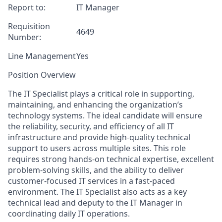
Report
to:
IT Manager
Requisition
4649
Number
:
Line Management
Yes
Position Overview
The IT Specialist plays a critical role in supporting,
maintaining, and enhancing the organization’s
technology systems. The ideal candidate will ensure
the reliability, security, and efficiency of all IT
infrastructure and provide high-quality technical
support to users across multiple sites. This role
requires strong hands-on technical expertise, excellent
problem-solving skills, and the ability to deliver
customer-focused IT services in a fast-paced
environment. The IT Specialist also acts as a key
technical lead and deputy to the IT Manager in
coordinating daily IT operations.