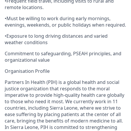
•
Frequent field travel, including visits to rural and
remote locations.
•
Must be willing to work during early mornings,
evenings, weekends, or public holidays when required.
•
Exposure to long driving distances and varied
weather conditions
Commitment to safeguarding, PSEAH principles, and
organizational value
Organisation
Profile
Partners In Health (PIH) is
a global health and social
justice organization that responds to the moral
imperative to provide high-quality health care globally
to those who need it most. We
currently work in 11
countries, including Sierra Leone
,
where we
strive to
ease suffering by placing patients at the center of all
care, bringing the benefits of modern medicine to all.
In Sierra Leone,
PIH
is
committed to
strengthening