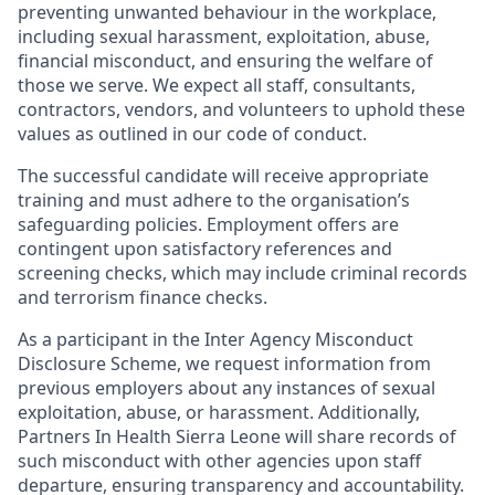
preventing unwanted
behaviour
in the workplace,
including sexual harassment, exploitation, abuse,
financial misconduct, and ensuring the welfare of
those we serve. We expect all staff, consultants,
contractors, vendors, and volunteers to uphold these
values as outlined in our code of conduct.
The successful candidate will receive appropriate
training and must adhere to the
organisation’s
safeguarding policies. Employment offers are
contingent upon satisfactory references and
screening checks, which may include criminal records
and terrorism finance checks.
As a participant in the Inter Agency Misconduct
Disclosure Scheme, we request information from
previous employers about any instances of sexual
exploitation, abuse, or harassment. Additionally,
Partners In Health Sierra Leone will share records of
such misconduct with other agencies upon staff
departure, ensuring transparency and accountability.