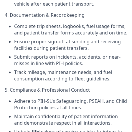
vehicle after each patient transport.
4. Documentation & Recordkeeping
Complete trip sheets, logbooks, fuel usage forms,
and patient transfer forms accurately and on time.
Ensure proper sign-off at sending and receiving
facilities during patient transfers.
Submit reports on incidents, accidents, or near-
misses in line with PIH policies.
Track mileage, maintenance needs, and fuel
consumption according to Fleet guidelines.
5. Compliance & Professional Conduct
Adhere to PIH-SL's Safeguarding, PSEAH, and Child
Protection policies at all times.
Maintain confidentiality of patient information
and demonstrate respect in all interactions.
Uphold PIH values of service, solidarity, integrity,