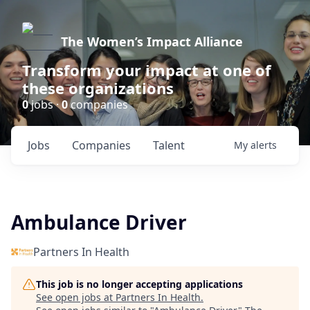
The Women’s Impact Alliance
Transform your impact at one of
these organizations
0
jobs ·
0
companies
Jobs
Companies
Talent
My
alerts
Ambulance Driver
Partners In Health
This job is no longer accepting applications
See open jobs at
Partners In Health
.