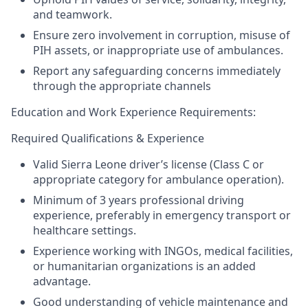
and teamwork.
Ensure zero involvement in corruption, misuse of
PIH assets, or inappropriate use of ambulances.
Report any safeguarding concerns immediately
through the appropriate channels
Education and
Work Experience Requirements:
Required Qualifications & Experience
Valid Sierra Leone driver’s license (Class C or
appropriate category for ambulance operation).
Minimum of
3 years professional driving
experience
, preferably in emergency transport or
healthcare settings.
Experience working with INGOs, medical facilities,
or humanitarian organizations is an added
advantage.
Good understanding of vehicle maintenance and