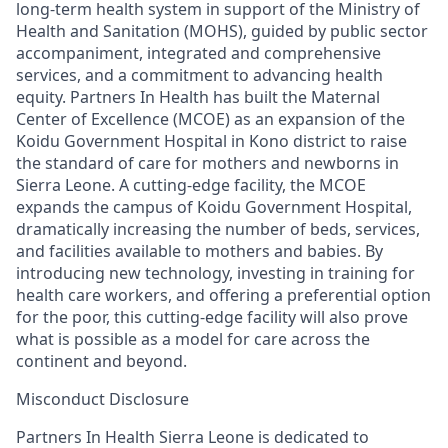
long-term health system
in support of the Ministry of
Health and Sanitation (MOHS), guided by public sector
accompaniment, integrated and comprehensive
services,
and a commitment to advancing health
equity
.
Partners In Health has built the Maternal
Center of Excellence (MCOE)
as an expansion of the
Koidu Government Hospital
in
Kono district
to
r
ais
e
the standard of care
for mothers and newborns in
Sierra Leone
. A cutting-edge facility, the MCOE
expands the campus of Koidu Government Hospital,
dramatically increasing the number of beds, services,
and facilities available to mothers and babies. By
introducing new technology, investing in training for
health care workers, and offering a preferential option
for the poor
, this cutting-edge facility will als
o
prove
what is possible as a model for care across the
continent and beyond.
Misconduct Disclosure
Partners In Health Sierra Leone is dedicated to