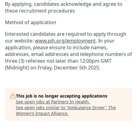
By applying, candidates acknowledge and agree to
these recruitment procedures
Method of application
Interested candidates are required to apply through
our website:
www.pih.org/employment
. In your
application, please ensure to include names,
addresses, email addresses and telephone numbers of
three (3) referees not later than 12:00pm GMT
(Midnight) on Friday, December 5th 2025.
This job is no longer accepting applications
See open jobs at
Partners In Health
.
See open jobs similar to "
Ambulance Driver
"
The
Women’s Impact Alliance
.