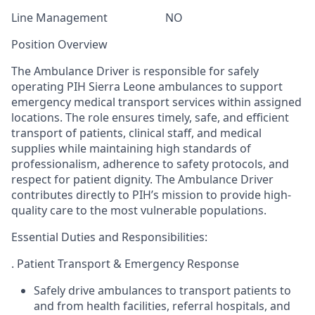
Line Management
NO
Position Overview
The Ambulance Driver is responsible for safely
operating PIH Sierra Leone ambulances to support
emergency medical transport services within assigned
locations. The role ensures timely, safe, and efficient
transport of patients, clinical staff, and medical
supplies while maintaining high standards of
professionalism, adherence to safety protocols, and
respect for patient dignity. The Ambulance Driver
contributes directly to PIH’s mission to provide high-
quality care to the most vulnerable populations
.
Essential Duties and Responsibilities:
. Patient Transport & Emergency Response
Safely drive ambulances to transport patients to
and from health facilities, referral hospitals, and