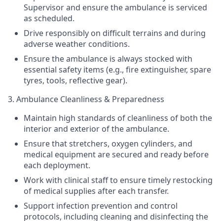
Supervisor and ensure the ambulance is serviced
as scheduled.
Drive responsibly on difficult terrains and during
adverse weather conditions.
Ensure the ambulance is always stocked with
essential safety items (e.g., fire extinguisher, spare
tyres
, tools, reflective gear).
3. Ambulance Cleanliness & Preparedness
Maintain high standards of cleanliness of both the
interior and exterior of the ambulance.
Ensure that stretchers, oxygen cylinders, and
medical equipment are secured and ready before
each deployment.
Work with clinical staff to ensure timely restocking
of medical supplies after each transfer.
Support infection prevention and control
protocols, including cleaning and disinfecting the