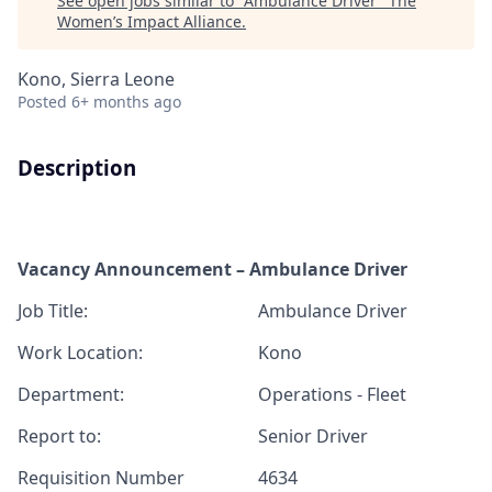
See open jobs similar to "
Ambulance Driver
"
The
Women’s Impact Alliance
.
Kono, Sierra Leone
Posted
6+ months ago
Description
Vacancy Announcement – Ambulance Driver
J
ob T
itle:
Ambulance Driver
Work Location:
Kono
Department:
Operations - Fleet
Report
to:
Senior Driver
Requisition Number
4634