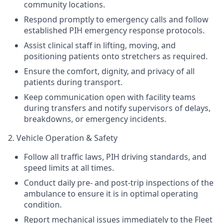
community locations.
Respond promptly to emergency calls and follow
established PIH emergency response protocols.
Assist clinical staff in lifting, moving, and
positioning patients onto stretchers as required.
Ensure the comfort, dignity, and privacy of all
patients during transport.
Keep communication open with facility teams
during transfers and notify supervisors of delays,
breakdowns, or emergency incidents.
2. Vehicle Operation & Safety
Follow all traffic laws, PIH driving standards, and
speed limits at all times.
Conduct daily pre- and post-trip inspections of the
ambulance to ensure it is in optimal operating
condition.
Report mechanical issues immediately to the Fleet