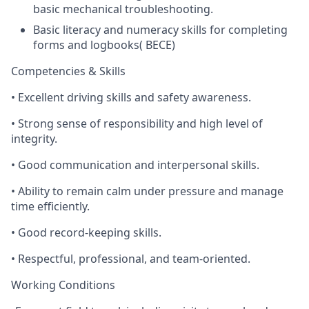
basic mechanical troubleshooting.
Basic literacy and numeracy skills for completing
forms and logbooks( BECE)
Competencies & Skills
•
Excellent driving skills and safety awareness.
•
Strong sense of responsibility and high level of
integrity.
•
Good communication and interpersonal skills.
•
Ability to remain calm under pressure and manage
time efficiently.
•
Good record-keeping skills.
•
Respectful, professional, and team-oriented.
Working Conditions