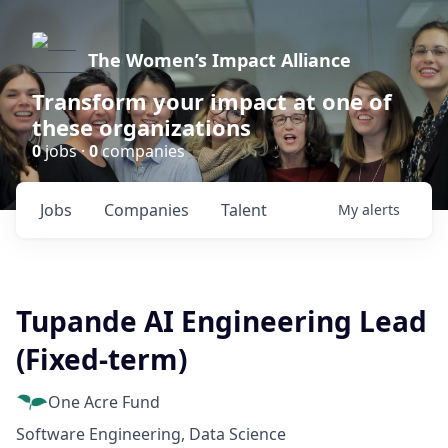
The Women’s Impact Alliance
Transform your impact at one of
these organizations
0
jobs ·
0
companies
Jobs
Companies
Talent
My
alerts
Tupande AI Engineering Lead
(Fixed-term)
One Acre Fund
Software Engineering, Data Science