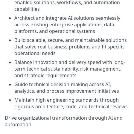
enabled solutions, workflows, and automation
capabilities
Architect and integrate AI solutions seamlessly
across existing enterprise applications, data
platforms, and operational systems
Build scalable, secure, and maintainable solutions
that solve real business problems and fit specific
operational needs
Balance innovation and delivery speed with long-
term technical sustainability, risk management,
and strategic requirements
Guide technical decision-making across AI,
analytics, and process improvement initiatives
Maintain high engineering standards through
rigorous architecture, code, and technical reviews
Drive organizational transformation through AI and
automation