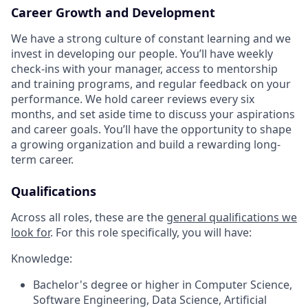
Career Growth and Development
We have a strong culture of constant learning and we
invest in developing our people. You’ll have weekly
check-ins with your manager, access to mentorship
and training programs, and regular feedback on your
performance. We hold career reviews every six
months, and set aside time to discuss your aspirations
and career goals. You’ll have the opportunity to shape
a growing organization and build a rewarding long-
term career.
Qualifications
Across all roles, these are the
general qualifications we
look for
.
For this role specifically, you will have:
Knowledge:
Bachelor's degree or higher in Computer Science,
Software Engineering, Data Science, Artificial