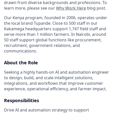
drawn from diverse backgrounds and professions. To
learn more, please see our
Why Work Here
blog post.
Our Kenya program, founded in 2006, operates under
the local brand Tupande. Close to 500 staff in our
Kakamega headquarters support 1,747 field staff and
serve more than 1 million farmers. In Nairobi, around
50 staff support global functions like procurement,
recruitment, government relations, and
communications.
About the Role
Seeking a highly hands-on AI and automation engineer
to design, build, and scale intelligent solutions,
integrations, and workflows that improve customer
experience, operational efficiency, and farmer impact.
Responsibilities
Drive AI and automation strategy to support