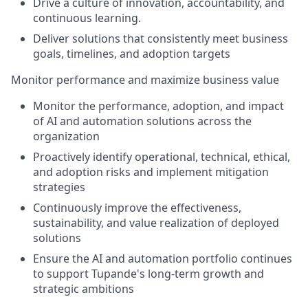
Drive a culture of innovation, accountability, and
continuous learning.
Deliver solutions that consistently meet business
goals, timelines, and adoption targets
Monitor performance and maximize business value
Monitor the performance, adoption, and impact
of AI and automation solutions across the
organization
Proactively identify operational, technical, ethical,
and adoption risks and implement mitigation
strategies
Continuously improve the effectiveness,
sustainability, and value realization of deployed
solutions
Ensure the AI and automation portfolio continues
to support Tupande's long-term growth and
strategic ambitions