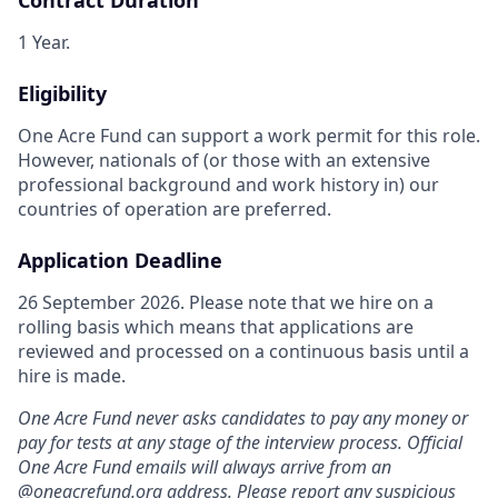
1 Year.
Eligibility
One Acre Fund can support a work permit for this role.
However, nationals of (or those with an extensive
professional background and work history in) our
countries of operation are preferred.
Application Deadline
26 September 2026. Please note that we hire on a
rolling basis which means that applications are
reviewed and processed on a continuous basis until a
hire is made.
One Acre Fund never asks candidates to pay any money or
pay for tests at any stage of the interview process. Official
One Acre Fund emails will always arrive from an
@
oneacrefund.org
address. Please report any suspicious