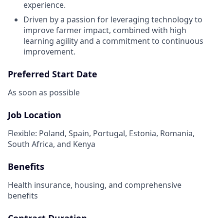
experience.
Driven by a passion for leveraging technology to
improve farmer impact, combined with high
learning agility and a commitment to continuous
improvement.
Preferred Start Date
As soon as possible
Job Location
Flexible: Poland, Spain, Portugal, Estonia, Romania,
South Africa, and Kenya
Benefits
Health insurance, housing, and comprehensive
benefits
Contract Duration