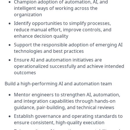
Champion adoption of automation, AI, and
intelligent ways of working across the
organization
Identify opportunities to simplify processes,
reduce manual effort, improve controls, and
enhance decision quality
Support the responsible adoption of emerging AI
technologies and best practices
Ensure AI and automation initiatives are
operationalized successfully and achieve intended
outcomes
Build a high-performing AI and automation team
Mentor engineers to strengthen AI, automation,
and integration capabilities through hands-on
guidance, pair-building, and technical reviews
Establish governance and operating standards to
ensure consistent, high-quality execution