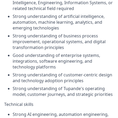
Intelligence, Engineering, Information Systems, or
related technical field required
Strong understanding of artificial intelligence,
automation, machine learning, analytics, and
emerging technologies
Strong understanding of business process
improvement, operational systems, and digital
transformation principles
Good understanding of enterprise systems,
integrations, software engineering, and
technology platforms
Strong understanding of customer-centric design
and technology adoption principles
Strong understanding of Tupande's operating
model, customer journeys, and strategic priorities
Technical skills
Strong AI engineering, automation engineering,