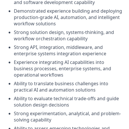
and software development capability
Demonstrated experience building and deploying
production-grade AI, automation, and intelligent
workflow solutions
Strong solution design, systems-thinking, and
workflow orchestration capability
Strong API, integration, middleware, and
enterprise systems integration experience
Experience integrating AI capabilities into
business processes, enterprise systems, and
operational workflows
Ability to translate business challenges into
practical AI and automation solutions
Ability to evaluate technical trade-offs and guide
solution design decisions
Strong experimentation, analytical, and problem-
solving capability
Ability to assess emerging technologies and