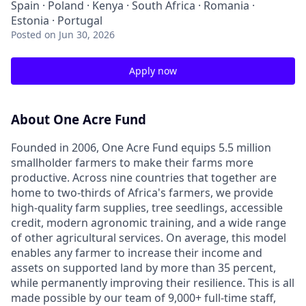
Spain · Poland · Kenya · South Africa · Romania ·
Estonia · Portugal
Posted
on Jun 30, 2026
Apply now
About One Acre Fund
Founded in 2006, One Acre Fund equips 5.5 million
smallholder farmers to make their farms more
productive. Across nine countries that together are
home to two-thirds of Africa's farmers, we provide
high-quality farm supplies, tree seedlings, accessible
credit, modern agronomic training, and a wide range
of other agricultural services. On average, this model
enables any farmer to increase their income and
assets on supported land by more than 35 percent,
while permanently improving their resilience. This is all
made possible by our team of 9,000+ full-time staff,