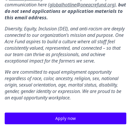
communication here (
globalhotline@oneacrefund.org
),
but
do not send applications or application materials to
this email address.
Diversity, Equity, Inclusion (DEI), and anti-racism are deeply
connected to our organization’s mission and purpose. One
Acre Fund aspires to build a culture where all staff feel
consistently valued, represented, and connected – so that
our team can thrive as professionals, and achieve
exceptional impact for the farmers we serve.
We are committed to equal employment opportunity
regardless of race, color, ancestry, religion, sex, national
origin, sexual orientation, age, marital status, disability,
gender, gender identity or expression. We are proud to be
an equal opportunity workplace.
Apply now