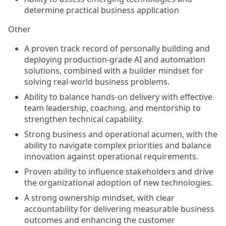
determine practical business application
Other
A proven track record of personally building and
deploying production-grade AI and automation
solutions, combined with a builder mindset for
solving real-world business problems.
Ability to balance hands-on delivery with effective
team leadership, coaching, and mentorship to
strengthen technical capability.
Strong business and operational acumen, with the
ability to navigate complex priorities and balance
innovation against operational requirements.
Proven ability to influence stakeholders and drive
the organizational adoption of new technologies.
A strong ownership mindset, with clear
accountability for delivering measurable business
outcomes and enhancing the customer