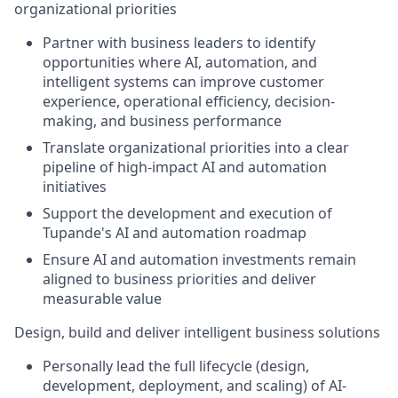
organizational priorities
Partner with business leaders to identify
opportunities where AI, automation, and
intelligent systems can improve customer
experience, operational efficiency, decision-
making, and business performance
Translate organizational priorities into a clear
pipeline of high-impact AI and automation
initiatives
Support the development and execution of
Tupande's AI and automation roadmap
Ensure AI and automation investments remain
aligned to business priorities and deliver
measurable value
Design, build and deliver intelligent business solutions
Personally lead the full lifecycle (design,
development, deployment, and scaling) of AI-